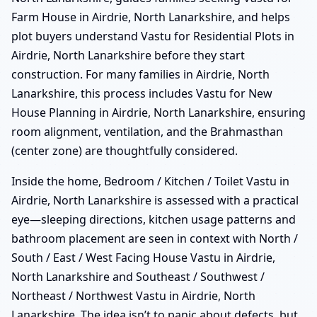
Farm House in Airdrie, North Lanarkshire, and helps
plot buyers understand Vastu for Residential Plots in
Airdrie, North Lanarkshire before they start
construction. For many families in Airdrie, North
Lanarkshire, this process includes Vastu for New
House Planning in Airdrie, North Lanarkshire, ensuring
room alignment, ventilation, and the Brahmasthan
(center zone) are thoughtfully considered.
Inside the home, Bedroom / Kitchen / Toilet Vastu in
Airdrie, North Lanarkshire is assessed with a practical
eye—sleeping directions, kitchen usage patterns and
bathroom placement are seen in context with North /
South / East / West Facing House Vastu in Airdrie,
North Lanarkshire and Southeast / Southwest /
Northeast / Northwest Vastu in Airdrie, North
Lanarkshire. The idea isn’t to panic about defects, but