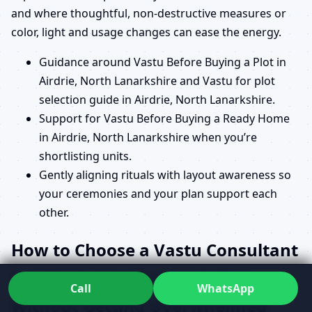
and where thoughtful, non-destructive measures or
color, light and usage changes can ease the energy.
Guidance around Vastu Before Buying a Plot in
Airdrie, North Lanarkshire and Vastu for plot
selection guide in Airdrie, North Lanarkshire.
Support for Vastu Before Buying a Ready Home
in Airdrie, North Lanarkshire when you’re
shortlisting units.
Gently aligning rituals with layout awareness so
your ceremonies and your plan support each
other.
How to Choose a Vastu Consultant
in Airdrie, North Lanarkshire
Call
WhatsApp
Without Getting Overwhelmed