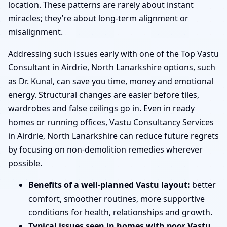
location. These patterns are rarely about instant
miracles; they’re about long-term alignment or
misalignment.
Addressing such issues early with one of the Top Vastu
Consultant in Airdrie, North Lanarkshire options, such
as Dr. Kunal, can save you time, money and emotional
energy. Structural changes are easier before tiles,
wardrobes and false ceilings go in. Even in ready
homes or running offices, Vastu Consultancy Services
in Airdrie, North Lanarkshire can reduce future regrets
by focusing on non-demolition remedies wherever
possible.
Benefits of a well-planned Vastu layout:
better
comfort, smoother routines, more supportive
conditions for health, relationships and growth.
Typical issues seen in homes with poor Vastu