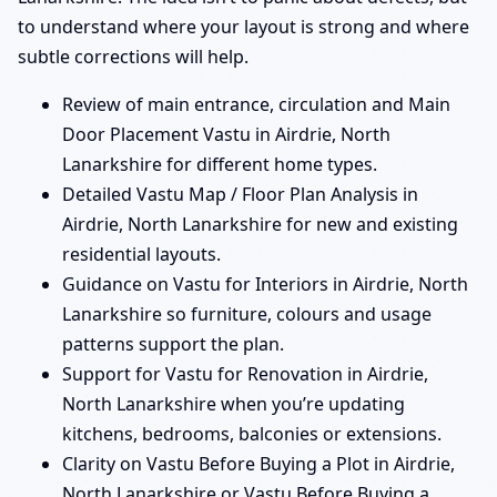
to understand where your layout is strong and where
subtle corrections will help.
Review of main entrance, circulation and Main
Door Placement Vastu in Airdrie, North
Lanarkshire for different home types.
Detailed Vastu Map / Floor Plan Analysis in
Airdrie, North Lanarkshire for new and existing
residential layouts.
Guidance on Vastu for Interiors in Airdrie, North
Lanarkshire so furniture, colours and usage
patterns support the plan.
Support for Vastu for Renovation in Airdrie,
North Lanarkshire when you’re updating
kitchens, bedrooms, balconies or extensions.
Clarity on Vastu Before Buying a Plot in Airdrie,
North Lanarkshire or Vastu Before Buying a