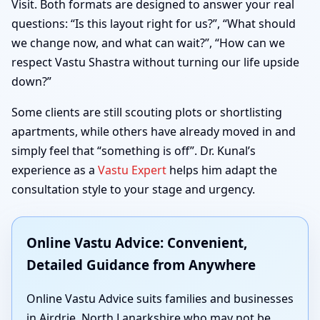
Visit. Both formats are designed to answer your real
questions: “Is this layout right for us?”, “What should
we change now, and what can wait?”, “How can we
respect Vastu Shastra without turning our life upside
down?”
Some clients are still scouting plots or shortlisting
apartments, while others have already moved in and
simply feel that “something is off”. Dr. Kunal’s
experience as a
Vastu Expert
helps him adapt the
consultation style to your stage and urgency.
Online Vastu Advice: Convenient,
Detailed Guidance from Anywhere
Online Vastu Advice suits families and businesses
in Airdrie, North Lanarkshire who may not be