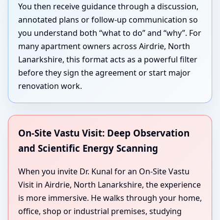
You then receive guidance through a discussion,
annotated plans or follow-up communication so
you understand both “what to do” and “why”. For
many apartment owners across Airdrie, North
Lanarkshire, this format acts as a powerful filter
before they sign the agreement or start major
renovation work.
On-Site Vastu Visit: Deep Observation
and Scientific Energy Scanning
When you invite Dr. Kunal for an On-Site Vastu
Visit in Airdrie, North Lanarkshire, the experience
is more immersive. He walks through your home,
office, shop or industrial premises, studying