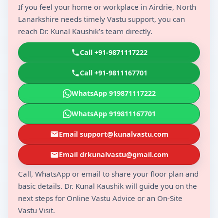
If you feel your home or workplace in Airdrie, North
Lanarkshire needs timely Vastu support, you can
reach Dr. Kunal Kaushik’s team directly.
Call +91-9871117222
Call +91-9811167701
WhatsApp 919871117222
WhatsApp 919811167701
Email support@kunalvastu.com
Email drkunalvastu@gmail.com
Call, WhatsApp or email to share your floor plan and
basic details. Dr. Kunal Kaushik will guide you on the
next steps for Online Vastu Advice or an On-Site
Vastu Visit.