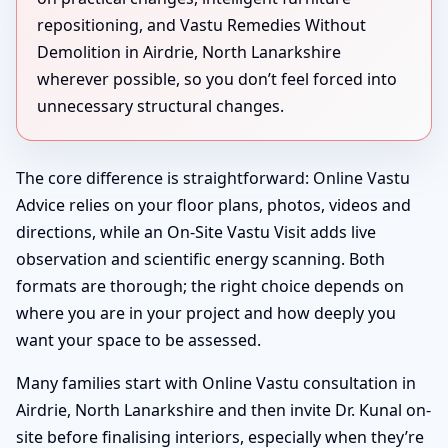
repositioning, and Vastu Remedies Without
Demolition in Airdrie, North Lanarkshire
wherever possible, so you don’t feel forced into
unnecessary structural changes.
The core difference is straightforward: Online Vastu
Advice relies on your floor plans, photos, videos and
directions, while an On-Site Vastu Visit adds live
observation and scientific energy scanning. Both
formats are thorough; the right choice depends on
where you are in your project and how deeply you
want your space to be assessed.
Many families start with Online Vastu consultation in
Airdrie, North Lanarkshire and then invite Dr. Kunal on-
site before finalising interiors, especially when they’re