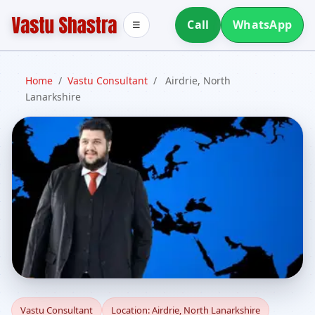
Call
WhatsApp
☰
Home
/
Vastu Consultant
/
Airdrie, North
Lanarkshire
Vastu Consultant in
Vastu Consultant
Location: Airdrie, North Lanarkshire