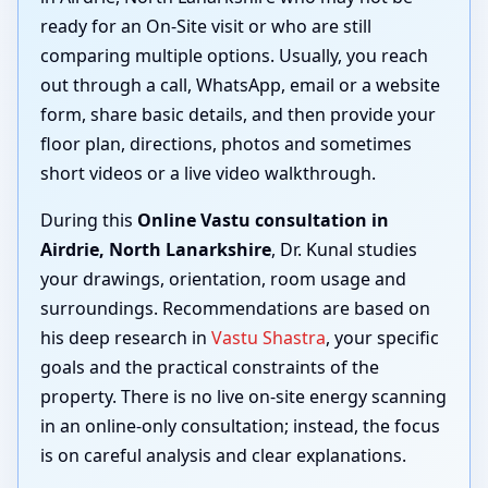
ready for an On-Site visit or who are still
comparing multiple options. Usually, you reach
out through a call, WhatsApp, email or a website
form, share basic details, and then provide your
floor plan, directions, photos and sometimes
short videos or a live video walkthrough.
During this
Online Vastu consultation in
Airdrie, North Lanarkshire
, Dr. Kunal studies
your drawings, orientation, room usage and
surroundings. Recommendations are based on
his deep research in
Vastu Shastra
, your specific
goals and the practical constraints of the
property. There is no live on-site energy scanning
in an online-only consultation; instead, the focus
is on careful analysis and clear explanations.