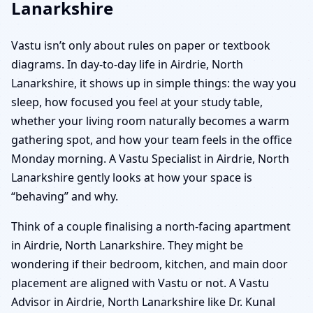
Lanarkshire
Vastu isn’t only about rules on paper or textbook
diagrams. In day-to-day life in Airdrie, North
Lanarkshire, it shows up in simple things: the way you
sleep, how focused you feel at your study table,
whether your living room naturally becomes a warm
gathering spot, and how your team feels in the office
Monday morning. A Vastu Specialist in Airdrie, North
Lanarkshire gently looks at how your space is
“behaving” and why.
Think of a couple finalising a north-facing apartment
in Airdrie, North Lanarkshire. They might be
wondering if their bedroom, kitchen, and main door
placement are aligned with Vastu or not. A Vastu
Advisor in Airdrie, North Lanarkshire like Dr. Kunal