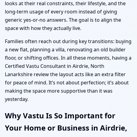
looks at their real constraints, their lifestyle, and the
long-term usage of every room instead of giving
generic yes-or-no answers. The goal is to align the
space with how they actually live.
Families often reach out during key transitions: buying
a new flat, planning a villa, renovating an old builder
floor, or shifting offices. In all these moments, having a
Certified Vastu Consultant in Airdrie, North
Lanarkshire review the layout acts like an extra filter
for peace of mind. It’s not about perfection; it’s about
making the space more supportive than it was
yesterday.
Why Vastu Is So Important for
Your Home or Business in Airdrie,