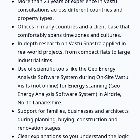
More than 23 years of experience in Vastu
consultations across different countries and
property types.
Offices in many countries and a client base that
comfortably spans time zones and cultures.
In-depth research on Vastu Shastra applied in
real-world projects, from compact flats to large
industrial sites.
Use of scientific tools like the Geo Energy
Analysis Software System during On-Site Vastu
Visits (not online) for Energy scanning (Geo
Energy Analysis Software System) in Airdrie,
North Lanarkshire.
Support for families, businesses and architects
during planning, buying, construction and
renovation stages.
Clear explanations so you understand the logic