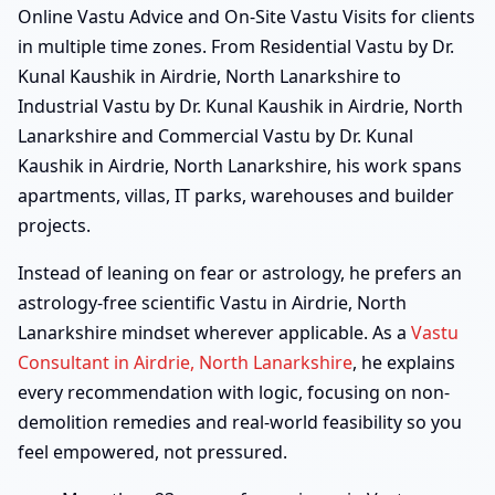
Online Vastu Advice and On-Site Vastu Visits for clients
in multiple time zones. From Residential Vastu by Dr.
Kunal Kaushik in Airdrie, North Lanarkshire to
Industrial Vastu by Dr. Kunal Kaushik in Airdrie, North
Lanarkshire and Commercial Vastu by Dr. Kunal
Kaushik in Airdrie, North Lanarkshire, his work spans
apartments, villas, IT parks, warehouses and builder
projects.
Instead of leaning on fear or astrology, he prefers an
astrology-free scientific Vastu in Airdrie, North
Lanarkshire mindset wherever applicable. As a
Vastu
Consultant in Airdrie, North Lanarkshire
, he explains
every recommendation with logic, focusing on non-
demolition remedies and real-world feasibility so you
feel empowered, not pressured.