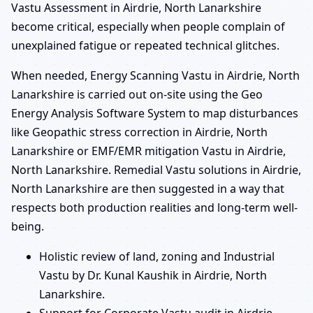
Vastu Assessment in Airdrie, North Lanarkshire
become critical, especially when people complain of
unexplained fatigue or repeated technical glitches.
When needed, Energy Scanning Vastu in Airdrie, North
Lanarkshire is carried out on-site using the Geo
Energy Analysis Software System to map disturbances
like Geopathic stress correction in Airdrie, North
Lanarkshire or EMF/EMR mitigation Vastu in Airdrie,
North Lanarkshire. Remedial Vastu solutions in Airdrie,
North Lanarkshire are then suggested in a way that
respects both production realities and long-term well-
being.
Holistic review of land, zoning and Industrial
Vastu by Dr. Kunal Kaushik in Airdrie, North
Lanarkshire.