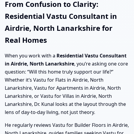
From Confusion to Clarity:
Residential Vastu Consultant in
Airdrie, North Lanarkshire for
Real Homes
When you work with a
Residential Vastu Consultant
in Airdrie, North Lanarkshire
, you’re asking one core
question: “Will this home truly support our life?”
Whether it’s Vastu for Flats in Airdrie, North
Lanarkshire, Vastu for Apartments in Airdrie, North
Lanarkshire, or Vastu for Villas in Airdrie, North
Lanarkshire, Dr. Kunal looks at the layout through the
lens of day-to-day living, not just theory.
He regularly reviews Vastu for Builder Floors in Airdrie,
North Lanarkshire, guides families seeking Vastu for