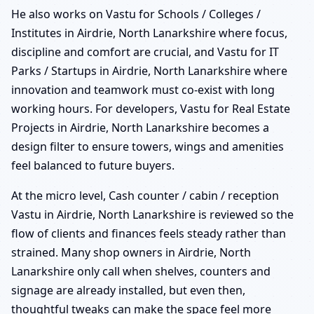
He also works on Vastu for Schools / Colleges /
Institutes in Airdrie, North Lanarkshire where focus,
discipline and comfort are crucial, and Vastu for IT
Parks / Startups in Airdrie, North Lanarkshire where
innovation and teamwork must co-exist with long
working hours. For developers, Vastu for Real Estate
Projects in Airdrie, North Lanarkshire becomes a
design filter to ensure towers, wings and amenities
feel balanced to future buyers.
At the micro level, Cash counter / cabin / reception
Vastu in Airdrie, North Lanarkshire is reviewed so the
flow of clients and finances feels steady rather than
strained. Many shop owners in Airdrie, North
Lanarkshire only call when shelves, counters and
signage are already installed, but even then,
thoughtful tweaks can make the space feel more