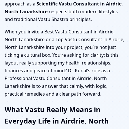
approach as a
Scientific Vastu Consultant in Airdrie,
North Lanarkshire
respects both modern lifestyles
and traditional Vastu Shastra principles.
When you invite a Best Vastu Consultant in Airdrie,
North Lanarkshire or a Top Vastu Consultant in Airdrie,
North Lanarkshire into your project, you’re not just
ticking a cultural box. You’re asking for clarity: is this
layout really supporting my health, relationships,
finances and peace of mind? Dr. Kunal’s role as a
Professional Vastu Consultant in Airdrie, North
Lanarkshire is to answer that calmly, with logic,
practical remedies and a clear path forward.
What Vastu Really Means in
Everyday Life in Airdrie, North