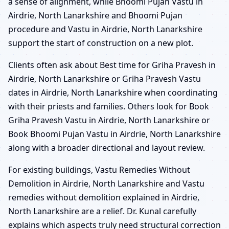
a sense of alignment, while Bhoomi Pujan Vastu in
Airdrie, North Lanarkshire and Bhoomi Pujan
procedure and Vastu in Airdrie, North Lanarkshire
support the start of construction on a new plot.
Clients often ask about Best time for Griha Pravesh in
Airdrie, North Lanarkshire or Griha Pravesh Vastu
dates in Airdrie, North Lanarkshire when coordinating
with their priests and families. Others look for Book
Griha Pravesh Vastu in Airdrie, North Lanarkshire or
Book Bhoomi Pujan Vastu in Airdrie, North Lanarkshire
along with a broader directional and layout review.
For existing buildings, Vastu Remedies Without
Demolition in Airdrie, North Lanarkshire and Vastu
remedies without demolition explained in Airdrie,
North Lanarkshire are a relief. Dr. Kunal carefully
explains which aspects truly need structural correction