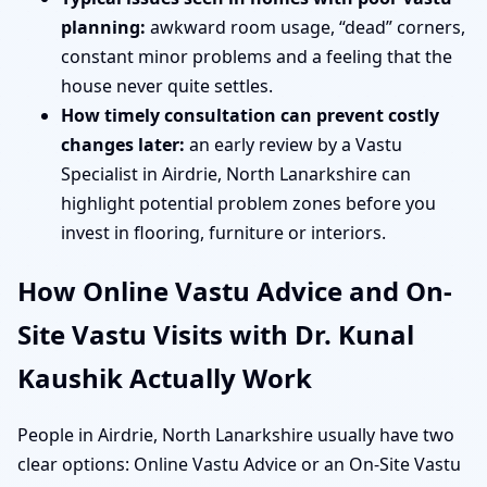
planning:
awkward room usage, “dead” corners,
constant minor problems and a feeling that the
house never quite settles.
How timely consultation can prevent costly
changes later:
an early review by a Vastu
Specialist in Airdrie, North Lanarkshire can
highlight potential problem zones before you
invest in flooring, furniture or interiors.
How Online Vastu Advice and On-
Site Vastu Visits with Dr. Kunal
Kaushik Actually Work
People in Airdrie, North Lanarkshire usually have two
clear options: Online Vastu Advice or an On-Site Vastu