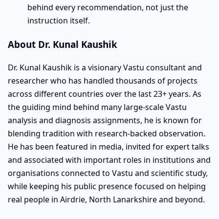
behind every recommendation, not just the
instruction itself.
About Dr. Kunal Kaushik
Dr. Kunal Kaushik is a visionary Vastu consultant and
researcher who has handled thousands of projects
across different countries over the last 23+ years. As
the guiding mind behind many large-scale Vastu
analysis and diagnosis assignments, he is known for
blending tradition with research-backed observation.
He has been featured in media, invited for expert talks
and associated with important roles in institutions and
organisations connected to Vastu and scientific study,
while keeping his public presence focused on helping
real people in Airdrie, North Lanarkshire and beyond.