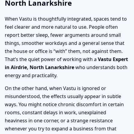
North Lanarkshire
When Vastu is thoughtfully integrated, spaces tend to
feel clearer and more natural to use. People often
report better sleep, fewer arguments around small
things, smoother workdays and a general sense that
the house or office is “with” them, not against them.
That’s the quiet power of working with a
Vastu Expert
in Airdrie, North Lanarkshire
who understands both
energy and practicality.
On the other hand, when Vastu is ignored or
misunderstood, the effects usually appear in subtle
ways. You might notice chronic discomfort in certain
rooms, constant delays in work, unexplained
heaviness in one corner, or a strange resistance
whenever you try to expand a business from that