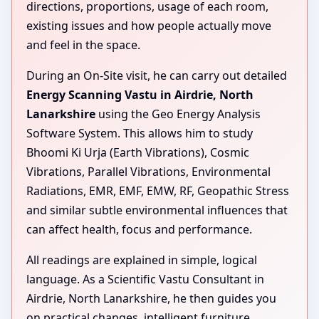
directions, proportions, usage of each room,
existing issues and how people actually move
and feel in the space.
During an On-Site visit, he can carry out detailed
Energy Scanning Vastu in Airdrie, North
Lanarkshire
using the Geo Energy Analysis
Software System. This allows him to study
Bhoomi Ki Urja (Earth Vibrations), Cosmic
Vibrations, Parallel Vibrations, Environmental
Radiations, EMR, EMF, EMW, RF, Geopathic Stress
and similar subtle environmental influences that
can affect health, focus and performance.
All readings are explained in simple, logical
language. As a Scientific Vastu Consultant in
Airdrie, North Lanarkshire, he then guides you
on practical changes, intelligent furniture