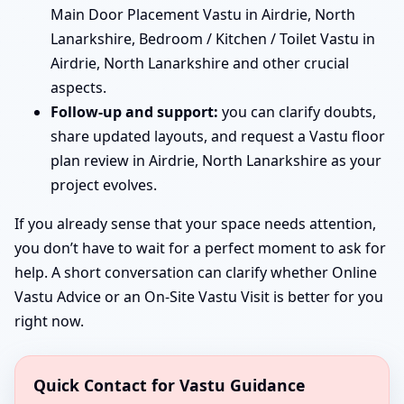
Main Door Placement Vastu in Airdrie, North
Lanarkshire, Bedroom / Kitchen / Toilet Vastu in
Airdrie, North Lanarkshire and other crucial
aspects.
Follow-up and support:
you can clarify doubts,
share updated layouts, and request a Vastu floor
plan review in Airdrie, North Lanarkshire as your
project evolves.
If you already sense that your space needs attention,
you don’t have to wait for a perfect moment to ask for
help. A short conversation can clarify whether Online
Vastu Advice or an On-Site Vastu Visit is better for you
right now.
Quick Contact for Vastu Guidance