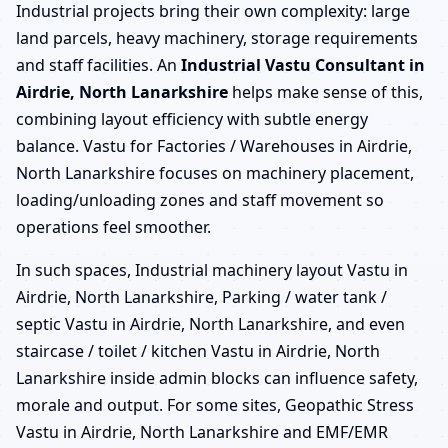
Industrial projects bring their own complexity: large
land parcels, heavy machinery, storage requirements
and staff facilities. An
Industrial Vastu Consultant in
Airdrie, North Lanarkshire
helps make sense of this,
combining layout efficiency with subtle energy
balance. Vastu for Factories / Warehouses in Airdrie,
North Lanarkshire focuses on machinery placement,
loading/unloading zones and staff movement so
operations feel smoother.
In such spaces, Industrial machinery layout Vastu in
Airdrie, North Lanarkshire, Parking / water tank /
septic Vastu in Airdrie, North Lanarkshire, and even
staircase / toilet / kitchen Vastu in Airdrie, North
Lanarkshire inside admin blocks can influence safety,
morale and output. For some sites, Geopathic Stress
Vastu in Airdrie, North Lanarkshire and EMF/EMR