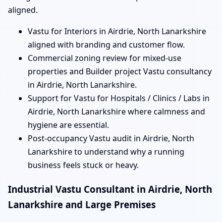
aligned.
Vastu for Interiors in Airdrie, North Lanarkshire
aligned with branding and customer flow.
Commercial zoning review for mixed-use
properties and Builder project Vastu consultancy
in Airdrie, North Lanarkshire.
Support for Vastu for Hospitals / Clinics / Labs in
Airdrie, North Lanarkshire where calmness and
hygiene are essential.
Post-occupancy Vastu audit in Airdrie, North
Lanarkshire to understand why a running
business feels stuck or heavy.
Industrial Vastu Consultant in Airdrie, North
Lanarkshire and Large Premises