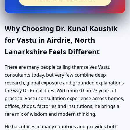
Why Choosing Dr. Kunal Kaushik
for Vastu in Airdrie, North
Lanarkshire Feels Different
There are many people calling themselves Vastu
consultants today, but very few combine deep
research, global exposure and grounded explanations
the way Dr. Kunal does. With more than 23 years of
practical Vastu consultation experience across homes,
offices, shops, factories and institutions, he brings a
rare mix of wisdom and modern thinking.
He has offices in many countries and provides both