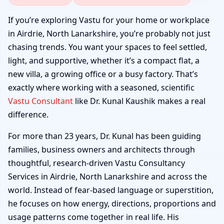
Airdrie, North
If you’re exploring Vastu for your home or workplace
in Airdrie, North Lanarkshire, you’re probably not just
Lanarkshire | Home,
chasing trends. You want your spaces to feel settled,
light, and supportive, whether it’s a compact flat, a
Office, Shop & Factory
new villa, a growing office or a busy factory. That’s
exactly where working with a seasoned, scientific
Vastu Consultant
like Dr. Kunal Kaushik makes a real
difference.
For more than 23 years, Dr. Kunal has been guiding
families, business owners and architects through
thoughtful, research-driven Vastu Consultancy
Services in Airdrie, North Lanarkshire and across the
world. Instead of fear-based language or superstition,
he focuses on how energy, directions, proportions and
usage patterns come together in real life. His