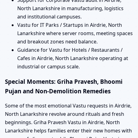
Support for Corporate Vastu audit in Airdrie,
North Lanarkshire in manufacturing, logistics
and institutional campuses.
Vastu for IT Parks / Startups in Airdrie, North
Lanarkshire where server rooms, meeting spaces
and breakout zones need balance.
Guidance for Vastu for Hotels / Restaurants /
Cafes in Airdrie, North Lanarkshire operating at
industrial or campus scale.
Special Moments: Griha Pravesh, Bhoomi
Pujan and Non-Demolition Remedies
Some of the most emotional Vastu requests in Airdrie,
North Lanarkshire revolve around rituals and fresh
beginnings. Griha Pravesh Vastu in Airdrie, North
Lanarkshire helps families enter their new homes with