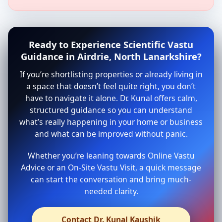
Ready to Experience Scientific Vastu
Guidance in Airdrie, North Lanarkshire?
If you’re shortlisting properties or already living in
a space that doesn’t feel quite right, you don’t
have to navigate it alone. Dr. Kunal offers calm,
structured guidance so you can understand
what’s really happening in your home or business
and what can be improved without panic.
Whether you’re leaning towards Online Vastu
Advice or an On-Site Vastu Visit, a quick message
can start the conversation and bring much-
needed clarity.
Contact Dr. Kunal Kaushik