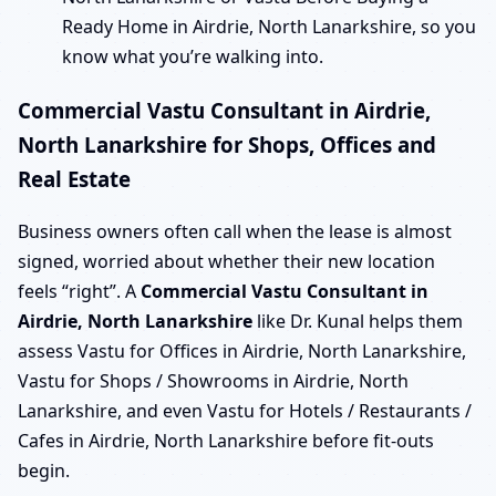
Ready Home in Airdrie, North Lanarkshire, so you
know what you’re walking into.
Commercial Vastu Consultant in Airdrie,
North Lanarkshire for Shops, Offices and
Real Estate
Business owners often call when the lease is almost
signed, worried about whether their new location
feels “right”. A
Commercial Vastu Consultant in
Airdrie, North Lanarkshire
like Dr. Kunal helps them
assess Vastu for Offices in Airdrie, North Lanarkshire,
Vastu for Shops / Showrooms in Airdrie, North
Lanarkshire, and even Vastu for Hotels / Restaurants /
Cafes in Airdrie, North Lanarkshire before fit-outs
begin.