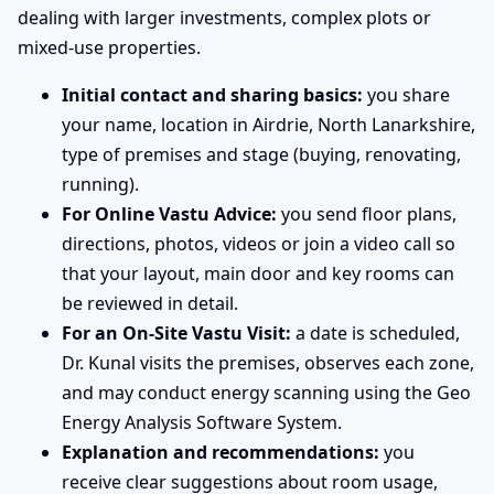
dealing with larger investments, complex plots or
mixed-use properties.
Initial contact and sharing basics:
you share
your name, location in Airdrie, North Lanarkshire,
type of premises and stage (buying, renovating,
running).
For Online Vastu Advice:
you send floor plans,
directions, photos, videos or join a video call so
that your layout, main door and key rooms can
be reviewed in detail.
For an On-Site Vastu Visit:
a date is scheduled,
Dr. Kunal visits the premises, observes each zone,
and may conduct energy scanning using the Geo
Energy Analysis Software System.
Explanation and recommendations:
you
receive clear suggestions about room usage,