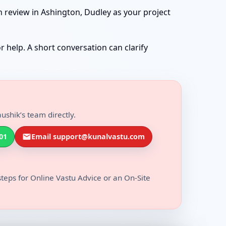
n review in Ashington, Dudley as your project
r help. A short conversation can clarify
ushik’s team directly.
01
Email support@kunalvastu.com
steps for Online Vastu Advice or an On-Site