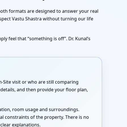
 Both formats are designed to answer your real
spect Vastu Shastra without turning our life
ly feel that “something is off”. Dr. Kunal’s
Site visit or who are still comparing
details, and then provide your floor plan,
ntation, room usage and surroundings.
cal constraints of the property. There is no
 clear explanations.