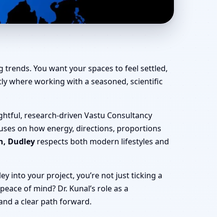
ce, Shop & Factory
 trends. You want your spaces to feel settled,
actly where working with a seasoned, scientific
ghtful, research-driven Vastu Consultancy
cuses on how energy, directions, proportions
n, Dudley
respects both modern lifestyles and
 into your project, you’re not just ticking a
 peace of mind? Dr. Kunal’s role as a
 and a clear path forward.