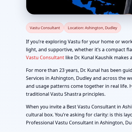
Vastu Consultant in A
Vastu Consultant
Location: Ashington, Dudley
If you’re exploring Vastu for your home or work
light, and supportive, whether it’s a compact fla
Vastu Consultant
like Dr. Kunal Kaushik makes a
For more than 23 years, Dr. Kunal has been gui
Services in Ashington, Dudley and across the wo
and usage patterns come together in real life. 
traditional Vastu Shastra principles.
When you invite a Best Vastu Consultant in Ashi
cultural box. You’re asking for clarity: is this 
Professional Vastu Consultant in Ashington, Dudl