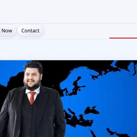
t Now
Contact