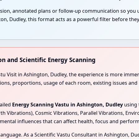
ssion, annotated plans or follow-up communication so you 
, Dudley, this format acts as a powerful filter before the
on and Scientific Energy Scanning
stu Visit in Ashington, Dudley, the experience is more imme
tions, proportions, usage of each room, existing issues and
tailed
Energy Scanning Vastu in Ashington, Dudley
using 
rth Vibrations), Cosmic Vibrations, Parallel Vibrations, Env
mental influences that can affect health, focus and perfor
l language. As a Scientific Vastu Consultant in Ashington, Du