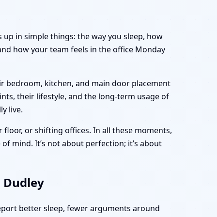
s up in simple things: the way you sleep, how
and how your team feels in the office Monday
heir bedroom, kitchen, and main door placement
nts, their lifestyle, and the long-term usage of
y live.
 floor, or shifting offices. In all these moments,
of mind. It’s not about perfection; it’s about
, Dudley
report better sleep, fewer arguments around