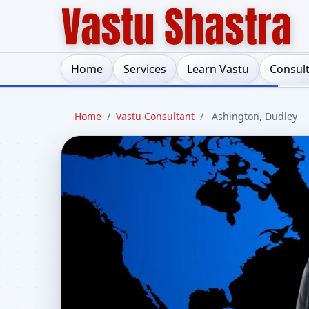
Home
Services
Learn Vastu
Consul
Home
/
Vastu Consultant
/
Ashington, Dudley