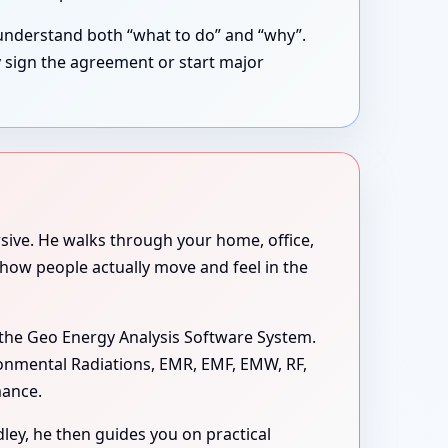
understand both “what to do” and “why”.
y sign the agreement or start major
rsive. He walks through your home, office,
 how people actually move and feel in the
the Geo Energy Analysis Software System.
ironmental Radiations, EMR, EMF, EMW, RF,
mance.
dley, he then guides you on practical