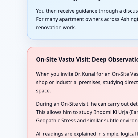
You then receive guidance through a discu
For many apartment owners across Ashington
renovation work.
On-Site Vastu Visit: Deep Observati
When you invite Dr. Kunal for an On-Site Va
shop or industrial premises, studying direc
space.
During an On-Site visit, he can carry out de
This allows him to study Bhoomi Ki Urja (Ea
Geopathic Stress and similar subtle environ
All readings are explained in simple, logica