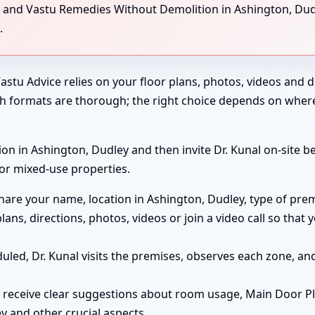
g, and Vastu Remedies Without Demolition in Ashington, Dud
.
astu Advice relies on your floor plans, photos, videos and di
th formats are thorough; the right choice depends on wher
on in Ashington, Dudley and then invite Dr. Kunal on-site bef
 or mixed-use properties.
are your name, location in Ashington, Dudley, type of prem
lans, directions, photos, videos or join a video call so tha
duled, Dr. Kunal visits the premises, observes each zone, 
 receive clear suggestions about room usage, Main Door P
ey and other crucial aspects.