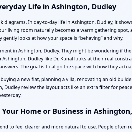
eryday Life in Ashington, Dudley
k diagrams. In day-to-day life in Ashington, Dudley, it show
your living room naturally becomes a warm gathering spot, 
y gently looks at how your space is “behaving” and why.
artment in Ashington, Dudley. They might be wondering if t
 Ashington, Dudley like Dr. Kunal looks at their real constrai
nswers. The goal is to align the space with how they actuall
buying a new flat, planning a villa, renovating an old builder
 Dudley review the layout acts like an extra filter for peace 
yesterday.
r Your Home or Business in Ashington
tend to feel clearer and more natural to use. People often 