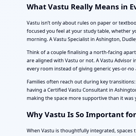
What Vastu Really Means in Ev
Vastu isn’t only about rules on paper or textboo
focused you feel at your study table, whether 
morning. A Vastu Specialist in Ashington, Dudle
Think of a couple finalising a north-facing ap
are aligned with Vastu or not. A Vastu Advisor in
every room instead of giving generic yes-or-no a
Families often reach out during key transitions: 
having a Certified Vastu Consultant in Ashington,
making the space more supportive than it was 
Why Vastu Is So Important fo
When Vastu is thoughtfully integrated, spaces 