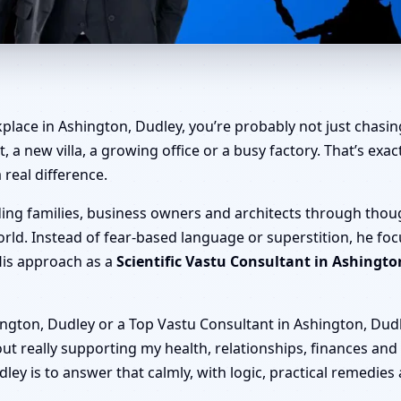
shington, Dudley | Home, Offi
place in Ashington, Dudley, you’re probably not just chasing
t, a new villa, a growing office or a busy factory. That’s ex
 real difference.
ding families, business owners and architects through thou
rld. Instead of fear-based language or superstition, he fo
His approach as a
Scientific Vastu Consultant in Ashingto
ngton, Dudley or a Top Vastu Consultant in Ashington, Dudley
layout really supporting my health, relationships, finances and
ey is to answer that calmly, with logic, practical remedies