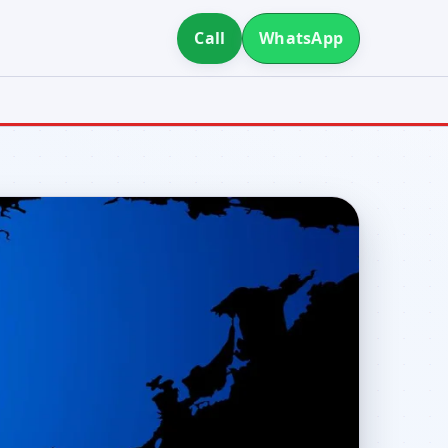
Call
WhatsApp