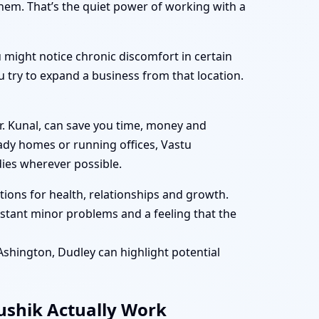
them. That’s the quiet power of working with a
 might notice chronic discomfort in certain
 try to expand a business from that location.
r. Kunal, can save you time, money and
eady homes or running offices, Vastu
ies wherever possible.
ions for health, relationships and growth.
tant minor problems and a feeling that the
 Ashington, Dudley can highlight potential
aushik Actually Work