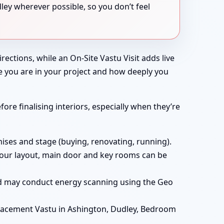
ley wherever possible, so you don’t feel
rections, while an On-Site Vastu Visit adds live
e you are in your project and how deeply you
ore finalising interiors, especially when they’re
ises and stage (buying, renovating, running).
t your layout, main door and key rooms can be
and may conduct energy scanning using the Geo
lacement Vastu in Ashington, Dudley, Bedroom