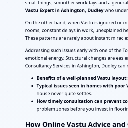
small things, smoother workdays and a general s
Vastu Expert in Ashington, Dudley
who unders
On the other hand, when Vastu is ignored or mi
rooms, constant delays in work, unexplained he
These patterns are rarely about instant miracl
Addressing such issues early with one of the T
emotional energy. Structural changes are easier
Consultancy Services in Ashington, Dudley can
Benefits of a well-planned Vastu layout:
Typical issues seen in homes with poor 
house never quite settles.
How timely consultation can prevent cos
problem zones before you invest in flooring
How Online Vastu Advice and O