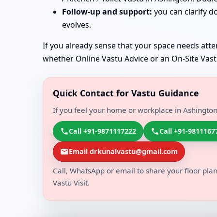
Follow-up and support:
you can clarify d
evolves.
If you already sense that your space needs atten
whether Online Vastu Advice or an On-Site Vastu 
Quick Contact for Vastu Guidance
If you feel your home or workplace in Ashington
Call +91-9871117222
Call +91-9811167
Email drkunalvastu@gmail.com
Call, WhatsApp or email to share your floor plan
Vastu Visit.