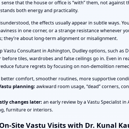
ense that the house or office is “with” them, not against 
tands both energy and practicality.
sunderstood, the effects usually appear in subtle ways. You
aviness in one corner, or a strange resistance whenever you
es; they’re about long-term alignment or misalignment.
op Vastu Consultant in Ashington, Dudley options, such as D
 before tiles, wardrobes and false ceilings go in. Even in r
 reduce future regrets by focusing on non-demolition remed
better comfort, smoother routines, more supportive condit
Vastu planning:
awkward room usage, “dead” corners, cons
tly changes later:
an early review by a Vastu Specialist in
, furniture or interiors.
n-Site Vastu Visits with Dr. Kunal K