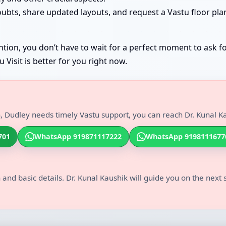
oubts, share updated layouts, and request a Vastu floor pla
tion, you don’t have to wait for a perfect moment to ask fo
Visit is better for you right now.
, Dudley needs timely Vastu support, you can reach Dr. Kunal Ka
701
WhatsApp 919871117222
WhatsApp 9198111677
 and basic details. Dr. Kunal Kaushik will guide you on the next 