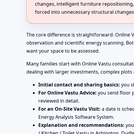
changes, intelligent furniture repositionin
forced into unnecessary structural changes
The core difference is straightforward: Online V
observation and scientific energy scanning. Bo
want your space to be assessed.
Many families start with Online Vastu consultati
dealing with larger investments, complex plots
Initial contact and sharing basics:
you sh
For Online Vastu Advice:
you send floor p
reviewed in detail.
For an On-Site Vastu Visit:
a date is sche
Energy Analysis Software System.
Explanation and recommendations:
you
/ Kitchen / Toilet Vastu in Ashington, Dudl