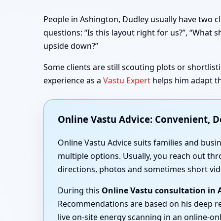
People in Ashington, Dudley usually have two cl
questions: “Is this layout right for us?”, “Wha
upside down?”
Some clients are still scouting plots or shortli
experience as a
Vastu Expert
helps him adapt th
Online Vastu Advice: Convenient, 
Online Vastu Advice suits families and busi
multiple options. Usually, you reach out thr
directions, photos and sometimes short vid
During this
Online Vastu consultation in
Recommendations are based on his deep r
live on-site energy scanning in an online-onl