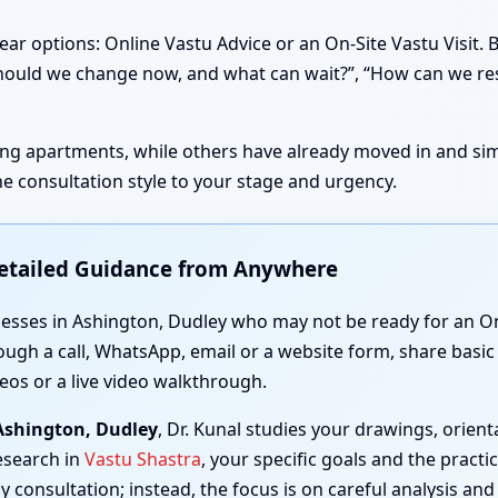
ear options: Online Vastu Advice or an On-Site Vastu Visit.
t should we change now, and what can wait?”, “How can we re
sting apartments, while others have already moved in and simp
e consultation style to your stage and urgency.
Detailed Guidance from Anywhere
nesses in Ashington, Dudley who may not be ready for an On-
ough a call, WhatsApp, email or a website form, share basic 
eos or a live video walkthrough.
 Ashington, Dudley
, Dr. Kunal studies your drawings, orie
esearch in
Vastu Shastra
, your specific goals and the practi
y consultation; instead, the focus is on careful analysis and