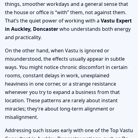
things, smoother workdays and a general sense that
the house or office is “with” them, not against them.
That’s the quiet power of working with a
Vastu Expert
in Auckley, Doncaster
who understands both energy
and practicality.
On the other hand, when Vastu is ignored or
misunderstood, the effects usually appear in subtle
ways. You might notice chronic discomfort in certain
rooms, constant delays in work, unexplained
heaviness in one corner, or a strange resistance
whenever you try to expand a business from that
location. These patterns are rarely about instant
miracles; they’re about long-term alignment or
misalignment.
Addressing such issues early with one of the Top Vastu