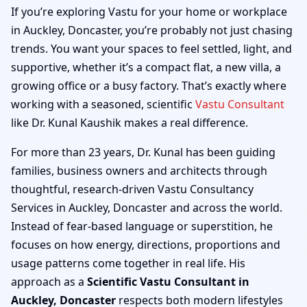
Auckley, Doncaster |
If you’re exploring Vastu for your home or workplace
in Auckley, Doncaster, you’re probably not just chasing
Home, Office, Shop &
trends. You want your spaces to feel settled, light, and
supportive, whether it’s a compact flat, a new villa, a
Factory
growing office or a busy factory. That’s exactly where
working with a seasoned, scientific
Vastu Consultant
like Dr. Kunal Kaushik makes a real difference.
For more than 23 years, Dr. Kunal has been guiding
families, business owners and architects through
thoughtful, research-driven Vastu Consultancy
Services in Auckley, Doncaster and across the world.
Instead of fear-based language or superstition, he
focuses on how energy, directions, proportions and
usage patterns come together in real life. His
approach as a
Scientific Vastu Consultant in
Auckley, Doncaster
respects both modern lifestyles