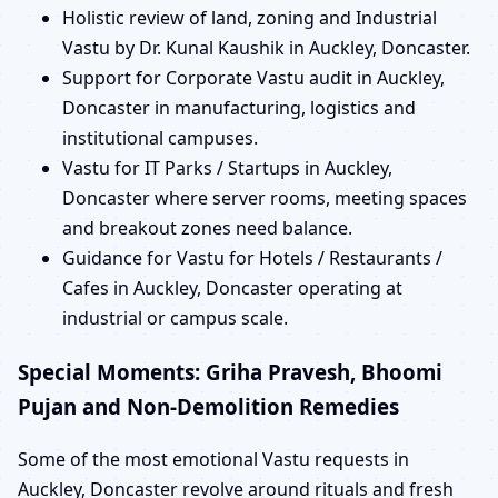
Holistic review of land, zoning and Industrial
Vastu by Dr. Kunal Kaushik in Auckley, Doncaster.
Support for Corporate Vastu audit in Auckley,
Doncaster in manufacturing, logistics and
institutional campuses.
Vastu for IT Parks / Startups in Auckley,
Doncaster where server rooms, meeting spaces
and breakout zones need balance.
Guidance for Vastu for Hotels / Restaurants /
Cafes in Auckley, Doncaster operating at
industrial or campus scale.
Special Moments: Griha Pravesh, Bhoomi
Pujan and Non-Demolition Remedies
Some of the most emotional Vastu requests in
Auckley, Doncaster revolve around rituals and fresh