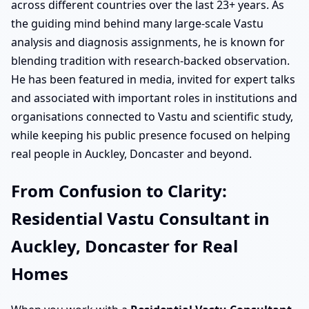
across different countries over the last 23+ years. As
the guiding mind behind many large-scale Vastu
analysis and diagnosis assignments, he is known for
blending tradition with research-backed observation.
He has been featured in media, invited for expert talks
and associated with important roles in institutions and
organisations connected to Vastu and scientific study,
while keeping his public presence focused on helping
real people in Auckley, Doncaster and beyond.
From Confusion to Clarity:
Residential Vastu Consultant in
Auckley, Doncaster for Real
Homes