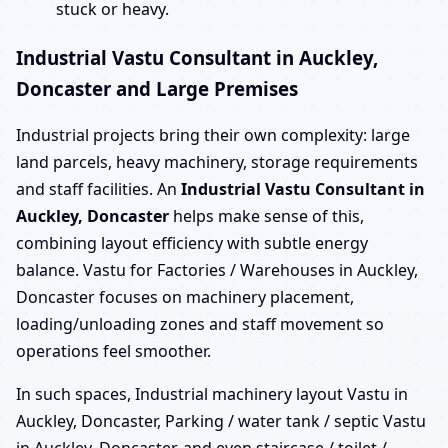
stuck or heavy.
Industrial Vastu Consultant in Auckley,
Doncaster and Large Premises
Industrial projects bring their own complexity: large
land parcels, heavy machinery, storage requirements
and staff facilities. An
Industrial Vastu Consultant in
Auckley, Doncaster
helps make sense of this,
combining layout efficiency with subtle energy
balance. Vastu for Factories / Warehouses in Auckley,
Doncaster focuses on machinery placement,
loading/unloading zones and staff movement so
operations feel smoother.
In such spaces, Industrial machinery layout Vastu in
Auckley, Doncaster, Parking / water tank / septic Vastu