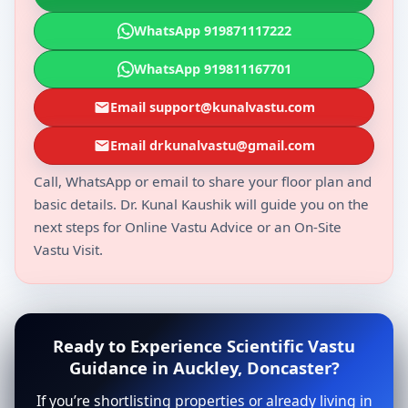
WhatsApp 919871117222
WhatsApp 919811167701
Email support@kunalvastu.com
Email drkunalvastu@gmail.com
Call, WhatsApp or email to share your floor plan and
basic details. Dr. Kunal Kaushik will guide you on the
next steps for Online Vastu Advice or an On-Site
Vastu Visit.
Ready to Experience Scientific Vastu
Guidance in Auckley, Doncaster?
If you’re shortlisting properties or already living in