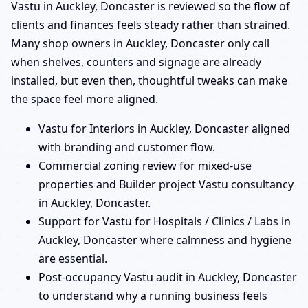
Vastu in Auckley, Doncaster is reviewed so the flow of
clients and finances feels steady rather than strained.
Many shop owners in Auckley, Doncaster only call
when shelves, counters and signage are already
installed, but even then, thoughtful tweaks can make
the space feel more aligned.
Vastu for Interiors in Auckley, Doncaster aligned
with branding and customer flow.
Commercial zoning review for mixed-use
properties and Builder project Vastu consultancy
in Auckley, Doncaster.
Support for Vastu for Hospitals / Clinics / Labs in
Auckley, Doncaster where calmness and hygiene
are essential.
Post-occupancy Vastu audit in Auckley, Doncaster
to understand why a running business feels