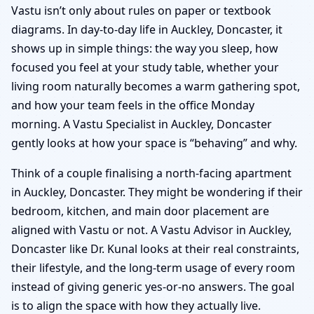
Vastu isn’t only about rules on paper or textbook
diagrams. In day-to-day life in Auckley, Doncaster, it
shows up in simple things: the way you sleep, how
focused you feel at your study table, whether your
living room naturally becomes a warm gathering spot,
and how your team feels in the office Monday
morning. A Vastu Specialist in Auckley, Doncaster
gently looks at how your space is “behaving” and why.
Think of a couple finalising a north-facing apartment
in Auckley, Doncaster. They might be wondering if their
bedroom, kitchen, and main door placement are
aligned with Vastu or not. A Vastu Advisor in Auckley,
Doncaster like Dr. Kunal looks at their real constraints,
their lifestyle, and the long-term usage of every room
instead of giving generic yes-or-no answers. The goal
is to align the space with how they actually live.