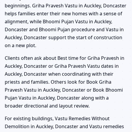
beginnings. Griha Pravesh Vastu in Auckley, Doncaster
helps families enter their new homes with a sense of
alignment, while Bhoomi Pujan Vastu in Auckley,
Doncaster and Bhoomi Pujan procedure and Vastu in
Auckley, Doncaster support the start of construction
on a new plot.
Clients often ask about Best time for Griha Pravesh in
Auckley, Doncaster or Griha Pravesh Vastu dates in
Auckley, Doncaster when coordinating with their
priests and families. Others look for Book Griha
Pravesh Vastu in Auckley, Doncaster or Book Bhoomi
Pujan Vastu in Auckley, Doncaster along with a
broader directional and layout review.
For existing buildings, Vastu Remedies Without
Demolition in Auckley, Doncaster and Vastu remedies