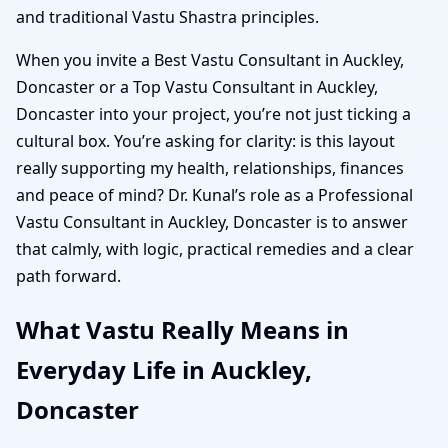
and traditional Vastu Shastra principles.
When you invite a Best Vastu Consultant in Auckley,
Doncaster or a Top Vastu Consultant in Auckley,
Doncaster into your project, you’re not just ticking a
cultural box. You’re asking for clarity: is this layout
really supporting my health, relationships, finances
and peace of mind? Dr. Kunal’s role as a Professional
Vastu Consultant in Auckley, Doncaster is to answer
that calmly, with logic, practical remedies and a clear
path forward.
What Vastu Really Means in
Everyday Life in Auckley,
Doncaster