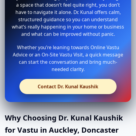
a space that doesn’t feel quite right, you don’t
have to navigate it alone. Dr. Kunal offers calm,
structured guidance so you can understand
what’s really happening in your home or business
and what can be improved without panic.
Whether you’re leaning towards Online Vastu
Advice or an On-Site Vastu Visit, a quick message
can start the conversation and bring much-
needed clarity.
Contact Dr. Kunal Kaushik
Why Choosing Dr. Kunal Kaushik
for Vastu in Auckley, Doncaster