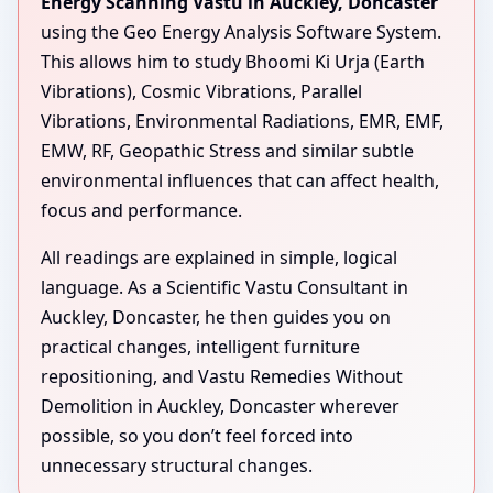
Energy Scanning Vastu in Auckley, Doncaster
using the Geo Energy Analysis Software System.
This allows him to study Bhoomi Ki Urja (Earth
Vibrations), Cosmic Vibrations, Parallel
Vibrations, Environmental Radiations, EMR, EMF,
EMW, RF, Geopathic Stress and similar subtle
environmental influences that can affect health,
focus and performance.
All readings are explained in simple, logical
language. As a Scientific Vastu Consultant in
Auckley, Doncaster, he then guides you on
practical changes, intelligent furniture
repositioning, and Vastu Remedies Without
Demolition in Auckley, Doncaster wherever
possible, so you don’t feel forced into
unnecessary structural changes.