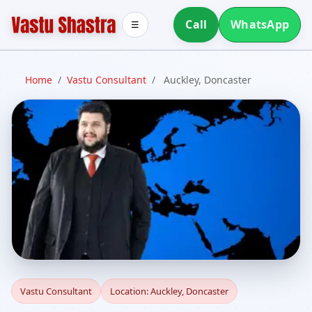
Call
WhatsApp
☰
Home
/
Vastu Consultant
/
Auckley, Doncaster
Vastu Consultant in
Vastu Consultant
Location: Auckley, Doncaster