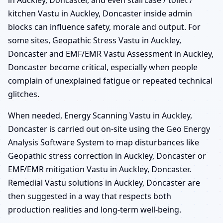
in Auckley, Doncaster, and even staircase / toilet /
kitchen Vastu in Auckley, Doncaster inside admin
blocks can influence safety, morale and output. For
some sites, Geopathic Stress Vastu in Auckley,
Doncaster and EMF/EMR Vastu Assessment in Auckley,
Doncaster become critical, especially when people
complain of unexplained fatigue or repeated technical
glitches.
When needed, Energy Scanning Vastu in Auckley,
Doncaster is carried out on-site using the Geo Energy
Analysis Software System to map disturbances like
Geopathic stress correction in Auckley, Doncaster or
EMF/EMR mitigation Vastu in Auckley, Doncaster.
Remedial Vastu solutions in Auckley, Doncaster are
then suggested in a way that respects both
production realities and long-term well-being.