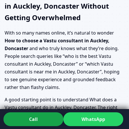
in Auckley, Doncaster Without
Getting Overwhelmed
With so many names online, it’s natural to wonder
How to choose a Vastu consultant in Auckley,
Doncaster
and who truly knows what they’re doing.
People search queries like “who is the best Vastu
consultant in Auckley, Doncaster” or “which Vastu
consultant is near me in Auckley, Doncaster”, hoping
to see genuine experience and grounded feedback
rather than flashy claims.
A good starting point is to understand What does a
Vastu consultant do in Auckley, Doncaster. The right
person will take time to listen to your story, study your
Call
WhatsApp
plans, ask about your priorities and gently correct