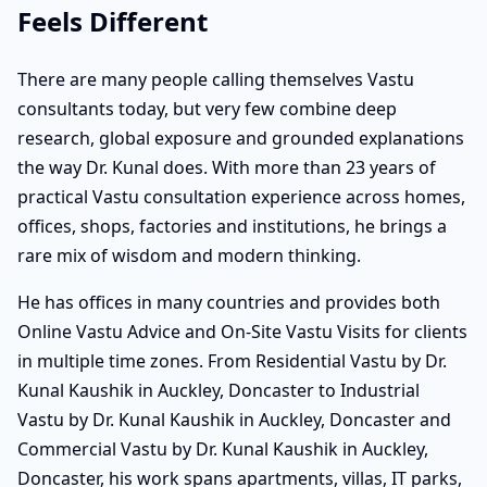
Feels Different
There are many people calling themselves Vastu
consultants today, but very few combine deep
research, global exposure and grounded explanations
the way Dr. Kunal does. With more than 23 years of
practical Vastu consultation experience across homes,
offices, shops, factories and institutions, he brings a
rare mix of wisdom and modern thinking.
He has offices in many countries and provides both
Online Vastu Advice and On-Site Vastu Visits for clients
in multiple time zones. From Residential Vastu by Dr.
Kunal Kaushik in Auckley, Doncaster to Industrial
Vastu by Dr. Kunal Kaushik in Auckley, Doncaster and
Commercial Vastu by Dr. Kunal Kaushik in Auckley,
Doncaster, his work spans apartments, villas, IT parks,