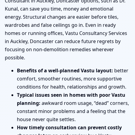
Consultant in Auckley, Doncaster options, such as Dr.
Kunal, can save you time, money and emotional
energy. Structural changes are easier before tiles,
wardrobes and false ceilings go in. Even in ready
homes or running offices, Vastu Consultancy Services
in Auckley, Doncaster can reduce future regrets by
focusing on non-demolition remedies wherever
possible.
Benefits of a well-planned Vastu layout:
better
comfort, smoother routines, more supportive
conditions for health, relationships and growth.
Typical issues seen in homes with poor Vastu
planning:
awkward room usage, “dead” corners,
constant minor problems and a feeling that the
house never quite settles.
How timely consultation can prevent costly