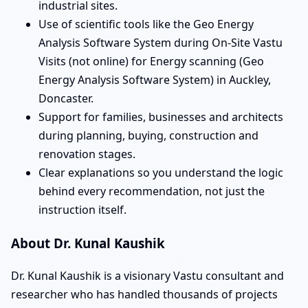
industrial sites.
Use of scientific tools like the Geo Energy
Analysis Software System during On-Site Vastu
Visits (not online) for Energy scanning (Geo
Energy Analysis Software System) in Auckley,
Doncaster.
Support for families, businesses and architects
during planning, buying, construction and
renovation stages.
Clear explanations so you understand the logic
behind every recommendation, not just the
instruction itself.
About Dr. Kunal Kaushik
Dr. Kunal Kaushik is a visionary Vastu consultant and
researcher who has handled thousands of projects