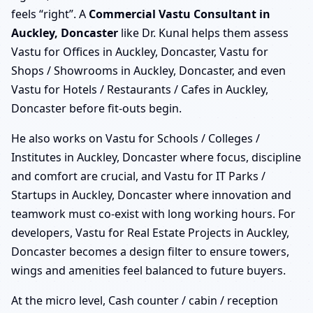
feels “right”. A
Commercial Vastu Consultant in
Auckley, Doncaster
like Dr. Kunal helps them assess
Vastu for Offices in Auckley, Doncaster, Vastu for
Shops / Showrooms in Auckley, Doncaster, and even
Vastu for Hotels / Restaurants / Cafes in Auckley,
Doncaster before fit-outs begin.
He also works on Vastu for Schools / Colleges /
Institutes in Auckley, Doncaster where focus, discipline
and comfort are crucial, and Vastu for IT Parks /
Startups in Auckley, Doncaster where innovation and
teamwork must co-exist with long working hours. For
developers, Vastu for Real Estate Projects in Auckley,
Doncaster becomes a design filter to ensure towers,
wings and amenities feel balanced to future buyers.
At the micro level, Cash counter / cabin / reception