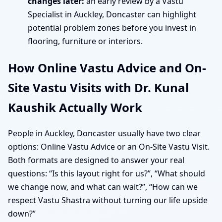
changes later:
an early review by a Vastu
Specialist in Auckley, Doncaster can highlight
potential problem zones before you invest in
flooring, furniture or interiors.
How Online Vastu Advice and On-
Site Vastu Visits with Dr. Kunal
Kaushik Actually Work
People in Auckley, Doncaster usually have two clear
options: Online Vastu Advice or an On-Site Vastu Visit.
Both formats are designed to answer your real
questions: “Is this layout right for us?”, “What should
we change now, and what can wait?”, “How can we
respect Vastu Shastra without turning our life upside
down?”