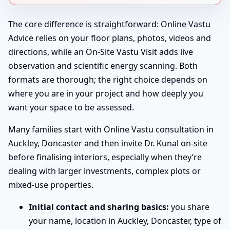
The core difference is straightforward: Online Vastu
Advice relies on your floor plans, photos, videos and
directions, while an On-Site Vastu Visit adds live
observation and scientific energy scanning. Both
formats are thorough; the right choice depends on
where you are in your project and how deeply you
want your space to be assessed.
Many families start with Online Vastu consultation in
Auckley, Doncaster and then invite Dr. Kunal on-site
before finalising interiors, especially when they’re
dealing with larger investments, complex plots or
mixed-use properties.
Initial contact and sharing basics:
you share
your name, location in Auckley, Doncaster, type of