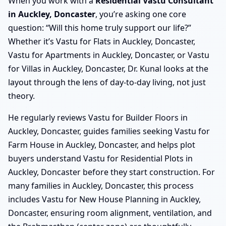
When you work with a
Residential Vastu Consultant
in Auckley, Doncaster
, you’re asking one core
question: “Will this home truly support our life?”
Whether it’s Vastu for Flats in Auckley, Doncaster,
Vastu for Apartments in Auckley, Doncaster, or Vastu
for Villas in Auckley, Doncaster, Dr. Kunal looks at the
layout through the lens of day-to-day living, not just
theory.
He regularly reviews Vastu for Builder Floors in
Auckley, Doncaster, guides families seeking Vastu for
Farm House in Auckley, Doncaster, and helps plot
buyers understand Vastu for Residential Plots in
Auckley, Doncaster before they start construction. For
many families in Auckley, Doncaster, this process
includes Vastu for New House Planning in Auckley,
Doncaster, ensuring room alignment, ventilation, and