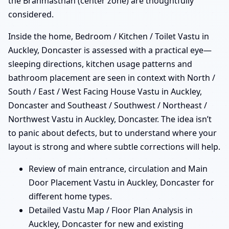
the Brahmasthan (center zone) are thoughtfully
considered.
Inside the home, Bedroom / Kitchen / Toilet Vastu in
Auckley, Doncaster is assessed with a practical eye—
sleeping directions, kitchen usage patterns and
bathroom placement are seen in context with North /
South / East / West Facing House Vastu in Auckley,
Doncaster and Southeast / Southwest / Northeast /
Northwest Vastu in Auckley, Doncaster. The idea isn’t
to panic about defects, but to understand where your
layout is strong and where subtle corrections will help.
Review of main entrance, circulation and Main
Door Placement Vastu in Auckley, Doncaster for
different home types.
Detailed Vastu Map / Floor Plan Analysis in
Auckley, Doncaster for new and existing