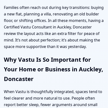
Families often reach out during key transitions: buying
a new flat, planning a villa, renovating an old builder
floor, or shifting offices. In all these moments, having a
Certified Vastu Consultant in Auckley, Doncaster
review the layout acts like an extra filter for peace of
mind. It’s not about perfection; it’s about making the
space more supportive than it was yesterday.
Why Vastu Is So Important for
Your Home or Business in Auckley,
Doncaster
When Vastu is thoughtfully integrated, spaces tend to
feel clearer and more natural to use. People often
report better sleep, fewer arguments around small