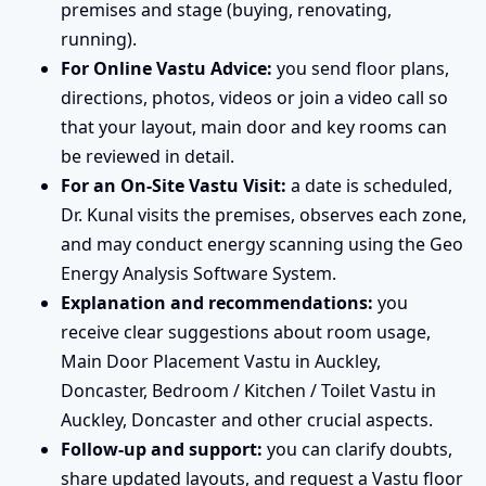
premises and stage (buying, renovating,
running).
For Online Vastu Advice:
you send floor plans,
directions, photos, videos or join a video call so
that your layout, main door and key rooms can
be reviewed in detail.
For an On-Site Vastu Visit:
a date is scheduled,
Dr. Kunal visits the premises, observes each zone,
and may conduct energy scanning using the Geo
Energy Analysis Software System.
Explanation and recommendations:
you
receive clear suggestions about room usage,
Main Door Placement Vastu in Auckley,
Doncaster, Bedroom / Kitchen / Toilet Vastu in
Auckley, Doncaster and other crucial aspects.
Follow-up and support:
you can clarify doubts,
share updated layouts, and request a Vastu floor