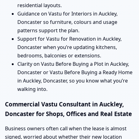
residential layouts.
Guidance on Vastu for Interiors in Auckley,
Doncaster so furniture, colours and usage
patterns support the plan.
Support for Vastu for Renovation in Auckley,
Doncaster when you’re updating kitchens,
bedrooms, balconies or extensions.
Clarity on Vastu Before Buying a Plot in Auckley,
Doncaster or Vastu Before Buying a Ready Home
in Auckley, Doncaster, so you know what you’re
walking into.
Commercial Vastu Consultant in Auckley,
Doncaster for Shops, Offices and Real Estate
Business owners often call when the lease is almost
signed, worried about whether their new location