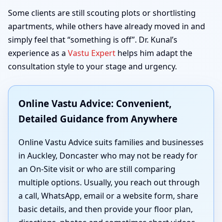
Some clients are still scouting plots or shortlisting
apartments, while others have already moved in and
simply feel that “something is off”. Dr. Kunal’s
experience as a
Vastu Expert
helps him adapt the
consultation style to your stage and urgency.
Online Vastu Advice: Convenient,
Detailed Guidance from Anywhere
Online Vastu Advice suits families and businesses
in Auckley, Doncaster who may not be ready for
an On-Site visit or who are still comparing
multiple options. Usually, you reach out through
a call, WhatsApp, email or a website form, share
basic details, and then provide your floor plan,