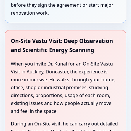
before they sign the agreement or start major
renovation work.
On-Site Vastu Visit: Deep Observation
and Scientific Energy Scanning
When you invite Dr. Kunal for an On-Site Vastu
Visit in Auckley, Doncaster, the experience is
more immersive. He walks through your home,
office, shop or industrial premises, studying
directions, proportions, usage of each room,
existing issues and how people actually move
and feel in the space.
During an On-Site visit, he can carry out detailed