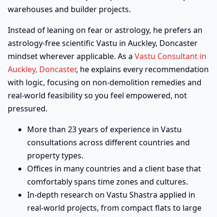
warehouses and builder projects.
Instead of leaning on fear or astrology, he prefers an
astrology-free scientific Vastu in Auckley, Doncaster
mindset wherever applicable. As a
Vastu Consultant in
Auckley, Doncaster
, he explains every recommendation
with logic, focusing on non-demolition remedies and
real-world feasibility so you feel empowered, not
pressured.
More than 23 years of experience in Vastu
consultations across different countries and
property types.
Offices in many countries and a client base that
comfortably spans time zones and cultures.
In-depth research on Vastu Shastra applied in
real-world projects, from compact flats to large