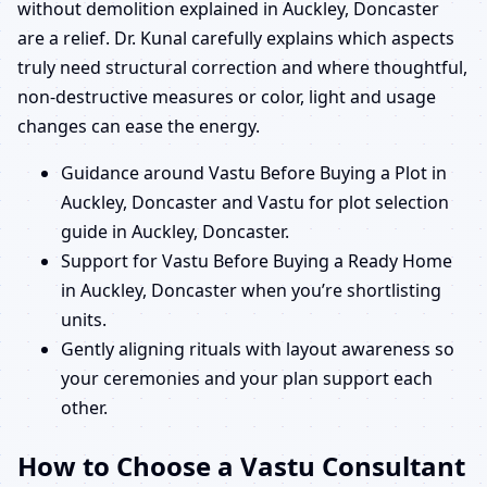
without demolition explained in Auckley, Doncaster
are a relief. Dr. Kunal carefully explains which aspects
truly need structural correction and where thoughtful,
non-destructive measures or color, light and usage
changes can ease the energy.
Guidance around Vastu Before Buying a Plot in
Auckley, Doncaster and Vastu for plot selection
guide in Auckley, Doncaster.
Support for Vastu Before Buying a Ready Home
in Auckley, Doncaster when you’re shortlisting
units.
Gently aligning rituals with layout awareness so
your ceremonies and your plan support each
other.
How to Choose a Vastu Consultant