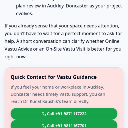
plan review in Auckley, Doncaster as your project
evolves.
If you already sense that your space needs attention,
you don’t have to wait for a perfect moment to ask for
help. A short conversation can clarify whether Online
Vastu Advice or an On-Site Vastu Visit is better for you
right now.
Quick Contact for Vastu Guidance
If you feel your home or workplace in Auckley,
Doncaster needs timely Vastu support, you can
reach Dr. Kunal Kaushik’s team directly.
Call +91-9871117222
Call +91-9811167701