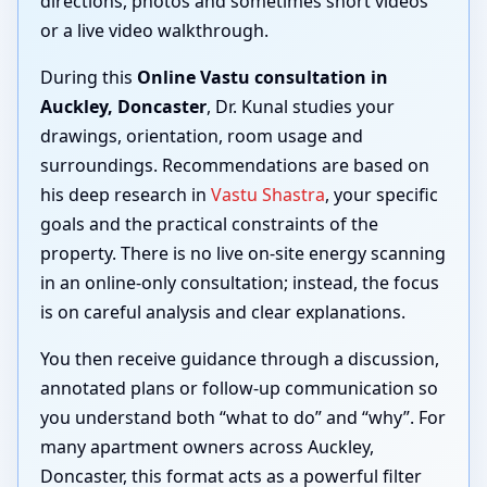
directions, photos and sometimes short videos
or a live video walkthrough.
During this
Online Vastu consultation in
Auckley, Doncaster
, Dr. Kunal studies your
drawings, orientation, room usage and
surroundings. Recommendations are based on
his deep research in
Vastu Shastra
, your specific
goals and the practical constraints of the
property. There is no live on-site energy scanning
in an online-only consultation; instead, the focus
is on careful analysis and clear explanations.
You then receive guidance through a discussion,
annotated plans or follow-up communication so
you understand both “what to do” and “why”. For
many apartment owners across Auckley,
Doncaster, this format acts as a powerful filter