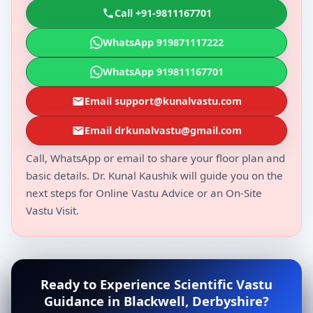
Call +91-9811167701
WhatsApp 919871117222
WhatsApp 919811167701
Email support@kunalvastu.com
Email drkunalvastu@gmail.com
Call, WhatsApp or email to share your floor plan and
basic details. Dr. Kunal Kaushik will guide you on the
next steps for Online Vastu Advice or an On-Site
Vastu Visit.
Ready to Experience Scientific Vastu
Guidance in Blackwell, Derbyshire?