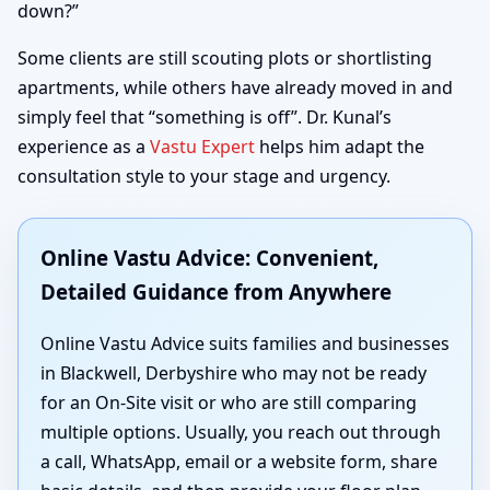
down?”
Some clients are still scouting plots or shortlisting
apartments, while others have already moved in and
simply feel that “something is off”. Dr. Kunal’s
experience as a
Vastu Expert
helps him adapt the
consultation style to your stage and urgency.
Online Vastu Advice: Convenient,
Detailed Guidance from Anywhere
Online Vastu Advice suits families and businesses
in Blackwell, Derbyshire who may not be ready
for an On-Site visit or who are still comparing
multiple options. Usually, you reach out through
a call, WhatsApp, email or a website form, share