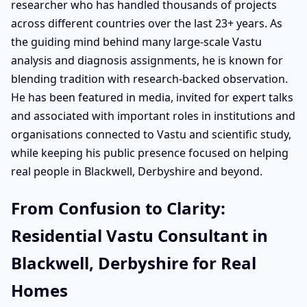
researcher who has handled thousands of projects
across different countries over the last 23+ years. As
the guiding mind behind many large-scale Vastu
analysis and diagnosis assignments, he is known for
blending tradition with research-backed observation.
He has been featured in media, invited for expert talks
and associated with important roles in institutions and
organisations connected to Vastu and scientific study,
while keeping his public presence focused on helping
real people in Blackwell, Derbyshire and beyond.
From Confusion to Clarity:
Residential Vastu Consultant in
Blackwell, Derbyshire for Real
Homes