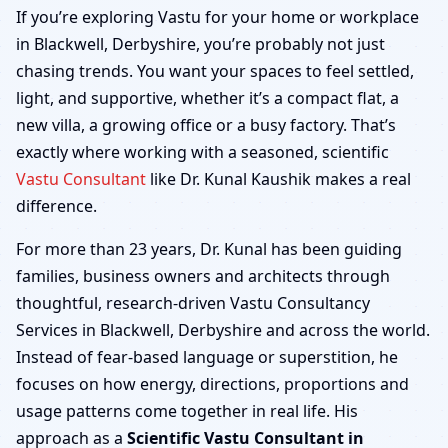
Blackwell, Derbyshire |
If you’re exploring Vastu for your home or workplace
in Blackwell, Derbyshire, you’re probably not just
Home, Office, Shop &
chasing trends. You want your spaces to feel settled,
light, and supportive, whether it’s a compact flat, a
Factory
new villa, a growing office or a busy factory. That’s
exactly where working with a seasoned, scientific
Vastu Consultant
like Dr. Kunal Kaushik makes a real
difference.
For more than 23 years, Dr. Kunal has been guiding
families, business owners and architects through
thoughtful, research-driven Vastu Consultancy
Services in Blackwell, Derbyshire and across the world.
Instead of fear-based language or superstition, he
focuses on how energy, directions, proportions and
usage patterns come together in real life. His
approach as a
Scientific Vastu Consultant in