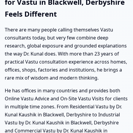
for Vastu in Blackwell, Derbyshire
Feels Different
There are many people calling themselves Vastu
consultants today, but very few combine deep
research, global exposure and grounded explanations
the way Dr. Kunal does. With more than 23 years of
practical Vastu consultation experience across homes,
offices, shops, factories and institutions, he brings a
rare mix of wisdom and modern thinking.
He has offices in many countries and provides both
Online Vastu Advice and On-Site Vastu Visits for clients
in multiple time zones. From Residential Vastu by Dr.
Kunal Kaushik in Blackwell, Derbyshire to Industrial
Vastu by Dr. Kunal Kaushik in Blackwell, Derbyshire
and Commercial Vastu by Dr. Kunal Kaushik in