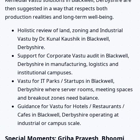
Remedial Vastu solutions in Blackwell, Derbyshire are
then suggested in a way that respects both
production realities and long-term well-being.
Holistic review of land, zoning and Industrial
Vastu by Dr. Kunal Kaushik in Blackwell,
Derbyshire.
Support for Corporate Vastu audit in Blackwell,
Derbyshire in manufacturing, logistics and
institutional campuses.
Vastu for IT Parks / Startups in Blackwell,
Derbyshire where server rooms, meeting spaces
and breakout zones need balance.
Guidance for Vastu for Hotels / Restaurants /
Cafes in Blackwell, Derbyshire operating at
industrial or campus scale.
Special Moments: Griha Pravesh, Bhoomi