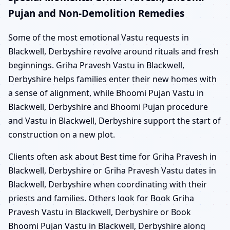
Pujan and Non-Demolition Remedies
Some of the most emotional Vastu requests in
Blackwell, Derbyshire revolve around rituals and fresh
beginnings. Griha Pravesh Vastu in Blackwell,
Derbyshire helps families enter their new homes with
a sense of alignment, while Bhoomi Pujan Vastu in
Blackwell, Derbyshire and Bhoomi Pujan procedure
and Vastu in Blackwell, Derbyshire support the start of
construction on a new plot.
Clients often ask about Best time for Griha Pravesh in
Blackwell, Derbyshire or Griha Pravesh Vastu dates in
Blackwell, Derbyshire when coordinating with their
priests and families. Others look for Book Griha
Pravesh Vastu in Blackwell, Derbyshire or Book
Bhoomi Pujan Vastu in Blackwell, Derbyshire along