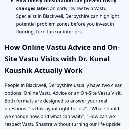
How timely consultation can prevent costly
changes later:
an early review by a Vastu
Specialist in Blackwell, Derbyshire can highlight
potential problem zones before you invest in
flooring, furniture or interiors.
How Online Vastu Advice and On-
Site Vastu Visits with Dr. Kunal
Kaushik Actually Work
People in Blackwell, Derbyshire usually have two clear
options: Online Vastu Advice or an On-Site Vastu Visit.
Both formats are designed to answer your real
questions: “Is this layout right for us?”, “What should
we change now, and what can wait?”, “How can we
respect Vastu Shastra without turning our life upside