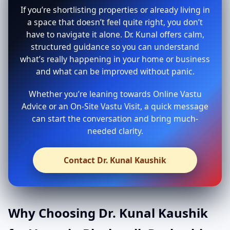
If you’re shortlisting properties or already living in
a space that doesn’t feel quite right, you don’t
have to navigate it alone. Dr. Kunal offers calm,
structured guidance so you can understand
what’s really happening in your home or business
and what can be improved without panic.
Whether you’re leaning towards Online Vastu
Advice or an On-Site Vastu Visit, a quick message
can start the conversation and bring much-
needed clarity.
Contact Dr. Kunal Kaushik
Why Choosing Dr. Kunal Kaushik