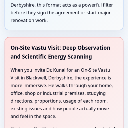
Derbyshire, this format acts as a powerful filter
before they sign the agreement or start major
renovation work.
On-Site Vastu Visit: Deep Observation
and Scientific Energy Scanning
When you invite Dr. Kunal for an On-Site Vastu
Visit in Blackwell, Derbyshire, the experience is
more immersive. He walks through your home,
office, shop or industrial premises, studying
directions, proportions, usage of each room,
existing issues and how people actually move
and feel in the space.