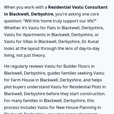
When you work with a
Residential Vastu Consultant
in Blackwell, Derbyshire
, you’re asking one core
question: “Will this home truly support our life?”
Whether it’s Vastu for Flats in Blackwell, Derbyshire,
Vastu for Apartments in Blackwell, Derbyshire, or
Vastu for Villas in Blackwell, Derbyshire, Dr. Kunal
looks at the layout through the lens of day-to-day
living, not just theory.
He regularly reviews Vastu for Builder Floors in
Blackwell, Derbyshire, guides families seeking Vastu
for Farm House in Blackwell, Derbyshire, and helps
plot buyers understand Vastu for Residential Plots in
Blackwell, Derbyshire before they start construction.
For many families in Blackwell, Derbyshire, this
process includes Vastu for New House Planning in