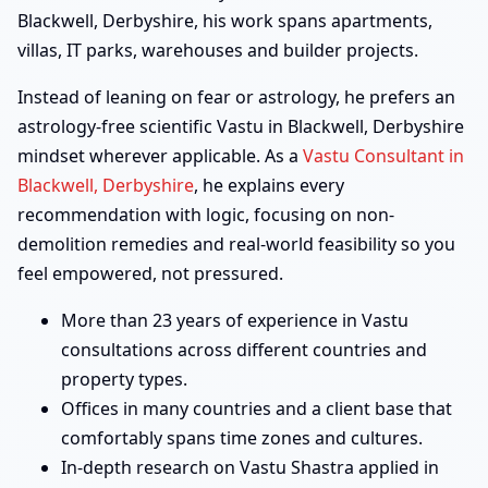
Blackwell, Derbyshire, his work spans apartments,
villas, IT parks, warehouses and builder projects.
Instead of leaning on fear or astrology, he prefers an
astrology-free scientific Vastu in Blackwell, Derbyshire
mindset wherever applicable. As a
Vastu Consultant in
Blackwell, Derbyshire
, he explains every
recommendation with logic, focusing on non-
demolition remedies and real-world feasibility so you
feel empowered, not pressured.
More than 23 years of experience in Vastu
consultations across different countries and
property types.
Offices in many countries and a client base that
comfortably spans time zones and cultures.
In-depth research on Vastu Shastra applied in