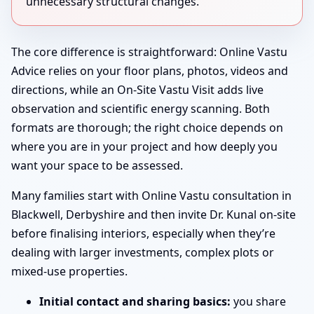
unnecessary structural changes.
The core difference is straightforward: Online Vastu
Advice relies on your floor plans, photos, videos and
directions, while an On-Site Vastu Visit adds live
observation and scientific energy scanning. Both
formats are thorough; the right choice depends on
where you are in your project and how deeply you
want your space to be assessed.
Many families start with Online Vastu consultation in
Blackwell, Derbyshire and then invite Dr. Kunal on-site
before finalising interiors, especially when they’re
dealing with larger investments, complex plots or
mixed-use properties.
Initial contact and sharing basics:
you share