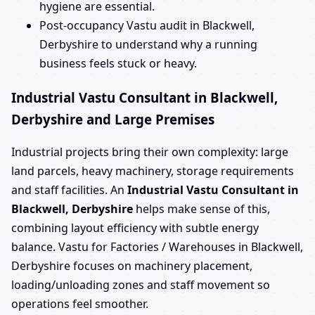
hygiene are essential.
Post-occupancy Vastu audit in Blackwell,
Derbyshire to understand why a running
business feels stuck or heavy.
Industrial Vastu Consultant in Blackwell,
Derbyshire and Large Premises
Industrial projects bring their own complexity: large
land parcels, heavy machinery, storage requirements
and staff facilities. An
Industrial Vastu Consultant in
Blackwell, Derbyshire
helps make sense of this,
combining layout efficiency with subtle energy
balance. Vastu for Factories / Warehouses in Blackwell,
Derbyshire focuses on machinery placement,
loading/unloading zones and staff movement so
operations feel smoother.