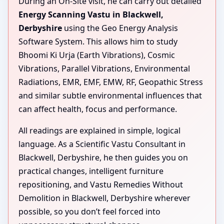
During an On-Site visit, he can carry out detailed
Energy Scanning Vastu in Blackwell,
Derbyshire
using the Geo Energy Analysis
Software System. This allows him to study
Bhoomi Ki Urja (Earth Vibrations), Cosmic
Vibrations, Parallel Vibrations, Environmental
Radiations, EMR, EMF, EMW, RF, Geopathic Stress
and similar subtle environmental influences that
can affect health, focus and performance.
All readings are explained in simple, logical
language. As a Scientific Vastu Consultant in
Blackwell, Derbyshire, he then guides you on
practical changes, intelligent furniture
repositioning, and Vastu Remedies Without
Demolition in Blackwell, Derbyshire wherever
possible, so you don’t feel forced into