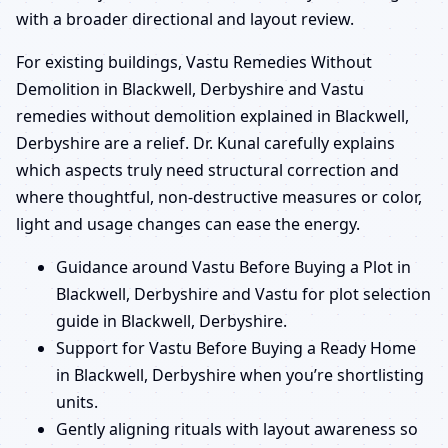
with a broader directional and layout review.
For existing buildings, Vastu Remedies Without
Demolition in Blackwell, Derbyshire and Vastu
remedies without demolition explained in Blackwell,
Derbyshire are a relief. Dr. Kunal carefully explains
which aspects truly need structural correction and
where thoughtful, non-destructive measures or color,
light and usage changes can ease the energy.
Guidance around Vastu Before Buying a Plot in
Blackwell, Derbyshire and Vastu for plot selection
guide in Blackwell, Derbyshire.
Support for Vastu Before Buying a Ready Home
in Blackwell, Derbyshire when you’re shortlisting
units.
Gently aligning rituals with layout awareness so