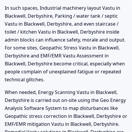
In such spaces, Industrial machinery layout Vastu in
Blackwell, Derbyshire, Parking / water tank / septic
Vastu in Blackwell, Derbyshire, and even staircase /
toilet / kitchen Vastu in Blackwell, Derbyshire inside
admin blocks can influence safety, morale and output.
For some sites, Geopathic Stress Vastu in Blackwell,
Derbyshire and EMF/EMR Vastu Assessment in
Blackwell, Derbyshire become critical, especially when
people complain of unexplained fatigue or repeated
technical glitches.
When needed, Energy Scanning Vastu in Blackwell,
Derbyshire is carried out on-site using the Geo Energy
Analysis Software System to map disturbances like
Geopathic stress correction in Blackwell, Derbyshire or
EMF/EMR mitigation Vastu in Blackwell, Derbyshire.