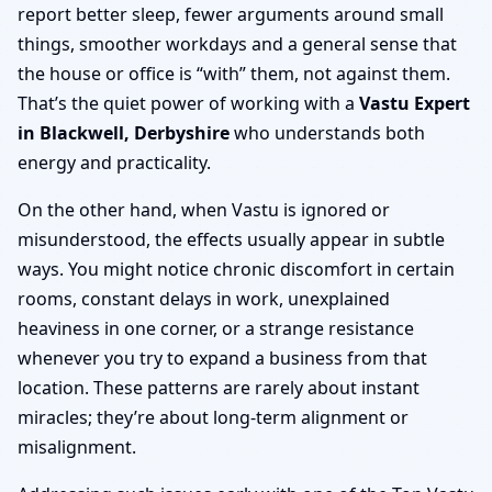
report better sleep, fewer arguments around small
things, smoother workdays and a general sense that
the house or office is “with” them, not against them.
That’s the quiet power of working with a
Vastu Expert
in Blackwell, Derbyshire
who understands both
energy and practicality.
On the other hand, when Vastu is ignored or
misunderstood, the effects usually appear in subtle
ways. You might notice chronic discomfort in certain
rooms, constant delays in work, unexplained
heaviness in one corner, or a strange resistance
whenever you try to expand a business from that
location. These patterns are rarely about instant
miracles; they’re about long-term alignment or
misalignment.