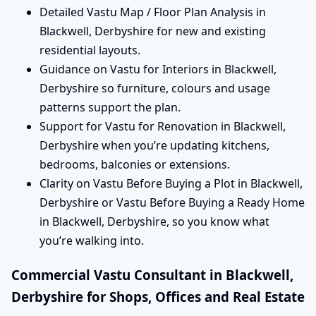
Detailed Vastu Map / Floor Plan Analysis in
Blackwell, Derbyshire for new and existing
residential layouts.
Guidance on Vastu for Interiors in Blackwell,
Derbyshire so furniture, colours and usage
patterns support the plan.
Support for Vastu for Renovation in Blackwell,
Derbyshire when you’re updating kitchens,
bedrooms, balconies or extensions.
Clarity on Vastu Before Buying a Plot in Blackwell,
Derbyshire or Vastu Before Buying a Ready Home
in Blackwell, Derbyshire, so you know what
you’re walking into.
Commercial Vastu Consultant in Blackwell,
Derbyshire for Shops, Offices and Real Estate