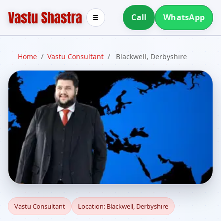
Call
WhatsApp
☰
Home
/
Vastu Consultant
/
Blackwell, Derbyshire
Vastu Consultant in
Vastu Consultant
Location: Blackwell, Derbyshire