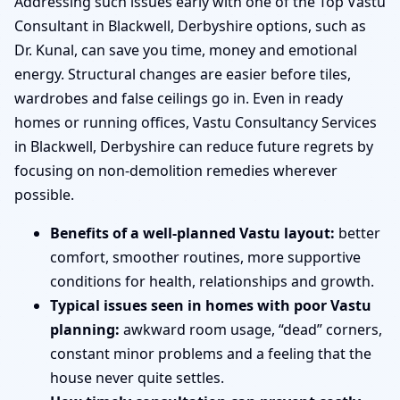
Addressing such issues early with one of the Top Vastu
Consultant in Blackwell, Derbyshire options, such as
Dr. Kunal, can save you time, money and emotional
energy. Structural changes are easier before tiles,
wardrobes and false ceilings go in. Even in ready
homes or running offices, Vastu Consultancy Services
in Blackwell, Derbyshire can reduce future regrets by
focusing on non-demolition remedies wherever
possible.
Benefits of a well-planned Vastu layout:
better
comfort, smoother routines, more supportive
conditions for health, relationships and growth.
Typical issues seen in homes with poor Vastu
planning:
awkward room usage, “dead” corners,
constant minor problems and a feeling that the
house never quite settles.