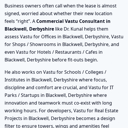
Business owners often call when the lease is almost
signed, worried about whether their new location
feels “right”. A
Commercial Vastu Consultant in
Blackwell, Derbyshire
like Dr. Kunal helps them
assess Vastu for Offices in Blackwell, Derbyshire, Vastu
for Shops / Showrooms in Blackwell, Derbyshire, and
even Vastu for Hotels / Restaurants / Cafes in
Blackwell, Derbyshire before fit-outs begin.
He also works on Vastu for Schools / Colleges /
Institutes in Blackwell, Derbyshire where focus,
discipline and comfort are crucial, and Vastu for IT
Parks / Startups in Blackwell, Derbyshire where
innovation and teamwork must co-exist with long
working hours. For developers, Vastu for Real Estate
Projects in Blackwell, Derbyshire becomes a design
filter to ensure towers, wings and amenities feel