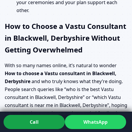
your ceremonies and your plan support each
other.
How to Choose a Vastu Consultant
in Blackwell, Derbyshire Without
Getting Overwhelmed
With so many names online, it’s natural to wonder
How to choose a Vastu consultant in Blackwell,
Derbyshire
and who truly knows what they’re doing.
People search queries like “who is the best Vastu
consultant in Blackwell, Derbyshire” or “which Vastu
consultant is near me in Blackwell, Derbyshire”, hoping
to see genuine experience and grounded feedback
rather than flashy claims.
Call
WhatsApp