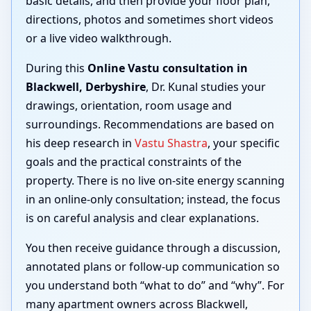
basic details, and then provide your floor plan,
directions, photos and sometimes short videos
or a live video walkthrough.
During this
Online Vastu consultation in
Blackwell, Derbyshire
, Dr. Kunal studies your
drawings, orientation, room usage and
surroundings. Recommendations are based on
his deep research in
Vastu Shastra
, your specific
goals and the practical constraints of the
property. There is no live on-site energy scanning
in an online-only consultation; instead, the focus
is on careful analysis and clear explanations.
You then receive guidance through a discussion,
annotated plans or follow-up communication so
you understand both “what to do” and “why”. For
many apartment owners across Blackwell,