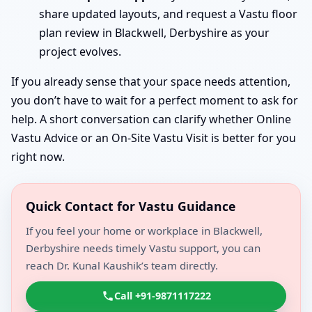
share updated layouts, and request a Vastu floor
plan review in Blackwell, Derbyshire as your
project evolves.
If you already sense that your space needs attention,
you don’t have to wait for a perfect moment to ask for
help. A short conversation can clarify whether Online
Vastu Advice or an On-Site Vastu Visit is better for you
right now.
Quick Contact for Vastu Guidance
If you feel your home or workplace in Blackwell,
Derbyshire needs timely Vastu support, you can
reach Dr. Kunal Kaushik’s team directly.
Call +91-9871117222