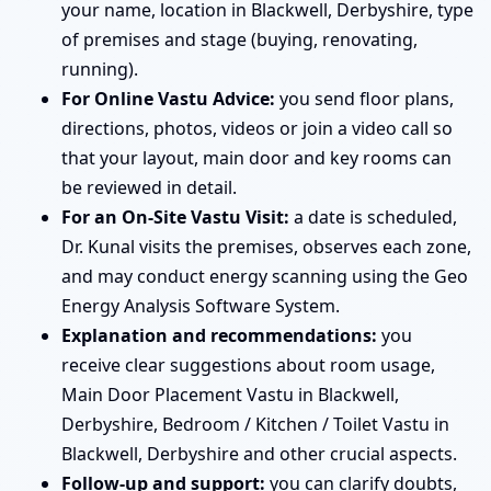
your name, location in Blackwell, Derbyshire, type
of premises and stage (buying, renovating,
running).
For Online Vastu Advice:
you send floor plans,
directions, photos, videos or join a video call so
that your layout, main door and key rooms can
be reviewed in detail.
For an On-Site Vastu Visit:
a date is scheduled,
Dr. Kunal visits the premises, observes each zone,
and may conduct energy scanning using the Geo
Energy Analysis Software System.
Explanation and recommendations:
you
receive clear suggestions about room usage,
Main Door Placement Vastu in Blackwell,
Derbyshire, Bedroom / Kitchen / Toilet Vastu in
Blackwell, Derbyshire and other crucial aspects.
Follow-up and support:
you can clarify doubts,