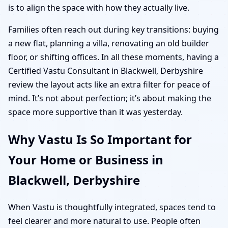
is to align the space with how they actually live.
Families often reach out during key transitions: buying
a new flat, planning a villa, renovating an old builder
floor, or shifting offices. In all these moments, having a
Certified Vastu Consultant in Blackwell, Derbyshire
review the layout acts like an extra filter for peace of
mind. It’s not about perfection; it’s about making the
space more supportive than it was yesterday.
Why Vastu Is So Important for
Your Home or Business in
Blackwell, Derbyshire
When Vastu is thoughtfully integrated, spaces tend to
feel clearer and more natural to use. People often