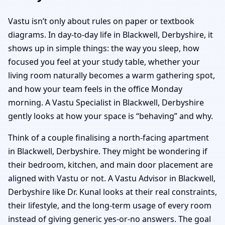
Vastu isn’t only about rules on paper or textbook
diagrams. In day-to-day life in Blackwell, Derbyshire, it
shows up in simple things: the way you sleep, how
focused you feel at your study table, whether your
living room naturally becomes a warm gathering spot,
and how your team feels in the office Monday
morning. A Vastu Specialist in Blackwell, Derbyshire
gently looks at how your space is “behaving” and why.
Think of a couple finalising a north-facing apartment
in Blackwell, Derbyshire. They might be wondering if
their bedroom, kitchen, and main door placement are
aligned with Vastu or not. A Vastu Advisor in Blackwell,
Derbyshire like Dr. Kunal looks at their real constraints,
their lifestyle, and the long-term usage of every room
instead of giving generic yes-or-no answers. The goal