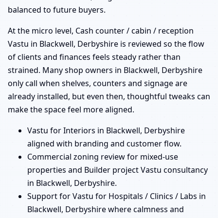
balanced to future buyers.
At the micro level, Cash counter / cabin / reception
Vastu in Blackwell, Derbyshire is reviewed so the flow
of clients and finances feels steady rather than
strained. Many shop owners in Blackwell, Derbyshire
only call when shelves, counters and signage are
already installed, but even then, thoughtful tweaks can
make the space feel more aligned.
Vastu for Interiors in Blackwell, Derbyshire
aligned with branding and customer flow.
Commercial zoning review for mixed-use
properties and Builder project Vastu consultancy
in Blackwell, Derbyshire.
Support for Vastu for Hospitals / Clinics / Labs in
Blackwell, Derbyshire where calmness and