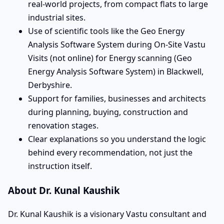
real-world projects, from compact flats to large
industrial sites.
Use of scientific tools like the Geo Energy
Analysis Software System during On-Site Vastu
Visits (not online) for Energy scanning (Geo
Energy Analysis Software System) in Blackwell,
Derbyshire.
Support for families, businesses and architects
during planning, buying, construction and
renovation stages.
Clear explanations so you understand the logic
behind every recommendation, not just the
instruction itself.
About Dr. Kunal Kaushik
Dr. Kunal Kaushik is a visionary Vastu consultant and