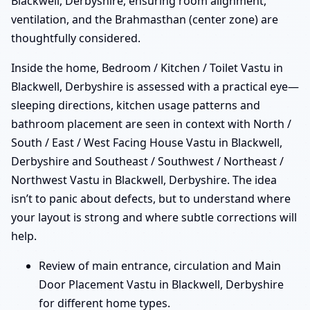
Blackwell, Derbyshire, ensuring room alignment,
ventilation, and the Brahmasthan (center zone) are
thoughtfully considered.
Inside the home, Bedroom / Kitchen / Toilet Vastu in
Blackwell, Derbyshire is assessed with a practical eye—
sleeping directions, kitchen usage patterns and
bathroom placement are seen in context with North /
South / East / West Facing House Vastu in Blackwell,
Derbyshire and Southeast / Southwest / Northeast /
Northwest Vastu in Blackwell, Derbyshire. The idea
isn’t to panic about defects, but to understand where
your layout is strong and where subtle corrections will
help.
Review of main entrance, circulation and Main
Door Placement Vastu in Blackwell, Derbyshire
for different home types.