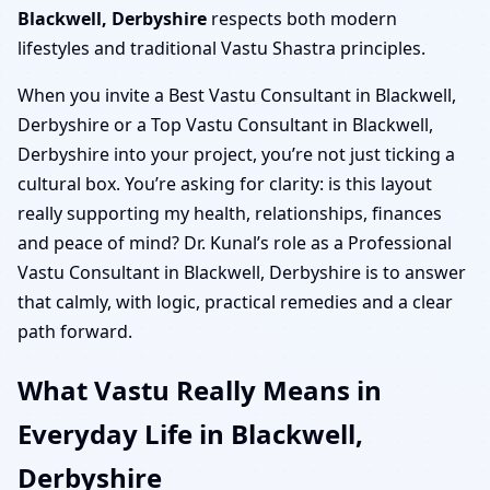
Blackwell, Derbyshire
respects both modern
lifestyles and traditional Vastu Shastra principles.
When you invite a Best Vastu Consultant in Blackwell,
Derbyshire or a Top Vastu Consultant in Blackwell,
Derbyshire into your project, you’re not just ticking a
cultural box. You’re asking for clarity: is this layout
really supporting my health, relationships, finances
and peace of mind? Dr. Kunal’s role as a Professional
Vastu Consultant in Blackwell, Derbyshire is to answer
that calmly, with logic, practical remedies and a clear
path forward.
What Vastu Really Means in
Everyday Life in Blackwell,
Derbyshire