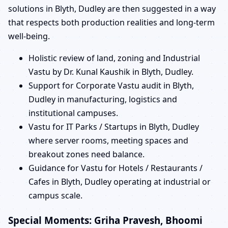
solutions in Blyth, Dudley are then suggested in a way
that respects both production realities and long-term
well-being.
Holistic review of land, zoning and Industrial
Vastu by Dr. Kunal Kaushik in Blyth, Dudley.
Support for Corporate Vastu audit in Blyth,
Dudley in manufacturing, logistics and
institutional campuses.
Vastu for IT Parks / Startups in Blyth, Dudley
where server rooms, meeting spaces and
breakout zones need balance.
Guidance for Vastu for Hotels / Restaurants /
Cafes in Blyth, Dudley operating at industrial or
campus scale.
Special Moments: Griha Pravesh, Bhoomi