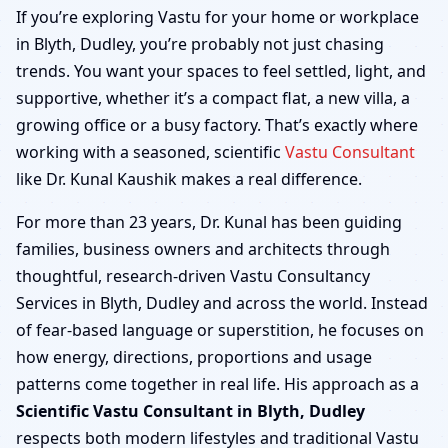
Blyth, Dudley | Home,
If you’re exploring Vastu for your home or workplace
in Blyth, Dudley, you’re probably not just chasing
Office, Shop & Factory
trends. You want your spaces to feel settled, light, and
supportive, whether it’s a compact flat, a new villa, a
growing office or a busy factory. That’s exactly where
working with a seasoned, scientific
Vastu Consultant
like Dr. Kunal Kaushik makes a real difference.
For more than 23 years, Dr. Kunal has been guiding
families, business owners and architects through
thoughtful, research-driven Vastu Consultancy
Services in Blyth, Dudley and across the world. Instead
of fear-based language or superstition, he focuses on
how energy, directions, proportions and usage
patterns come together in real life. His approach as a
Scientific Vastu Consultant in Blyth, Dudley
respects both modern lifestyles and traditional Vastu