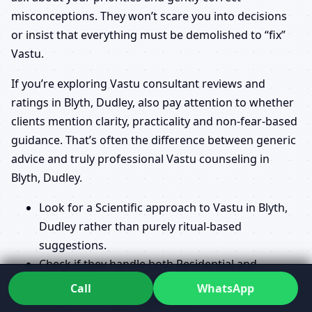
misconceptions. They won’t scare you into decisions
or insist that everything must be demolished to “fix”
Vastu.
If you’re exploring Vastu consultant reviews and
ratings in Blyth, Dudley, also pay attention to whether
clients mention clarity, practicality and non-fear-based
guidance. That’s often the difference between generic
advice and truly professional Vastu counseling in
Blyth, Dudley.
Look for a Scientific approach to Vastu in Blyth,
Dudley rather than purely ritual-based
suggestions.
Check if they handle both Residential and
Commercial Vastu Consultant in Blyth, Dudley
Call
WhatsApp
assignments with equal depth.