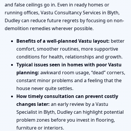
and false ceilings go in. Even in ready homes or
running offices, Vastu Consultancy Services in Blyth,
Dudley can reduce future regrets by focusing on non-
demolition remedies wherever possible.
Benefits of a well-planned Vastu layout:
better
comfort, smoother routines, more supportive
conditions for health, relationships and growth.
Typical issues seen in homes with poor Vastu
planning:
awkward room usage, “dead” corners,
constant minor problems and a feeling that the
house never quite settles.
How timely consultation can prevent costly
changes later:
an early review by a Vastu
Specialist in Blyth, Dudley can highlight potential
problem zones before you invest in flooring,
furniture or interiors.