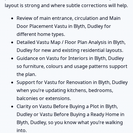
layout is strong and where subtle corrections will help.
Review of main entrance, circulation and Main
Door Placement Vastu in Blyth, Dudley for
different home types.
Detailed Vastu Map / Floor Plan Analysis in Blyth,
Dudley for new and existing residential layouts.
Guidance on Vastu for Interiors in Blyth, Dudley
so furniture, colours and usage patterns support
the plan.
Support for Vastu for Renovation in Blyth, Dudley
when you’re updating kitchens, bedrooms,
balconies or extensions.
Clarity on Vastu Before Buying a Plot in Blyth,
Dudley or Vastu Before Buying a Ready Home in
Blyth, Dudley, so you know what you’re walking
into.