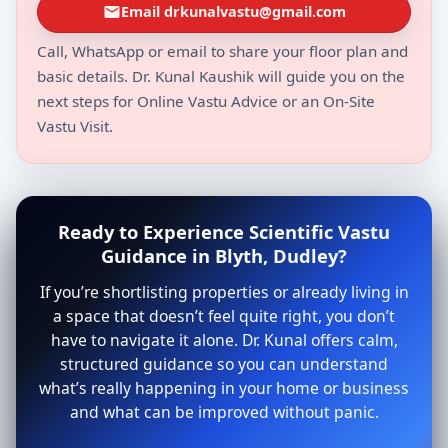
Email drkunalvastu@gmail.com
Call, WhatsApp or email to share your floor plan and
basic details. Dr. Kunal Kaushik will guide you on the
next steps for Online Vastu Advice or an On-Site
Vastu Visit.
Ready to Experience Scientific Vastu
Guidance in Blyth, Dudley?
If you’re shortlisting properties or already living in
a space that doesn’t feel quite right, you don’t
have to navigate it alone. Dr. Kunal offers calm,
structured guidance so you can understand
what’s really happening in your home or business
and what can be improved without panic.