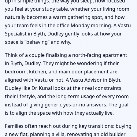
up in simple things: the way you sleep, how focused
you feel at your study table, whether your living room
naturally becomes a warm gathering spot, and how
your team feels in the office Monday morning. A Vastu
Specialist in Blyth, Dudley gently looks at how your
space is “behaving” and why.
Think of a couple finalising a north-facing apartment
in Blyth, Dudley. They might be wondering if their
bedroom, kitchen, and main door placement are
aligned with Vastu or not. A Vastu Advisor in Blyth,
Dudley like Dr. Kunal looks at their real constraints,
their lifestyle, and the long-term usage of every room
instead of giving generic yes-or-no answers. The goal
is to align the space with how they actually live.
Families often reach out during key transitions: buying
a new flat, planning a villa, renovating an old builder