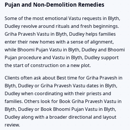
Pujan and Non-Demolition Remedies
Some of the most emotional Vastu requests in Blyth,
Dudley revolve around rituals and fresh beginnings.
Griha Pravesh Vastu in Blyth, Dudley helps families
enter their new homes with a sense of alignment,
while Bhoomi Pujan Vastu in Blyth, Dudley and Bhoomi
Pujan procedure and Vastu in Blyth, Dudley support
the start of construction on a new plot.
Clients often ask about Best time for Griha Pravesh in
Blyth, Dudley or Griha Pravesh Vastu dates in Blyth,
Dudley when coordinating with their priests and
families. Others look for Book Griha Pravesh Vastu in
Blyth, Dudley or Book Bhoomi Pujan Vastu in Blyth,
Dudley along with a broader directional and layout
review.