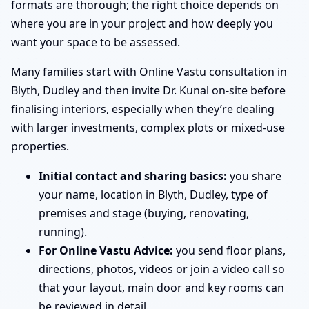
formats are thorough; the right choice depends on
where you are in your project and how deeply you
want your space to be assessed.
Many families start with Online Vastu consultation in
Blyth, Dudley and then invite Dr. Kunal on-site before
finalising interiors, especially when they’re dealing
with larger investments, complex plots or mixed-use
properties.
Initial contact and sharing basics:
you share
your name, location in Blyth, Dudley, type of
premises and stage (buying, renovating,
running).
For Online Vastu Advice:
you send floor plans,
directions, photos, videos or join a video call so
that your layout, main door and key rooms can
be reviewed in detail.