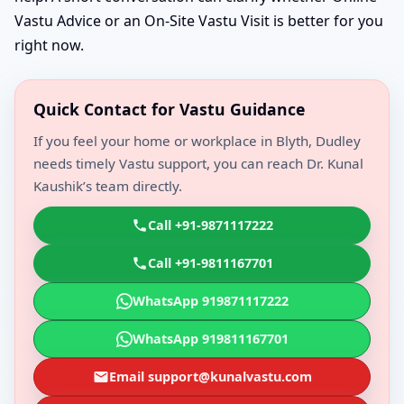
Vastu Advice or an On-Site Vastu Visit is better for you
right now.
Quick Contact for Vastu Guidance
If you feel your home or workplace in Blyth, Dudley
needs timely Vastu support, you can reach Dr. Kunal
Kaushik’s team directly.
Call +91-9871117222
Call +91-9811167701
WhatsApp 919871117222
WhatsApp 919811167701
Email support@kunalvastu.com