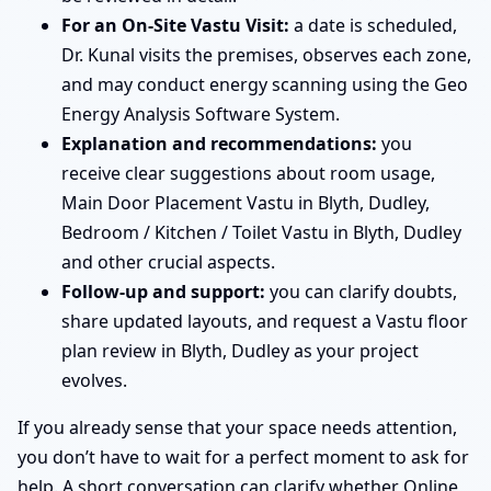
For an On-Site Vastu Visit:
a date is scheduled,
Dr. Kunal visits the premises, observes each zone,
and may conduct energy scanning using the Geo
Energy Analysis Software System.
Explanation and recommendations:
you
receive clear suggestions about room usage,
Main Door Placement Vastu in Blyth, Dudley,
Bedroom / Kitchen / Toilet Vastu in Blyth, Dudley
and other crucial aspects.
Follow-up and support:
you can clarify doubts,
share updated layouts, and request a Vastu floor
plan review in Blyth, Dudley as your project
evolves.
If you already sense that your space needs attention,
you don’t have to wait for a perfect moment to ask for
help. A short conversation can clarify whether Online