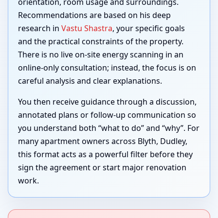
orientation, room usage and surroundings.
Recommendations are based on his deep
research in
Vastu Shastra
, your specific goals
and the practical constraints of the property.
There is no live on-site energy scanning in an
online-only consultation; instead, the focus is on
careful analysis and clear explanations.
You then receive guidance through a discussion,
annotated plans or follow-up communication so
you understand both “what to do” and “why”. For
many apartment owners across Blyth, Dudley,
this format acts as a powerful filter before they
sign the agreement or start major renovation
work.