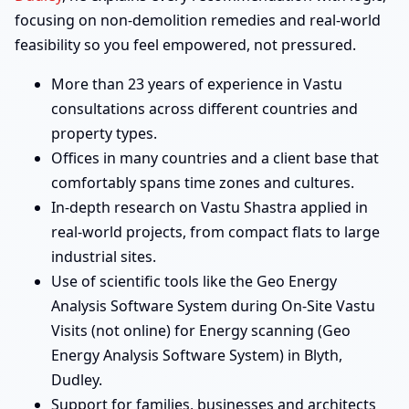
focusing on non-demolition remedies and real-world
feasibility so you feel empowered, not pressured.
More than 23 years of experience in Vastu
consultations across different countries and
property types.
Offices in many countries and a client base that
comfortably spans time zones and cultures.
In-depth research on Vastu Shastra applied in
real-world projects, from compact flats to large
industrial sites.
Use of scientific tools like the Geo Energy
Analysis Software System during On-Site Vastu
Visits (not online) for Energy scanning (Geo
Energy Analysis Software System) in Blyth,
Dudley.
Support for families, businesses and architects