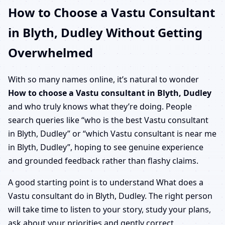
How to Choose a Vastu Consultant
in Blyth, Dudley Without Getting
Overwhelmed
With so many names online, it’s natural to wonder
How to choose a Vastu consultant in Blyth, Dudley
and who truly knows what they’re doing. People
search queries like “who is the best Vastu consultant
in Blyth, Dudley” or “which Vastu consultant is near me
in Blyth, Dudley”, hoping to see genuine experience
and grounded feedback rather than flashy claims.
A good starting point is to understand What does a
Vastu consultant do in Blyth, Dudley. The right person
will take time to listen to your story, study your plans,
ask about your priorities and gently correct