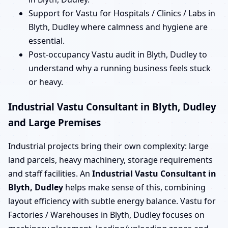
Support for Vastu for Hospitals / Clinics / Labs in
Blyth, Dudley where calmness and hygiene are
essential.
Post-occupancy Vastu audit in Blyth, Dudley to
understand why a running business feels stuck
or heavy.
Industrial Vastu Consultant in Blyth, Dudley
and Large Premises
Industrial projects bring their own complexity: large
land parcels, heavy machinery, storage requirements
and staff facilities. An
Industrial Vastu Consultant in
Blyth, Dudley
helps make sense of this, combining
layout efficiency with subtle energy balance. Vastu for
Factories / Warehouses in Blyth, Dudley focuses on