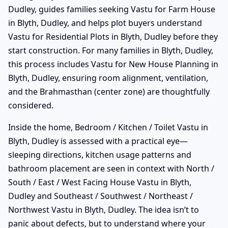
Dudley, guides families seeking Vastu for Farm House
in Blyth, Dudley, and helps plot buyers understand
Vastu for Residential Plots in Blyth, Dudley before they
start construction. For many families in Blyth, Dudley,
this process includes Vastu for New House Planning in
Blyth, Dudley, ensuring room alignment, ventilation,
and the Brahmasthan (center zone) are thoughtfully
considered.
Inside the home, Bedroom / Kitchen / Toilet Vastu in
Blyth, Dudley is assessed with a practical eye—
sleeping directions, kitchen usage patterns and
bathroom placement are seen in context with North /
South / East / West Facing House Vastu in Blyth,
Dudley and Southeast / Southwest / Northeast /
Northwest Vastu in Blyth, Dudley. The idea isn’t to
panic about defects, but to understand where your