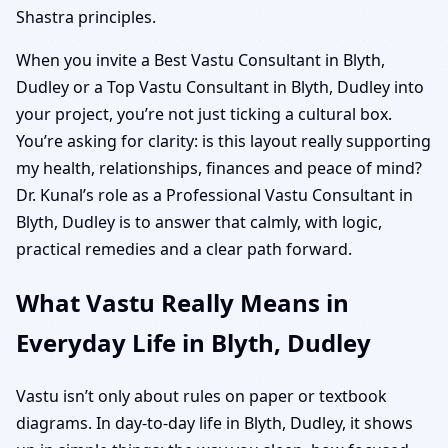
Shastra principles.
When you invite a Best Vastu Consultant in Blyth,
Dudley or a Top Vastu Consultant in Blyth, Dudley into
your project, you’re not just ticking a cultural box.
You’re asking for clarity: is this layout really supporting
my health, relationships, finances and peace of mind?
Dr. Kunal’s role as a Professional Vastu Consultant in
Blyth, Dudley is to answer that calmly, with logic,
practical remedies and a clear path forward.
What Vastu Really Means in
Everyday Life in Blyth, Dudley
Vastu isn’t only about rules on paper or textbook
diagrams. In day-to-day life in Blyth, Dudley, it shows