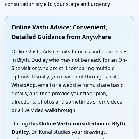
consultation style to your stage and urgency.
Online Vastu Advice: Convenient,
Detailed Guidance from Anywhere
Online Vastu Advice suits families and businesses
in Blyth, Dudley who may not be ready for an On-
Site visit or who are still comparing multiple
options. Usually, you reach out through a call,
WhatsApp, email or a website form, share basic
details, and then provide your floor plan,
directions, photos and sometimes short videos
or a live video walkthrough.
During this
Online Vastu consultation in Blyth,
Dudley
, Dr. Kunal studies your drawings,