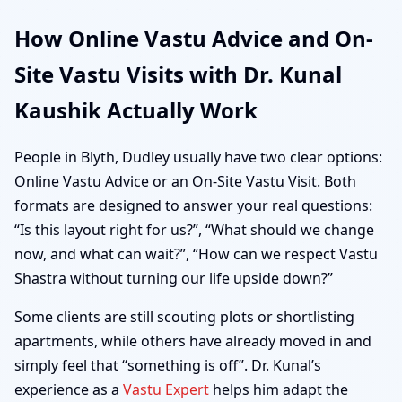
How Online Vastu Advice and On-
Site Vastu Visits with Dr. Kunal
Kaushik Actually Work
People in Blyth, Dudley usually have two clear options:
Online Vastu Advice or an On-Site Vastu Visit. Both
formats are designed to answer your real questions:
“Is this layout right for us?”, “What should we change
now, and what can wait?”, “How can we respect Vastu
Shastra without turning our life upside down?”
Some clients are still scouting plots or shortlisting
apartments, while others have already moved in and
simply feel that “something is off”. Dr. Kunal’s
experience as a
Vastu Expert
helps him adapt the