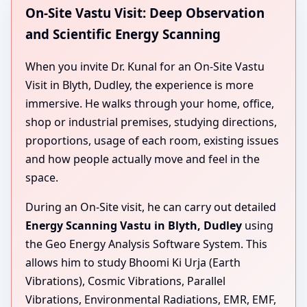
On-Site Vastu Visit: Deep Observation
and Scientific Energy Scanning
When you invite Dr. Kunal for an On-Site Vastu
Visit in Blyth, Dudley, the experience is more
immersive. He walks through your home, office,
shop or industrial premises, studying directions,
proportions, usage of each room, existing issues
and how people actually move and feel in the
space.
During an On-Site visit, he can carry out detailed
Energy Scanning Vastu in Blyth, Dudley
using
the Geo Energy Analysis Software System. This
allows him to study Bhoomi Ki Urja (Earth
Vibrations), Cosmic Vibrations, Parallel
Vibrations, Environmental Radiations, EMR, EMF,