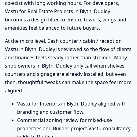
co-exist with long working hours. For developers,
Vastu for Real Estate Projects in Blyth, Dudley
becomes a design filter to ensure towers, wings and
amenities feel balanced to future buyers.
At the micro level, Cash counter / cabin / reception
Vastu in Blyth, Dudley is reviewed so the flow of clients
and finances feels steady rather than strained. Many
shop owners in Blyth, Dudley only call when shelves,
counters and signage are already installed, but even
then, thoughtful tweaks can make the space feel more
aligned.
Vastu for Interiors in Blyth, Dudley aligned with
branding and customer flow.
Commercial zoning review for mixed-use
properties and Builder project Vastu consultancy
in Blyth, Dudley.