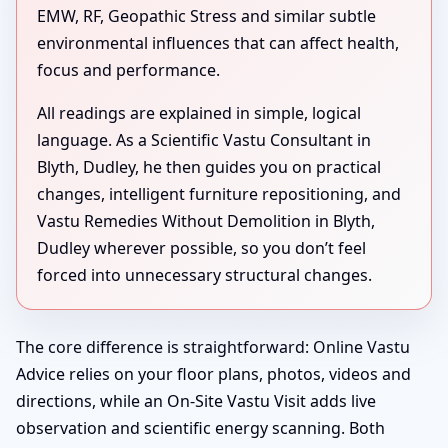
EMW, RF, Geopathic Stress and similar subtle
environmental influences that can affect health,
focus and performance.
All readings are explained in simple, logical
language. As a Scientific Vastu Consultant in
Blyth, Dudley, he then guides you on practical
changes, intelligent furniture repositioning, and
Vastu Remedies Without Demolition in Blyth,
Dudley wherever possible, so you don’t feel
forced into unnecessary structural changes.
The core difference is straightforward: Online Vastu
Advice relies on your floor plans, photos, videos and
directions, while an On-Site Vastu Visit adds live
observation and scientific energy scanning. Both