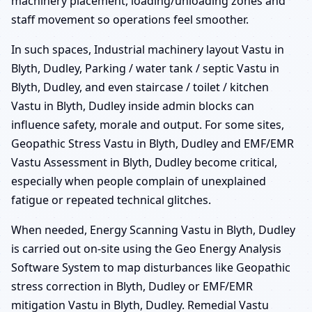
machinery placement, loading/unloading zones and
staff movement so operations feel smoother.
In such spaces, Industrial machinery layout Vastu in
Blyth, Dudley, Parking / water tank / septic Vastu in
Blyth, Dudley, and even staircase / toilet / kitchen
Vastu in Blyth, Dudley inside admin blocks can
influence safety, morale and output. For some sites,
Geopathic Stress Vastu in Blyth, Dudley and EMF/EMR
Vastu Assessment in Blyth, Dudley become critical,
especially when people complain of unexplained
fatigue or repeated technical glitches.
When needed, Energy Scanning Vastu in Blyth, Dudley
is carried out on-site using the Geo Energy Analysis
Software System to map disturbances like Geopathic
stress correction in Blyth, Dudley or EMF/EMR
mitigation Vastu in Blyth, Dudley. Remedial Vastu