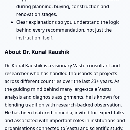
during planning, buying, construction and
renovation stages.
Clear explanations so you understand the logic
behind every recommendation, not just the
instruction itself.
About Dr. Kunal Kaushik
Dr. Kunal Kaushik is a visionary Vastu consultant and
researcher who has handled thousands of projects
across different countries over the last 23+ years. As
the guiding mind behind many large-scale Vastu
analysis and diagnosis assignments, he is known for
blending tradition with research-backed observation.
He has been featured in media, invited for expert talks
and associated with important roles in institutions and
organisations connected to Vastu and scientific study,