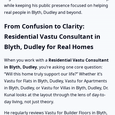
while keeping his public presence focused on helping
real people in Blyth, Dudley and beyond.
From Confusion to Clarity:
Residential Vastu Consultant in
Blyth, Dudley for Real Homes
When you work with a
Residential Vastu Consultant
in Blyth, Dudley
, you’re asking one core question:
“Will this home truly support our life?” Whether it’s
Vastu for Flats in Blyth, Dudley, Vastu for Apartments
in Blyth, Dudley, or Vastu for Villas in Blyth, Dudley, Dr.
Kunal looks at the layout through the lens of day-to-
day living, not just theory.
He regularly reviews Vastu for Builder Floors in Blyth,