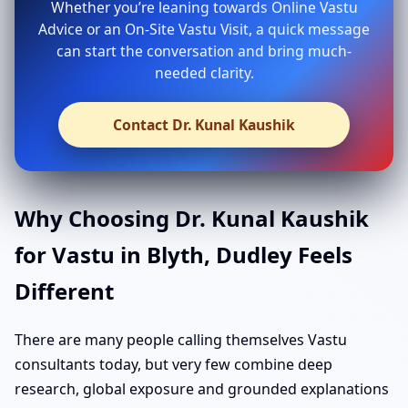
Whether you’re leaning towards Online Vastu
Advice or an On-Site Vastu Visit, a quick message
can start the conversation and bring much-
needed clarity.
Contact Dr. Kunal Kaushik
Why Choosing Dr. Kunal Kaushik
for Vastu in Blyth, Dudley Feels
Different
There are many people calling themselves Vastu
consultants today, but very few combine deep
research, global exposure and grounded explanations