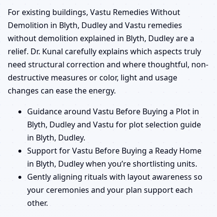
For existing buildings, Vastu Remedies Without
Demolition in Blyth, Dudley and Vastu remedies
without demolition explained in Blyth, Dudley are a
relief. Dr. Kunal carefully explains which aspects truly
need structural correction and where thoughtful, non-
destructive measures or color, light and usage
changes can ease the energy.
Guidance around Vastu Before Buying a Plot in
Blyth, Dudley and Vastu for plot selection guide
in Blyth, Dudley.
Support for Vastu Before Buying a Ready Home
in Blyth, Dudley when you’re shortlisting units.
Gently aligning rituals with layout awareness so
your ceremonies and your plan support each
other.