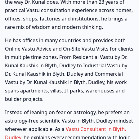
the way Dr. Kunal does. With more than 23 years of
practical Vastu consultation experience across homes,
offices, shops, factories and institutions, he brings a
rare mix of wisdom and modern thinking.
He has offices in many countries and provides both
Online Vastu Advice and On-Site Vastu Visits for clients
in multiple time zones. From Residential Vastu by Dr.
Kunal Kaushik in Blyth, Dudley to Industrial Vastu by
Dr. Kunal Kaushik in Blyth, Dudley and Commercial
Vastu by Dr. Kunal Kaushik in Blyth, Dudley, his work
spans apartments, villas, IT parks, warehouses and
builder projects.
Instead of leaning on fear or astrology, he prefers an
astrology-free scientific Vastu in Blyth, Dudley mindset
wherever applicable. As a
Vastu Consultant in Blyth,
Dudley
, he explains every recommendation with logic,