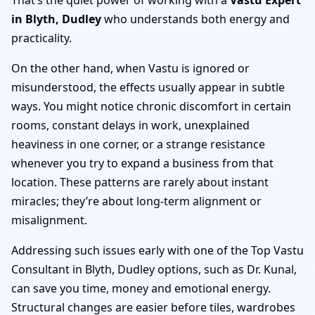
in Blyth, Dudley
who understands both energy and
practicality.
On the other hand, when Vastu is ignored or
misunderstood, the effects usually appear in subtle
ways. You might notice chronic discomfort in certain
rooms, constant delays in work, unexplained
heaviness in one corner, or a strange resistance
whenever you try to expand a business from that
location. These patterns are rarely about instant
miracles; they’re about long-term alignment or
misalignment.
Addressing such issues early with one of the Top Vastu
Consultant in Blyth, Dudley options, such as Dr. Kunal,
can save you time, money and emotional energy.
Structural changes are easier before tiles, wardrobes