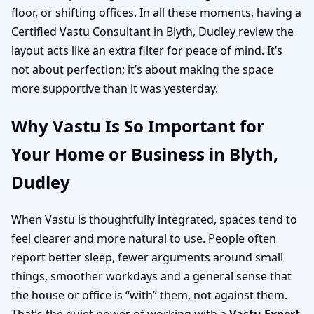
floor, or shifting offices. In all these moments, having a
Certified Vastu Consultant in Blyth, Dudley review the
layout acts like an extra filter for peace of mind. It’s
not about perfection; it’s about making the space
more supportive than it was yesterday.
Why Vastu Is So Important for
Your Home or Business in Blyth,
Dudley
When Vastu is thoughtfully integrated, spaces tend to
feel clearer and more natural to use. People often
report better sleep, fewer arguments around small
things, smoother workdays and a general sense that
the house or office is “with” them, not against them.
That’s the quiet power of working with a
Vastu Expert