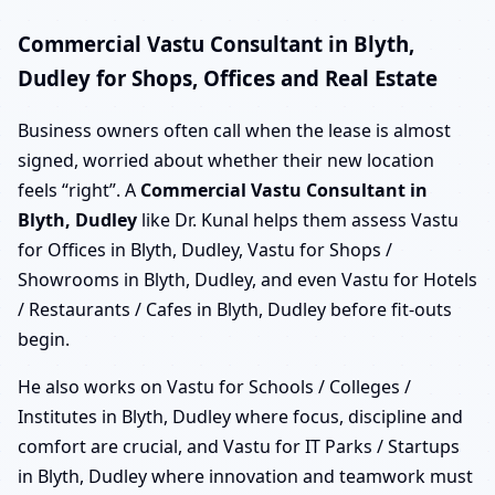
Commercial Vastu Consultant in Blyth,
Dudley for Shops, Offices and Real Estate
Business owners often call when the lease is almost
signed, worried about whether their new location
feels “right”. A
Commercial Vastu Consultant in
Blyth, Dudley
like Dr. Kunal helps them assess Vastu
for Offices in Blyth, Dudley, Vastu for Shops /
Showrooms in Blyth, Dudley, and even Vastu for Hotels
/ Restaurants / Cafes in Blyth, Dudley before fit-outs
begin.
He also works on Vastu for Schools / Colleges /
Institutes in Blyth, Dudley where focus, discipline and
comfort are crucial, and Vastu for IT Parks / Startups
in Blyth, Dudley where innovation and teamwork must