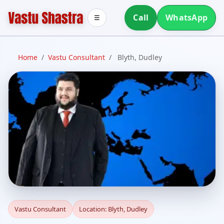
Call
WhatsApp
☰
Home
/
Vastu Consultant
/
Blyth, Dudley
Vastu Consultant in
Vastu Consultant
Location: Blyth, Dudley