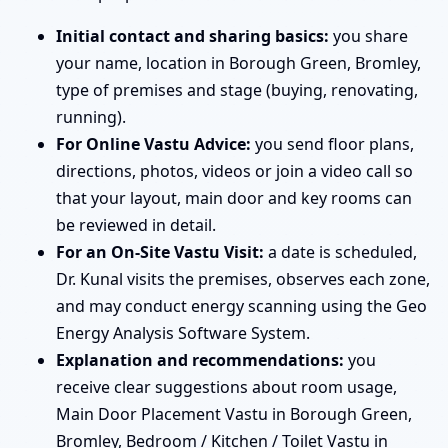
Initial contact and sharing basics:
you share
your name, location in Borough Green, Bromley,
type of premises and stage (buying, renovating,
running).
For Online Vastu Advice:
you send floor plans,
directions, photos, videos or join a video call so
that your layout, main door and key rooms can
be reviewed in detail.
For an On-Site Vastu Visit:
a date is scheduled,
Dr. Kunal visits the premises, observes each zone,
and may conduct energy scanning using the Geo
Energy Analysis Software System.
Explanation and recommendations:
you
receive clear suggestions about room usage,
Main Door Placement Vastu in Borough Green,
Bromley, Bedroom / Kitchen / Toilet Vastu in