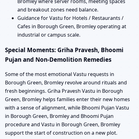
Bromley where server rooms, meeting spaces
and breakout zones need balance.
Guidance for Vastu for Hotels / Restaurants /
Cafes in Borough Green, Bromley operating at
industrial or campus scale.
Special Moments: Griha Pravesh, Bhoomi
Pujan and Non-Demolition Remedies
Some of the most emotional Vastu requests in
Borough Green, Bromley revolve around rituals and
fresh beginnings. Griha Pravesh Vastu in Borough
Green, Bromley helps families enter their new homes
with a sense of alignment, while Bhoomi Pujan Vastu
in Borough Green, Bromley and Bhoomi Pujan
procedure and Vastu in Borough Green, Bromley
support the start of construction on a new plot.