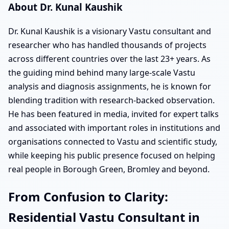
About Dr. Kunal Kaushik
Dr. Kunal Kaushik is a visionary Vastu consultant and
researcher who has handled thousands of projects
across different countries over the last 23+ years. As
the guiding mind behind many large-scale Vastu
analysis and diagnosis assignments, he is known for
blending tradition with research-backed observation.
He has been featured in media, invited for expert talks
and associated with important roles in institutions and
organisations connected to Vastu and scientific study,
while keeping his public presence focused on helping
real people in Borough Green, Bromley and beyond.
From Confusion to Clarity:
Residential Vastu Consultant in