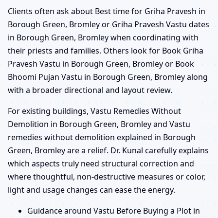
Clients often ask about Best time for Griha Pravesh in
Borough Green, Bromley or Griha Pravesh Vastu dates
in Borough Green, Bromley when coordinating with
their priests and families. Others look for Book Griha
Pravesh Vastu in Borough Green, Bromley or Book
Bhoomi Pujan Vastu in Borough Green, Bromley along
with a broader directional and layout review.
For existing buildings, Vastu Remedies Without
Demolition in Borough Green, Bromley and Vastu
remedies without demolition explained in Borough
Green, Bromley are a relief. Dr. Kunal carefully explains
which aspects truly need structural correction and
where thoughtful, non-destructive measures or color,
light and usage changes can ease the energy.
Guidance around Vastu Before Buying a Plot in