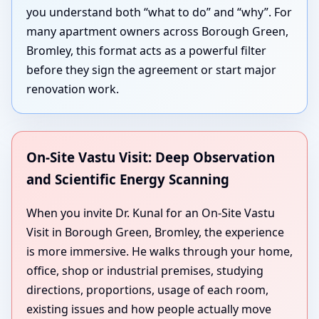
you understand both “what to do” and “why”. For
many apartment owners across Borough Green,
Bromley, this format acts as a powerful filter
before they sign the agreement or start major
renovation work.
On-Site Vastu Visit: Deep Observation
and Scientific Energy Scanning
When you invite Dr. Kunal for an On-Site Vastu
Visit in Borough Green, Bromley, the experience
is more immersive. He walks through your home,
office, shop or industrial premises, studying
directions, proportions, usage of each room,
existing issues and how people actually move