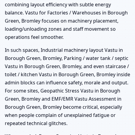
combining layout efficiency with subtle energy
balance. Vastu for Factories / Warehouses in Borough
Green, Bromley focuses on machinery placement,
loading/unloading zones and staff movement so
operations feel smoother.
In such spaces, Industrial machinery layout Vastu in
Borough Green, Bromley, Parking / water tank / septic
Vastu in Borough Green, Bromley, and even staircase /
toilet / kitchen Vastu in Borough Green, Bromley inside
admin blocks can influence safety, morale and output.
For some sites, Geopathic Stress Vastu in Borough
Green, Bromley and EMF/EMR Vastu Assessment in
Borough Green, Bromley become critical, especially
when people complain of unexplained fatigue or
repeated technical glitches.