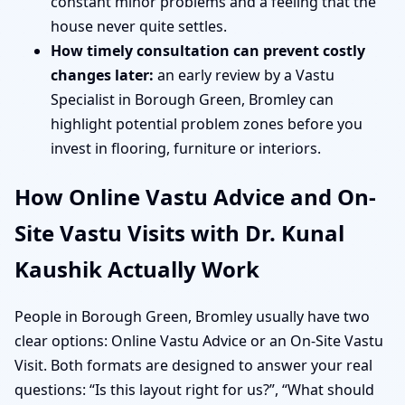
constant minor problems and a feeling that the
house never quite settles.
How timely consultation can prevent costly
changes later:
an early review by a Vastu
Specialist in Borough Green, Bromley can
highlight potential problem zones before you
invest in flooring, furniture or interiors.
How Online Vastu Advice and On-
Site Vastu Visits with Dr. Kunal
Kaushik Actually Work
People in Borough Green, Bromley usually have two
clear options: Online Vastu Advice or an On-Site Vastu
Visit. Both formats are designed to answer your real
questions: “Is this layout right for us?”, “What should