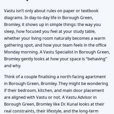
Vastu isn’t only about rules on paper or textbook
diagrams. In day-to-day life in Borough Green,
Bromley, it shows up in simple things: the way you
sleep, how focused you feel at your study table,
whether your living room naturally becomes a warm
gathering spot, and how your team feels in the office
Monday morning. A Vastu Specialist in Borough Green,
Bromley gently looks at how your space is “behaving”
and why.
Think of a couple finalising a north-facing apartment
in Borough Green, Bromley. They might be wondering
if their bedroom, kitchen, and main door placement
are aligned with Vastu or not. A Vastu Advisor in
Borough Green, Bromley like Dr. Kunal looks at their
real constraints, their lifestyle, and the long-term