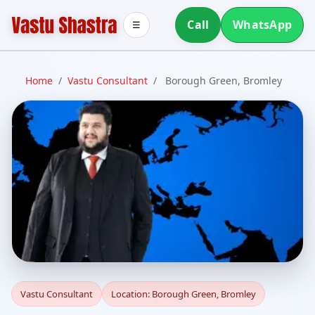
Call
WhatsApp
☰
Home
/
Vastu Consultant
/
Borough Green, Bromley
Vastu Consultant in
Vastu Consultant
Location: Borough Green, Bromley