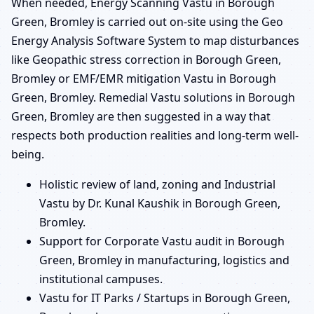
When needed, Energy Scanning Vastu in Borough
Green, Bromley is carried out on-site using the Geo
Energy Analysis Software System to map disturbances
like Geopathic stress correction in Borough Green,
Bromley or EMF/EMR mitigation Vastu in Borough
Green, Bromley. Remedial Vastu solutions in Borough
Green, Bromley are then suggested in a way that
respects both production realities and long-term well-
being.
Holistic review of land, zoning and Industrial
Vastu by Dr. Kunal Kaushik in Borough Green,
Bromley.
Support for Corporate Vastu audit in Borough
Green, Bromley in manufacturing, logistics and
institutional campuses.
Vastu for IT Parks / Startups in Borough Green,