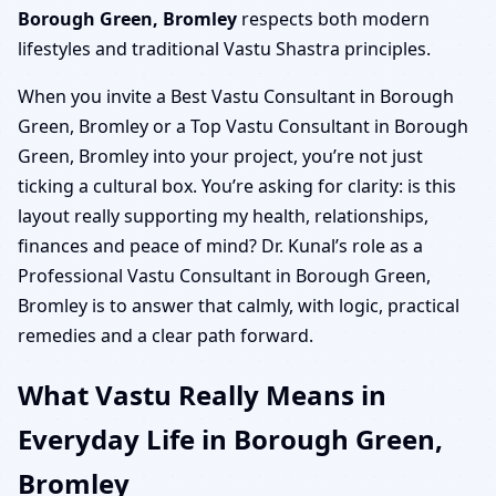
Borough Green, Bromley
respects both modern
lifestyles and traditional Vastu Shastra principles.
When you invite a Best Vastu Consultant in Borough
Green, Bromley or a Top Vastu Consultant in Borough
Green, Bromley into your project, you’re not just
ticking a cultural box. You’re asking for clarity: is this
layout really supporting my health, relationships,
finances and peace of mind? Dr. Kunal’s role as a
Professional Vastu Consultant in Borough Green,
Bromley is to answer that calmly, with logic, practical
remedies and a clear path forward.
What Vastu Really Means in
Everyday Life in Borough Green,
Bromley