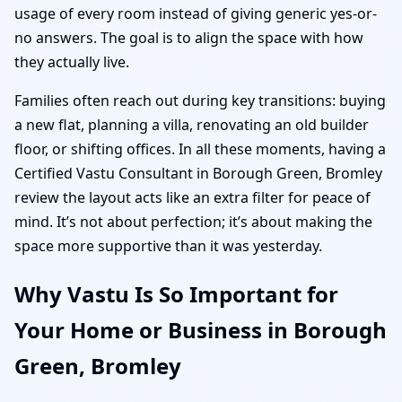
usage of every room instead of giving generic yes-or-
no answers. The goal is to align the space with how
they actually live.
Families often reach out during key transitions: buying
a new flat, planning a villa, renovating an old builder
floor, or shifting offices. In all these moments, having a
Certified Vastu Consultant in Borough Green, Bromley
review the layout acts like an extra filter for peace of
mind. It’s not about perfection; it’s about making the
space more supportive than it was yesterday.
Why Vastu Is So Important for
Your Home or Business in Borough
Green, Bromley