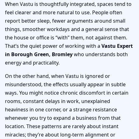
When Vastu is thoughtfully integrated, spaces tend to
feel clearer and more natural to use. People often
report better sleep, fewer arguments around small
things, smoother workdays and a general sense that
the house or office is “with” them, not against them.
That’s the quiet power of working with a
Vastu Expert
in Borough Green, Bromley
who understands both
energy and practicality.
On the other hand, when Vastu is ignored or
misunderstood, the effects usually appear in subtle
ways. You might notice chronic discomfort in certain
rooms, constant delays in work, unexplained
heaviness in one corner, or a strange resistance
whenever you try to expand a business from that
location. These patterns are rarely about instant
miracles; they’re about long-term alignment or