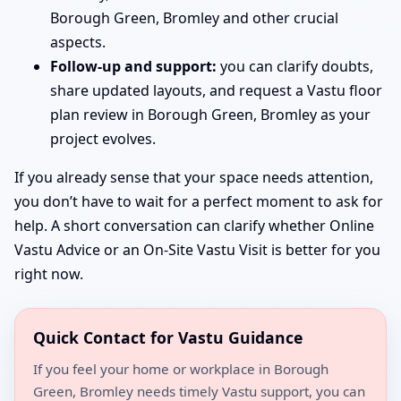
Borough Green, Bromley and other crucial
aspects.
Follow-up and support:
you can clarify doubts,
share updated layouts, and request a Vastu floor
plan review in Borough Green, Bromley as your
project evolves.
If you already sense that your space needs attention,
you don’t have to wait for a perfect moment to ask for
help. A short conversation can clarify whether Online
Vastu Advice or an On-Site Vastu Visit is better for you
right now.
Quick Contact for Vastu Guidance
If you feel your home or workplace in Borough
Green, Bromley needs timely Vastu support, you can