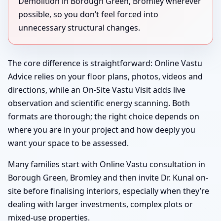
Demolition in Borough Green, Bromley wherever
possible, so you don’t feel forced into
unnecessary structural changes.
The core difference is straightforward: Online Vastu
Advice relies on your floor plans, photos, videos and
directions, while an On-Site Vastu Visit adds live
observation and scientific energy scanning. Both
formats are thorough; the right choice depends on
where you are in your project and how deeply you
want your space to be assessed.
Many families start with Online Vastu consultation in
Borough Green, Bromley and then invite Dr. Kunal on-
site before finalising interiors, especially when they’re
dealing with larger investments, complex plots or
mixed-use properties.