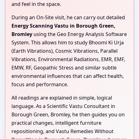
and feel in the space.
During an On-Site visit, he can carry out detailed
Energy Scanning Vastu in Borough Green,
Bromley
using the Geo Energy Analysis Software
System. This allows him to study Bhoomi Ki Urja
(Earth Vibrations), Cosmic Vibrations, Parallel
Vibrations, Environmental Radiations, EMR, EMF,
EMW, RF, Geopathic Stress and similar subtle
environmental influences that can affect health,
focus and performance.
All readings are explained in simple, logical
language. As a Scientific Vastu Consultant in
Borough Green, Bromley, he then guides you on
practical changes, intelligent furniture
repositioning, and Vastu Remedies Without