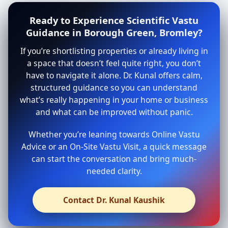
Ready to Experience Scientific Vastu
Guidance in Borough Green, Bromley?
If you’re shortlisting properties or already living in
a space that doesn’t feel quite right, you don’t
have to navigate it alone. Dr. Kunal offers calm,
structured guidance so you can understand
what’s really happening in your home or business
and what can be improved without panic.
Whether you’re leaning towards Online Vastu
Advice or an On-Site Vastu Visit, a quick message
can start the conversation and bring much-
needed clarity.
Contact Dr. Kunal Kaushik