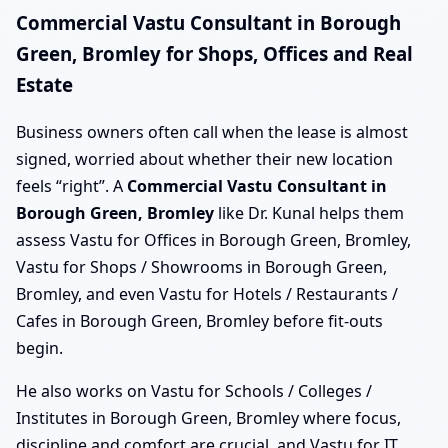
Commercial Vastu Consultant in Borough
Green, Bromley for Shops, Offices and Real
Estate
Business owners often call when the lease is almost
signed, worried about whether their new location
feels “right”. A
Commercial Vastu Consultant in
Borough Green, Bromley
like Dr. Kunal helps them
assess Vastu for Offices in Borough Green, Bromley,
Vastu for Shops / Showrooms in Borough Green,
Bromley, and even Vastu for Hotels / Restaurants /
Cafes in Borough Green, Bromley before fit-outs
begin.
He also works on Vastu for Schools / Colleges /
Institutes in Borough Green, Bromley where focus,
discipline and comfort are crucial, and Vastu for IT