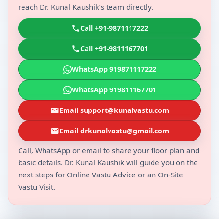
reach Dr. Kunal Kaushik’s team directly.
Call +91-9871117222
Call +91-9811167701
WhatsApp 919871117222
WhatsApp 919811167701
Email support@kunalvastu.com
Email drkunalvastu@gmail.com
Call, WhatsApp or email to share your floor plan and
basic details. Dr. Kunal Kaushik will guide you on the
next steps for Online Vastu Advice or an On-Site
Vastu Visit.