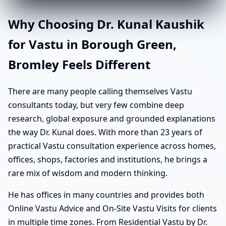
Why Choosing Dr. Kunal Kaushik
for Vastu in Borough Green,
Bromley Feels Different
There are many people calling themselves Vastu
consultants today, but very few combine deep
research, global exposure and grounded explanations
the way Dr. Kunal does. With more than 23 years of
practical Vastu consultation experience across homes,
offices, shops, factories and institutions, he brings a
rare mix of wisdom and modern thinking.
He has offices in many countries and provides both
Online Vastu Advice and On-Site Vastu Visits for clients
in multiple time zones. From Residential Vastu by Dr.