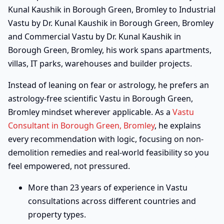
Kunal Kaushik in Borough Green, Bromley to Industrial
Vastu by Dr. Kunal Kaushik in Borough Green, Bromley
and Commercial Vastu by Dr. Kunal Kaushik in
Borough Green, Bromley, his work spans apartments,
villas, IT parks, warehouses and builder projects.
Instead of leaning on fear or astrology, he prefers an
astrology-free scientific Vastu in Borough Green,
Bromley mindset wherever applicable. As a
Vastu
Consultant in Borough Green, Bromley
, he explains
every recommendation with logic, focusing on non-
demolition remedies and real-world feasibility so you
feel empowered, not pressured.
More than 23 years of experience in Vastu
consultations across different countries and
property types.