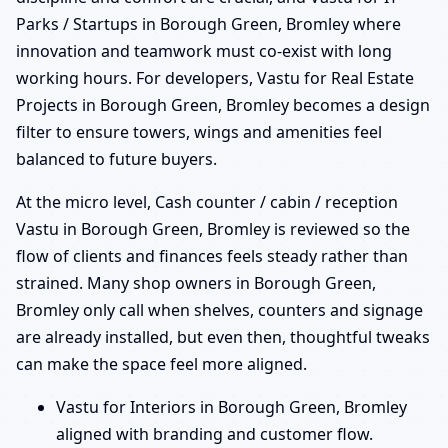
Parks / Startups in Borough Green, Bromley where
innovation and teamwork must co-exist with long
working hours. For developers, Vastu for Real Estate
Projects in Borough Green, Bromley becomes a design
filter to ensure towers, wings and amenities feel
balanced to future buyers.
At the micro level, Cash counter / cabin / reception
Vastu in Borough Green, Bromley is reviewed so the
flow of clients and finances feels steady rather than
strained. Many shop owners in Borough Green,
Bromley only call when shelves, counters and signage
are already installed, but even then, thoughtful tweaks
can make the space feel more aligned.
Vastu for Interiors in Borough Green, Bromley
aligned with branding and customer flow.