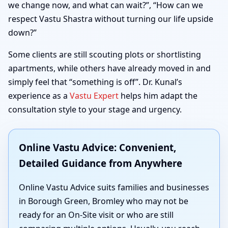
we change now, and what can wait?”, “How can we
respect Vastu Shastra without turning our life upside
down?”
Some clients are still scouting plots or shortlisting
apartments, while others have already moved in and
simply feel that “something is off”. Dr. Kunal’s
experience as a
Vastu Expert
helps him adapt the
consultation style to your stage and urgency.
Online Vastu Advice: Convenient,
Detailed Guidance from Anywhere
Online Vastu Advice suits families and businesses
in Borough Green, Bromley who may not be
ready for an On-Site visit or who are still