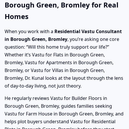
Borough Green, Bromley for Real
Homes
When you work with a
Residential Vastu Consultant
in Borough Green, Bromley
, you’re asking one core
question: “Will this home truly support our life?”
Whether it’s Vastu for Flats in Borough Green,
Bromley, Vastu for Apartments in Borough Green,
Bromley, or Vastu for Villas in Borough Green,
Bromley, Dr. Kunal looks at the layout through the lens
of day-to-day living, not just theory.
He regularly reviews Vastu for Builder Floors in
Borough Green, Bromley, guides families seeking
Vastu for Farm House in Borough Green, Bromley, and
helps plot buyers understand Vastu for Residential