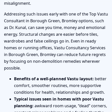
misalignment.
Addressing such issues early with one of the Top Vastu
Consultant in Borough Green, Bromley options, such
as Dr. Kunal, can save you time, money and emotional
energy. Structural changes are easier before tiles,
wardrobes and false ceilings go in. Even in ready
homes or running offices, Vastu Consultancy Services
in Borough Green, Bromley can reduce future regrets
by focusing on non-demolition remedies wherever
possible.
Benefits of a well-planned Vastu layout:
better
comfort, smoother routines, more supportive
conditions for health, relationships and growth.
Typical issues seen in homes with poor Vastu
planning:
awkward room usage, “dead” corners,