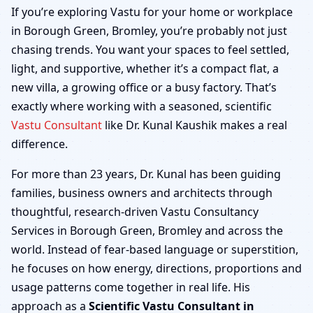
Borough Green, Bromley
If you’re exploring Vastu for your home or workplace
in Borough Green, Bromley, you’re probably not just
| Home, Office, Shop &
chasing trends. You want your spaces to feel settled,
light, and supportive, whether it’s a compact flat, a
Factory
new villa, a growing office or a busy factory. That’s
exactly where working with a seasoned, scientific
Vastu Consultant
like Dr. Kunal Kaushik makes a real
difference.
For more than 23 years, Dr. Kunal has been guiding
families, business owners and architects through
thoughtful, research-driven Vastu Consultancy
Services in Borough Green, Bromley and across the
world. Instead of fear-based language or superstition,
he focuses on how energy, directions, proportions and
usage patterns come together in real life. His
approach as a
Scientific Vastu Consultant in