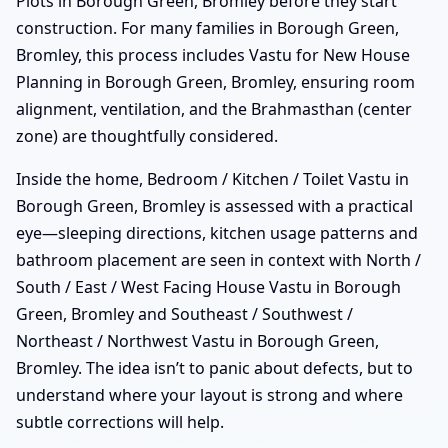
Plots in Borough Green, Bromley before they start
construction. For many families in Borough Green,
Bromley, this process includes Vastu for New House
Planning in Borough Green, Bromley, ensuring room
alignment, ventilation, and the Brahmasthan (center
zone) are thoughtfully considered.
Inside the home, Bedroom / Kitchen / Toilet Vastu in
Borough Green, Bromley is assessed with a practical
eye—sleeping directions, kitchen usage patterns and
bathroom placement are seen in context with North /
South / East / West Facing House Vastu in Borough
Green, Bromley and Southeast / Southwest /
Northeast / Northwest Vastu in Borough Green,
Bromley. The idea isn’t to panic about defects, but to
understand where your layout is strong and where
subtle corrections will help.