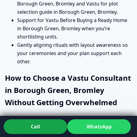
Borough Green, Bromley and Vastu for plot
selection guide in Borough Green, Bromley.
Support for Vastu Before Buying a Ready Home
in Borough Green, Bromley when you’re
shortlisting units.
Gently aligning rituals with layout awareness so
your ceremonies and your plan support each
other.
How to Choose a Vastu Consultant
in Borough Green, Bromley
Without Getting Overwhelmed
With so many names online, it’s natural to wonder
Call
WhatsApp
How to choose a Vastu consultant in Borough
Green, Bromley
and who truly knows what they’re