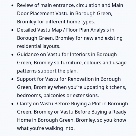
Review of main entrance, circulation and Main
Door Placement Vastu in Borough Green,
Bromley for different home types.
Detailed Vastu Map / Floor Plan Analysis in
Borough Green, Bromley for new and existing
residential layouts.
Guidance on Vastu for Interiors in Borough
Green, Bromley so furniture, colours and usage
patterns support the plan.
Support for Vastu for Renovation in Borough
Green, Bromley when you’re updating kitchens,
bedrooms, balconies or extensions.
Clarity on Vastu Before Buying a Plot in Borough
Green, Bromley or Vastu Before Buying a Ready
Home in Borough Green, Bromley, so you know
what you’re walking into.