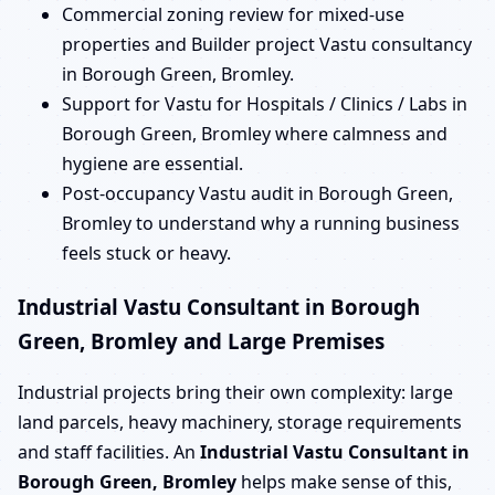
Commercial zoning review for mixed-use
properties and Builder project Vastu consultancy
in Borough Green, Bromley.
Support for Vastu for Hospitals / Clinics / Labs in
Borough Green, Bromley where calmness and
hygiene are essential.
Post-occupancy Vastu audit in Borough Green,
Bromley to understand why a running business
feels stuck or heavy.
Industrial Vastu Consultant in Borough
Green, Bromley and Large Premises
Industrial projects bring their own complexity: large
land parcels, heavy machinery, storage requirements
and staff facilities. An
Industrial Vastu Consultant in
Borough Green, Bromley
helps make sense of this,