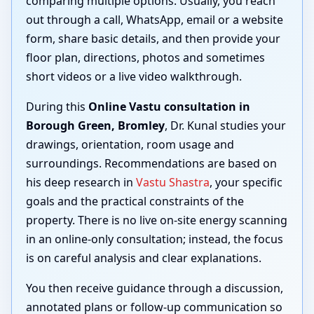
comparing multiple options. Usually, you reach
out through a call, WhatsApp, email or a website
form, share basic details, and then provide your
floor plan, directions, photos and sometimes
short videos or a live video walkthrough.
During this
Online Vastu consultation in
Borough Green, Bromley
, Dr. Kunal studies your
drawings, orientation, room usage and
surroundings. Recommendations are based on
his deep research in
Vastu Shastra
, your specific
goals and the practical constraints of the
property. There is no live on-site energy scanning
in an online-only consultation; instead, the focus
is on careful analysis and clear explanations.
You then receive guidance through a discussion,
annotated plans or follow-up communication so