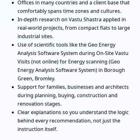
Offices in many countries and a client base that
comfortably spans time zones and cultures.
In-depth research on Vastu Shastra applied in
real-world projects, from compact flats to large
industrial sites.
Use of scientific tools like the Geo Energy
Analysis Software System during On-Site Vastu
Visits (not online) for Energy scanning (Geo
Energy Analysis Software System) in Borough
Green, Bromley.
Support for families, businesses and architects
during planning, buying, construction and
renovation stages.
Clear explanations so you understand the logic
behind every recommendation, not just the
instruction itself.