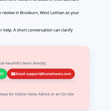
n review in Broxburn, West Lothian as your
r help. A short conversation can clarify
al Kaushik’s team directly.
01
Email support@kunalvastu.com
steps for Online Vastu Advice or an On-Site