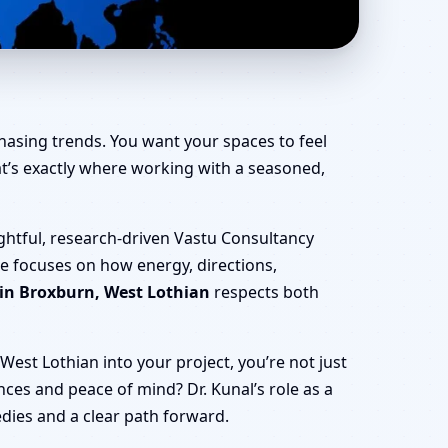
, Office, Shop &
hasing trends. You want your spaces to feel
That’s exactly where working with a seasoned,
ghtful, research-driven Vastu Consultancy
he focuses on how energy, directions,
 in Broxburn, West Lothian
respects both
est Lothian into your project, you’re not just
nances and peace of mind? Dr. Kunal’s role as a
edies and a clear path forward.