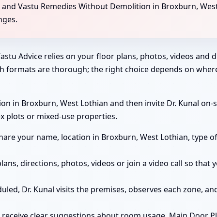
ng, and Vastu Remedies Without Demolition in Broxburn, West
nges.
astu Advice relies on your floor plans, photos, videos and di
th formats are thorough; the right choice depends on wher
on in Broxburn, West Lothian and then invite Dr. Kunal on-si
x plots or mixed-use properties.
are your name, location in Broxburn, West Lothian, type o
lans, directions, photos, videos or join a video call so tha
duled, Dr. Kunal visits the premises, observes each zone, 
receive clear suggestions about room usage, Main Door Pl