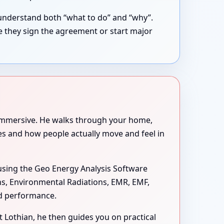
understand both “what to do” and “why”.
e they sign the agreement or start major
e immersive. He walks through your home,
ues and how people actually move and feel in
sing the Geo Energy Analysis Software
ons, Environmental Radiations, EMR, EMF,
nd performance.
st Lothian, he then guides you on practical