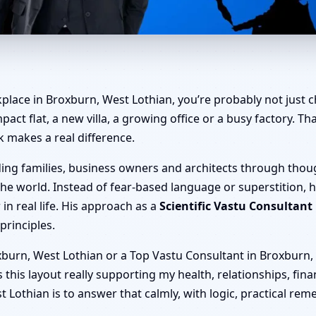
roxburn, West Lothian | Home
place in Broxburn, West Lothian, you’re probably not just c
mpact flat, a new villa, a growing office or a busy factory. 
k makes a real difference.
ding families, business owners and architects through thou
he world. Instead of fear-based language or superstition, 
n real life. His approach as a
Scientific Vastu Consultant
principles.
burn, West Lothian or a Top Vastu Consultant in Broxburn, W
 is this layout really supporting my health, relationships, fi
 Lothian is to answer that calmly, with logic, practical rem