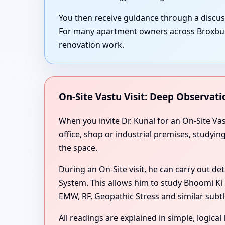
You then receive guidance through a discu
For many apartment owners across Broxburn,
renovation work.
On-Site Vastu Visit: Deep Observati
When you invite Dr. Kunal for an On-Site Va
office, shop or industrial premises, studyi
the space.
During an On-Site visit, he can carry out de
System. This allows him to study Bhoomi Ki 
EMW, RF, Geopathic Stress and similar subtl
All readings are explained in simple, logica