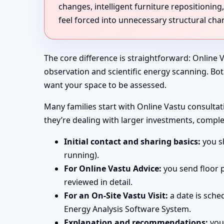
changes, intelligent furniture repositioni
feel forced into unnecessary structural cha
The core difference is straightforward: Online V
observation and scientific energy scanning. Bo
want your space to be assessed.
Many families start with Online Vastu consultati
they’re dealing with larger investments, comple
Initial contact and sharing basics:
you sh
running).
For Online Vastu Advice:
you send floor p
reviewed in detail.
For an On-Site Vastu Visit:
a date is sche
Energy Analysis Software System.
Explanation and recommendations:
you 