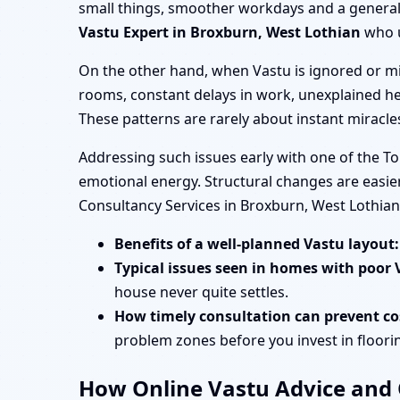
small things, smoother workdays and a general s
Vastu Expert in Broxburn, West Lothian
who u
On the other hand, when Vastu is ignored or mi
rooms, constant delays in work, unexplained he
These patterns are rarely about instant miracl
Addressing such issues early with one of the T
emotional energy. Structural changes are easier
Consultancy Services in Broxburn, West Lothia
Benefits of a well-planned Vastu layout:
Typical issues seen in homes with poor 
house never quite settles.
How timely consultation can prevent cos
problem zones before you invest in flooring
How Online Vastu Advice and O