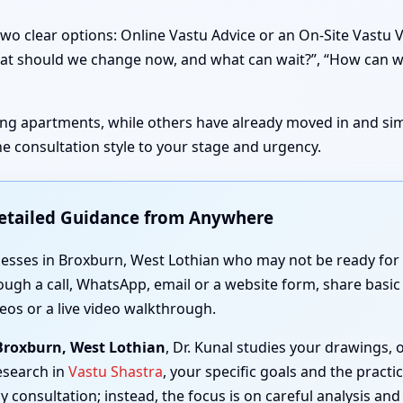
wo clear options: Online Vastu Advice or an On-Site Vastu 
 “What should we change now, and what can wait?”, “How can 
sting apartments, while others have already moved in and simp
e consultation style to your stage and urgency.
Detailed Guidance from Anywhere
nesses in Broxburn, West Lothian who may not be ready for a
ough a call, WhatsApp, email or a website form, share basic 
eos or a live video walkthrough.
 Broxburn, West Lothian
, Dr. Kunal studies your drawings,
esearch in
Vastu Shastra
, your specific goals and the practi
y consultation; instead, the focus is on careful analysis and