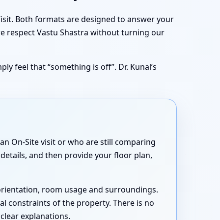
Visit. Both formats are designed to answer your
we respect Vastu Shastra without turning our
ly feel that “something is off”. Dr. Kunal’s
n On-Site visit or who are still comparing
details, and then provide your floor plan,
 orientation, room usage and surroundings.
cal constraints of the property. There is no
 clear explanations.