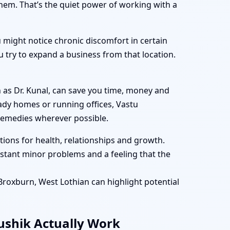
them. That’s the quiet power of working with a
 might notice chronic discomfort in certain
 try to expand a business from that location.
 as Dr. Kunal, can save you time, money and
eady homes or running offices, Vastu
remedies wherever possible.
ions for health, relationships and growth.
tant minor problems and a feeling that the
 Broxburn, West Lothian can highlight potential
aushik Actually Work