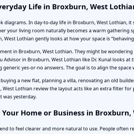
eryday Life in Broxburn, West Lothia
k diagrams. In day-to-day life in Broxburn, West Lothian, it
her your living room naturally becomes a warm gathering sp
, West Lothian gently looks at how your space is “behaving
artment in Broxburn, West Lothian. They might be wondering
Advisor in Broxburn, West Lothian like Dr. Kunal looks at the
generic yes-or-no answers. The goal is to align the space w
buying a new flat, planning a villa, renovating an old builder
West Lothian review the layout acts like an extra filter for p
t was yesterday.
r Your Home or Business in Broxburn,
tend to feel clearer and more natural to use. People often 