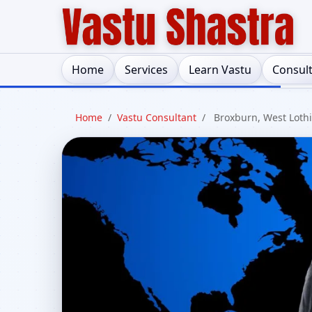
Home
Services
Learn Vastu
Consul
Home
/
Vastu Consultant
/
Broxburn, West Loth