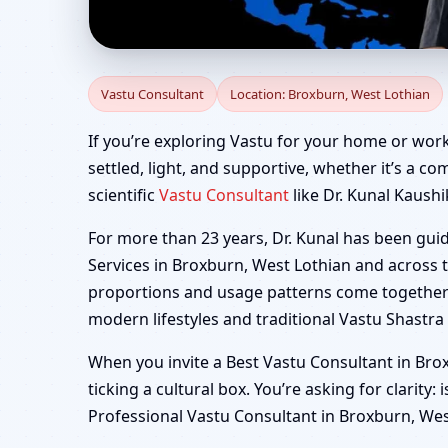
Vastu Consultant in B
Vastu Consultant
Location: Broxburn, West Lothian
Factory
If you’re exploring Vastu for your home or work
settled, light, and supportive, whether it’s a co
scientific
Vastu Consultant
like Dr. Kunal Kaushi
For more than 23 years, Dr. Kunal has been gui
Services in Broxburn, West Lothian and across t
proportions and usage patterns come together i
modern lifestyles and traditional Vastu Shastra 
When you invite a Best Vastu Consultant in Brox
ticking a cultural box. You’re asking for clarity:
Professional Vastu Consultant in Broxburn, West