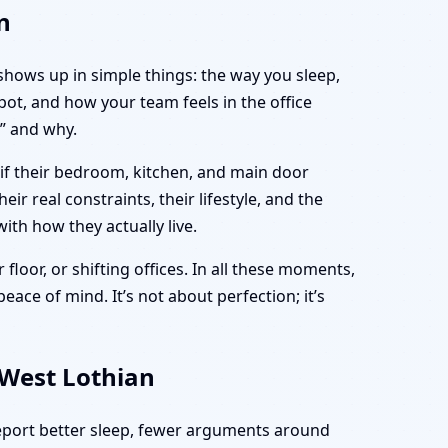
n
 shows up in simple things: the way you sleep,
ot, and how your team feels in the office
” and why.
 if their bedroom, kitchen, and main door
ir real constraints, their lifestyle, and the
ith how they actually live.
 floor, or shifting offices. In all these moments,
eace of mind. It’s not about perfection; it’s
 West Lothian
report better sleep, fewer arguments around