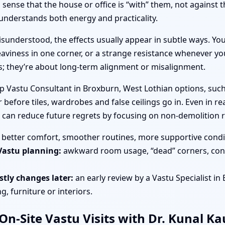
ense that the house or office is “with” them, not against 
nderstands both energy and practicality.
sunderstood, the effects usually appear in subtle ways. You
aviness in one corner, or a strange resistance whenever you
es; they’re about long-term alignment or misalignment.
op Vastu Consultant in Broxburn, West Lothian options, such
 before tiles, wardrobes and false ceilings go in. Even in r
n can reduce future regrets by focusing on non-demolition 
better comfort, smoother routines, more supportive condit
Vastu planning:
awkward room usage, “dead” corners, cons
tly changes later:
an early review by a Vastu Specialist in
, furniture or interiors.
n-Site Vastu Visits with Dr. Kunal K