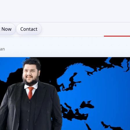
t Now
Contact
ian