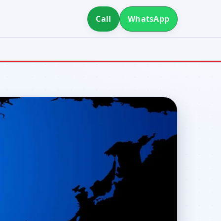
Call
WhatsApp