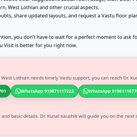
rn, West Lothian and other crucial aspects.
oubts, share updated layouts, and request a Vastu floor pla
tion, you don’t have to wait for a perfect moment to ask fo
Visit is better for you right now.
 West Lothian needs timely Vastu support, you can reach Dr. Kun
701
WhatsApp 919871117222
WhatsApp 9198111677
 and basic details. Dr. Kunal Kaushik will guide you on the next 