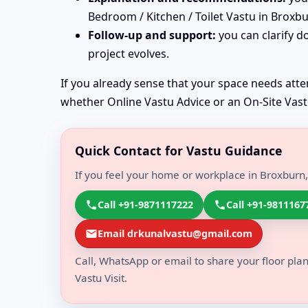
Bedroom / Kitchen / Toilet Vastu in Broxbu
Follow-up and support:
you can clarify d
project evolves.
If you already sense that your space needs atten
whether Online Vastu Advice or an On-Site Vastu 
Quick Contact for Vastu Guidance
If you feel your home or workplace in Broxburn,
Call +91-9871117222
Call +91-9811167
Email drkunalvastu@gmail.com
Call, WhatsApp or email to share your floor plan
Vastu Visit.