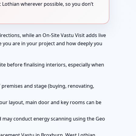
 Lothian wherever possible, so you don’t
rections, while an On-Site Vastu Visit adds live
e you are in your project and how deeply you
te before finalising interiors, especially when
f premises and stage (buying, renovating,
t your layout, main door and key rooms can be
and may conduct energy scanning using the Geo
acement Vastu in Broxburn, West Lothian,