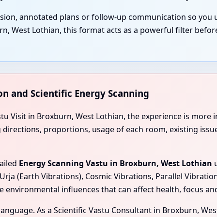
ssion, annotated plans or follow-up communication so you 
 West Lothian, this format acts as a powerful filter befor
on and Scientific Energy Scanning
stu Visit in Broxburn, West Lothian, the experience is mor
ng directions, proportions, usage of each room, existing iss
tailed
Energy Scanning Vastu in Broxburn, West Lothian
u
Urja (Earth Vibrations), Cosmic Vibrations, Parallel Vibrati
e environmental influences that can affect health, focus a
l language. As a Scientific Vastu Consultant in Broxburn, We