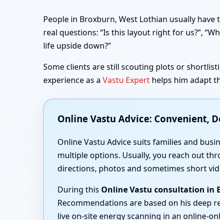
People in Broxburn, West Lothian usually have t
real questions: “Is this layout right for us?”,
life upside down?”
Some clients are still scouting plots or shortli
experience as a
Vastu Expert
helps him adapt th
Online Vastu Advice: Convenient, 
Online Vastu Advice suits families and busi
multiple options. Usually, you reach out thr
directions, photos and sometimes short vid
During this
Online Vastu consultation in
Recommendations are based on his deep r
live on-site energy scanning in an online-onl