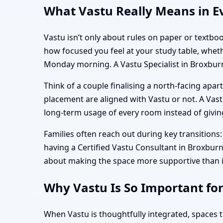
What Vastu Really Means in Ev
Vastu isn’t only about rules on paper or textboo
how focused you feel at your study table, whet
Monday morning. A Vastu Specialist in Broxburn
Think of a couple finalising a north-facing ap
placement are aligned with Vastu or not. A Vastu 
long-term usage of every room instead of giving 
Families often reach out during key transitions: 
having a Certified Vastu Consultant in Broxburn, 
about making the space more supportive than i
Why Vastu Is So Important fo
When Vastu is thoughtfully integrated, spaces 