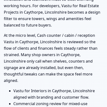
working hours. For developers, Vastu for Real Estate
Projects in Caythorpe, Lincolnshire becomes a design
filter to ensure towers, wings and amenities feel
balanced to future buyers.
At the micro level, Cash counter / cabin / reception
Vastu in Caythorpe, Lincolnshire is reviewed so the
flow of clients and finances feels steady rather than
strained. Many shop owners in Caythorpe,
Lincolnshire only call when shelves, counters and
signage are already installed, but even then,
thoughtful tweaks can make the space feel more
aligned.
Vastu for Interiors in Caythorpe, Lincolnshire
aligned with branding and customer flow.
Commercial zoning review for mixed-use