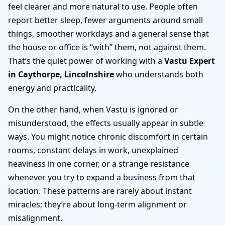
feel clearer and more natural to use. People often
report better sleep, fewer arguments around small
things, smoother workdays and a general sense that
the house or office is “with” them, not against them.
That’s the quiet power of working with a
Vastu Expert
in Caythorpe, Lincolnshire
who understands both
energy and practicality.
On the other hand, when Vastu is ignored or
misunderstood, the effects usually appear in subtle
ways. You might notice chronic discomfort in certain
rooms, constant delays in work, unexplained
heaviness in one corner, or a strange resistance
whenever you try to expand a business from that
location. These patterns are rarely about instant
miracles; they’re about long-term alignment or
misalignment.