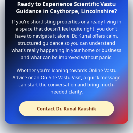
Ready to Experience Scientific Vastu
Guidance in Caythorpe, Lincolnshire?
If you’re shortlisting properties or already living in
a space that doesn’t feel quite right, you don’t
have to navigate it alone. Dr. Kunal offers calm,
structured guidance so you can understand
what’s really happening in your home or business
and what can be improved without panic.
Whether you’re leaning towards Online Vastu
Advice or an On-Site Vastu Visit, a quick message
can start the conversation and bring much-
needed clarity.
Contact Dr. Kunal Kaushik