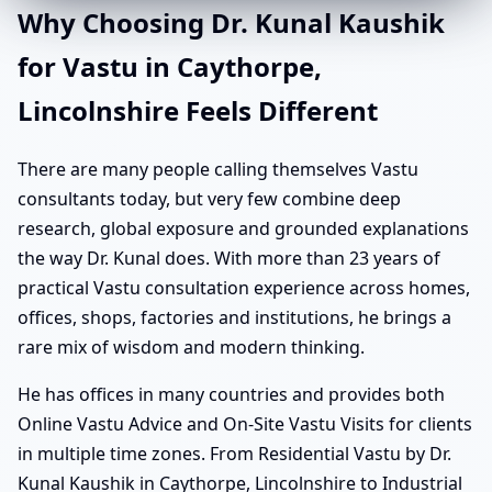
Why Choosing Dr. Kunal Kaushik
for Vastu in Caythorpe,
Lincolnshire Feels Different
There are many people calling themselves Vastu
consultants today, but very few combine deep
research, global exposure and grounded explanations
the way Dr. Kunal does. With more than 23 years of
practical Vastu consultation experience across homes,
offices, shops, factories and institutions, he brings a
rare mix of wisdom and modern thinking.
He has offices in many countries and provides both
Online Vastu Advice and On-Site Vastu Visits for clients
in multiple time zones. From Residential Vastu by Dr.
Kunal Kaushik in Caythorpe, Lincolnshire to Industrial