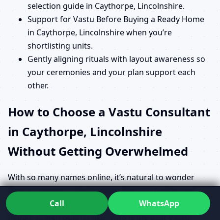
selection guide in Caythorpe, Lincolnshire.
Support for Vastu Before Buying a Ready Home
in Caythorpe, Lincolnshire when you’re
shortlisting units.
Gently aligning rituals with layout awareness so
your ceremonies and your plan support each
other.
How to Choose a Vastu Consultant
in Caythorpe, Lincolnshire
Without Getting Overwhelmed
With so many names online, it’s natural to wonder
How to choose a Vastu consultant in Caythorpe,
Call
WhatsApp
Lincolnshire
and who truly knows what they’re doing.
People search queries like “who is the best Vastu