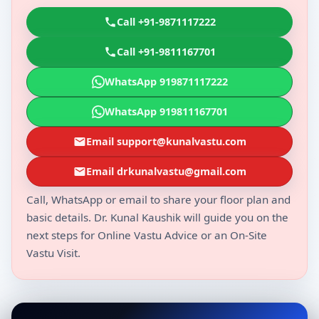
Call +91-9871117222
Call +91-9811167701
WhatsApp 919871117222
WhatsApp 919811167701
Email support@kunalvastu.com
Email drkunalvastu@gmail.com
Call, WhatsApp or email to share your floor plan and
basic details. Dr. Kunal Kaushik will guide you on the
next steps for Online Vastu Advice or an On-Site
Vastu Visit.