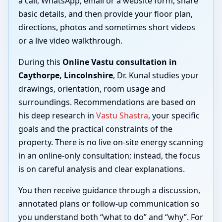
a call, WhatsApp, email or a website form, share
basic details, and then provide your floor plan,
directions, photos and sometimes short videos
or a live video walkthrough.
During this
Online Vastu consultation in
Caythorpe, Lincolnshire
, Dr. Kunal studies your
drawings, orientation, room usage and
surroundings. Recommendations are based on
his deep research in
Vastu Shastra
, your specific
goals and the practical constraints of the
property. There is no live on-site energy scanning
in an online-only consultation; instead, the focus
is on careful analysis and clear explanations.
You then receive guidance through a discussion,
annotated plans or follow-up communication so
you understand both “what to do” and “why”. For