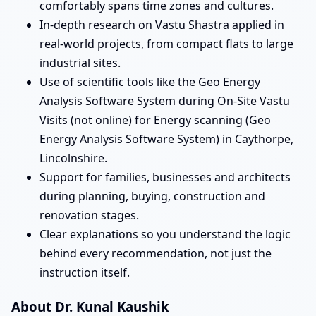
comfortably spans time zones and cultures.
In-depth research on Vastu Shastra applied in
real-world projects, from compact flats to large
industrial sites.
Use of scientific tools like the Geo Energy
Analysis Software System during On-Site Vastu
Visits (not online) for Energy scanning (Geo
Energy Analysis Software System) in Caythorpe,
Lincolnshire.
Support for families, businesses and architects
during planning, buying, construction and
renovation stages.
Clear explanations so you understand the logic
behind every recommendation, not just the
instruction itself.
About Dr. Kunal Kaushik