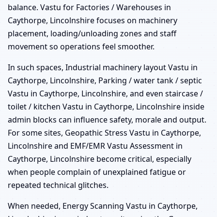
balance. Vastu for Factories / Warehouses in
Caythorpe, Lincolnshire focuses on machinery
placement, loading/unloading zones and staff
movement so operations feel smoother.
In such spaces, Industrial machinery layout Vastu in
Caythorpe, Lincolnshire, Parking / water tank / septic
Vastu in Caythorpe, Lincolnshire, and even staircase /
toilet / kitchen Vastu in Caythorpe, Lincolnshire inside
admin blocks can influence safety, morale and output.
For some sites, Geopathic Stress Vastu in Caythorpe,
Lincolnshire and EMF/EMR Vastu Assessment in
Caythorpe, Lincolnshire become critical, especially
when people complain of unexplained fatigue or
repeated technical glitches.
When needed, Energy Scanning Vastu in Caythorpe,