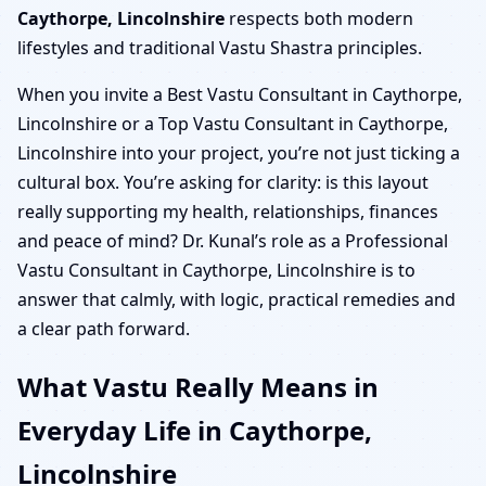
Caythorpe, Lincolnshire
respects both modern
lifestyles and traditional Vastu Shastra principles.
When you invite a Best Vastu Consultant in Caythorpe,
Lincolnshire or a Top Vastu Consultant in Caythorpe,
Lincolnshire into your project, you’re not just ticking a
cultural box. You’re asking for clarity: is this layout
really supporting my health, relationships, finances
and peace of mind? Dr. Kunal’s role as a Professional
Vastu Consultant in Caythorpe, Lincolnshire is to
answer that calmly, with logic, practical remedies and
a clear path forward.
What Vastu Really Means in
Everyday Life in Caythorpe,
Lincolnshire