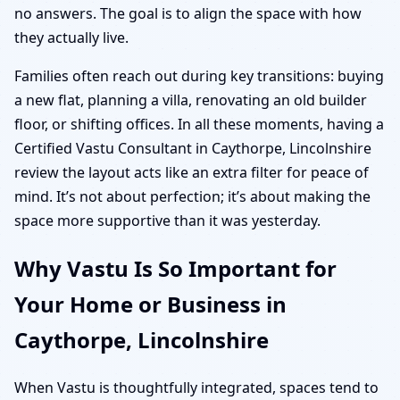
no answers. The goal is to align the space with how
they actually live.
Families often reach out during key transitions: buying
a new flat, planning a villa, renovating an old builder
floor, or shifting offices. In all these moments, having a
Certified Vastu Consultant in Caythorpe, Lincolnshire
review the layout acts like an extra filter for peace of
mind. It’s not about perfection; it’s about making the
space more supportive than it was yesterday.
Why Vastu Is So Important for
Your Home or Business in
Caythorpe, Lincolnshire
When Vastu is thoughtfully integrated, spaces tend to