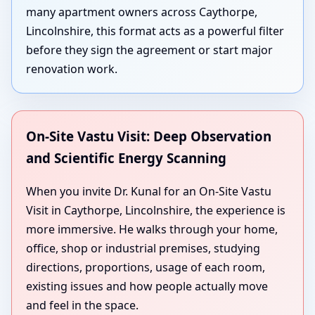
many apartment owners across Caythorpe,
Lincolnshire, this format acts as a powerful filter
before they sign the agreement or start major
renovation work.
On-Site Vastu Visit: Deep Observation
and Scientific Energy Scanning
When you invite Dr. Kunal for an On-Site Vastu
Visit in Caythorpe, Lincolnshire, the experience is
more immersive. He walks through your home,
office, shop or industrial premises, studying
directions, proportions, usage of each room,
existing issues and how people actually move
and feel in the space.