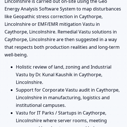
Lincolnshire is carried out on-site using the Geo
Energy Analysis Software System to map disturbances
like Geopathic stress correction in Caythorpe,
Lincolnshire or EMF/EMR mitigation Vastu in
Caythorpe, Lincolnshire. Remedial Vastu solutions in
Caythorpe, Lincolnshire are then suggested in a way
that respects both production realities and long-term
well-being.
Holistic review of land, zoning and Industrial
Vastu by Dr. Kunal Kaushik in Caythorpe,
Lincolnshire.
Support for Corporate Vastu audit in Caythorpe,
Lincolnshire in manufacturing, logistics and
institutional campuses.
Vastu for IT Parks / Startups in Caythorpe,
Lincolnshire where server rooms, meeting