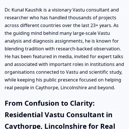
Dr. Kunal Kaushik is a visionary Vastu consultant and
researcher who has handled thousands of projects
across different countries over the last 23+ years. As
the guiding mind behind many large-scale Vastu
analysis and diagnosis assignments, he is known for
blending tradition with research-backed observation.
He has been featured in media, invited for expert talks
and associated with important roles in institutions and
organisations connected to Vastu and scientific study,
while keeping his public presence focused on helping
real people in Caythorpe, Lincolnshire and beyond.
From Confusion to Clarity:
Residential Vastu Consultant in
Caythorpe, Lincolnshire for Real