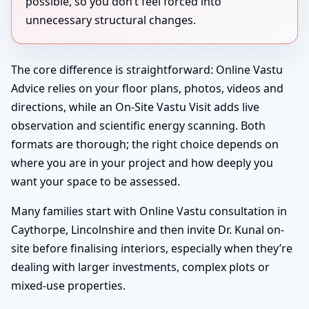
possible, so you don’t feel forced into
unnecessary structural changes.
The core difference is straightforward: Online Vastu
Advice relies on your floor plans, photos, videos and
directions, while an On-Site Vastu Visit adds live
observation and scientific energy scanning. Both
formats are thorough; the right choice depends on
where you are in your project and how deeply you
want your space to be assessed.
Many families start with Online Vastu consultation in
Caythorpe, Lincolnshire and then invite Dr. Kunal on-
site before finalising interiors, especially when they’re
dealing with larger investments, complex plots or
mixed-use properties.