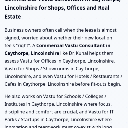
Lincolnshire for Shops, Offices and Real
Estate
Business owners often call when the lease is almost
signed, worried about whether their new location
feels “right”. A
Commercial Vastu Consultant in
Caythorpe, Lincolnshire
like Dr. Kunal helps them
assess Vastu for Offices in Caythorpe, Lincolnshire,
Vastu for Shops / Showrooms in Caythorpe,
Lincolnshire, and even Vastu for Hotels / Restaurants /
Cafes in Caythorpe, Lincolnshire before fit-outs begin.
He also works on Vastu for Schools / Colleges /
Institutes in Caythorpe, Lincolnshire where focus,
discipline and comfort are crucial, and Vastu for IT
Parks / Startups in Caythorpe, Lincolnshire where
innovation and teamwork must co-exist with long