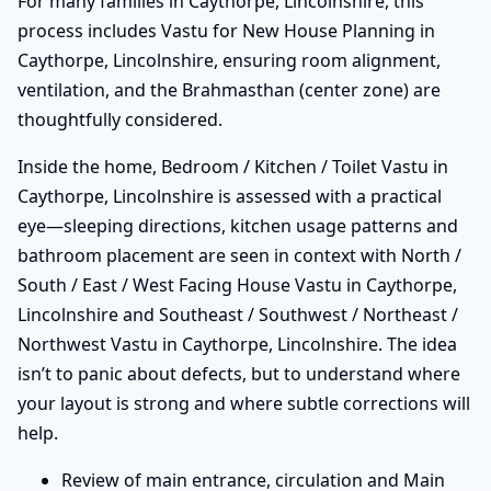
For many families in Caythorpe, Lincolnshire, this
process includes Vastu for New House Planning in
Caythorpe, Lincolnshire, ensuring room alignment,
ventilation, and the Brahmasthan (center zone) are
thoughtfully considered.
Inside the home, Bedroom / Kitchen / Toilet Vastu in
Caythorpe, Lincolnshire is assessed with a practical
eye—sleeping directions, kitchen usage patterns and
bathroom placement are seen in context with North /
South / East / West Facing House Vastu in Caythorpe,
Lincolnshire and Southeast / Southwest / Northeast /
Northwest Vastu in Caythorpe, Lincolnshire. The idea
isn’t to panic about defects, but to understand where
your layout is strong and where subtle corrections will
help.
Review of main entrance, circulation and Main