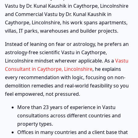
Vastu by Dr. Kunal Kaushik in Caythorpe, Lincolnshire
and Commercial Vastu by Dr. Kunal Kaushik in
Caythorpe, Lincolnshire, his work spans apartments,
villas, IT parks, warehouses and builder projects.
Instead of leaning on fear or astrology, he prefers an
astrology-free scientific Vastu in Caythorpe,
Lincolnshire mindset wherever applicable. As a
Vastu
Consultant in Caythorpe, Lincolnshire
, he explains
every recommendation with logic, focusing on non-
demolition remedies and real-world feasibility so you
feel empowered, not pressured.
More than 23 years of experience in Vastu
consultations across different countries and
property types.
Offices in many countries and a client base that