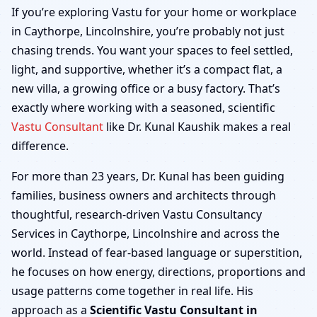
Caythorpe, Lincolnshire
If you’re exploring Vastu for your home or workplace
in Caythorpe, Lincolnshire, you’re probably not just
| Home, Office, Shop &
chasing trends. You want your spaces to feel settled,
light, and supportive, whether it’s a compact flat, a
Factory
new villa, a growing office or a busy factory. That’s
exactly where working with a seasoned, scientific
Vastu Consultant
like Dr. Kunal Kaushik makes a real
difference.
For more than 23 years, Dr. Kunal has been guiding
families, business owners and architects through
thoughtful, research-driven Vastu Consultancy
Services in Caythorpe, Lincolnshire and across the
world. Instead of fear-based language or superstition,
he focuses on how energy, directions, proportions and
usage patterns come together in real life. His
approach as a
Scientific Vastu Consultant in