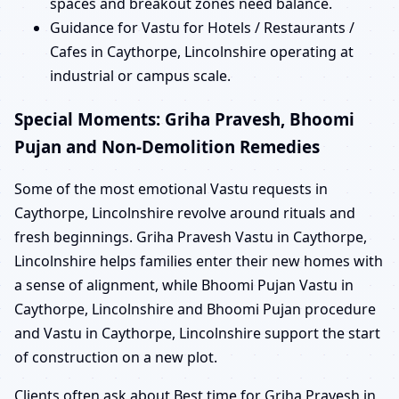
spaces and breakout zones need balance.
Guidance for Vastu for Hotels / Restaurants /
Cafes in Caythorpe, Lincolnshire operating at
industrial or campus scale.
Special Moments: Griha Pravesh, Bhoomi
Pujan and Non-Demolition Remedies
Some of the most emotional Vastu requests in
Caythorpe, Lincolnshire revolve around rituals and
fresh beginnings. Griha Pravesh Vastu in Caythorpe,
Lincolnshire helps families enter their new homes with
a sense of alignment, while Bhoomi Pujan Vastu in
Caythorpe, Lincolnshire and Bhoomi Pujan procedure
and Vastu in Caythorpe, Lincolnshire support the start
of construction on a new plot.
Clients often ask about Best time for Griha Pravesh in