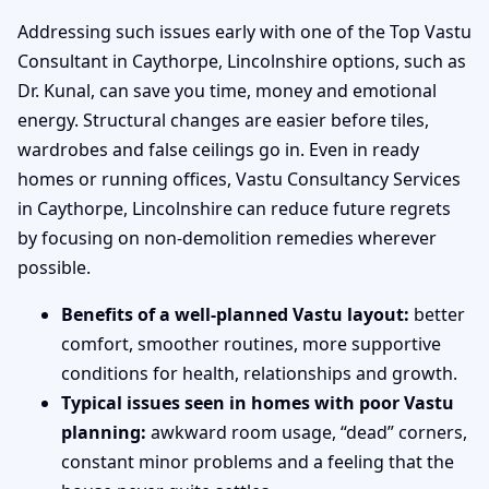
Addressing such issues early with one of the Top Vastu
Consultant in Caythorpe, Lincolnshire options, such as
Dr. Kunal, can save you time, money and emotional
energy. Structural changes are easier before tiles,
wardrobes and false ceilings go in. Even in ready
homes or running offices, Vastu Consultancy Services
in Caythorpe, Lincolnshire can reduce future regrets
by focusing on non-demolition remedies wherever
possible.
Benefits of a well-planned Vastu layout:
better
comfort, smoother routines, more supportive
conditions for health, relationships and growth.
Typical issues seen in homes with poor Vastu
planning:
awkward room usage, “dead” corners,
constant minor problems and a feeling that the