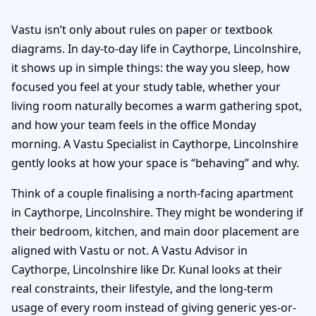
Vastu isn’t only about rules on paper or textbook
diagrams. In day-to-day life in Caythorpe, Lincolnshire,
it shows up in simple things: the way you sleep, how
focused you feel at your study table, whether your
living room naturally becomes a warm gathering spot,
and how your team feels in the office Monday
morning. A Vastu Specialist in Caythorpe, Lincolnshire
gently looks at how your space is “behaving” and why.
Think of a couple finalising a north-facing apartment
in Caythorpe, Lincolnshire. They might be wondering if
their bedroom, kitchen, and main door placement are
aligned with Vastu or not. A Vastu Advisor in
Caythorpe, Lincolnshire like Dr. Kunal looks at their
real constraints, their lifestyle, and the long-term
usage of every room instead of giving generic yes-or-