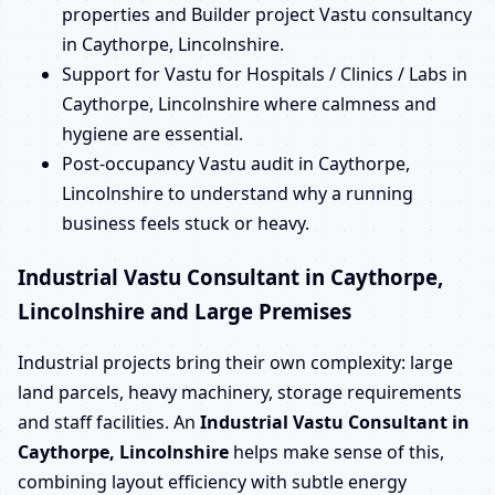
properties and Builder project Vastu consultancy
in Caythorpe, Lincolnshire.
Support for Vastu for Hospitals / Clinics / Labs in
Caythorpe, Lincolnshire where calmness and
hygiene are essential.
Post-occupancy Vastu audit in Caythorpe,
Lincolnshire to understand why a running
business feels stuck or heavy.
Industrial Vastu Consultant in Caythorpe,
Lincolnshire and Large Premises
Industrial projects bring their own complexity: large
land parcels, heavy machinery, storage requirements
and staff facilities. An
Industrial Vastu Consultant in
Caythorpe, Lincolnshire
helps make sense of this,
combining layout efficiency with subtle energy