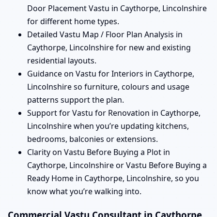
Door Placement Vastu in Caythorpe, Lincolnshire
for different home types.
Detailed Vastu Map / Floor Plan Analysis in
Caythorpe, Lincolnshire for new and existing
residential layouts.
Guidance on Vastu for Interiors in Caythorpe,
Lincolnshire so furniture, colours and usage
patterns support the plan.
Support for Vastu for Renovation in Caythorpe,
Lincolnshire when you’re updating kitchens,
bedrooms, balconies or extensions.
Clarity on Vastu Before Buying a Plot in
Caythorpe, Lincolnshire or Vastu Before Buying a
Ready Home in Caythorpe, Lincolnshire, so you
know what you’re walking into.
Commercial Vastu Consultant in Caythorpe,