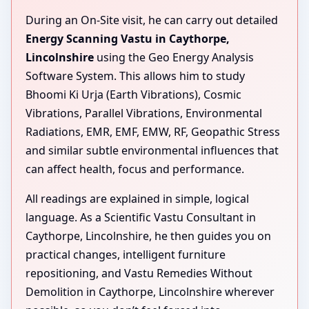
During an On-Site visit, he can carry out detailed
Energy Scanning Vastu in Caythorpe,
Lincolnshire
using the Geo Energy Analysis
Software System. This allows him to study
Bhoomi Ki Urja (Earth Vibrations), Cosmic
Vibrations, Parallel Vibrations, Environmental
Radiations, EMR, EMF, EMW, RF, Geopathic Stress
and similar subtle environmental influences that
can affect health, focus and performance.
All readings are explained in simple, logical
language. As a Scientific Vastu Consultant in
Caythorpe, Lincolnshire, he then guides you on
practical changes, intelligent furniture
repositioning, and Vastu Remedies Without
Demolition in Caythorpe, Lincolnshire wherever