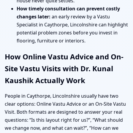
house never quite settles.
How timely consultation can prevent costly
changes later:
an early review by a Vastu
Specialist in Caythorpe, Lincolnshire can highlight
potential problem zones before you invest in
flooring, furniture or interiors.
How Online Vastu Advice and On-
Site Vastu Visits with Dr. Kunal
Kaushik Actually Work
People in Caythorpe, Lincolnshire usually have two
clear options: Online Vastu Advice or an On-Site Vastu
Visit. Both formats are designed to answer your real
questions: “Is this layout right for us?”, “What should
we change now, and what can wait?”, “How can we