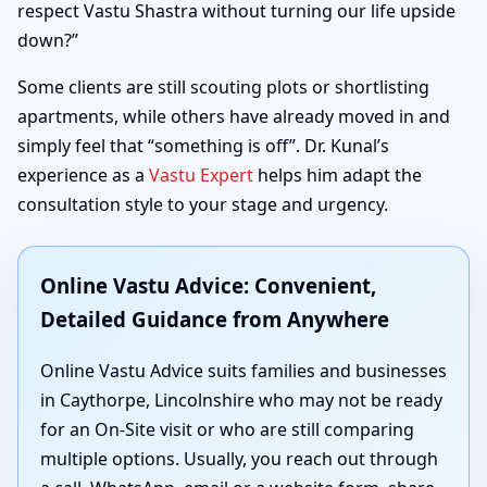
respect Vastu Shastra without turning our life upside
down?”
Some clients are still scouting plots or shortlisting
apartments, while others have already moved in and
simply feel that “something is off”. Dr. Kunal’s
experience as a
Vastu Expert
helps him adapt the
consultation style to your stage and urgency.
Online Vastu Advice: Convenient,
Detailed Guidance from Anywhere
Online Vastu Advice suits families and businesses
in Caythorpe, Lincolnshire who may not be ready
for an On-Site visit or who are still comparing
multiple options. Usually, you reach out through