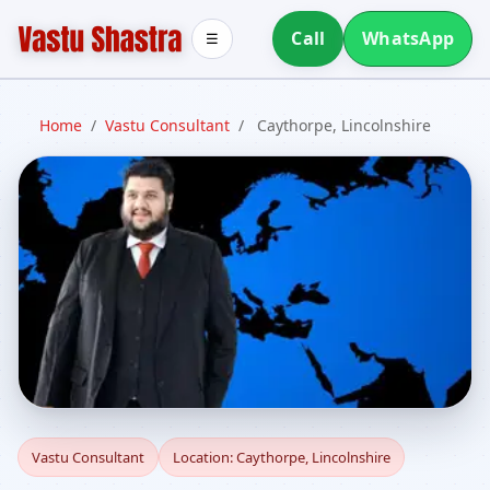
Call
WhatsApp
☰
Home
/
Vastu Consultant
/
Caythorpe, Lincolnshire
Vastu Consultant in
Vastu Consultant
Location: Caythorpe, Lincolnshire