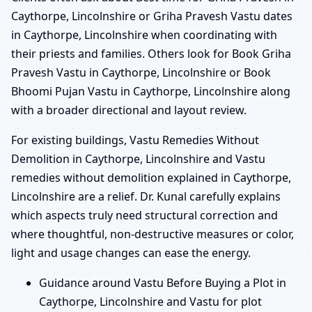
Caythorpe, Lincolnshire or Griha Pravesh Vastu dates
in Caythorpe, Lincolnshire when coordinating with
their priests and families. Others look for Book Griha
Pravesh Vastu in Caythorpe, Lincolnshire or Book
Bhoomi Pujan Vastu in Caythorpe, Lincolnshire along
with a broader directional and layout review.
For existing buildings, Vastu Remedies Without
Demolition in Caythorpe, Lincolnshire and Vastu
remedies without demolition explained in Caythorpe,
Lincolnshire are a relief. Dr. Kunal carefully explains
which aspects truly need structural correction and
where thoughtful, non-destructive measures or color,
light and usage changes can ease the energy.
Guidance around Vastu Before Buying a Plot in
Caythorpe, Lincolnshire and Vastu for plot