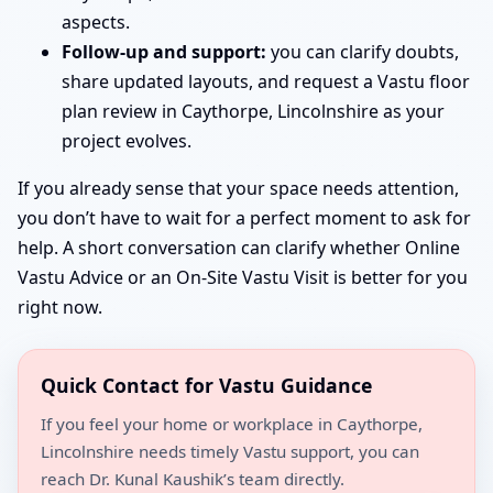
aspects.
Follow-up and support:
you can clarify doubts,
share updated layouts, and request a Vastu floor
plan review in Caythorpe, Lincolnshire as your
project evolves.
If you already sense that your space needs attention,
you don’t have to wait for a perfect moment to ask for
help. A short conversation can clarify whether Online
Vastu Advice or an On-Site Vastu Visit is better for you
right now.
Quick Contact for Vastu Guidance
If you feel your home or workplace in Caythorpe,
Lincolnshire needs timely Vastu support, you can
reach Dr. Kunal Kaushik’s team directly.