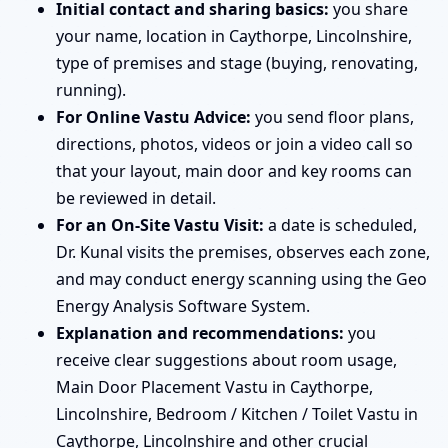
Initial contact and sharing basics:
you share
your name, location in Caythorpe, Lincolnshire,
type of premises and stage (buying, renovating,
running).
For Online Vastu Advice:
you send floor plans,
directions, photos, videos or join a video call so
that your layout, main door and key rooms can
be reviewed in detail.
For an On-Site Vastu Visit:
a date is scheduled,
Dr. Kunal visits the premises, observes each zone,
and may conduct energy scanning using the Geo
Energy Analysis Software System.
Explanation and recommendations:
you
receive clear suggestions about room usage,
Main Door Placement Vastu in Caythorpe,
Lincolnshire, Bedroom / Kitchen / Toilet Vastu in
Caythorpe, Lincolnshire and other crucial