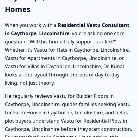
Homes
When you work with a
Residential Vastu Consultant
in Caythorpe, Lincolnshire
, you’re asking one core
question: “Will this home truly support our life?”
Whether it’s Vastu for Flats in Caythorpe, Lincolnshire,
Vastu for Apartments in Caythorpe, Lincolnshire, or
Vastu for Villas in Caythorpe, Lincolnshire, Dr. Kunal
looks at the layout through the lens of day-to-day
living, not just theory.
He regularly reviews Vastu for Builder Floors in
Caythorpe, Lincolnshire, guides families seeking Vastu
for Farm House in Caythorpe, Lincolnshire, and helps
plot buyers understand Vastu for Residential Plots in
Caythorpe, Lincolnshire before they start construction.