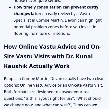
house never quite settles.
How timely consultation can prevent costly
changes later:
an early review by a Vastu
Specialist in Combe Martin, Devon can highlight
potential problem zones before you invest in
flooring, furniture or interiors.
How Online Vastu Advice and On-
Site Vastu Visits with Dr. Kunal
Kaushik Actually Work
People in Combe Martin, Devon usually have two clear
options: Online Vastu Advice or an On-Site Vastu Visit.
Both formats are designed to answer your real
questions: “Is this layout right for us?”, “What should
we change now, and what can wait?”, “How can we