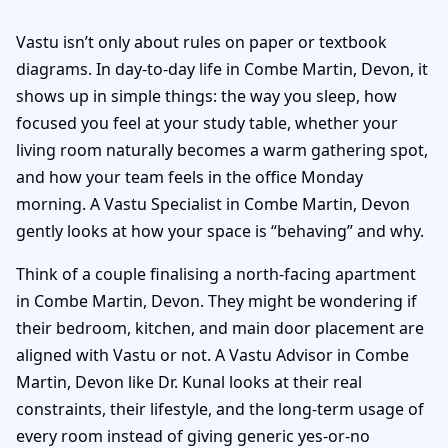
Vastu isn’t only about rules on paper or textbook
diagrams. In day-to-day life in Combe Martin, Devon, it
shows up in simple things: the way you sleep, how
focused you feel at your study table, whether your
living room naturally becomes a warm gathering spot,
and how your team feels in the office Monday
morning. A Vastu Specialist in Combe Martin, Devon
gently looks at how your space is “behaving” and why.
Think of a couple finalising a north-facing apartment
in Combe Martin, Devon. They might be wondering if
their bedroom, kitchen, and main door placement are
aligned with Vastu or not. A Vastu Advisor in Combe
Martin, Devon like Dr. Kunal looks at their real
constraints, their lifestyle, and the long-term usage of
every room instead of giving generic yes-or-no