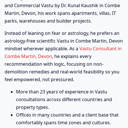
and Commercial Vastu by Dr. Kunal Kaushik in Combe
Martin, Devon, his work spans apartments, villas, IT
parks, warehouses and builder projects.
Instead of leaning on fear or astrology, he prefers an
astrology-free scientific Vastu in Combe Martin, Devon
mindset wherever applicable. As a
Vastu Consultant in
Combe Martin, Devon
, he explains every
recommendation with logic, focusing on non-
demolition remedies and real-world feasibility so you
feel empowered, not pressured.
More than 23 years of experience in Vastu
consultations across different countries and
property types.
Offices in many countries and a client base that
comfortably spans time zones and cultures.