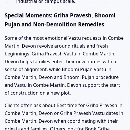
industrial or campus scale.
Special Moments: Griha Pravesh, Bhoomi
Pujan and Non-Demolition Remedies
Some of the most emotional Vastu requests in Combe
Martin, Devon revolve around rituals and fresh
beginnings. Griha Pravesh Vastu in Combe Martin,
Devon helps families enter their new homes with a
sense of alignment, while Bhoomi Pujan Vastu in
Combe Martin, Devon and Bhoomi Pujan procedure
and Vastu in Combe Martin, Devon support the start
of construction on a new plot.
Clients often ask about Best time for Griha Pravesh in
Combe Martin, Devon or Griha Pravesh Vastu dates in
Combe Martin, Devon when coordinating with their
priests and families. Others look for Book Griha