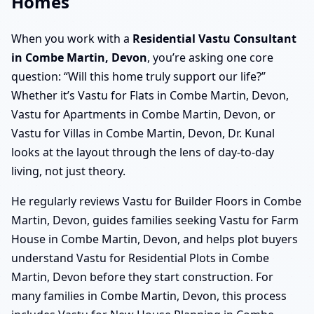
Homes
When you work with a
Residential Vastu Consultant
in Combe Martin, Devon
, you’re asking one core
question: “Will this home truly support our life?”
Whether it’s Vastu for Flats in Combe Martin, Devon,
Vastu for Apartments in Combe Martin, Devon, or
Vastu for Villas in Combe Martin, Devon, Dr. Kunal
looks at the layout through the lens of day-to-day
living, not just theory.
He regularly reviews Vastu for Builder Floors in Combe
Martin, Devon, guides families seeking Vastu for Farm
House in Combe Martin, Devon, and helps plot buyers
understand Vastu for Residential Plots in Combe
Martin, Devon before they start construction. For
many families in Combe Martin, Devon, this process