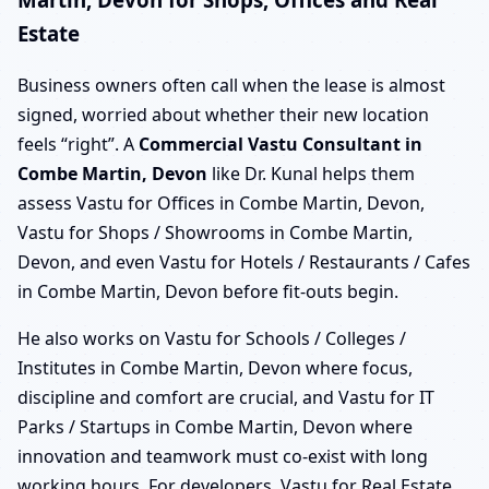
Estate
Business owners often call when the lease is almost
signed, worried about whether their new location
feels “right”. A
Commercial Vastu Consultant in
Combe Martin, Devon
like Dr. Kunal helps them
assess Vastu for Offices in Combe Martin, Devon,
Vastu for Shops / Showrooms in Combe Martin,
Devon, and even Vastu for Hotels / Restaurants / Cafes
in Combe Martin, Devon before fit-outs begin.
He also works on Vastu for Schools / Colleges /
Institutes in Combe Martin, Devon where focus,
discipline and comfort are crucial, and Vastu for IT
Parks / Startups in Combe Martin, Devon where
innovation and teamwork must co-exist with long
working hours. For developers, Vastu for Real Estate