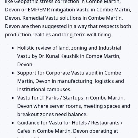
like Geopathic stress correction in Combe Martin,
Devon or EMF/EMR mitigation Vastu in Combe Martin,
Devon. Remedial Vastu solutions in Combe Martin,
Devon are then suggested in a way that respects both
production realities and long-term well-being.
Holistic review of land, zoning and Industrial
Vastu by Dr. Kunal Kaushik in Combe Martin,
Devon.
Support for Corporate Vastu audit in Combe
Martin, Devon in manufacturing, logistics and
institutional campuses.
Vastu for IT Parks / Startups in Combe Martin,
Devon where server rooms, meeting spaces and
breakout zones need balance.
Guidance for Vastu for Hotels / Restaurants /
Cafes in Combe Martin, Devon operating at