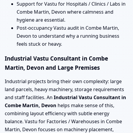
Support for Vastu for Hospitals / Clinics / Labs in
Combe Martin, Devon where calmness and
hygiene are essential.
Post-occupancy Vastu audit in Combe Martin,
Devon to understand why a running business
feels stuck or heavy.
Industrial Vastu Consultant in Combe
Martin, Devon and Large Premises
Industrial projects bring their own complexity: large
land parcels, heavy machinery, storage requirements
and staff facilities. An
Industrial Vastu Consultant in
Combe Martin, Devon
helps make sense of this,
combining layout efficiency with subtle energy
balance. Vastu for Factories / Warehouses in Combe
Martin, Devon focuses on machinery placement,