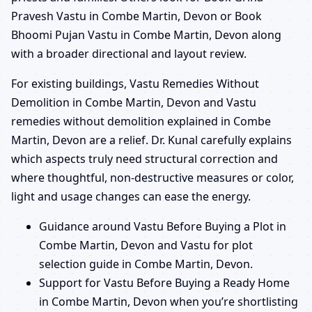
Pravesh Vastu in Combe Martin, Devon or Book
Bhoomi Pujan Vastu in Combe Martin, Devon along
with a broader directional and layout review.
For existing buildings, Vastu Remedies Without
Demolition in Combe Martin, Devon and Vastu
remedies without demolition explained in Combe
Martin, Devon are a relief. Dr. Kunal carefully explains
which aspects truly need structural correction and
where thoughtful, non-destructive measures or color,
light and usage changes can ease the energy.
Guidance around Vastu Before Buying a Plot in
Combe Martin, Devon and Vastu for plot
selection guide in Combe Martin, Devon.
Support for Vastu Before Buying a Ready Home
in Combe Martin, Devon when you’re shortlisting