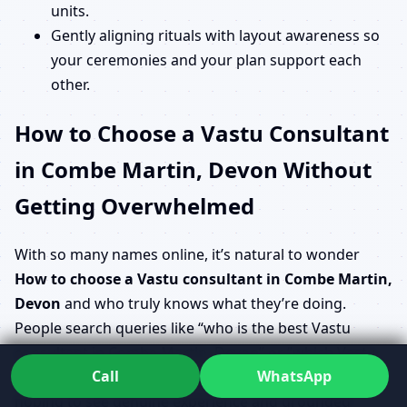
units.
Gently aligning rituals with layout awareness so
your ceremonies and your plan support each
other.
How to Choose a Vastu Consultant
in Combe Martin, Devon Without
Getting Overwhelmed
With so many names online, it’s natural to wonder
How to choose a Vastu consultant in Combe Martin,
Devon
and who truly knows what they’re doing.
People search queries like “who is the best Vastu
consultant in Combe Martin, Devon” or “which Vastu
Call
WhatsApp
consultant is near me in Combe Martin, Devon”,
hoping to see genuine experience and grounded