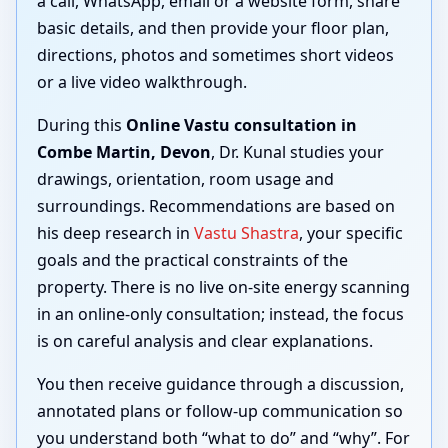
a call, WhatsApp, email or a website form, share
basic details, and then provide your floor plan,
directions, photos and sometimes short videos
or a live video walkthrough.
During this
Online Vastu consultation in
Combe Martin, Devon
, Dr. Kunal studies your
drawings, orientation, room usage and
surroundings. Recommendations are based on
his deep research in
Vastu Shastra
, your specific
goals and the practical constraints of the
property. There is no live on-site energy scanning
in an online-only consultation; instead, the focus
is on careful analysis and clear explanations.
You then receive guidance through a discussion,
annotated plans or follow-up communication so
you understand both “what to do” and “why”. For