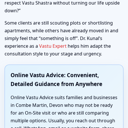
respect Vastu Shastra without turning our life upside
down?”
Some clients are still scouting plots or shortlisting
apartments, while others have already moved in and
simply feel that “something is off”. Dr. Kunal’s
experience as a
Vastu Expert
helps him adapt the
consultation style to your stage and urgency.
Online Vastu Advice: Convenient,
Detailed Guidance from Anywhere
Online Vastu Advice suits families and businesses
in Combe Martin, Devon who may not be ready
for an On-Site visit or who are still comparing
multiple options. Usually, you reach out through