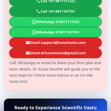
Call +91-9871117222
Call +91-9811167701
WhatsApp 919871117222
WhatsApp 919811167701
Email support@kunalvastu.com
Email drkunalvastu@gmail.com
Call, WhatsApp or email to share your floor plan and
basic details. Dr. Kunal Kaushik will guide you on the
next steps for Online Vastu Advice or an On-Site
Vastu Visit.
Ready to Experience Scientific Vastu