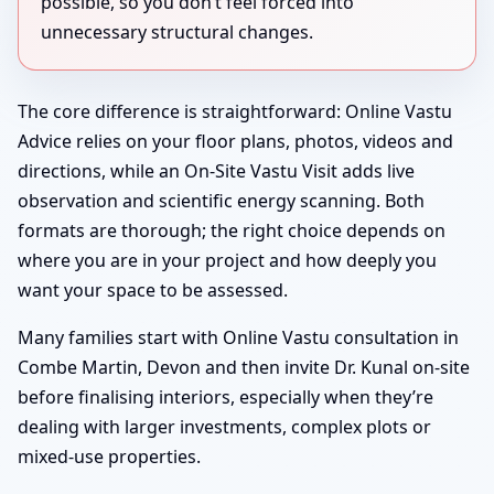
possible, so you don’t feel forced into
unnecessary structural changes.
The core difference is straightforward: Online Vastu
Advice relies on your floor plans, photos, videos and
directions, while an On-Site Vastu Visit adds live
observation and scientific energy scanning. Both
formats are thorough; the right choice depends on
where you are in your project and how deeply you
want your space to be assessed.
Many families start with Online Vastu consultation in
Combe Martin, Devon and then invite Dr. Kunal on-site
before finalising interiors, especially when they’re
dealing with larger investments, complex plots or
mixed-use properties.