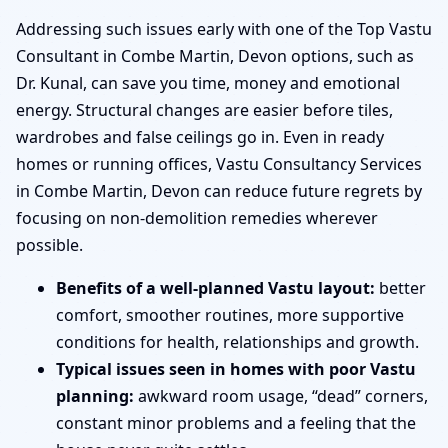
Addressing such issues early with one of the Top Vastu
Consultant in Combe Martin, Devon options, such as
Dr. Kunal, can save you time, money and emotional
energy. Structural changes are easier before tiles,
wardrobes and false ceilings go in. Even in ready
homes or running offices, Vastu Consultancy Services
in Combe Martin, Devon can reduce future regrets by
focusing on non-demolition remedies wherever
possible.
Benefits of a well-planned Vastu layout:
better
comfort, smoother routines, more supportive
conditions for health, relationships and growth.
Typical issues seen in homes with poor Vastu
planning:
awkward room usage, “dead” corners,
constant minor problems and a feeling that the