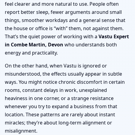
feel clearer and more natural to use. People often
report better sleep, fewer arguments around small
things, smoother workdays and a general sense that
the house or office is “with” them, not against them.
That’s the quiet power of working with a
Vastu Expert
in Combe Martin, Devon
who understands both
energy and practicality.
On the other hand, when Vastu is ignored or
misunderstood, the effects usually appear in subtle
ways. You might notice chronic discomfort in certain
rooms, constant delays in work, unexplained
heaviness in one corner, or a strange resistance
whenever you try to expand a business from that
location. These patterns are rarely about instant
miracles; they’re about long-term alignment or
misalignment.