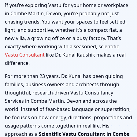
Combe Martin, Devon |
If you’re exploring Vastu for your home or workplace
in Combe Martin, Devon, you’re probably not just
Home, Office, Shop &
chasing trends. You want your spaces to feel settled,
light, and supportive, whether it’s a compact flat, a
Factory
new villa, a growing office or a busy factory. That’s
exactly where working with a seasoned, scientific
Vastu Consultant
like Dr. Kunal Kaushik makes a real
difference.
For more than 23 years, Dr. Kunal has been guiding
families, business owners and architects through
thoughtful, research-driven Vastu Consultancy
Services in Combe Martin, Devon and across the
world. Instead of fear-based language or superstition,
he focuses on how energy, directions, proportions and
usage patterns come together in real life. His
approach as a
Scientific Vastu Consultant in Combe