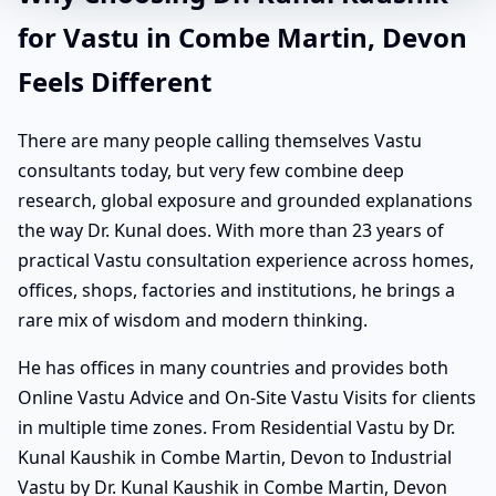
for Vastu in Combe Martin, Devon
Feels Different
There are many people calling themselves Vastu
consultants today, but very few combine deep
research, global exposure and grounded explanations
the way Dr. Kunal does. With more than 23 years of
practical Vastu consultation experience across homes,
offices, shops, factories and institutions, he brings a
rare mix of wisdom and modern thinking.
He has offices in many countries and provides both
Online Vastu Advice and On-Site Vastu Visits for clients
in multiple time zones. From Residential Vastu by Dr.
Kunal Kaushik in Combe Martin, Devon to Industrial
Vastu by Dr. Kunal Kaushik in Combe Martin, Devon