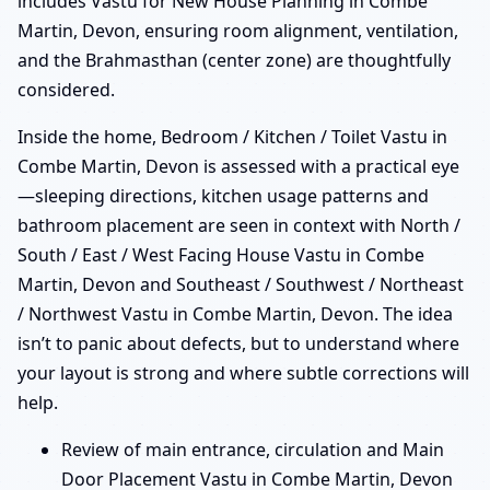
includes Vastu for New House Planning in Combe
Martin, Devon, ensuring room alignment, ventilation,
and the Brahmasthan (center zone) are thoughtfully
considered.
Inside the home, Bedroom / Kitchen / Toilet Vastu in
Combe Martin, Devon is assessed with a practical eye
—sleeping directions, kitchen usage patterns and
bathroom placement are seen in context with North /
South / East / West Facing House Vastu in Combe
Martin, Devon and Southeast / Southwest / Northeast
/ Northwest Vastu in Combe Martin, Devon. The idea
isn’t to panic about defects, but to understand where
your layout is strong and where subtle corrections will
help.
Review of main entrance, circulation and Main
Door Placement Vastu in Combe Martin, Devon