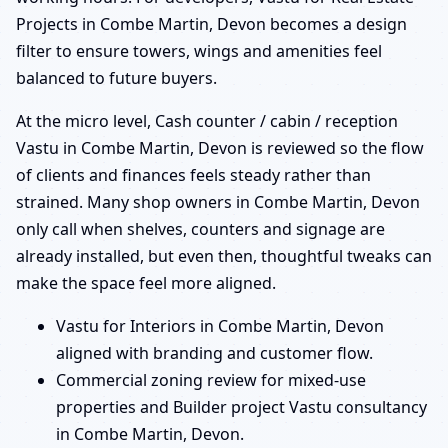
Projects in Combe Martin, Devon becomes a design
filter to ensure towers, wings and amenities feel
balanced to future buyers.
At the micro level, Cash counter / cabin / reception
Vastu in Combe Martin, Devon is reviewed so the flow
of clients and finances feels steady rather than
strained. Many shop owners in Combe Martin, Devon
only call when shelves, counters and signage are
already installed, but even then, thoughtful tweaks can
make the space feel more aligned.
Vastu for Interiors in Combe Martin, Devon
aligned with branding and customer flow.
Commercial zoning review for mixed-use
properties and Builder project Vastu consultancy
in Combe Martin, Devon.