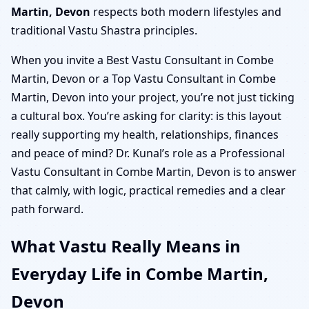
Martin, Devon
respects both modern lifestyles and
traditional Vastu Shastra principles.
When you invite a Best Vastu Consultant in Combe
Martin, Devon or a Top Vastu Consultant in Combe
Martin, Devon into your project, you’re not just ticking
a cultural box. You’re asking for clarity: is this layout
really supporting my health, relationships, finances
and peace of mind? Dr. Kunal’s role as a Professional
Vastu Consultant in Combe Martin, Devon is to answer
that calmly, with logic, practical remedies and a clear
path forward.
What Vastu Really Means in
Everyday Life in Combe Martin,
Devon