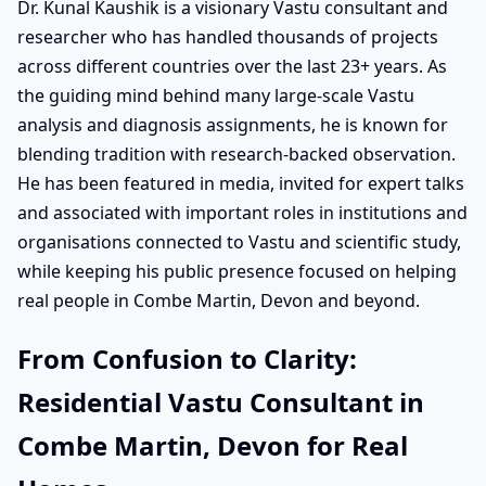
Dr. Kunal Kaushik is a visionary Vastu consultant and
researcher who has handled thousands of projects
across different countries over the last 23+ years. As
the guiding mind behind many large-scale Vastu
analysis and diagnosis assignments, he is known for
blending tradition with research-backed observation.
He has been featured in media, invited for expert talks
and associated with important roles in institutions and
organisations connected to Vastu and scientific study,
while keeping his public presence focused on helping
real people in Combe Martin, Devon and beyond.
From Confusion to Clarity:
Residential Vastu Consultant in
Combe Martin, Devon for Real