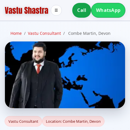
Call
WhatsApp
☰
Home
/
Vastu Consultant
/
Combe Martin, Devon
Vastu Consultant in
Vastu Consultant
Location: Combe Martin, Devon