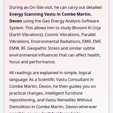
During an On-Site visit, he can carry out detailed
Energy Scanning Vastu in Combe Martin,
Devon
using the Geo Energy Analysis Software
System. This allows him to study Bhoomi Ki Urja
(Earth Vibrations), Cosmic Vibrations, Parallel
Vibrations, Environmental Radiations, EMR, EMF,
EMW, RF, Geopathic Stress and similar subtle
environmental influences that can affect health,
focus and performance.
All readings are explained in simple, logical
language. As a Scientific Vastu Consultant in
Combe Martin, Devon, he then guides you on
practical changes, intelligent furniture
repositioning, and Vastu Remedies Without
Demolition in Combe Martin, Devon wherever