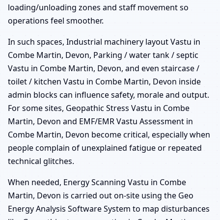
loading/unloading zones and staff movement so
operations feel smoother.
In such spaces, Industrial machinery layout Vastu in
Combe Martin, Devon, Parking / water tank / septic
Vastu in Combe Martin, Devon, and even staircase /
toilet / kitchen Vastu in Combe Martin, Devon inside
admin blocks can influence safety, morale and output.
For some sites, Geopathic Stress Vastu in Combe
Martin, Devon and EMF/EMR Vastu Assessment in
Combe Martin, Devon become critical, especially when
people complain of unexplained fatigue or repeated
technical glitches.
When needed, Energy Scanning Vastu in Combe
Martin, Devon is carried out on-site using the Geo
Energy Analysis Software System to map disturbances