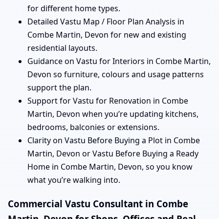
for different home types.
Detailed Vastu Map / Floor Plan Analysis in
Combe Martin, Devon for new and existing
residential layouts.
Guidance on Vastu for Interiors in Combe Martin,
Devon so furniture, colours and usage patterns
support the plan.
Support for Vastu for Renovation in Combe
Martin, Devon when you’re updating kitchens,
bedrooms, balconies or extensions.
Clarity on Vastu Before Buying a Plot in Combe
Martin, Devon or Vastu Before Buying a Ready
Home in Combe Martin, Devon, so you know
what you’re walking into.
Commercial Vastu Consultant in Combe
Martin, Devon for Shops, Offices and Real