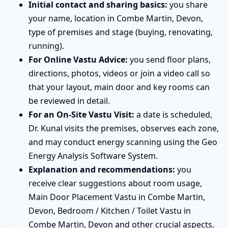
Initial contact and sharing basics:
you share
your name, location in Combe Martin, Devon,
type of premises and stage (buying, renovating,
running).
For Online Vastu Advice:
you send floor plans,
directions, photos, videos or join a video call so
that your layout, main door and key rooms can
be reviewed in detail.
For an On-Site Vastu Visit:
a date is scheduled,
Dr. Kunal visits the premises, observes each zone,
and may conduct energy scanning using the Geo
Energy Analysis Software System.
Explanation and recommendations:
you
receive clear suggestions about room usage,
Main Door Placement Vastu in Combe Martin,
Devon, Bedroom / Kitchen / Toilet Vastu in
Combe Martin, Devon and other crucial aspects.