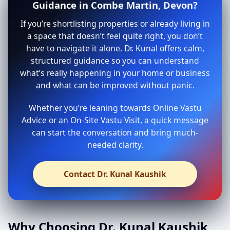
Guidance in Combe Martin, Devon?
If you’re shortlisting properties or already living in
a space that doesn’t feel quite right, you don’t
have to navigate it alone. Dr. Kunal offers calm,
structured guidance so you can understand
what’s really happening in your home or business
and what can be improved without panic.
Whether you’re leaning towards Online Vastu
Advice or an On-Site Vastu Visit, a quick message
can start the conversation and bring much-
needed clarity.
Contact Dr. Kunal Kaushik
Why Choosing Dr. Kunal Kaushik