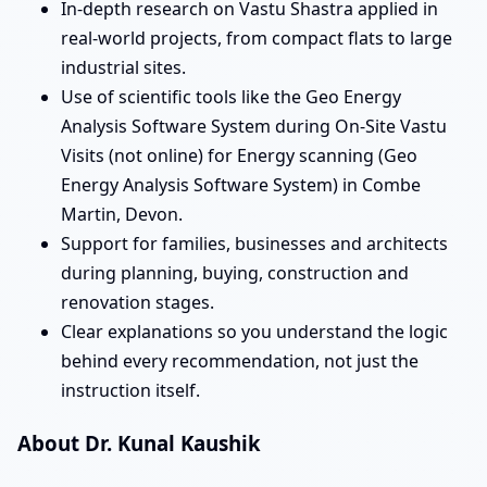
In-depth research on Vastu Shastra applied in
real-world projects, from compact flats to large
industrial sites.
Use of scientific tools like the Geo Energy
Analysis Software System during On-Site Vastu
Visits (not online) for Energy scanning (Geo
Energy Analysis Software System) in Combe
Martin, Devon.
Support for families, businesses and architects
during planning, buying, construction and
renovation stages.
Clear explanations so you understand the logic
behind every recommendation, not just the
instruction itself.
About Dr. Kunal Kaushik