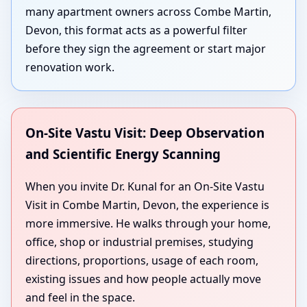
many apartment owners across Combe Martin,
Devon, this format acts as a powerful filter
before they sign the agreement or start major
renovation work.
On-Site Vastu Visit: Deep Observation
and Scientific Energy Scanning
When you invite Dr. Kunal for an On-Site Vastu
Visit in Combe Martin, Devon, the experience is
more immersive. He walks through your home,
office, shop or industrial premises, studying
directions, proportions, usage of each room,
existing issues and how people actually move
and feel in the space.