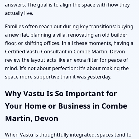
answers. The goal is to align the space with how they
actually live.
Families often reach out during key transitions: buying
a new flat, planning a villa, renovating an old builder
floor, or shifting offices. In all these moments, having a
Certified Vastu Consultant in Combe Martin, Devon
review the layout acts like an extra filter for peace of
mind. It’s not about perfection; it’s about making the
space more supportive than it was yesterday.
Why Vastu Is So Important for
Your Home or Business in Combe
Martin, Devon
When Vastu is thoughtfully integrated, spaces tend to