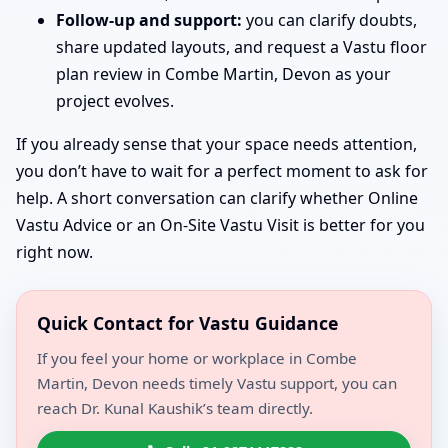
Follow-up and support:
you can clarify doubts,
share updated layouts, and request a Vastu floor
plan review in Combe Martin, Devon as your
project evolves.
If you already sense that your space needs attention,
you don’t have to wait for a perfect moment to ask for
help. A short conversation can clarify whether Online
Vastu Advice or an On-Site Vastu Visit is better for you
right now.
Quick Contact for Vastu Guidance
If you feel your home or workplace in Combe
Martin, Devon needs timely Vastu support, you can
reach Dr. Kunal Kaushik’s team directly.