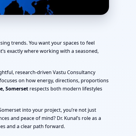
ffice, Shop & Factory
sing trends. You want your spaces to feel
That’s exactly where working with a seasoned,
ghtful, research-driven Vastu Consultancy
 focuses on how energy, directions, proportions
ne, Somerset
respects both modern lifestyles
omerset into your project, you’re not just
nances and peace of mind? Dr. Kunal’s role as a
ies and a clear path forward.