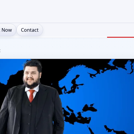
t Now
Contact
t