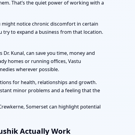
them. That’s the quiet power of working with a
 might notice chronic discomfort in certain
 try to expand a business from that location.
s Dr. Kunal, can save you time, money and
eady homes or running offices, Vastu
medies wherever possible.
ions for health, relationships and growth.
tant minor problems and a feeling that the
n Crewkerne, Somerset can highlight potential
aushik Actually Work