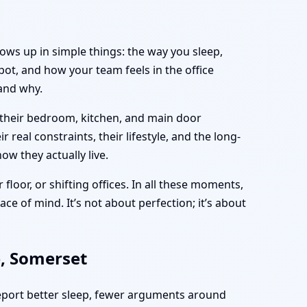
hows up in simple things: the way you sleep,
ot, and how your team feels in the office
and why.
 their bedroom, kitchen, and main door
real constraints, their lifestyle, and the long-
ow they actually live.
 floor, or shifting offices. In all these moments,
ce of mind. It’s not about perfection; it’s about
e, Somerset
report better sleep, fewer arguments around