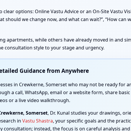
 clear options: Online Vastu Advice or an On-Site Vastu Vi
 “What should we change now, and what can wait?”, “How can 
sting apartments, while others have already moved in and simp
e consultation style to your stage and urgency.
Detailed Guidance from Anywhere
nesses in Crewkerne, Somerset who may not be ready for an 
ough a call, WhatsApp, email or a website form, share basic 
eos or a live video walkthrough.
 Crewkerne, Somerset
, Dr. Kunal studies your drawings, o
esearch in
Vastu Shastra
, your specific goals and the practi
y consultation; instead, the focus is on careful analysis and