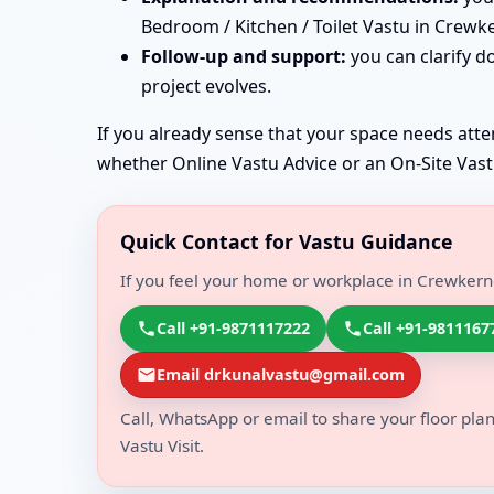
Bedroom / Kitchen / Toilet Vastu in Crewk
Follow-up and support:
you can clarify d
project evolves.
If you already sense that your space needs atten
whether Online Vastu Advice or an On-Site Vastu 
Quick Contact for Vastu Guidance
If you feel your home or workplace in Crewkerne
Call +91-9871117222
Call +91-9811167
Email drkunalvastu@gmail.com
Call, WhatsApp or email to share your floor plan
Vastu Visit.