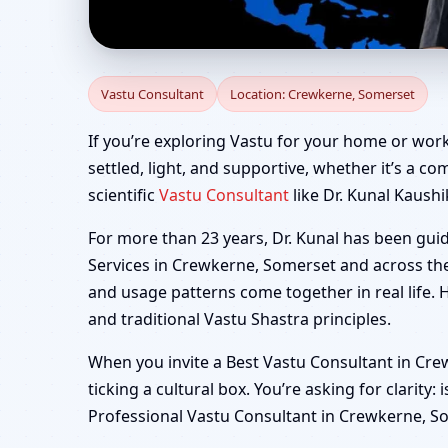
Vastu Consultant in C
Vastu Consultant
Location: Crewkerne, Somerset
If you’re exploring Vastu for your home or wor
settled, light, and supportive, whether it’s a co
scientific
Vastu Consultant
like Dr. Kunal Kaushi
For more than 23 years, Dr. Kunal has been gui
Services in Crewkerne, Somerset and across the
and usage patterns come together in real life. 
and traditional Vastu Shastra principles.
When you invite a Best Vastu Consultant in Cre
ticking a cultural box. You’re asking for clarity:
Professional Vastu Consultant in Crewkerne, Som