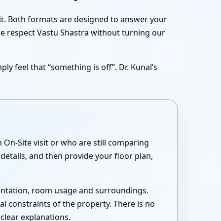
sit. Both formats are designed to answer your
we respect Vastu Shastra without turning our
ly feel that “something is off”. Dr. Kunal’s
On-Site visit or who are still comparing
details, and then provide your floor plan,
rientation, room usage and surroundings.
cal constraints of the property. There is no
 clear explanations.