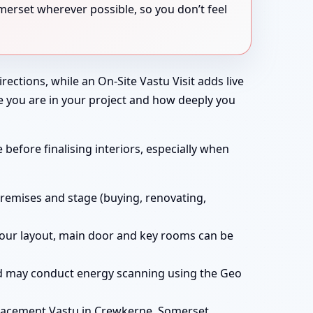
merset wherever possible, so you don’t feel
rections, while an On-Site Vastu Visit adds live
e you are in your project and how deeply you
before finalising interiors, especially when
remises and stage (buying, renovating,
t your layout, main door and key rooms can be
and may conduct energy scanning using the Geo
lacement Vastu in Crewkerne, Somerset,