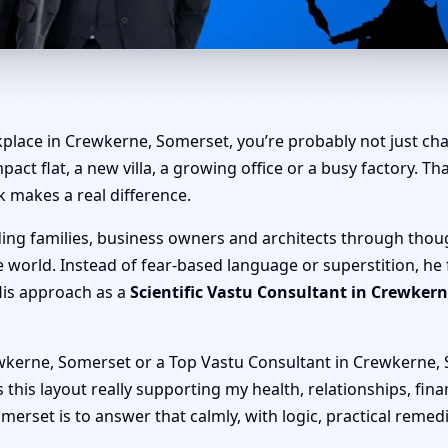
rewkerne, Somerset | Home, O
kplace in Crewkerne, Somerset, you’re probably not just cha
mpact flat, a new villa, a growing office or a busy factory. 
k makes a real difference.
ding families, business owners and architects through thou
 world. Instead of fear-based language or superstition, he
His approach as a
Scientific Vastu Consultant in Crewker
wkerne, Somerset or a Top Vastu Consultant in Crewkerne, S
 is this layout really supporting my health, relationships, fi
erset is to answer that calmly, with logic, practical remed