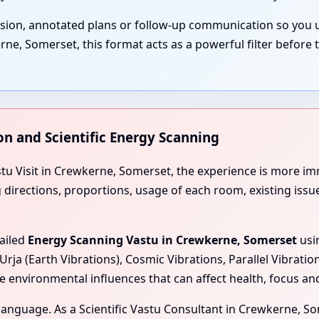
ssion, annotated plans or follow-up communication so you 
, Somerset, this format acts as a powerful filter before 
on and Scientific Energy Scanning
astu Visit in Crewkerne, Somerset, the experience is more 
ng directions, proportions, usage of each room, existing iss
tailed
Energy Scanning Vastu in Crewkerne, Somerset
usi
Urja (Earth Vibrations), Cosmic Vibrations, Parallel Vibrati
e environmental influences that can affect health, focus a
l language. As a Scientific Vastu Consultant in Crewkerne, S