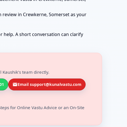
an review in Crewkerne, Somerset as your
r help. A short conversation can clarify
 Kaushik’s team directly.
01
Email support@kunalvastu.com
steps for Online Vastu Advice or an On-Site