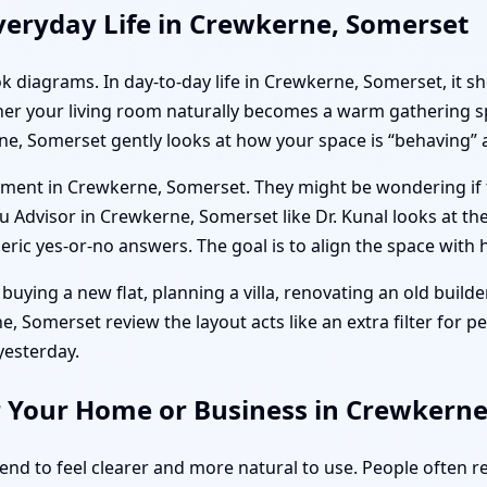
veryday Life in Crewkerne, Somerset
ok diagrams. In day-to-day life in Crewkerne, Somerset, it s
her your living room naturally becomes a warm gathering sp
ne, Somerset gently looks at how your space is “behaving” 
artment in Crewkerne, Somerset. They might be wondering if
Advisor in Crewkerne, Somerset like Dr. Kunal looks at their 
ic yes-or-no answers. The goal is to align the space with h
buying a new flat, planning a villa, renovating an old builder
 Somerset review the layout acts like an extra filter for pea
yesterday.
r Your Home or Business in Crewkern
tend to feel clearer and more natural to use. People often 