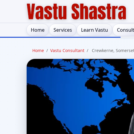
Home
Services
Learn Vastu
Consul
Home
/
Vastu Consultant
/
Crewkerne, Somerse