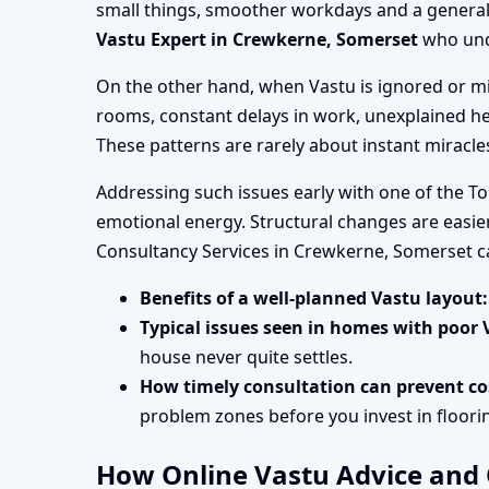
small things, smoother workdays and a general s
Vastu Expert in Crewkerne, Somerset
who unde
On the other hand, when Vastu is ignored or mi
rooms, constant delays in work, unexplained he
These patterns are rarely about instant miracl
Addressing such issues early with one of the T
emotional energy. Structural changes are easier
Consultancy Services in Crewkerne, Somerset c
Benefits of a well-planned Vastu layout:
Typical issues seen in homes with poor 
house never quite settles.
How timely consultation can prevent cos
problem zones before you invest in flooring
How Online Vastu Advice and O