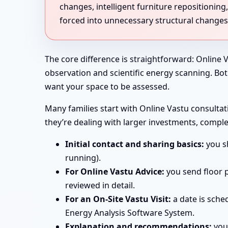
changes, intelligent furniture repositioni
forced into unnecessary structural changes
The core difference is straightforward: Online V
observation and scientific energy scanning. Bo
want your space to be assessed.
Many families start with Online Vastu consultati
they’re dealing with larger investments, comple
Initial contact and sharing basics:
you sh
running).
For Online Vastu Advice:
you send floor p
reviewed in detail.
For an On-Site Vastu Visit:
a date is sche
Energy Analysis Software System.
Explanation and recommendations:
you