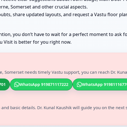
erne, Somerset and other crucial aspects.
oubts, share updated layouts, and request a Vastu floor pl
tion, you don’t have to wait for a perfect moment to ask fo
Visit is better for you right now.
, Somerset needs timely Vastu support, you can reach Dr. Kunal
701
WhatsApp 919871117222
WhatsApp 9198111677
 and basic details. Dr. Kunal Kaushik will guide you on the next 