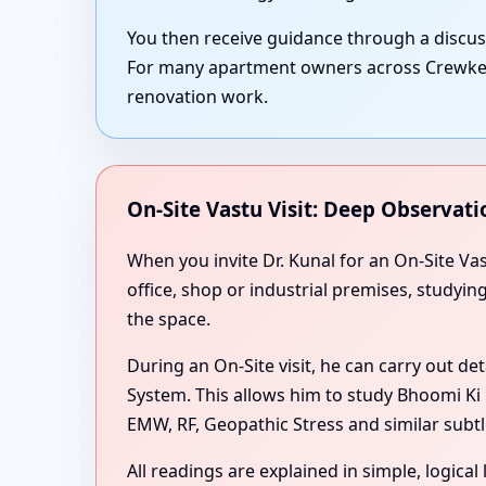
You then receive guidance through a discu
For many apartment owners across Crewkerne
renovation work.
On-Site Vastu Visit: Deep Observati
When you invite Dr. Kunal for an On-Site V
office, shop or industrial premises, studyi
the space.
During an On-Site visit, he can carry out de
System. This allows him to study Bhoomi Ki 
EMW, RF, Geopathic Stress and similar subtl
All readings are explained in simple, logica