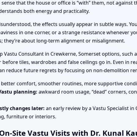
ense that the house or office is “with” them, not against 
rstands both energy and practicality.
sunderstood, the effects usually appear in subtle ways. You
aviness in one corner, or a strange resistance whenever you
es; they’re about long-term alignment or misalignment.
op Vastu Consultant in Crewkerne, Somerset options, such a
 before tiles, wardrobes and false ceilings go in. Even in r
an reduce future regrets by focusing on non-demolition re
better comfort, smoother routines, more supportive condit
Vastu planning:
awkward room usage, “dead” corners, cons
tly changes later:
an early review by a Vastu Specialist i
, furniture or interiors.
n-Site Vastu Visits with Dr. Kunal K