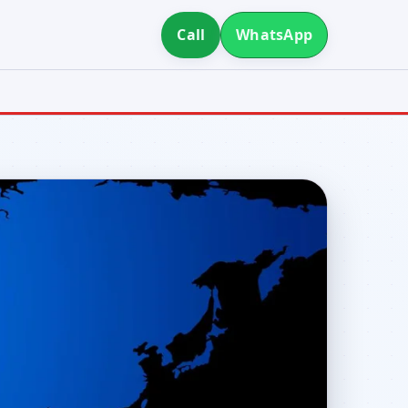
Call
WhatsApp