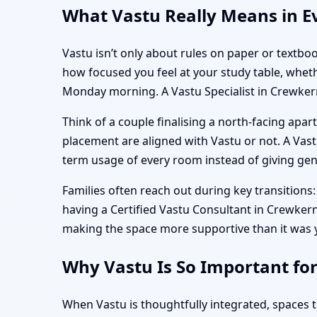
What Vastu Really Means in E
Vastu isn’t only about rules on paper or textbo
how focused you feel at your study table, whet
Monday morning. A Vastu Specialist in Crewker
Think of a couple finalising a north-facing ap
placement are aligned with Vastu or not. A Vastu 
term usage of every room instead of giving gener
Families often reach out during key transitions: 
having a Certified Vastu Consultant in Crewkerne,
making the space more supportive than it was 
Why Vastu Is So Important fo
When Vastu is thoughtfully integrated, spaces 