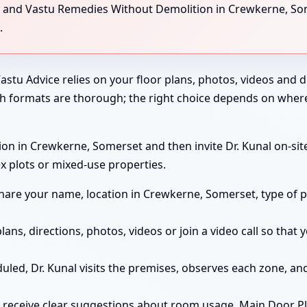
ng, and Vastu Remedies Without Demolition in Crewkerne, So
.
astu Advice relies on your floor plans, photos, videos and di
th formats are thorough; the right choice depends on wher
on in Crewkerne, Somerset and then invite Dr. Kunal on-site 
x plots or mixed-use properties.
are your name, location in Crewkerne, Somerset, type of p
lans, directions, photos, videos or join a video call so tha
duled, Dr. Kunal visits the premises, observes each zone, 
 receive clear suggestions about room usage, Main Door P