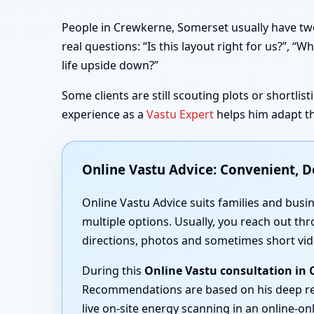
People in Crewkerne, Somerset usually have two
real questions: “Is this layout right for us?”,
life upside down?”
Some clients are still scouting plots or shortli
experience as a
Vastu Expert
helps him adapt th
Online Vastu Advice: Convenient, 
Online Vastu Advice suits families and busi
multiple options. Usually, you reach out thr
directions, photos and sometimes short vid
During this
Online Vastu consultation in
Recommendations are based on his deep r
live on-site energy scanning in an online-onl