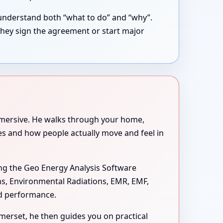
understand both “what to do” and “why”.
they sign the agreement or start major
immersive. He walks through your home,
ues and how people actually move and feel in
ng the Geo Energy Analysis Software
ons, Environmental Radiations, EMR, EMF,
nd performance.
omerset, he then guides you on practical