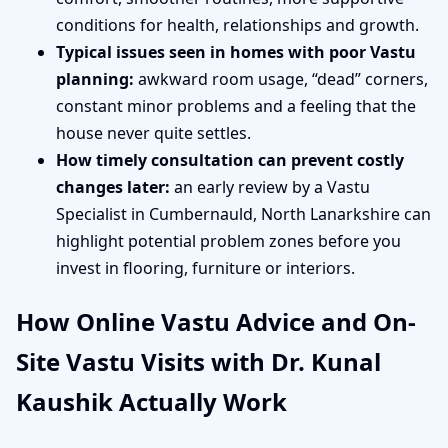
conditions for health, relationships and growth.
Typical issues seen in homes with poor Vastu
planning:
awkward room usage, “dead” corners,
constant minor problems and a feeling that the
house never quite settles.
How timely consultation can prevent costly
changes later:
an early review by a Vastu
Specialist in Cumbernauld, North Lanarkshire can
highlight potential problem zones before you
invest in flooring, furniture or interiors.
How Online Vastu Advice and On-
Site Vastu Visits with Dr. Kunal
Kaushik Actually Work