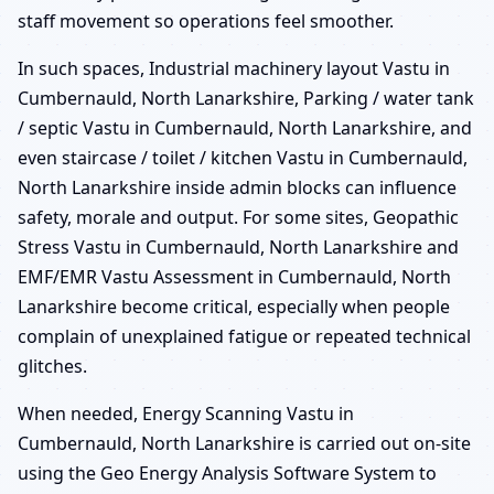
staff movement so operations feel smoother.
In such spaces, Industrial machinery layout Vastu in
Cumbernauld, North Lanarkshire, Parking / water tank
/ septic Vastu in Cumbernauld, North Lanarkshire, and
even staircase / toilet / kitchen Vastu in Cumbernauld,
North Lanarkshire inside admin blocks can influence
safety, morale and output. For some sites, Geopathic
Stress Vastu in Cumbernauld, North Lanarkshire and
EMF/EMR Vastu Assessment in Cumbernauld, North
Lanarkshire become critical, especially when people
complain of unexplained fatigue or repeated technical
glitches.
When needed, Energy Scanning Vastu in
Cumbernauld, North Lanarkshire is carried out on-site
using the Geo Energy Analysis Software System to