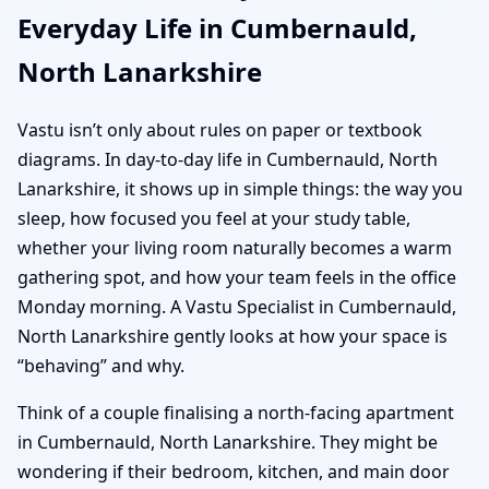
Everyday Life in Cumbernauld,
North Lanarkshire
Vastu isn’t only about rules on paper or textbook
diagrams. In day-to-day life in Cumbernauld, North
Lanarkshire, it shows up in simple things: the way you
sleep, how focused you feel at your study table,
whether your living room naturally becomes a warm
gathering spot, and how your team feels in the office
Monday morning. A Vastu Specialist in Cumbernauld,
North Lanarkshire gently looks at how your space is
“behaving” and why.
Think of a couple finalising a north-facing apartment
in Cumbernauld, North Lanarkshire. They might be
wondering if their bedroom, kitchen, and main door