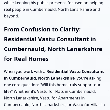
while keeping his public presence focused on helping
real people in Cumbernauld, North Lanarkshire and
beyond.
From Confusion to Clarity:
Residential Vastu Consultant in
Cumbernauld, North Lanarkshire
for Real Homes
When you work with a
Residential Vastu Consultant
in Cumbernauld, North Lanarkshire
, you’re asking
one core question: “Will this home truly support our
life?” Whether it’s Vastu for Flats in Cumbernauld,
North Lanarkshire, Vastu for Apartments in
Cumbernauld, North Lanarkshire, or Vastu for Villas in