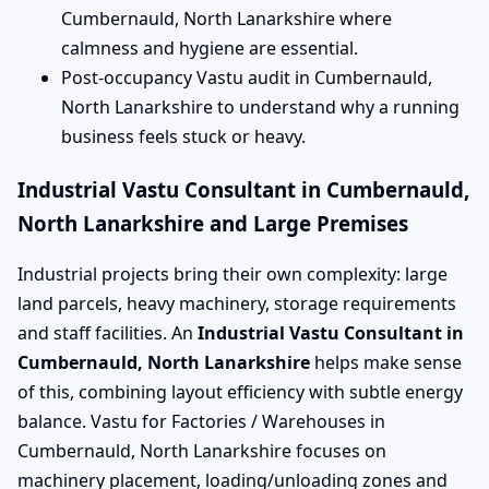
Cumbernauld, North Lanarkshire where
calmness and hygiene are essential.
Post-occupancy Vastu audit in Cumbernauld,
North Lanarkshire to understand why a running
business feels stuck or heavy.
Industrial Vastu Consultant in Cumbernauld,
North Lanarkshire and Large Premises
Industrial projects bring their own complexity: large
land parcels, heavy machinery, storage requirements
and staff facilities. An
Industrial Vastu Consultant in
Cumbernauld, North Lanarkshire
helps make sense
of this, combining layout efficiency with subtle energy
balance. Vastu for Factories / Warehouses in
Cumbernauld, North Lanarkshire focuses on
machinery placement, loading/unloading zones and