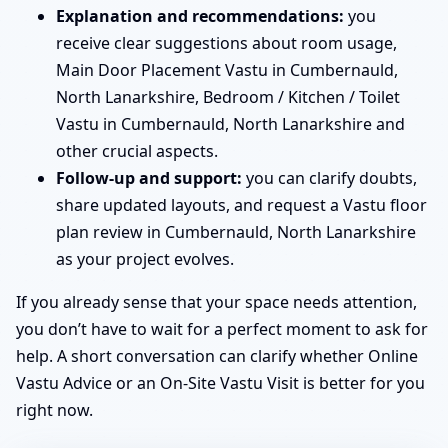
Explanation and recommendations:
you
receive clear suggestions about room usage,
Main Door Placement Vastu in Cumbernauld,
North Lanarkshire, Bedroom / Kitchen / Toilet
Vastu in Cumbernauld, North Lanarkshire and
other crucial aspects.
Follow-up and support:
you can clarify doubts,
share updated layouts, and request a Vastu floor
plan review in Cumbernauld, North Lanarkshire
as your project evolves.
If you already sense that your space needs attention,
you don’t have to wait for a perfect moment to ask for
help. A short conversation can clarify whether Online
Vastu Advice or an On-Site Vastu Visit is better for you
right now.