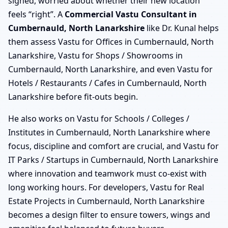
signed, worried about whether their new location
feels “right”. A
Commercial Vastu Consultant in
Cumbernauld, North Lanarkshire
like Dr. Kunal helps
them assess Vastu for Offices in Cumbernauld, North
Lanarkshire, Vastu for Shops / Showrooms in
Cumbernauld, North Lanarkshire, and even Vastu for
Hotels / Restaurants / Cafes in Cumbernauld, North
Lanarkshire before fit-outs begin.
He also works on Vastu for Schools / Colleges /
Institutes in Cumbernauld, North Lanarkshire where
focus, discipline and comfort are crucial, and Vastu for
IT Parks / Startups in Cumbernauld, North Lanarkshire
where innovation and teamwork must co-exist with
long working hours. For developers, Vastu for Real
Estate Projects in Cumbernauld, North Lanarkshire
becomes a design filter to ensure towers, wings and