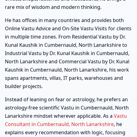
rare mix of wisdom and modern thinking.
He has offices in many countries and provides both
Online Vastu Advice and On-Site Vastu Visits for clients
in multiple time zones. From Residential Vastu by Dr.
Kunal Kaushik in Cumbernauld, North Lanarkshire to
Industrial Vastu by Dr. Kunal Kaushik in Cumbernauld,
North Lanarkshire and Commercial Vastu by Dr. Kunal
Kaushik in Cumbernauld, North Lanarkshire, his work
spans apartments, villas, IT parks, warehouses and
builder projects.
Instead of leaning on fear or astrology, he prefers an
astrology-free scientific Vastu in Cumbernauld, North
Lanarkshire mindset wherever applicable. As a
Vastu
Consultant in Cumbernauld, North Lanarkshire
, he
explains every recommendation with logic, focusing