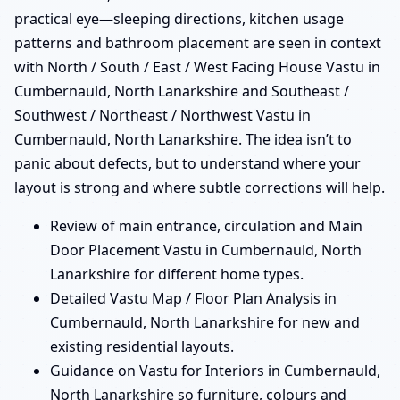
practical eye—sleeping directions, kitchen usage
patterns and bathroom placement are seen in context
with North / South / East / West Facing House Vastu in
Cumbernauld, North Lanarkshire and Southeast /
Southwest / Northeast / Northwest Vastu in
Cumbernauld, North Lanarkshire. The idea isn’t to
panic about defects, but to understand where your
layout is strong and where subtle corrections will help.
Review of main entrance, circulation and Main
Door Placement Vastu in Cumbernauld, North
Lanarkshire for different home types.
Detailed Vastu Map / Floor Plan Analysis in
Cumbernauld, North Lanarkshire for new and
existing residential layouts.
Guidance on Vastu for Interiors in Cumbernauld,
North Lanarkshire so furniture, colours and