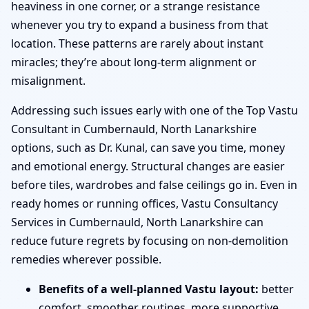
heaviness in one corner, or a strange resistance
whenever you try to expand a business from that
location. These patterns are rarely about instant
miracles; they’re about long-term alignment or
misalignment.
Addressing such issues early with one of the Top Vastu
Consultant in Cumbernauld, North Lanarkshire
options, such as Dr. Kunal, can save you time, money
and emotional energy. Structural changes are easier
before tiles, wardrobes and false ceilings go in. Even in
ready homes or running offices, Vastu Consultancy
Services in Cumbernauld, North Lanarkshire can
reduce future regrets by focusing on non-demolition
remedies wherever possible.
Benefits of a well-planned Vastu layout:
better
comfort, smoother routines, more supportive