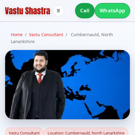
Call
WhatsApp
☰
Home
/
Vastu Consultant
/
Cumbernauld, North
Lanarkshire
Vastu Consultant in
Vastu Consultant
Location: Cumbernauld, North Lanarkshire