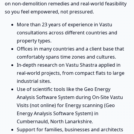
on non-demolition remedies and real-world feasibility
so you feel empowered, not pressured.
More than 23 years of experience in Vastu
consultations across different countries and
property types.
Offices in many countries and a client base that
comfortably spans time zones and cultures.
In-depth research on Vastu Shastra applied in
real-world projects, from compact flats to large
industrial sites.
Use of scientific tools like the Geo Energy
Analysis Software System during On-Site Vastu
Visits (not online) for Energy scanning (Geo
Energy Analysis Software System) in
Cumbernauld, North Lanarkshire.
Support for families, businesses and architects