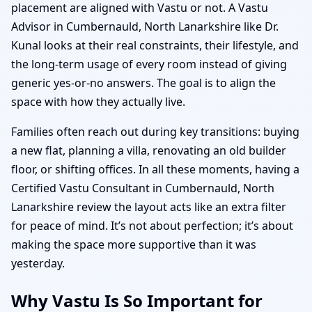
placement are aligned with Vastu or not. A Vastu
Advisor in Cumbernauld, North Lanarkshire like Dr.
Kunal looks at their real constraints, their lifestyle, and
the long-term usage of every room instead of giving
generic yes-or-no answers. The goal is to align the
space with how they actually live.
Families often reach out during key transitions: buying
a new flat, planning a villa, renovating an old builder
floor, or shifting offices. In all these moments, having a
Certified Vastu Consultant in Cumbernauld, North
Lanarkshire review the layout acts like an extra filter
for peace of mind. It’s not about perfection; it’s about
making the space more supportive than it was
yesterday.
Why Vastu Is So Important for