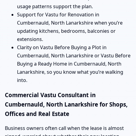
usage patterns support the plan.
Support for Vastu for Renovation in
Cumbernauld, North Lanarkshire when you’re
updating kitchens, bedrooms, balconies or
extensions.
Clarity on Vastu Before Buying a Plot in
Cumbernauld, North Lanarkshire or Vastu Before
Buying a Ready Home in Cumbernauld, North
Lanarkshire, so you know what you’re walking
into.
Commercial Vastu Consultant in
Cumbernauld, North Lanarkshire for Shops,
Offices and Real Estate
Business owners often call when the lease is almost