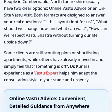
People in Cumbernauld, North Lanarkshire usually
have two clear options: Online Vastu Advice or an On-
Site Vastu Visit. Both formats are designed to answer
your real questions: “Is this layout right for us?”, “What
should we change now, and what can wait?”, “How can
we respect Vastu Shastra without turning our life
upside down?”
Some clients are still scouting plots or shortlisting
apartments, while others have already moved in and
simply feel that “something is off”. Dr. Kunal’s
experience as a
Vastu Expert
helps him adapt the
consultation style to your stage and urgency.
Online Vastu Advice: Convenient,
Detailed Guidance from Anywhere