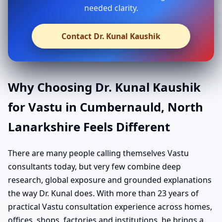
needed clarity.
Contact Dr. Kunal Kaushik
Why Choosing Dr. Kunal Kaushik
for Vastu in Cumbernauld, North
Lanarkshire Feels Different
There are many people calling themselves Vastu
consultants today, but very few combine deep
research, global exposure and grounded explanations
the way Dr. Kunal does. With more than 23 years of
practical Vastu consultation experience across homes,
offices, shops, factories and institutions, he brings a