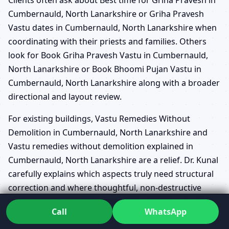
Cumbernauld, North Lanarkshire or Griha Pravesh
Vastu dates in Cumbernauld, North Lanarkshire when
coordinating with their priests and families. Others
look for Book Griha Pravesh Vastu in Cumbernauld,
North Lanarkshire or Book Bhoomi Pujan Vastu in
Cumbernauld, North Lanarkshire along with a broader
directional and layout review.
For existing buildings, Vastu Remedies Without
Demolition in Cumbernauld, North Lanarkshire and
Vastu remedies without demolition explained in
Cumbernauld, North Lanarkshire are a relief. Dr. Kunal
carefully explains which aspects truly need structural
correction and where thoughtful, non-destructive
measures or color, light and usage changes can ease
Call
WhatsApp
the energy.