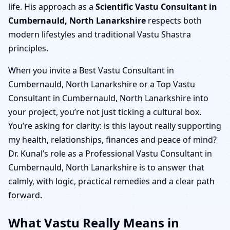
life. His approach as a
Scientific Vastu Consultant in
Cumbernauld, North Lanarkshire
respects both
modern lifestyles and traditional Vastu Shastra
principles.
When you invite a Best Vastu Consultant in
Cumbernauld, North Lanarkshire or a Top Vastu
Consultant in Cumbernauld, North Lanarkshire into
your project, you’re not just ticking a cultural box.
You’re asking for clarity: is this layout really supporting
my health, relationships, finances and peace of mind?
Dr. Kunal’s role as a Professional Vastu Consultant in
Cumbernauld, North Lanarkshire is to answer that
calmly, with logic, practical remedies and a clear path
forward.
What Vastu Really Means in