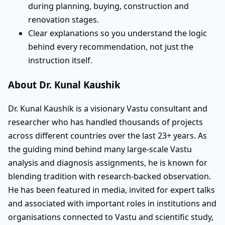
during planning, buying, construction and
renovation stages.
Clear explanations so you understand the logic
behind every recommendation, not just the
instruction itself.
About Dr. Kunal Kaushik
Dr. Kunal Kaushik is a visionary Vastu consultant and
researcher who has handled thousands of projects
across different countries over the last 23+ years. As
the guiding mind behind many large-scale Vastu
analysis and diagnosis assignments, he is known for
blending tradition with research-backed observation.
He has been featured in media, invited for expert talks
and associated with important roles in institutions and
organisations connected to Vastu and scientific study,