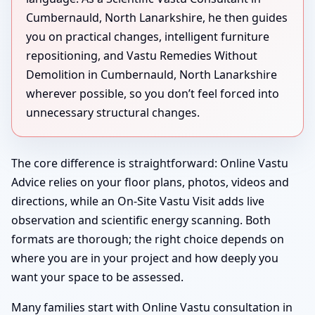
Cumbernauld, North Lanarkshire, he then guides
you on practical changes, intelligent furniture
repositioning, and Vastu Remedies Without
Demolition in Cumbernauld, North Lanarkshire
wherever possible, so you don’t feel forced into
unnecessary structural changes.
The core difference is straightforward: Online Vastu
Advice relies on your floor plans, photos, videos and
directions, while an On-Site Vastu Visit adds live
observation and scientific energy scanning. Both
formats are thorough; the right choice depends on
where you are in your project and how deeply you
want your space to be assessed.
Many families start with Online Vastu consultation in