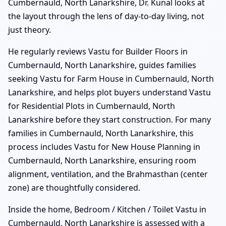
Cumbernauld, North Lanarkshire, Dr. Kunal looks at
the layout through the lens of day-to-day living, not
just theory.
He regularly reviews Vastu for Builder Floors in
Cumbernauld, North Lanarkshire, guides families
seeking Vastu for Farm House in Cumbernauld, North
Lanarkshire, and helps plot buyers understand Vastu
for Residential Plots in Cumbernauld, North
Lanarkshire before they start construction. For many
families in Cumbernauld, North Lanarkshire, this
process includes Vastu for New House Planning in
Cumbernauld, North Lanarkshire, ensuring room
alignment, ventilation, and the Brahmasthan (center
zone) are thoughtfully considered.
Inside the home, Bedroom / Kitchen / Toilet Vastu in
Cumbernauld, North Lanarkshire is assessed with a