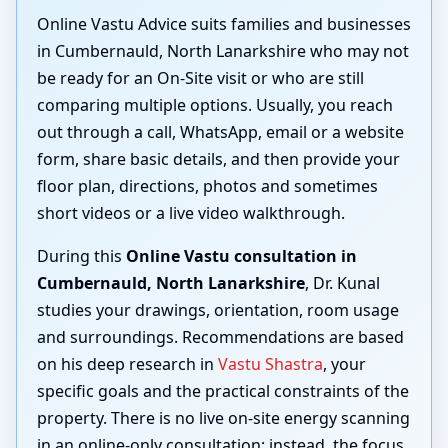
Online Vastu Advice suits families and businesses
in Cumbernauld, North Lanarkshire who may not
be ready for an On-Site visit or who are still
comparing multiple options. Usually, you reach
out through a call, WhatsApp, email or a website
form, share basic details, and then provide your
floor plan, directions, photos and sometimes
short videos or a live video walkthrough.
During this
Online Vastu consultation in
Cumbernauld, North Lanarkshire
, Dr. Kunal
studies your drawings, orientation, room usage
and surroundings. Recommendations are based
on his deep research in
Vastu Shastra
, your
specific goals and the practical constraints of the
property. There is no live on-site energy scanning
in an online-only consultation; instead, the focus