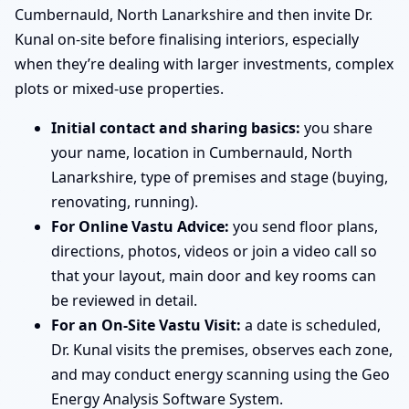
Cumbernauld, North Lanarkshire and then invite Dr.
Kunal on-site before finalising interiors, especially
when they’re dealing with larger investments, complex
plots or mixed-use properties.
Initial contact and sharing basics:
you share
your name, location in Cumbernauld, North
Lanarkshire, type of premises and stage (buying,
renovating, running).
For Online Vastu Advice:
you send floor plans,
directions, photos, videos or join a video call so
that your layout, main door and key rooms can
be reviewed in detail.
For an On-Site Vastu Visit:
a date is scheduled,
Dr. Kunal visits the premises, observes each zone,
and may conduct energy scanning using the Geo
Energy Analysis Software System.