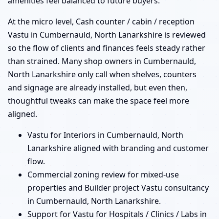
amenities feel balanced to future buyers.
At the micro level, Cash counter / cabin / reception
Vastu in Cumbernauld, North Lanarkshire is reviewed
so the flow of clients and finances feels steady rather
than strained. Many shop owners in Cumbernauld,
North Lanarkshire only call when shelves, counters
and signage are already installed, but even then,
thoughtful tweaks can make the space feel more
aligned.
Vastu for Interiors in Cumbernauld, North
Lanarkshire aligned with branding and customer
flow.
Commercial zoning review for mixed-use
properties and Builder project Vastu consultancy
in Cumbernauld, North Lanarkshire.
Support for Vastu for Hospitals / Clinics / Labs in