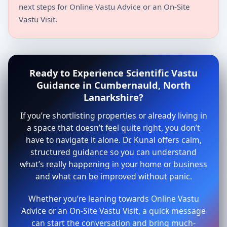
next steps for Online Vastu Advice or an On-Site
Vastu Visit.
Ready to Experience Scientific Vastu
Guidance in Cumbernauld, North
Lanarkshire?
If you’re shortlisting properties or already living in
a space that doesn’t feel quite right, you don’t
have to navigate it alone. Dr. Kunal offers calm,
structured guidance so you can understand
what’s really happening in your home or business
and what can be improved without panic.
Whether you’re leaning towards Online Vastu
Advice or an On-Site Vastu Visit, a quick message
can start the conversation and bring much-