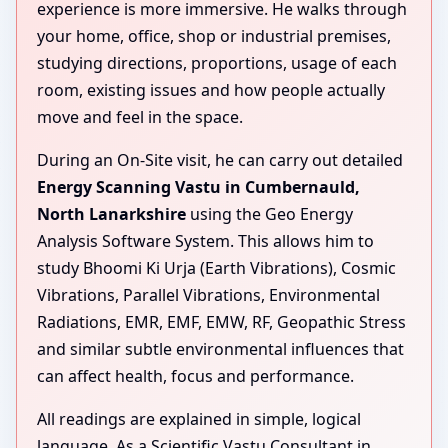
experience is more immersive. He walks through
your home, office, shop or industrial premises,
studying directions, proportions, usage of each
room, existing issues and how people actually
move and feel in the space.
During an On-Site visit, he can carry out detailed
Energy Scanning Vastu in Cumbernauld,
North Lanarkshire
using the Geo Energy
Analysis Software System. This allows him to
study Bhoomi Ki Urja (Earth Vibrations), Cosmic
Vibrations, Parallel Vibrations, Environmental
Radiations, EMR, EMF, EMW, RF, Geopathic Stress
and similar subtle environmental influences that
can affect health, focus and performance.
All readings are explained in simple, logical
language. As a Scientific Vastu Consultant in