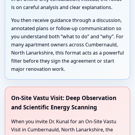
is on careful analysis and clear explanations.
You then receive guidance through a discussion,
annotated plans or follow-up communication so
you understand both “what to do” and “why”. For
many apartment owners across Cumbernauld,
North Lanarkshire, this format acts as a powerful
filter before they sign the agreement or start
major renovation work.
On-Site Vastu Visit: Deep Observation
and Scientific Energy Scanning
When you invite Dr. Kunal for an On-Site Vastu
Visit in Cumbernauld, North Lanarkshire, the