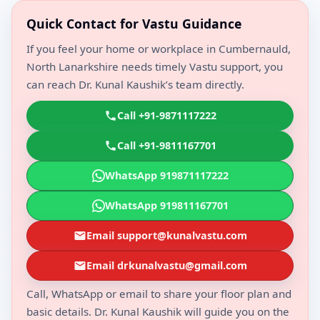
Quick Contact for Vastu Guidance
If you feel your home or workplace in Cumbernauld,
North Lanarkshire needs timely Vastu support, you
can reach Dr. Kunal Kaushik’s team directly.
Call +91-9871117222
Call +91-9811167701
WhatsApp 919871117222
WhatsApp 919811167701
Email support@kunalvastu.com
Email drkunalvastu@gmail.com
Call, WhatsApp or email to share your floor plan and
basic details. Dr. Kunal Kaushik will guide you on the