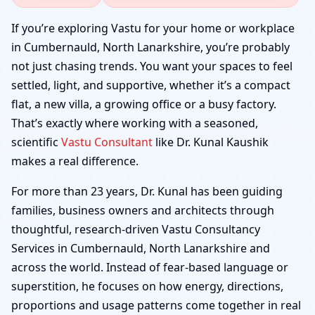
Cumbernauld, North
If you’re exploring Vastu for your home or workplace
in Cumbernauld, North Lanarkshire, you’re probably
Lanarkshire | Home,
not just chasing trends. You want your spaces to feel
settled, light, and supportive, whether it’s a compact
Office, Shop & Factory
flat, a new villa, a growing office or a busy factory.
That’s exactly where working with a seasoned,
scientific
Vastu Consultant
like Dr. Kunal Kaushik
makes a real difference.
For more than 23 years, Dr. Kunal has been guiding
families, business owners and architects through
thoughtful, research-driven Vastu Consultancy
Services in Cumbernauld, North Lanarkshire and
across the world. Instead of fear-based language or
superstition, he focuses on how energy, directions,
proportions and usage patterns come together in real