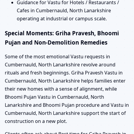
Guidance for Vastu for Hotels / Restaurants /
Cafes in Cumbernauld, North Lanarkshire
operating at industrial or campus scale.
Special Moments: Griha Pravesh, Bhoomi
Pujan and Non-Demolition Remedies
Some of the most emotional Vastu requests in
Cumbernauld, North Lanarkshire revolve around
rituals and fresh beginnings. Griha Pravesh Vastu in
Cumbernauld, North Lanarkshire helps families enter
their new homes with a sense of alignment, while
Bhoomi Pujan Vastu in Cumbernauld, North
Lanarkshire and Bhoomi Pujan procedure and Vastu in
Cumbernauld, North Lanarkshire support the start of
construction on a new plot.
Clients often ask about Best time for Griha Pravesh in