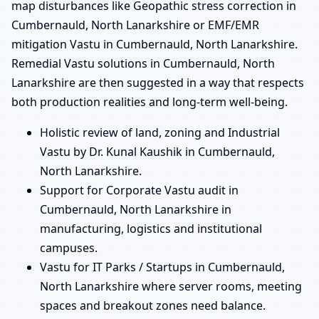
map disturbances like Geopathic stress correction in
Cumbernauld, North Lanarkshire or EMF/EMR
mitigation Vastu in Cumbernauld, North Lanarkshire.
Remedial Vastu solutions in Cumbernauld, North
Lanarkshire are then suggested in a way that respects
both production realities and long-term well-being.
Holistic review of land, zoning and Industrial
Vastu by Dr. Kunal Kaushik in Cumbernauld,
North Lanarkshire.
Support for Corporate Vastu audit in
Cumbernauld, North Lanarkshire in
manufacturing, logistics and institutional
campuses.
Vastu for IT Parks / Startups in Cumbernauld,
North Lanarkshire where server rooms, meeting
spaces and breakout zones need balance.