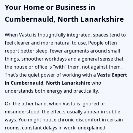
Your Home or Business in
Cumbernauld, North Lanarkshire
When Vastu is thoughtfully integrated, spaces tend to
feel clearer and more natural to use. People often
report better sleep, fewer arguments around small
things, smoother workdays and a general sense that
the house or office is “with” them, not against them.
That’s the quiet power of working with a
Vastu Expert
in Cumbernauld, North Lanarkshire
who
understands both energy and practicality.
On the other hand, when Vastu is ignored or
misunderstood, the effects usually appear in subtle
ways. You might notice chronic discomfort in certain
rooms, constant delays in work, unexplained