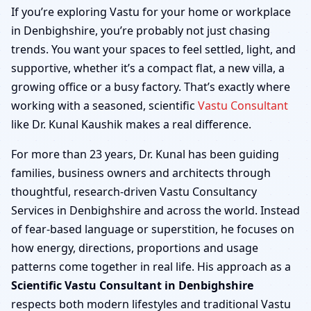
Denbighshire | Home,
If you’re exploring Vastu for your home or workplace
in Denbighshire, you’re probably not just chasing
Office, Shop & Factory
trends. You want your spaces to feel settled, light, and
supportive, whether it’s a compact flat, a new villa, a
growing office or a busy factory. That’s exactly where
working with a seasoned, scientific
Vastu Consultant
like Dr. Kunal Kaushik makes a real difference.
For more than 23 years, Dr. Kunal has been guiding
families, business owners and architects through
thoughtful, research-driven Vastu Consultancy
Services in Denbighshire and across the world. Instead
of fear-based language or superstition, he focuses on
how energy, directions, proportions and usage
patterns come together in real life. His approach as a
Scientific Vastu Consultant in Denbighshire
respects both modern lifestyles and traditional Vastu