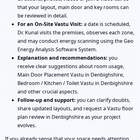
that your layout, main door and key rooms can
be reviewed in detail.
For an On-Site Vastu Visit:
a date is scheduled,
Dr. Kunal visits the premises, observes each zone,
and may conduct energy scanning using the Geo
Energy Analysis Software System.
Explanation and recommendations:
you
receive clear suggestions about room usage,
Main Door Placement Vastu in Denbighshire,
Bedroom / Kitchen / Toilet Vastu in Denbighshire
and other crucial aspects.
Follow-up and support:
you can clarify doubts,
share updated layouts, and request a Vastu floor
plan review in Denbighshire as your project
evolves.
If you already sense that your space needs attention,