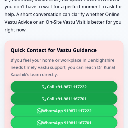
you don’t have to wait for a perfect moment to ask for
help. A short conversation can clarify whether Online
Vastu Advice or an On-Site Vastu Visit is better for you
right now.
Quick Contact for Vastu Guidance
If you feel your home or workplace in Denbighshire
needs timely Vastu support, you can reach Dr. Kunal
Kaushik’s team directly.
Call +91-9871117222
Call +91-9811167701
WhatsApp 919871117222
WhatsApp 919811167701