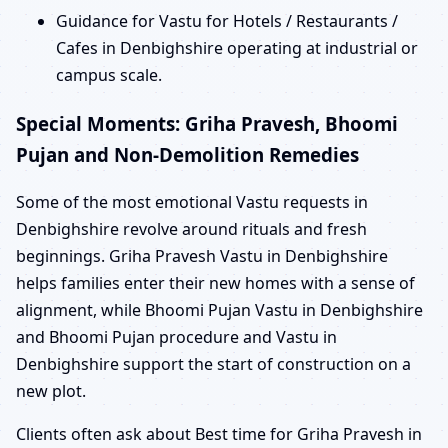
Guidance for Vastu for Hotels / Restaurants /
Cafes in Denbighshire operating at industrial or
campus scale.
Special Moments: Griha Pravesh, Bhoomi
Pujan and Non-Demolition Remedies
Some of the most emotional Vastu requests in
Denbighshire revolve around rituals and fresh
beginnings. Griha Pravesh Vastu in Denbighshire
helps families enter their new homes with a sense of
alignment, while Bhoomi Pujan Vastu in Denbighshire
and Bhoomi Pujan procedure and Vastu in
Denbighshire support the start of construction on a
new plot.
Clients often ask about Best time for Griha Pravesh in