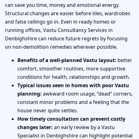
can save you time, money and emotional energy.
Structural changes are easier before tiles, wardrobes
and false ceilings go in. Even in ready homes or
running offices, Vastu Consultancy Services in
Denbighshire can reduce future regrets by focusing
on non-demolition remedies wherever possible.
Benefits of a well-planned Vastu layout:
better
comfort, smoother routines, more supportive
conditions for health, relationships and growth.
Typical issues seen in homes with poor Vastu
planning:
awkward room usage, “dead” corners,
constant minor problems and a feeling that the
house never quite settles.
How timely consultation can prevent costly
changes later:
an early review by a Vastu
Specialist in Denbighshire can highlight potential