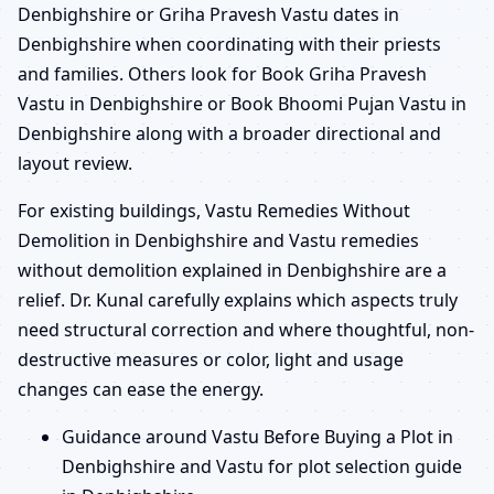
Denbighshire or Griha Pravesh Vastu dates in
Denbighshire when coordinating with their priests
and families. Others look for Book Griha Pravesh
Vastu in Denbighshire or Book Bhoomi Pujan Vastu in
Denbighshire along with a broader directional and
layout review.
For existing buildings, Vastu Remedies Without
Demolition in Denbighshire and Vastu remedies
without demolition explained in Denbighshire are a
relief. Dr. Kunal carefully explains which aspects truly
need structural correction and where thoughtful, non-
destructive measures or color, light and usage
changes can ease the energy.
Guidance around Vastu Before Buying a Plot in
Denbighshire and Vastu for plot selection guide