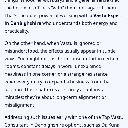
the house or office is “with” them, not against them.
That’s the quiet power of working with a
Vastu Expert
in Denbighshire
who understands both energy and
practicality.
On the other hand, when Vastu is ignored or
misunderstood, the effects usually appear in subtle
ways. You might notice chronic discomfort in certain
rooms, constant delays in work, unexplained
heaviness in one corner, or a strange resistance
whenever you try to expand a business from that
location. These patterns are rarely about instant
miracles; they’re about long-term alignment or
misalignment.
Addressing such issues early with one of the Top Vastu
Consultant in Denbighshire options, such as Dr. Kunal,