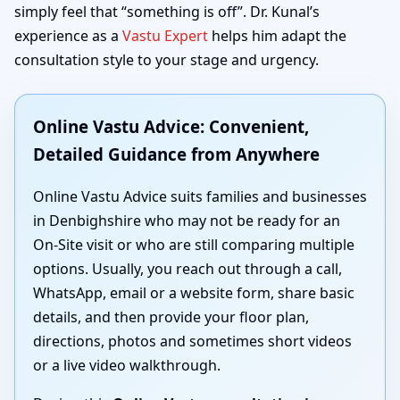
simply feel that “something is off”. Dr. Kunal’s
experience as a
Vastu Expert
helps him adapt the
consultation style to your stage and urgency.
Online Vastu Advice: Convenient,
Detailed Guidance from Anywhere
Online Vastu Advice suits families and businesses
in Denbighshire who may not be ready for an
On-Site visit or who are still comparing multiple
options. Usually, you reach out through a call,
WhatsApp, email or a website form, share basic
details, and then provide your floor plan,
directions, photos and sometimes short videos
or a live video walkthrough.