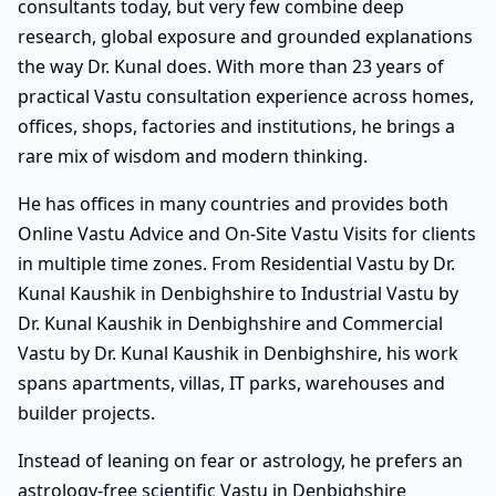
consultants today, but very few combine deep
research, global exposure and grounded explanations
the way Dr. Kunal does. With more than 23 years of
practical Vastu consultation experience across homes,
offices, shops, factories and institutions, he brings a
rare mix of wisdom and modern thinking.
He has offices in many countries and provides both
Online Vastu Advice and On-Site Vastu Visits for clients
in multiple time zones. From Residential Vastu by Dr.
Kunal Kaushik in Denbighshire to Industrial Vastu by
Dr. Kunal Kaushik in Denbighshire and Commercial
Vastu by Dr. Kunal Kaushik in Denbighshire, his work
spans apartments, villas, IT parks, warehouses and
builder projects.
Instead of leaning on fear or astrology, he prefers an
astrology-free scientific Vastu in Denbighshire