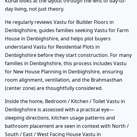
Kunal looks at the layout through the lens of day-to-
day living, not just theory.
He regularly reviews Vastu for Builder Floors in
Denbighshire, guides families seeking Vastu for Farm
House in Denbighshire, and helps plot buyers
understand Vastu for Residential Plots in
Denbighshire before they start construction. For many
families in Denbighshire, this process includes Vastu
for New House Planning in Denbighshire, ensuring
room alignment, ventilation, and the Brahmasthan
(center zone) are thoughtfully considered.
Inside the home, Bedroom / Kitchen / Toilet Vastu in
Denbighshire is assessed with a practical eye—
sleeping directions, kitchen usage patterns and
bathroom placement are seen in context with North /
South / East / West Facing House Vastu in