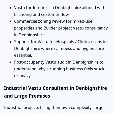
Vastu for Interiors in Denbighshire aligned with
branding and customer flow.
Commercial zoning review for mixed-use
properties and Builder project Vastu consultancy
in Denbighshire.
Support for Vastu for Hospitals / Clinics / Labs in
Denbighshire where calmness and hygiene are
essential.
Post-occupancy Vastu audit in Denbighshire to
understand why a running business feels stuck
or heavy.
Industrial Vastu Consultant in Denbighshire
and Large Premises
Industrial projects bring their own complexity: large