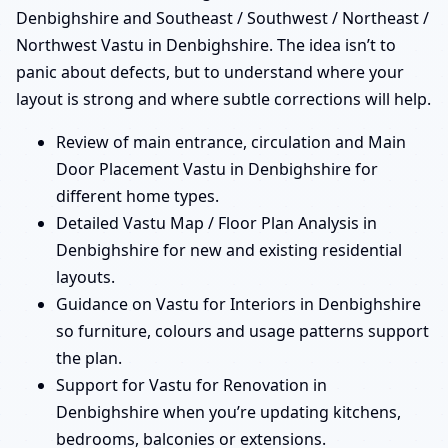
Denbighshire and Southeast / Southwest / Northeast /
Northwest Vastu in Denbighshire. The idea isn’t to
panic about defects, but to understand where your
layout is strong and where subtle corrections will help.
Review of main entrance, circulation and Main
Door Placement Vastu in Denbighshire for
different home types.
Detailed Vastu Map / Floor Plan Analysis in
Denbighshire for new and existing residential
layouts.
Guidance on Vastu for Interiors in Denbighshire
so furniture, colours and usage patterns support
the plan.
Support for Vastu for Renovation in
Denbighshire when you’re updating kitchens,
bedrooms, balconies or extensions.