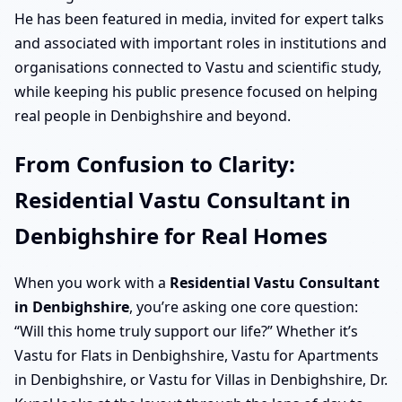
He has been featured in media, invited for expert talks
and associated with important roles in institutions and
organisations connected to Vastu and scientific study,
while keeping his public presence focused on helping
real people in Denbighshire and beyond.
From Confusion to Clarity:
Residential Vastu Consultant in
Denbighshire for Real Homes
When you work with a
Residential Vastu Consultant
in Denbighshire
, you’re asking one core question:
“Will this home truly support our life?” Whether it’s
Vastu for Flats in Denbighshire, Vastu for Apartments
in Denbighshire, or Vastu for Villas in Denbighshire, Dr.