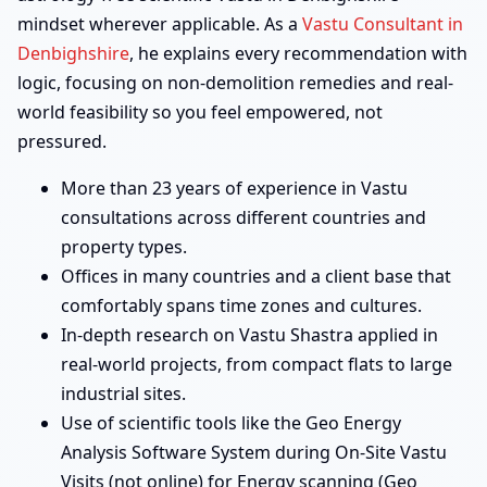
mindset wherever applicable. As a
Vastu Consultant in
Denbighshire
, he explains every recommendation with
logic, focusing on non-demolition remedies and real-
world feasibility so you feel empowered, not
pressured.
More than 23 years of experience in Vastu
consultations across different countries and
property types.
Offices in many countries and a client base that
comfortably spans time zones and cultures.
In-depth research on Vastu Shastra applied in
real-world projects, from compact flats to large
industrial sites.
Use of scientific tools like the Geo Energy
Analysis Software System during On-Site Vastu
Visits (not online) for Energy scanning (Geo