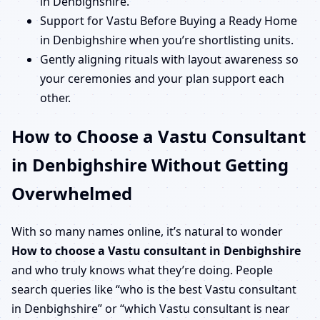
in Denbighshire.
Support for Vastu Before Buying a Ready Home
in Denbighshire when you’re shortlisting units.
Gently aligning rituals with layout awareness so
your ceremonies and your plan support each
other.
How to Choose a Vastu Consultant
in Denbighshire Without Getting
Overwhelmed
With so many names online, it’s natural to wonder
How to choose a Vastu consultant in Denbighshire
and who truly knows what they’re doing. People
search queries like “who is the best Vastu consultant
in Denbighshire” or “which Vastu consultant is near