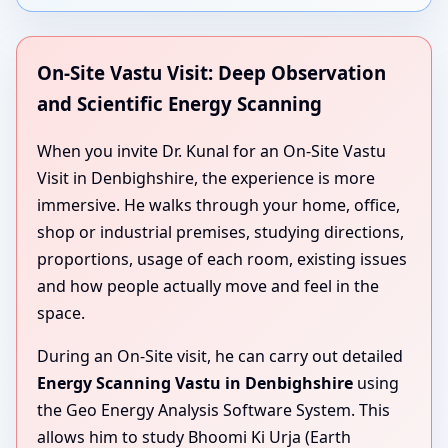
On-Site Vastu Visit: Deep Observation
and Scientific Energy Scanning
When you invite Dr. Kunal for an On-Site Vastu
Visit in Denbighshire, the experience is more
immersive. He walks through your home, office,
shop or industrial premises, studying directions,
proportions, usage of each room, existing issues
and how people actually move and feel in the
space.
During an On-Site visit, he can carry out detailed
Energy Scanning Vastu in Denbighshire
using
the Geo Energy Analysis Software System. This
allows him to study Bhoomi Ki Urja (Earth