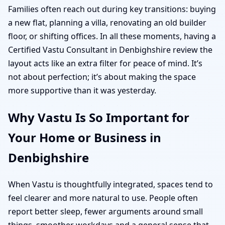
Families often reach out during key transitions: buying
a new flat, planning a villa, renovating an old builder
floor, or shifting offices. In all these moments, having a
Certified Vastu Consultant in Denbighshire review the
layout acts like an extra filter for peace of mind. It’s
not about perfection; it’s about making the space
more supportive than it was yesterday.
Why Vastu Is So Important for
Your Home or Business in
Denbighshire
When Vastu is thoughtfully integrated, spaces tend to
feel clearer and more natural to use. People often
report better sleep, fewer arguments around small
things, smoother workdays and a general sense that