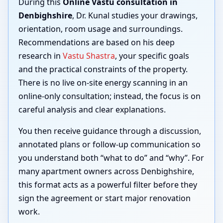
During this
Online Vastu consultation in
Denbighshire
, Dr. Kunal studies your drawings,
orientation, room usage and surroundings.
Recommendations are based on his deep
research in
Vastu Shastra
, your specific goals
and the practical constraints of the property.
There is no live on-site energy scanning in an
online-only consultation; instead, the focus is on
careful analysis and clear explanations.
You then receive guidance through a discussion,
annotated plans or follow-up communication so
you understand both “what to do” and “why”. For
many apartment owners across Denbighshire,
this format acts as a powerful filter before they
sign the agreement or start major renovation
work.