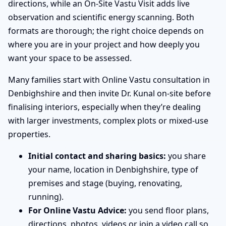
directions, while an On-Site Vastu Visit adds live
observation and scientific energy scanning. Both
formats are thorough; the right choice depends on
where you are in your project and how deeply you
want your space to be assessed.
Many families start with Online Vastu consultation in
Denbighshire and then invite Dr. Kunal on-site before
finalising interiors, especially when they’re dealing
with larger investments, complex plots or mixed-use
properties.
Initial contact and sharing basics:
you share
your name, location in Denbighshire, type of
premises and stage (buying, renovating,
running).
For Online Vastu Advice:
you send floor plans,
directions, photos, videos or join a video call so