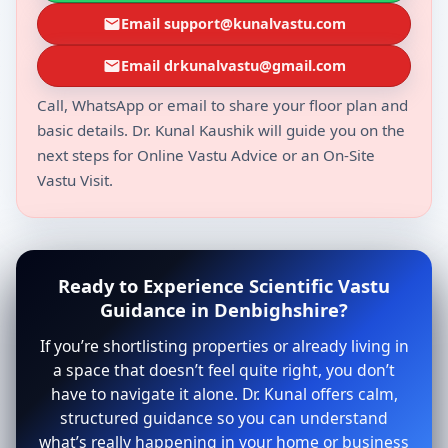
Email support@kunalvastu.com
Email drkunalvastu@gmail.com
Call, WhatsApp or email to share your floor plan and
basic details. Dr. Kunal Kaushik will guide you on the
next steps for Online Vastu Advice or an On-Site
Vastu Visit.
Ready to Experience Scientific Vastu
Guidance in Denbighshire?
If you’re shortlisting properties or already living in
a space that doesn’t feel quite right, you don’t
have to navigate it alone. Dr. Kunal offers calm,
structured guidance so you can understand
what’s really happening in your home or business