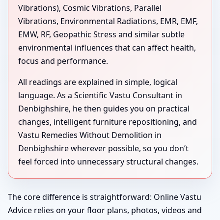
Vibrations), Cosmic Vibrations, Parallel
Vibrations, Environmental Radiations, EMR, EMF,
EMW, RF, Geopathic Stress and similar subtle
environmental influences that can affect health,
focus and performance.
All readings are explained in simple, logical
language. As a Scientific Vastu Consultant in
Denbighshire, he then guides you on practical
changes, intelligent furniture repositioning, and
Vastu Remedies Without Demolition in
Denbighshire wherever possible, so you don’t
feel forced into unnecessary structural changes.
The core difference is straightforward: Online Vastu
Advice relies on your floor plans, photos, videos and