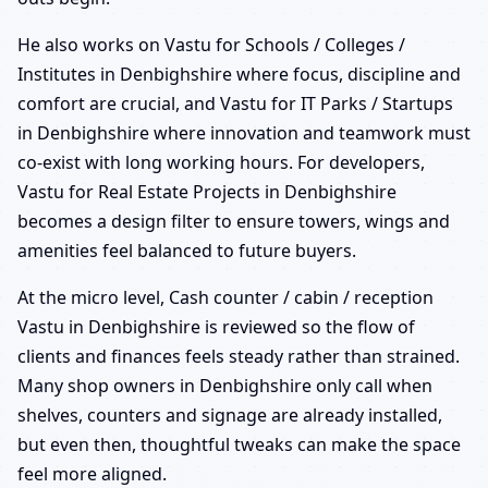
He also works on Vastu for Schools / Colleges /
Institutes in Denbighshire where focus, discipline and
comfort are crucial, and Vastu for IT Parks / Startups
in Denbighshire where innovation and teamwork must
co-exist with long working hours. For developers,
Vastu for Real Estate Projects in Denbighshire
becomes a design filter to ensure towers, wings and
amenities feel balanced to future buyers.
At the micro level, Cash counter / cabin / reception
Vastu in Denbighshire is reviewed so the flow of
clients and finances feels steady rather than strained.
Many shop owners in Denbighshire only call when
shelves, counters and signage are already installed,
but even then, thoughtful tweaks can make the space
feel more aligned.