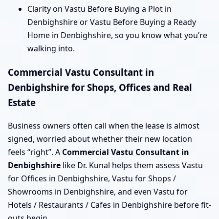
Clarity on Vastu Before Buying a Plot in
Denbighshire or Vastu Before Buying a Ready
Home in Denbighshire, so you know what you’re
walking into.
Commercial Vastu Consultant in
Denbighshire for Shops, Offices and Real
Estate
Business owners often call when the lease is almost
signed, worried about whether their new location
feels “right”. A
Commercial Vastu Consultant in
Denbighshire
like Dr. Kunal helps them assess Vastu
for Offices in Denbighshire, Vastu for Shops /
Showrooms in Denbighshire, and even Vastu for
Hotels / Restaurants / Cafes in Denbighshire before fit-
outs begin.