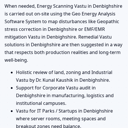
When needed, Energy Scanning Vastu in Denbighshire
is carried out on-site using the Geo Energy Analysis
Software System to map disturbances like Geopathic
stress correction in Denbighshire or EMF/EMR
mitigation Vastu in Denbighshire. Remedial Vastu
solutions in Denbighshire are then suggested in a way
that respects both production realities and long-term
well-being.
Holistic review of land, zoning and Industrial
Vastu by Dr. Kunal Kaushik in Denbighshire.
Support for Corporate Vastu audit in
Denbighshire in manufacturing, logistics and
institutional campuses.
Vastu for IT Parks / Startups in Denbighshire
where server rooms, meeting spaces and
breakout zones need balance.