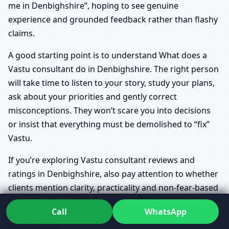
me in Denbighshire”, hoping to see genuine
experience and grounded feedback rather than flashy
claims.
A good starting point is to understand What does a
Vastu consultant do in Denbighshire. The right person
will take time to listen to your story, study your plans,
ask about your priorities and gently correct
misconceptions. They won’t scare you into decisions
or insist that everything must be demolished to “fix”
Vastu.
If you’re exploring Vastu consultant reviews and
ratings in Denbighshire, also pay attention to whether
clients mention clarity, practicality and non-fear-based
guidance. That’s often the difference between generic
Call
WhatsApp
advice and truly professional Vastu counseling in
Denbighshire.