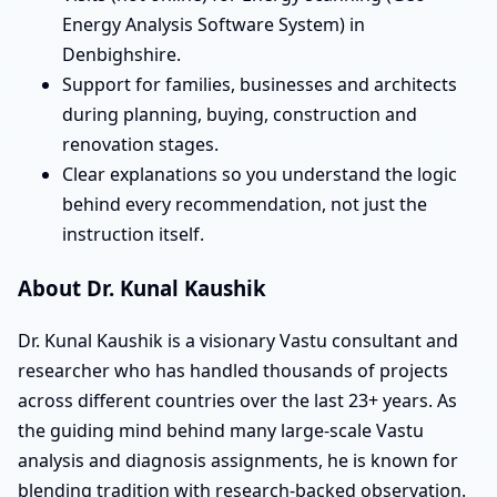
Energy Analysis Software System) in
Denbighshire.
Support for families, businesses and architects
during planning, buying, construction and
renovation stages.
Clear explanations so you understand the logic
behind every recommendation, not just the
instruction itself.
About Dr. Kunal Kaushik
Dr. Kunal Kaushik is a visionary Vastu consultant and
researcher who has handled thousands of projects
across different countries over the last 23+ years. As
the guiding mind behind many large-scale Vastu
analysis and diagnosis assignments, he is known for
blending tradition with research-backed observation.