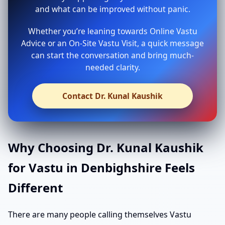
and what can be improved without panic.
Whether you’re leaning towards Online Vastu
Advice or an On-Site Vastu Visit, a quick message
can start the conversation and bring much-
needed clarity.
Contact Dr. Kunal Kaushik
Why Choosing Dr. Kunal Kaushik
for Vastu in Denbighshire Feels
Different
There are many people calling themselves Vastu