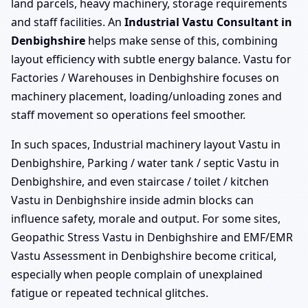
land parcels, heavy machinery, storage requirements
and staff facilities. An
Industrial Vastu Consultant in
Denbighshire
helps make sense of this, combining
layout efficiency with subtle energy balance. Vastu for
Factories / Warehouses in Denbighshire focuses on
machinery placement, loading/unloading zones and
staff movement so operations feel smoother.
In such spaces, Industrial machinery layout Vastu in
Denbighshire, Parking / water tank / septic Vastu in
Denbighshire, and even staircase / toilet / kitchen
Vastu in Denbighshire inside admin blocks can
influence safety, morale and output. For some sites,
Geopathic Stress Vastu in Denbighshire and EMF/EMR
Vastu Assessment in Denbighshire become critical,
especially when people complain of unexplained
fatigue or repeated technical glitches.