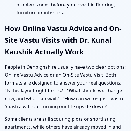
problem zones before you invest in flooring,
furniture or interiors.
How Online Vastu Advice and On-
Site Vastu Visits with Dr. Kunal
Kaushik Actually Work
People in Denbighshire usually have two clear options:
Online Vastu Advice or an On-Site Vastu Visit. Both
formats are designed to answer your real questions:
“Is this layout right for us?”, “What should we change
now, and what can wait?”, “How can we respect Vastu
Shastra without turning our life upside down?”
Some clients are still scouting plots or shortlisting
apartments, while others have already moved in and