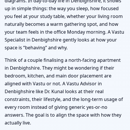
diagrams. In day-to-day life in Denbighshire, it shows
up in simple things: the way you sleep, how focused
you feel at your study table, whether your living room
naturally becomes a warm gathering spot, and how
your team feels in the office Monday morning. A Vastu
Specialist in Denbighshire gently looks at how your
space is “behaving” and why.
Think of a couple finalising a north-facing apartment
in Denbighshire. They might be wondering if their
bedroom, kitchen, and main door placement are
aligned with Vastu or not. A Vastu Advisor in
Denbighshire like Dr. Kunal looks at their real
constraints, their lifestyle, and the long-term usage of
every room instead of giving generic yes-or-no
answers. The goal is to align the space with how they
actually live.