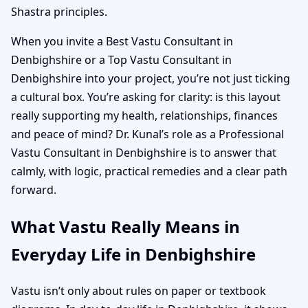
Shastra principles.
When you invite a Best Vastu Consultant in
Denbighshire or a Top Vastu Consultant in
Denbighshire into your project, you’re not just ticking
a cultural box. You’re asking for clarity: is this layout
really supporting my health, relationships, finances
and peace of mind? Dr. Kunal’s role as a Professional
Vastu Consultant in Denbighshire is to answer that
calmly, with logic, practical remedies and a clear path
forward.
What Vastu Really Means in
Everyday Life in Denbighshire
Vastu isn’t only about rules on paper or textbook