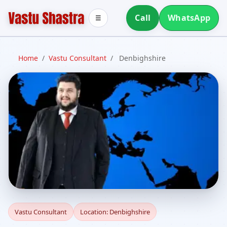
Call
WhatsApp
☰
Home
/
Vastu Consultant
/
Denbighshire
Vastu Consultant in
Vastu Consultant
Location: Denbighshire