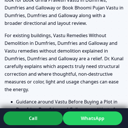
Dumfries and Galloway or Book Bhoomi Pujan Vastu in
Dumfries, Dumfries and Galloway along with a
broader directional and layout review.
For existing buildings, Vastu Remedies Without
Demolition in Dumfries, Dumfries and Galloway and
Vastu remedies without demolition explained in
Dumfries, Dumfries and Galloway are a relief. Dr. Kunal
carefully explains which aspects truly need structural
correction and where thoughtful, non-destructive
measures or color, light and usage changes can ease
the energy.
Guidance around Vastu Before Buying a Plot in
Dumfries, Dumfries and Galloway and Vastu for
plot selection guide in Dumfries, Dumfries and
Call
WhatsApp
Galloway.