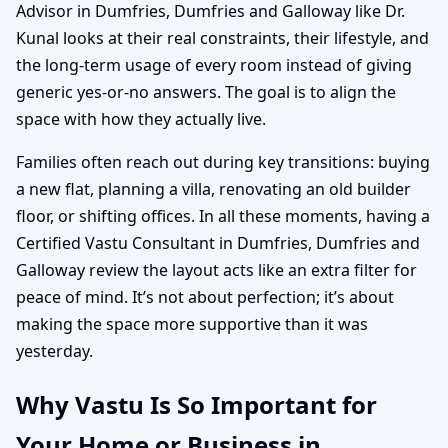
Advisor in Dumfries, Dumfries and Galloway like Dr.
Kunal looks at their real constraints, their lifestyle, and
the long-term usage of every room instead of giving
generic yes-or-no answers. The goal is to align the
space with how they actually live.
Families often reach out during key transitions: buying
a new flat, planning a villa, renovating an old builder
floor, or shifting offices. In all these moments, having a
Certified Vastu Consultant in Dumfries, Dumfries and
Galloway review the layout acts like an extra filter for
peace of mind. It’s not about perfection; it’s about
making the space more supportive than it was
yesterday.
Why Vastu Is So Important for
Your Home or Business in