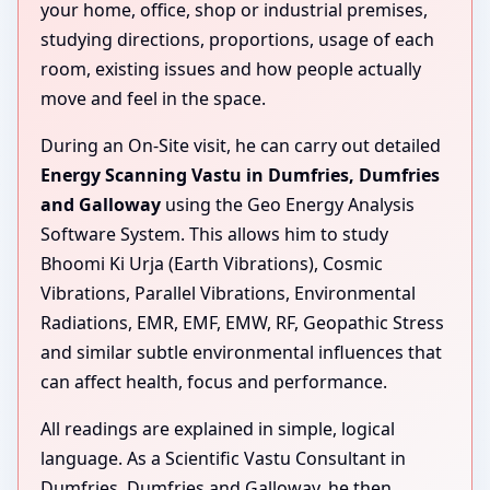
your home, office, shop or industrial premises,
studying directions, proportions, usage of each
room, existing issues and how people actually
move and feel in the space.
During an On-Site visit, he can carry out detailed
Energy Scanning Vastu in Dumfries, Dumfries
and Galloway
using the Geo Energy Analysis
Software System. This allows him to study
Bhoomi Ki Urja (Earth Vibrations), Cosmic
Vibrations, Parallel Vibrations, Environmental
Radiations, EMR, EMF, EMW, RF, Geopathic Stress
and similar subtle environmental influences that
can affect health, focus and performance.
All readings are explained in simple, logical
language. As a Scientific Vastu Consultant in
Dumfries, Dumfries and Galloway, he then