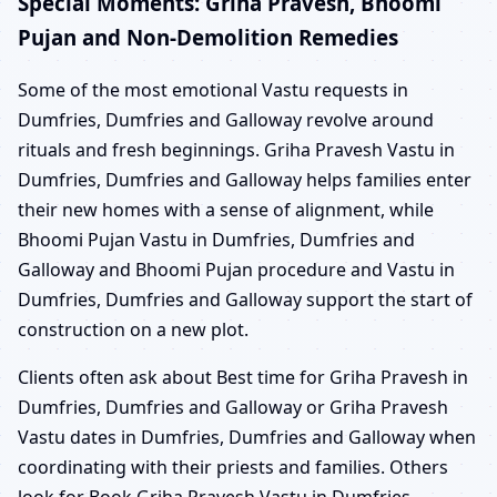
Special Moments: Griha Pravesh, Bhoomi
Pujan and Non-Demolition Remedies
Some of the most emotional Vastu requests in
Dumfries, Dumfries and Galloway revolve around
rituals and fresh beginnings. Griha Pravesh Vastu in
Dumfries, Dumfries and Galloway helps families enter
their new homes with a sense of alignment, while
Bhoomi Pujan Vastu in Dumfries, Dumfries and
Galloway and Bhoomi Pujan procedure and Vastu in
Dumfries, Dumfries and Galloway support the start of
construction on a new plot.
Clients often ask about Best time for Griha Pravesh in
Dumfries, Dumfries and Galloway or Griha Pravesh
Vastu dates in Dumfries, Dumfries and Galloway when
coordinating with their priests and families. Others
look for Book Griha Pravesh Vastu in Dumfries,