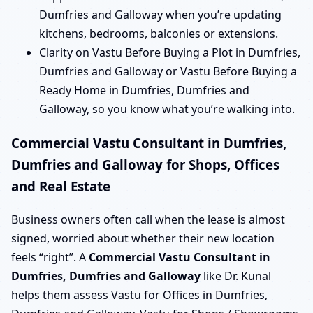
Dumfries and Galloway when you’re updating
kitchens, bedrooms, balconies or extensions.
Clarity on Vastu Before Buying a Plot in Dumfries,
Dumfries and Galloway or Vastu Before Buying a
Ready Home in Dumfries, Dumfries and
Galloway, so you know what you’re walking into.
Commercial Vastu Consultant in Dumfries,
Dumfries and Galloway for Shops, Offices
and Real Estate
Business owners often call when the lease is almost
signed, worried about whether their new location
feels “right”. A
Commercial Vastu Consultant in
Dumfries, Dumfries and Galloway
like Dr. Kunal
helps them assess Vastu for Offices in Dumfries,