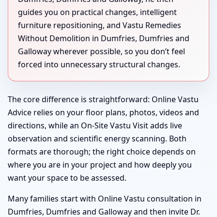
guides you on practical changes, intelligent
furniture repositioning, and Vastu Remedies
Without Demolition in Dumfries, Dumfries and
Galloway wherever possible, so you don’t feel
forced into unnecessary structural changes.
The core difference is straightforward: Online Vastu
Advice relies on your floor plans, photos, videos and
directions, while an On-Site Vastu Visit adds live
observation and scientific energy scanning. Both
formats are thorough; the right choice depends on
where you are in your project and how deeply you
want your space to be assessed.
Many families start with Online Vastu consultation in
Dumfries, Dumfries and Galloway and then invite Dr.