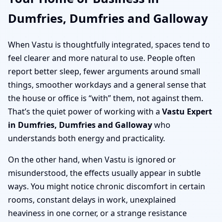
Dumfries, Dumfries and Galloway
When Vastu is thoughtfully integrated, spaces tend to
feel clearer and more natural to use. People often
report better sleep, fewer arguments around small
things, smoother workdays and a general sense that
the house or office is “with” them, not against them.
That’s the quiet power of working with a
Vastu Expert
in Dumfries, Dumfries and Galloway
who
understands both energy and practicality.
On the other hand, when Vastu is ignored or
misunderstood, the effects usually appear in subtle
ways. You might notice chronic discomfort in certain
rooms, constant delays in work, unexplained
heaviness in one corner, or a strange resistance