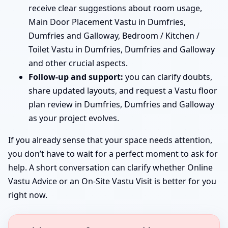
receive clear suggestions about room usage,
Main Door Placement Vastu in Dumfries,
Dumfries and Galloway, Bedroom / Kitchen /
Toilet Vastu in Dumfries, Dumfries and Galloway
and other crucial aspects.
Follow-up and support:
you can clarify doubts,
share updated layouts, and request a Vastu floor
plan review in Dumfries, Dumfries and Galloway
as your project evolves.
If you already sense that your space needs attention,
you don’t have to wait for a perfect moment to ask for
help. A short conversation can clarify whether Online
Vastu Advice or an On-Site Vastu Visit is better for you
right now.