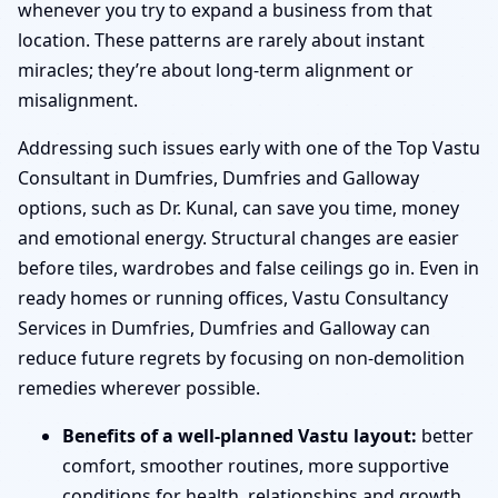
whenever you try to expand a business from that
location. These patterns are rarely about instant
miracles; they’re about long-term alignment or
misalignment.
Addressing such issues early with one of the Top Vastu
Consultant in Dumfries, Dumfries and Galloway
options, such as Dr. Kunal, can save you time, money
and emotional energy. Structural changes are easier
before tiles, wardrobes and false ceilings go in. Even in
ready homes or running offices, Vastu Consultancy
Services in Dumfries, Dumfries and Galloway can
reduce future regrets by focusing on non-demolition
remedies wherever possible.
Benefits of a well-planned Vastu layout:
better
comfort, smoother routines, more supportive
conditions for health, relationships and growth.