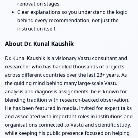
renovation stages.
Clear explanations so you understand the logic
behind every recommendation, not just the
instruction itself.
About Dr. Kunal Kaushik
Dr. Kunal Kaushik is a visionary Vastu consultant and
researcher who has handled thousands of projects
across different countries over the last 23+ years. As
the guiding mind behind many large-scale Vastu
analysis and diagnosis assignments, he is known for
blending tradition with research-backed observation.
He has been featured in media, invited for expert talks
and associated with important roles in institutions and
organisations connected to Vastu and scientific study,
while keeping his public presence focused on helping