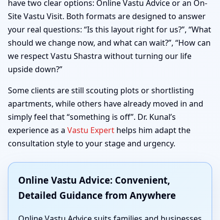
have two clear options: Online Vastu Advice or an On-
Site Vastu Visit. Both formats are designed to answer
your real questions: “Is this layout right for us?”, “What
should we change now, and what can wait?”, “How can
we respect Vastu Shastra without turning our life
upside down?”
Some clients are still scouting plots or shortlisting
apartments, while others have already moved in and
simply feel that “something is off”. Dr. Kunal’s
experience as a
Vastu Expert
helps him adapt the
consultation style to your stage and urgency.
Online Vastu Advice: Convenient,
Detailed Guidance from Anywhere
Online Vastu Advice suits families and businesses