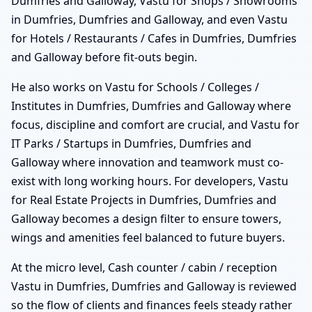
Dumfries and Galloway, Vastu for Shops / Showrooms
in Dumfries, Dumfries and Galloway, and even Vastu
for Hotels / Restaurants / Cafes in Dumfries, Dumfries
and Galloway before fit-outs begin.
He also works on Vastu for Schools / Colleges /
Institutes in Dumfries, Dumfries and Galloway where
focus, discipline and comfort are crucial, and Vastu for
IT Parks / Startups in Dumfries, Dumfries and
Galloway where innovation and teamwork must co-
exist with long working hours. For developers, Vastu
for Real Estate Projects in Dumfries, Dumfries and
Galloway becomes a design filter to ensure towers,
wings and amenities feel balanced to future buyers.
At the micro level, Cash counter / cabin / reception
Vastu in Dumfries, Dumfries and Galloway is reviewed
so the flow of clients and finances feels steady rather