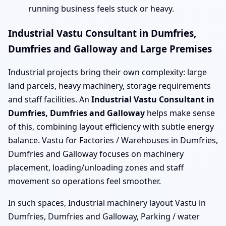
running business feels stuck or heavy.
Industrial Vastu Consultant in Dumfries,
Dumfries and Galloway and Large Premises
Industrial projects bring their own complexity: large
land parcels, heavy machinery, storage requirements
and staff facilities. An
Industrial Vastu Consultant in
Dumfries, Dumfries and Galloway
helps make sense
of this, combining layout efficiency with subtle energy
balance. Vastu for Factories / Warehouses in Dumfries,
Dumfries and Galloway focuses on machinery
placement, loading/unloading zones and staff
movement so operations feel smoother.
In such spaces, Industrial machinery layout Vastu in
Dumfries, Dumfries and Galloway, Parking / water