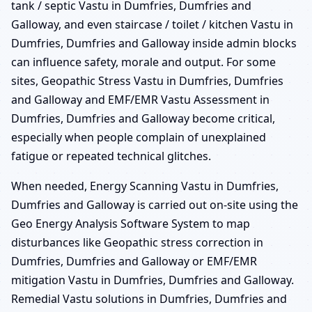
tank / septic Vastu in Dumfries, Dumfries and
Galloway, and even staircase / toilet / kitchen Vastu in
Dumfries, Dumfries and Galloway inside admin blocks
can influence safety, morale and output. For some
sites, Geopathic Stress Vastu in Dumfries, Dumfries
and Galloway and EMF/EMR Vastu Assessment in
Dumfries, Dumfries and Galloway become critical,
especially when people complain of unexplained
fatigue or repeated technical glitches.
When needed, Energy Scanning Vastu in Dumfries,
Dumfries and Galloway is carried out on-site using the
Geo Energy Analysis Software System to map
disturbances like Geopathic stress correction in
Dumfries, Dumfries and Galloway or EMF/EMR
mitigation Vastu in Dumfries, Dumfries and Galloway.
Remedial Vastu solutions in Dumfries, Dumfries and