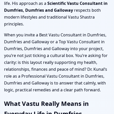
life. His approach as a
Scientific Vastu Consultant in
Dumfries, Dumfries and Galloway
respects both
modern lifestyles and traditional Vastu Shastra
principles.
When you invite a Best Vastu Consultant in Dumfries,
Dumfries and Galloway or a Top Vastu Consultant in
Dumfries, Dumfries and Galloway into your project,
you’re not just ticking a cultural box. You’re asking for
clarity: is this layout really supporting my health,
relationships, finances and peace of mind? Dr. Kunal’s
role as a Professional Vastu Consultant in Dumfries,
Dumfries and Galloway is to answer that calmly, with
logic, practical remedies and a clear path forward.
What Vastu Really Means in
Everyday Life in Dumfries,