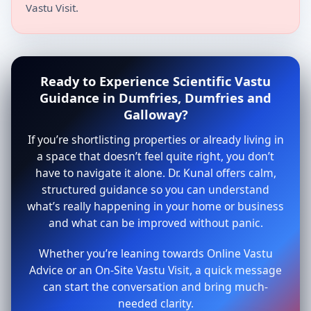
Vastu Visit.
Ready to Experience Scientific Vastu
Guidance in Dumfries, Dumfries and
Galloway?
If you’re shortlisting properties or already living in
a space that doesn’t feel quite right, you don’t
have to navigate it alone. Dr. Kunal offers calm,
structured guidance so you can understand
what’s really happening in your home or business
and what can be improved without panic.
Whether you’re leaning towards Online Vastu
Advice or an On-Site Vastu Visit, a quick message
can start the conversation and bring much-
needed clarity.