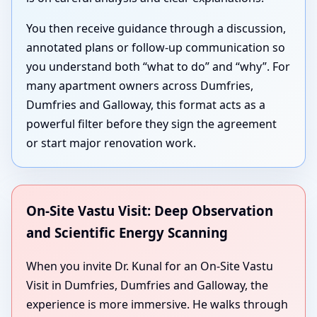
You then receive guidance through a discussion,
annotated plans or follow-up communication so
you understand both “what to do” and “why”. For
many apartment owners across Dumfries,
Dumfries and Galloway, this format acts as a
powerful filter before they sign the agreement
or start major renovation work.
On-Site Vastu Visit: Deep Observation
and Scientific Energy Scanning
When you invite Dr. Kunal for an On-Site Vastu
Visit in Dumfries, Dumfries and Galloway, the
experience is more immersive. He walks through