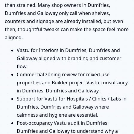
than strained. Many shop owners in Dumfries,
Dumfries and Galloway only call when shelves,
counters and signage are already installed, but even
then, thoughtful tweaks can make the space feel more
aligned.
Vastu for Interiors in Dumfries, Dumfries and
Galloway aligned with branding and customer
flow.
Commercial zoning review for mixed-use
properties and Builder project Vastu consultancy
in Dumfries, Dumfries and Galloway.
Support for Vastu for Hospitals / Clinics / Labs in
Dumfries, Dumfries and Galloway where
calmness and hygiene are essential.
Post-occupancy Vastu audit in Dumfries,
Dumfries and Galloway to understand why a