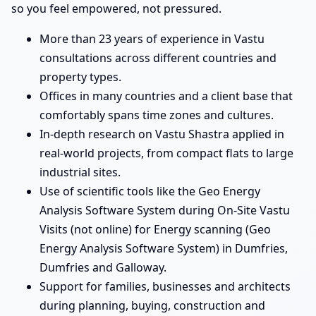
so you feel empowered, not pressured.
More than 23 years of experience in Vastu
consultations across different countries and
property types.
Offices in many countries and a client base that
comfortably spans time zones and cultures.
In-depth research on Vastu Shastra applied in
real-world projects, from compact flats to large
industrial sites.
Use of scientific tools like the Geo Energy
Analysis Software System during On-Site Vastu
Visits (not online) for Energy scanning (Geo
Energy Analysis Software System) in Dumfries,
Dumfries and Galloway.
Support for families, businesses and architects
during planning, buying, construction and