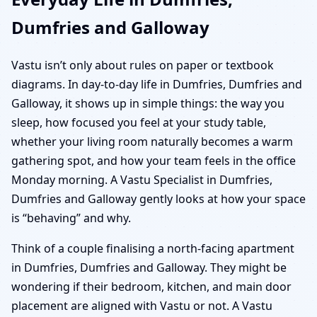
Dumfries and Galloway
Vastu isn’t only about rules on paper or textbook
diagrams. In day-to-day life in Dumfries, Dumfries and
Galloway, it shows up in simple things: the way you
sleep, how focused you feel at your study table,
whether your living room naturally becomes a warm
gathering spot, and how your team feels in the office
Monday morning. A Vastu Specialist in Dumfries,
Dumfries and Galloway gently looks at how your space
is “behaving” and why.
Think of a couple finalising a north-facing apartment
in Dumfries, Dumfries and Galloway. They might be
wondering if their bedroom, kitchen, and main door
placement are aligned with Vastu or not. A Vastu