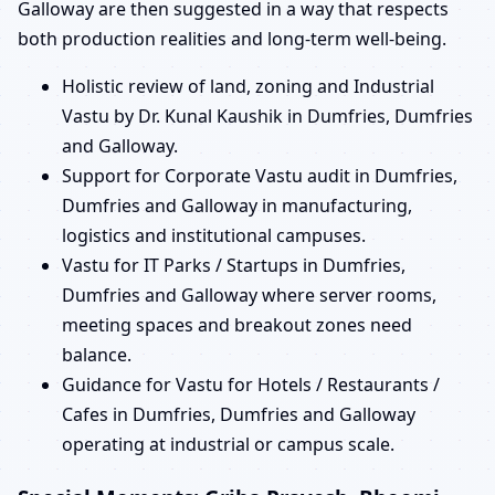
Galloway are then suggested in a way that respects
both production realities and long-term well-being.
Holistic review of land, zoning and Industrial
Vastu by Dr. Kunal Kaushik in Dumfries, Dumfries
and Galloway.
Support for Corporate Vastu audit in Dumfries,
Dumfries and Galloway in manufacturing,
logistics and institutional campuses.
Vastu for IT Parks / Startups in Dumfries,
Dumfries and Galloway where server rooms,
meeting spaces and breakout zones need
balance.
Guidance for Vastu for Hotels / Restaurants /
Cafes in Dumfries, Dumfries and Galloway
operating at industrial or campus scale.