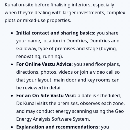
Kunal on-site before finalising interiors, especially
when they’re dealing with larger investments, complex
plots or mixed-use properties.
Initial contact and sharing basics:
you share
your name, location in Dumfries, Dumfries and
Galloway, type of premises and stage (buying,
renovating, running).
For Online Vastu Advice:
you send floor plans,
directions, photos, videos or join a video call so
that your layout, main door and key rooms can
be reviewed in detail.
For an On-Site Vastu Visit:
a date is scheduled,
Dr. Kunal visits the premises, observes each zone,
and may conduct energy scanning using the Geo
Energy Analysis Software System.
Explanation and recommendations:
you