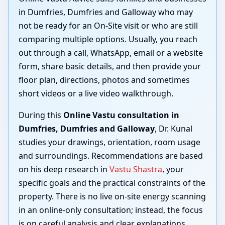
in Dumfries, Dumfries and Galloway who may
not be ready for an On-Site visit or who are still
comparing multiple options. Usually, you reach
out through a call, WhatsApp, email or a website
form, share basic details, and then provide your
floor plan, directions, photos and sometimes
short videos or a live video walkthrough.
During this
Online Vastu consultation in
Dumfries, Dumfries and Galloway
, Dr. Kunal
studies your drawings, orientation, room usage
and surroundings. Recommendations are based
on his deep research in
Vastu Shastra
, your
specific goals and the practical constraints of the
property. There is no live on-site energy scanning
in an online-only consultation; instead, the focus
is on careful analysis and clear explanations.