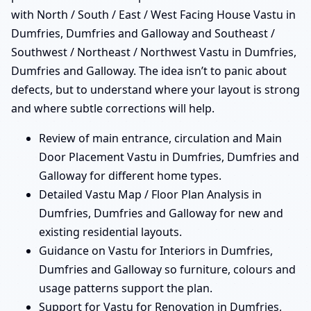
with North / South / East / West Facing House Vastu in
Dumfries, Dumfries and Galloway and Southeast /
Southwest / Northeast / Northwest Vastu in Dumfries,
Dumfries and Galloway. The idea isn’t to panic about
defects, but to understand where your layout is strong
and where subtle corrections will help.
Review of main entrance, circulation and Main
Door Placement Vastu in Dumfries, Dumfries and
Galloway for different home types.
Detailed Vastu Map / Floor Plan Analysis in
Dumfries, Dumfries and Galloway for new and
existing residential layouts.
Guidance on Vastu for Interiors in Dumfries,
Dumfries and Galloway so furniture, colours and
usage patterns support the plan.
Support for Vastu for Renovation in Dumfries,