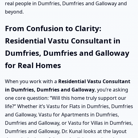
real people in Dumfries, Dumfries and Galloway and
beyond.
From Confusion to Clarity:
Residential Vastu Consultant in
Dumfries, Dumfries and Galloway
for Real Homes
When you work with a
Residential Vastu Consultant
in Dumfries, Dumfries and Galloway
, you’re asking
one core question: “Will this home truly support our
life?” Whether it’s Vastu for Flats in Dumfries, Dumfries
and Galloway, Vastu for Apartments in Dumfries,
Dumfries and Galloway, or Vastu for Villas in Dumfries,
Dumfries and Galloway, Dr. Kunal looks at the layout