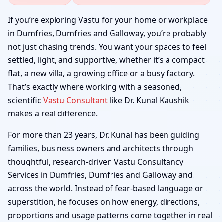
Dumfries, Dumfries and
If you’re exploring Vastu for your home or workplace
in Dumfries, Dumfries and Galloway, you’re probably
Galloway | Home,
not just chasing trends. You want your spaces to feel
settled, light, and supportive, whether it’s a compact
Office, Shop & Factory
flat, a new villa, a growing office or a busy factory.
That’s exactly where working with a seasoned,
scientific
Vastu Consultant
like Dr. Kunal Kaushik
makes a real difference.
For more than 23 years, Dr. Kunal has been guiding
families, business owners and architects through
thoughtful, research-driven Vastu Consultancy
Services in Dumfries, Dumfries and Galloway and
across the world. Instead of fear-based language or
superstition, he focuses on how energy, directions,
proportions and usage patterns come together in real