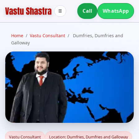
Call
WhatsApp
☰
Home
/
Vastu Consultant
/
Dumfries, Dumfries and
Galloway
Vastu Consultant in
Vastu Consultant
Location: Dumfries, Dumfries and Galloway