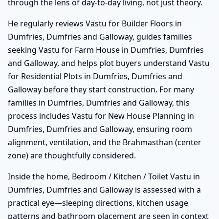
through the lens of day-to-day living, not just theory.
He regularly reviews Vastu for Builder Floors in
Dumfries, Dumfries and Galloway, guides families
seeking Vastu for Farm House in Dumfries, Dumfries
and Galloway, and helps plot buyers understand Vastu
for Residential Plots in Dumfries, Dumfries and
Galloway before they start construction. For many
families in Dumfries, Dumfries and Galloway, this
process includes Vastu for New House Planning in
Dumfries, Dumfries and Galloway, ensuring room
alignment, ventilation, and the Brahmasthan (center
zone) are thoughtfully considered.
Inside the home, Bedroom / Kitchen / Toilet Vastu in
Dumfries, Dumfries and Galloway is assessed with a
practical eye—sleeping directions, kitchen usage
patterns and bathroom placement are seen in context