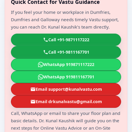
Quick Contact for Vastu Guidance
If you feel your home or workplace in Dumfries,
Dumfries and Galloway needs timely Vastu support,
you can reach Dr. Kunal Kaushik’s team directly.
Call +91-9871117222
Call +91-9811167701
WhatsApp 919871117222
WhatsApp 919811167701
Email support@kunalvastu.com
Email drkunalvastu@gmail.com
Call, WhatsApp or email to share your floor plan and
basic details. Dr. Kunal Kaushik will guide you on the
next steps for Online Vastu Advice or an On-Site