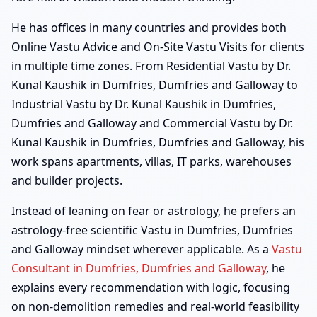
He has offices in many countries and provides both
Online Vastu Advice and On-Site Vastu Visits for clients
in multiple time zones. From Residential Vastu by Dr.
Kunal Kaushik in Dumfries, Dumfries and Galloway to
Industrial Vastu by Dr. Kunal Kaushik in Dumfries,
Dumfries and Galloway and Commercial Vastu by Dr.
Kunal Kaushik in Dumfries, Dumfries and Galloway, his
work spans apartments, villas, IT parks, warehouses
and builder projects.
Instead of leaning on fear or astrology, he prefers an
astrology-free scientific Vastu in Dumfries, Dumfries
and Galloway mindset wherever applicable. As a
Vastu
Consultant in Dumfries, Dumfries and Galloway
, he
explains every recommendation with logic, focusing
on non-demolition remedies and real-world feasibility