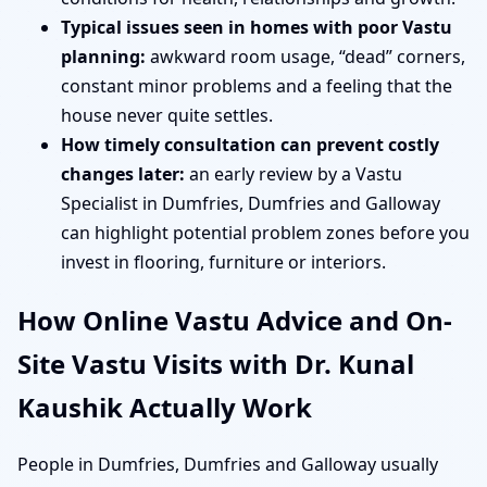
Typical issues seen in homes with poor Vastu
planning:
awkward room usage, “dead” corners,
constant minor problems and a feeling that the
house never quite settles.
How timely consultation can prevent costly
changes later:
an early review by a Vastu
Specialist in Dumfries, Dumfries and Galloway
can highlight potential problem zones before you
invest in flooring, furniture or interiors.
How Online Vastu Advice and On-
Site Vastu Visits with Dr. Kunal
Kaushik Actually Work
People in Dumfries, Dumfries and Galloway usually