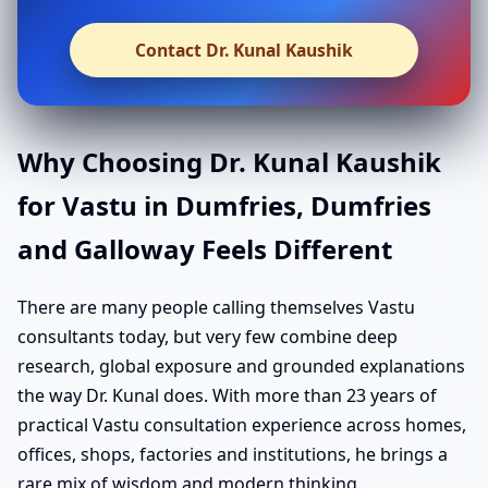
Contact Dr. Kunal Kaushik
Why Choosing Dr. Kunal Kaushik
for Vastu in Dumfries, Dumfries
and Galloway Feels Different
There are many people calling themselves Vastu
consultants today, but very few combine deep
research, global exposure and grounded explanations
the way Dr. Kunal does. With more than 23 years of
practical Vastu consultation experience across homes,
offices, shops, factories and institutions, he brings a
rare mix of wisdom and modern thinking.