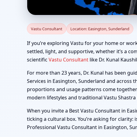
Vastu Consultant in E
Vastu Consultant
Location: Easington, Sunderland
Factory
If you’re exploring Vastu for your home or work
settled, light, and supportive, whether it’s a co
scientific
Vastu Consultant
like Dr. Kunal Kaushi
For more than 23 years, Dr. Kunal has been gui
Services in Easington, Sunderland and across th
proportions and usage patterns come together i
modern lifestyles and traditional Vastu Shastra 
When you invite a Best Vastu Consultant in Easi
ticking a cultural box. You’re asking for clarity:
Professional Vastu Consultant in Easington, Sun