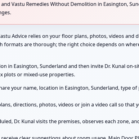
ng, and Vastu Remedies Without Demolition in Easington, Su
nges.
astu Advice relies on your floor plans, photos, videos and di
th formats are thorough; the right choice depends on wher
on in Easington, Sunderland and then invite Dr. Kunal on-sit
x plots or mixed-use properties.
are your name, location in Easington, Sunderland, type of
lans, directions, photos, videos or join a video call so tha
duled, Dr. Kunal visits the premises, observes each zone, 
receive clear suggestions about room usage, Main Door Pl