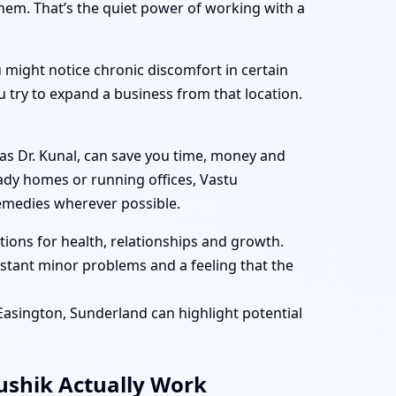
them. That’s the quiet power of working with a
 might notice chronic discomfort in certain
 try to expand a business from that location.
as Dr. Kunal, can save you time, money and
eady homes or running offices, Vastu
remedies wherever possible.
ions for health, relationships and growth.
tant minor problems and a feeling that the
 Easington, Sunderland can highlight potential
aushik Actually Work