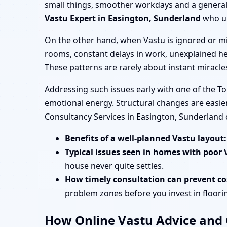
small things, smoother workdays and a general s
Vastu Expert in Easington, Sunderland
who un
On the other hand, when Vastu is ignored or mi
rooms, constant delays in work, unexplained he
These patterns are rarely about instant miracl
Addressing such issues early with one of the T
emotional energy. Structural changes are easier
Consultancy Services in Easington, Sunderland
Benefits of a well-planned Vastu layout:
Typical issues seen in homes with poor 
house never quite settles.
How timely consultation can prevent cos
problem zones before you invest in flooring
How Online Vastu Advice and O