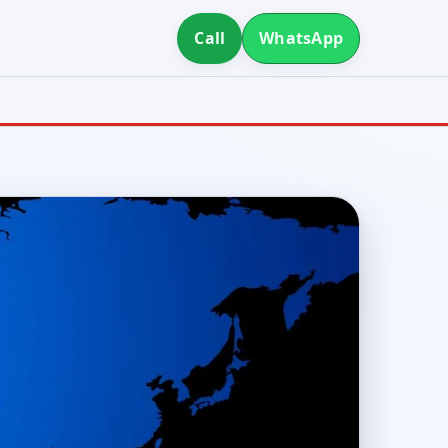
Call
WhatsApp