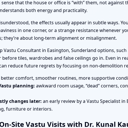
ense that the house or office is “with” them, not against 
derstands both energy and practicality.
sunderstood, the effects usually appear in subtle ways. You
aviness in one corner, or a strange resistance whenever you
es; they’re about long-term alignment or misalignment.
op Vastu Consultant in Easington, Sunderland options, such 
 before tiles, wardrobes and false ceilings go in. Even in r
 can reduce future regrets by focusing on non-demolition 
better comfort, smoother routines, more supportive condit
Vastu planning:
awkward room usage, “dead” corners, cons
tly changes later:
an early review by a Vastu Specialist in
, furniture or interiors.
n-Site Vastu Visits with Dr. Kunal K