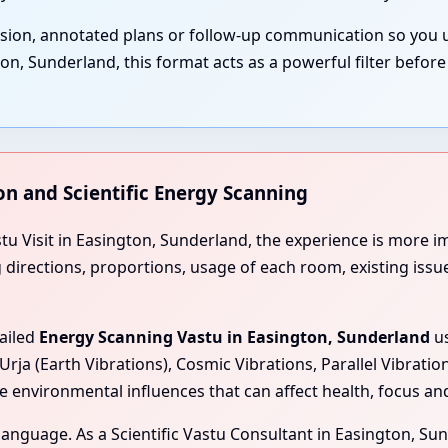
ssion, annotated plans or follow-up communication so you 
, Sunderland, this format acts as a powerful filter before
on and Scientific Energy Scanning
stu Visit in Easington, Sunderland, the experience is more
ng directions, proportions, usage of each room, existing iss
tailed
Energy Scanning Vastu in Easington, Sunderland
us
Urja (Earth Vibrations), Cosmic Vibrations, Parallel Vibrati
e environmental influences that can affect health, focus a
l language. As a Scientific Vastu Consultant in Easington, S