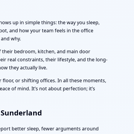
shows up in simple things: the way you sleep,
ot, and how your team feels in the office
” and why.
if their bedroom, kitchen, and main door
r real constraints, their lifestyle, and the long-
ow they actually live.
 floor, or shifting offices. In all these moments,
ace of mind. It’s not about perfection; it’s
, Sunderland
report better sleep, fewer arguments around