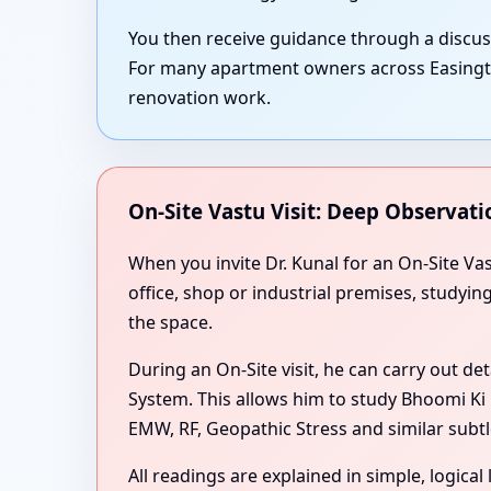
You then receive guidance through a discu
For many apartment owners across Easington
renovation work.
On-Site Vastu Visit: Deep Observati
When you invite Dr. Kunal for an On-Site Va
office, shop or industrial premises, studyi
the space.
During an On-Site visit, he can carry out de
System. This allows him to study Bhoomi Ki 
EMW, RF, Geopathic Stress and similar subtl
All readings are explained in simple, logica