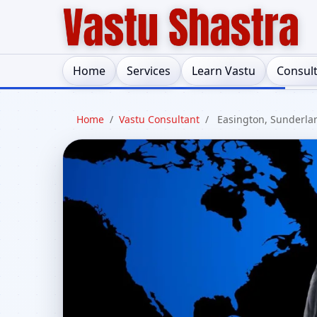
Home
Services
Learn Vastu
Consul
Home
/
Vastu Consultant
/
Easington, Sunderla