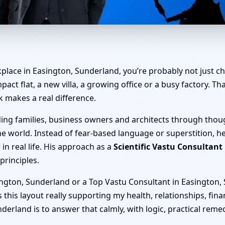
asington, Sunderland | Home,
place in Easington, Sunderland, you’re probably not just ch
mpact flat, a new villa, a growing office or a busy factory. 
k makes a real difference.
ding families, business owners and architects through thou
e world. Instead of fear-based language or superstition, h
n real life. His approach as a
Scientific Vastu Consultant
principles.
ngton, Sunderland or a Top Vastu Consultant in Easington, S
 is this layout really supporting my health, relationships, fi
derland is to answer that calmly, with logic, practical reme