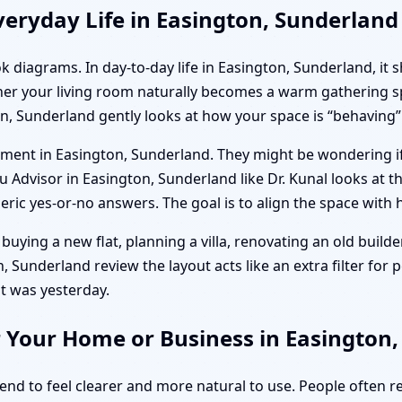
eryday Life in Easington, Sunderland
k diagrams. In day-to-day life in Easington, Sunderland, it 
her your living room naturally becomes a warm gathering sp
n, Sunderland gently looks at how your space is “behaving
artment in Easington, Sunderland. They might be wondering 
Advisor in Easington, Sunderland like Dr. Kunal looks at thei
ic yes-or-no answers. The goal is to align the space with h
buying a new flat, planning a villa, renovating an old builder
 Sunderland review the layout acts like an extra filter for pe
t was yesterday.
r Your Home or Business in Easington
tend to feel clearer and more natural to use. People often 