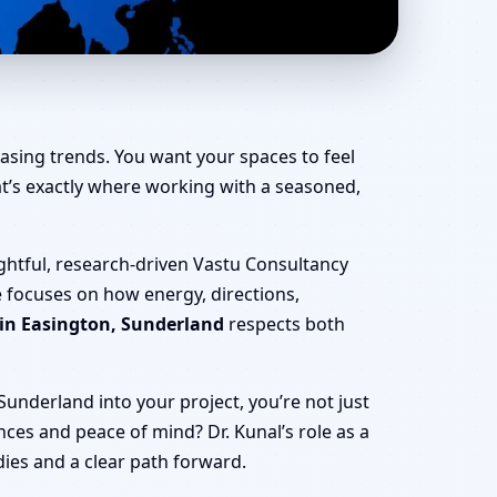
 Office, Shop &
asing trends. You want your spaces to feel
That’s exactly where working with a seasoned,
ghtful, research-driven Vastu Consultancy
e focuses on how energy, directions,
 in Easington, Sunderland
respects both
underland into your project, you’re not just
nances and peace of mind? Dr. Kunal’s role as a
dies and a clear path forward.