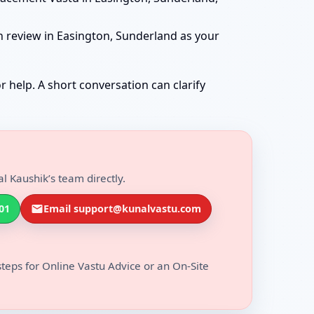
n review in Easington, Sunderland as your
r help. A short conversation can clarify
l Kaushik’s team directly.
01
Email support@kunalvastu.com
steps for Online Vastu Advice or an On-Site