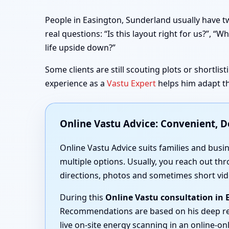
People in Easington, Sunderland usually have tw
real questions: “Is this layout right for us?”,
life upside down?”
Some clients are still scouting plots or shortli
experience as a
Vastu Expert
helps him adapt th
Online Vastu Advice: Convenient, 
Online Vastu Advice suits families and busi
multiple options. Usually, you reach out thr
directions, photos and sometimes short vid
During this
Online Vastu consultation in
Recommendations are based on his deep r
live on-site energy scanning in an online-onl