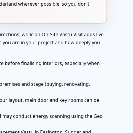
nderland wherever possible, so you don’t
rections, while an On-Site Vastu Visit adds live
e you are in your project and how deeply you
e before finalising interiors, especially when
 premises and stage (buying, renovating,
t your layout, main door and key rooms can be
and may conduct energy scanning using the Geo
acement Vastu in Easington, Sunderland,