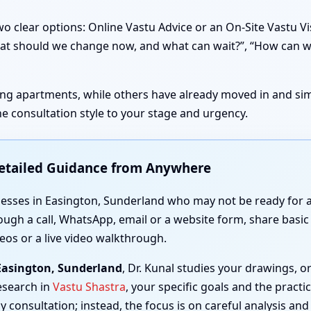
o clear options: Online Vastu Advice or an On-Site Vastu V
 “What should we change now, and what can wait?”, “How can 
sting apartments, while others have already moved in and simp
e consultation style to your stage and urgency.
Detailed Guidance from Anywhere
nesses in Easington, Sunderland who may not be ready for an
ough a call, WhatsApp, email or a website form, share basic 
eos or a live video walkthrough.
 Easington, Sunderland
, Dr. Kunal studies your drawings, 
esearch in
Vastu Shastra
, your specific goals and the practi
y consultation; instead, the focus is on careful analysis and