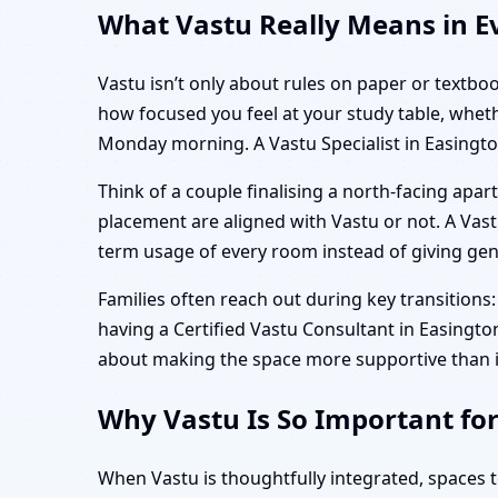
What Vastu Really Means in Ev
Vastu isn’t only about rules on paper or textboo
how focused you feel at your study table, whet
Monday morning. A Vastu Specialist in Easingto
Think of a couple finalising a north-facing ap
placement are aligned with Vastu or not. A Vastu 
term usage of every room instead of giving gener
Families often reach out during key transitions: 
having a Certified Vastu Consultant in Easington,
about making the space more supportive than i
Why Vastu Is So Important fo
When Vastu is thoughtfully integrated, spaces 