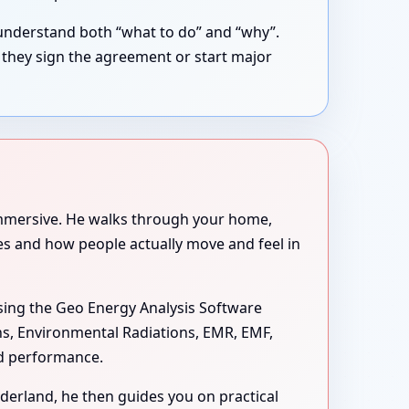
understand both “what to do” and “why”.
 they sign the agreement or start major
 immersive. He walks through your home,
ues and how people actually move and feel in
ing the Geo Energy Analysis Software
ons, Environmental Radiations, EMR, EMF,
nd performance.
underland, he then guides you on practical