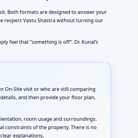
isit. Both formats are designed to answer your
we respect Vastu Shastra without turning our
ly feel that “something is off”. Dr. Kunal’s
 On-Site visit or who are still comparing
details, and then provide your floor plan,
orientation, room usage and surroundings.
cal constraints of the property. There is no
 clear explanations.