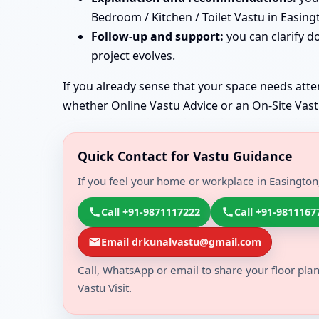
Bedroom / Kitchen / Toilet Vastu in Easing
Follow-up and support:
you can clarify d
project evolves.
If you already sense that your space needs atten
whether Online Vastu Advice or an On-Site Vastu 
Quick Contact for Vastu Guidance
If you feel your home or workplace in Easington
Call +91-9871117222
Call +91-9811167
Email drkunalvastu@gmail.com
Call, WhatsApp or email to share your floor plan
Vastu Visit.