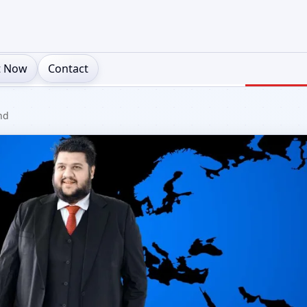
t Now
Contact
nd