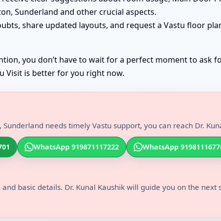
ton, Sunderland and other crucial aspects.
oubts, share updated layouts, and request a Vastu floor pla
tion, you don’t have to wait for a perfect moment to ask fo
Visit is better for you right now.
, Sunderland needs timely Vastu support, you can reach Dr. Kuna
701
WhatsApp 919871117222
WhatsApp 9198111677
 and basic details. Dr. Kunal Kaushik will guide you on the next 