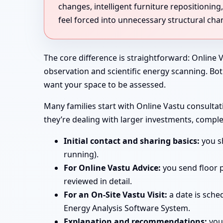
changes, intelligent furniture repositioni
feel forced into unnecessary structural cha
The core difference is straightforward: Online V
observation and scientific energy scanning. Bo
want your space to be assessed.
Many families start with Online Vastu consultati
they’re dealing with larger investments, comple
Initial contact and sharing basics:
you sh
running).
For Online Vastu Advice:
you send floor p
reviewed in detail.
For an On-Site Vastu Visit:
a date is sche
Energy Analysis Software System.
Explanation and recommendations:
you 