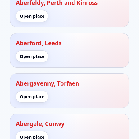
Aberfeldy, Perth and Kinross
Open place
Aberford, Leeds
Open place
Abergavenny, Torfaen
Open place
Abergele, Conwy
Open place