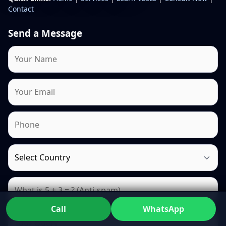
Contact
Send a Message
Call
WhatsApp