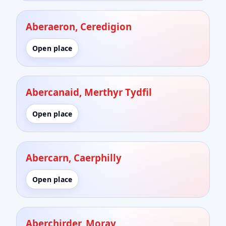
Aberaeron, Ceredigion
Open place
Abercanaid, Merthyr Tydfil
Open place
Abercarn, Caerphilly
Open place
Aberchirder, Moray