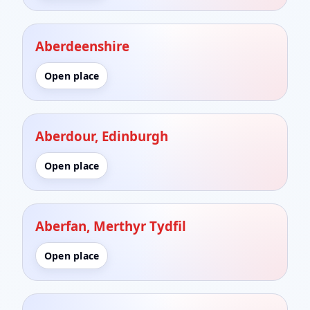
Aberdeenshire
Open place
Aberdour, Edinburgh
Open place
Aberfan, Merthyr Tydfil
Open place