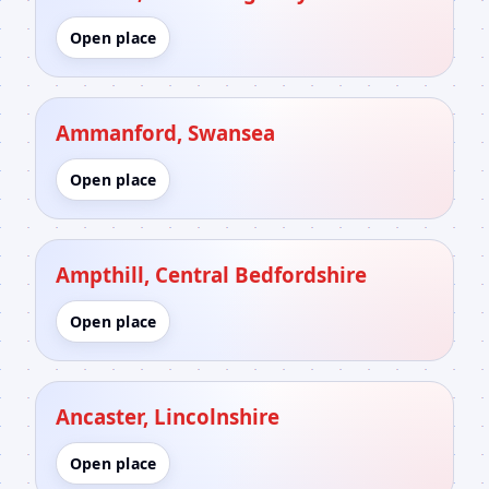
Open place
Ammanford, Swansea
Open place
Ampthill, Central Bedfordshire
Open place
Ancaster, Lincolnshire
Open place