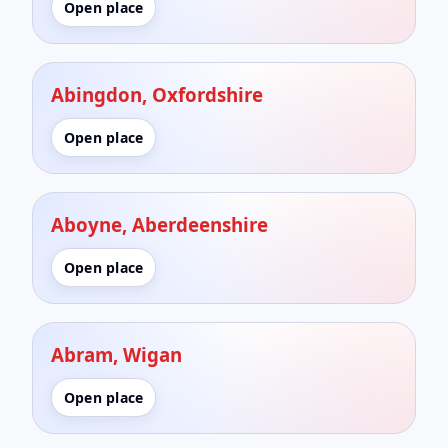
Open place
Abingdon, Oxfordshire
Open place
Aboyne, Aberdeenshire
Open place
Abram, Wigan
Open place