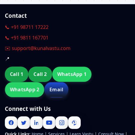
Contact
📞 +91 98711 17222
📞 +91 9811 167701
✉️ support@kunalvastu.com
📍
Call 1
Call 2
WhatsApp 1
WhatsApp 2
Email
Connect with Us
Quick Links:
Home
|
Services
|
Learn Vastu
|
Consult Now
|