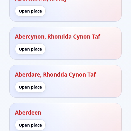
Open place
Abercynon, Rhondda Cynon Taf
Open place
Aberdare, Rhondda Cynon Taf
Open place
Aberdeen
Open place