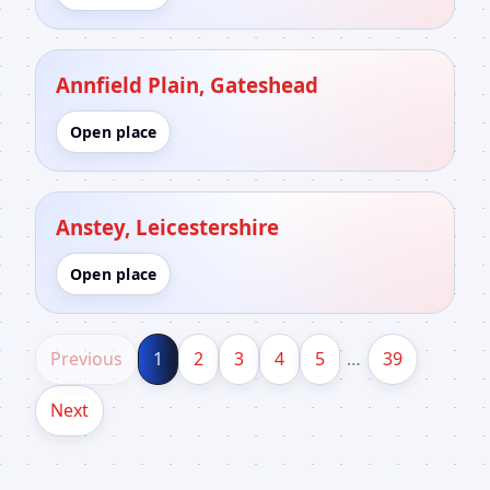
Annfield Plain, Gateshead
Open place
Anstey, Leicestershire
Open place
Previous
1
2
3
4
5
…
39
Next