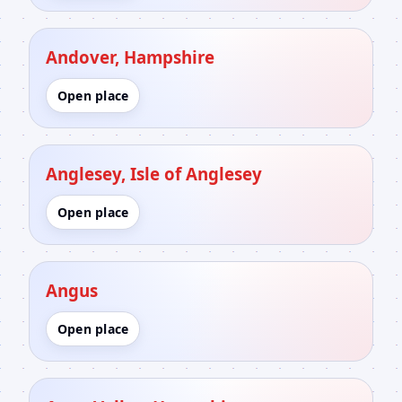
Andover, Hampshire
Open place
Anglesey, Isle of Anglesey
Open place
Angus
Open place