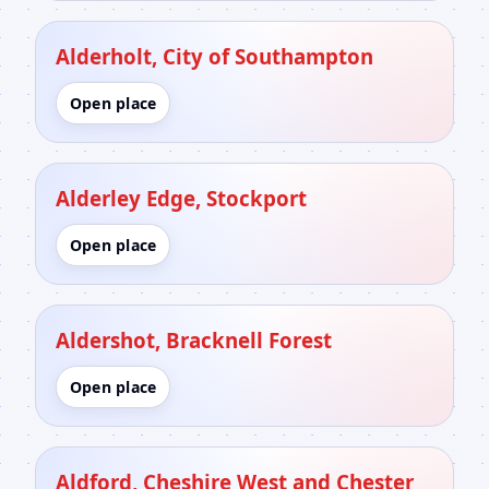
Alderholt, City of Southampton
Open place
Alderley Edge, Stockport
Open place
Aldershot, Bracknell Forest
Open place
Aldford, Cheshire West and Chester