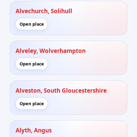
Alvechurch, Solihull
Open place
Alveley, Wolverhampton
Open place
Alveston, South Gloucestershire
Open place
Alyth, Angus