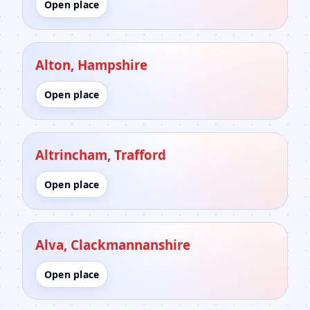
Open place
Alton, Hampshire
Open place
Altrincham, Trafford
Open place
Alva, Clackmannanshire
Open place