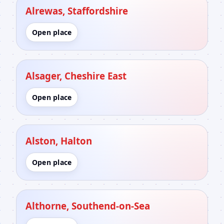
Alrewas, Staffordshire
Open place
Alsager, Cheshire East
Open place
Alston, Halton
Open place
Althorne, Southend-on-Sea