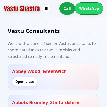
Call
WhatsApp
☰
Vastu Consultants
Work with a panel of senior Vastu consultants for
coordinated map reviews, site visits and
structured remedy implementation.
Abbey Wood, Greenwich
Open place
Abbots Bromley, Staffordshire