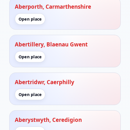
Aberporth, Carmarthenshire
Open place
Abertillery, Blaenau Gwent
Open place
Abertridwr, Caerphilly
Open place
Aberystwyth, Ceredigion