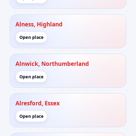
Alness, Highland
Open place
Alnwick, Northumberland
Open place
Alresford, Essex
Open place