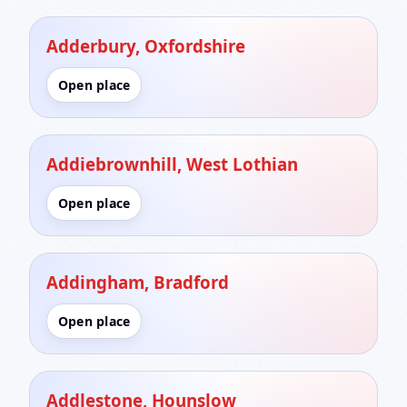
Adderbury, Oxfordshire
Open place
Addiebrownhill, West Lothian
Open place
Addingham, Bradford
Open place
Addlestone, Hounslow