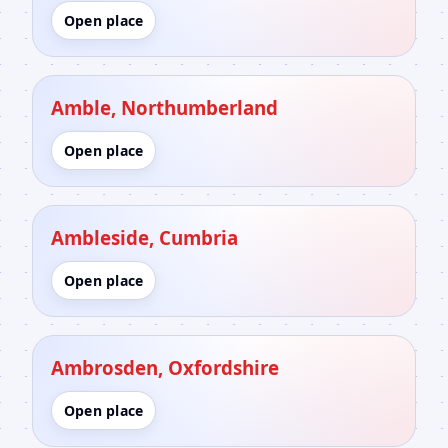
Open place
Amble, Northumberland
Open place
Ambleside, Cumbria
Open place
Ambrosden, Oxfordshire
Open place