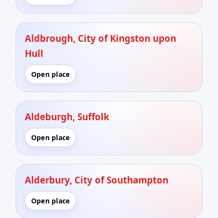
Aldbrough, City of Kingston upon
Hull
Open place
Aldeburgh, Suffolk
Open place
Alderbury, City of Southampton
Open place