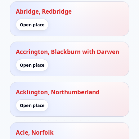
Abridge, Redbridge
Open place
Accrington, Blackburn with Darwen
Open place
Acklington, Northumberland
Open place
Acle, Norfolk