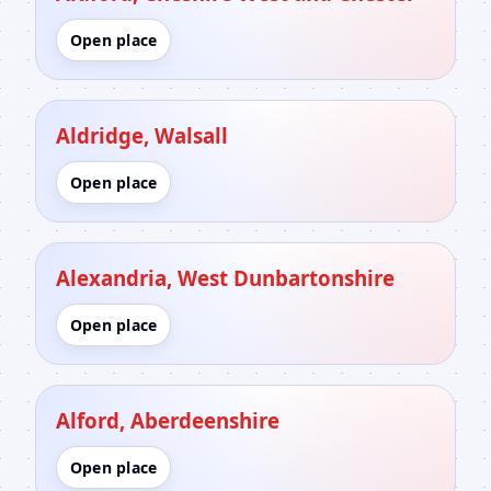
Open place
Aldridge, Walsall
Open place
Alexandria, West Dunbartonshire
Open place
Alford, Aberdeenshire
Open place