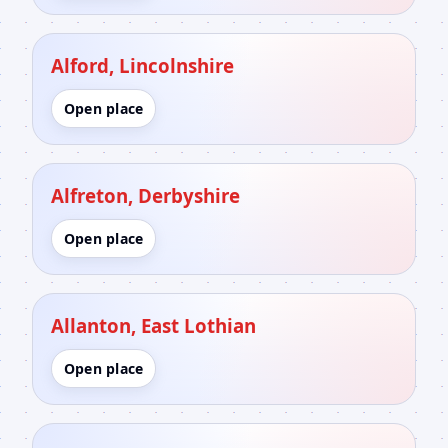
Alford, Lincolnshire
Open place
Alfreton, Derbyshire
Open place
Allanton, East Lothian
Open place