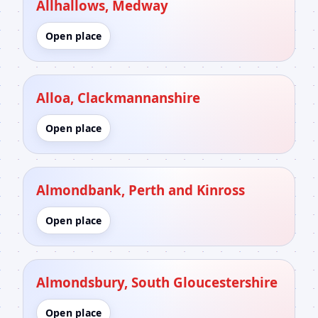
Allhallows, Medway
Open place
Alloa, Clackmannanshire
Open place
Almondbank, Perth and Kinross
Open place
Almondsbury, South Gloucestershire
Open place