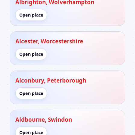
Albrighton, Wolverhampton
Open place
Alcester, Worcestershire
Open place
Alconbury, Peterborough
Open place
Aldbourne, Swindon
Open place