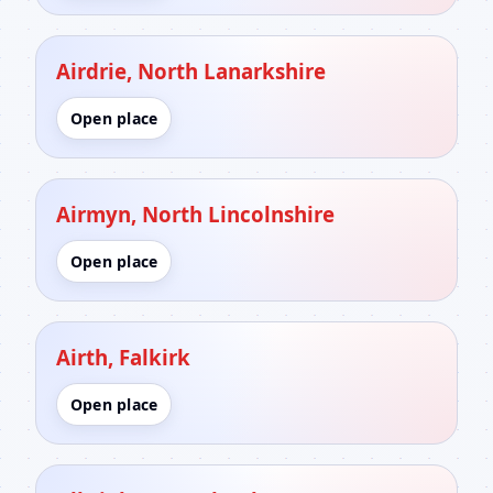
Airdrie, North Lanarkshire
Open place
Airmyn, North Lincolnshire
Open place
Airth, Falkirk
Open place