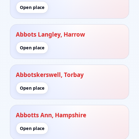
Open place
Abbots Langley, Harrow
Open place
Abbotskerswell, Torbay
Open place
Abbotts Ann, Hampshire
Open place