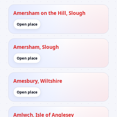
Amersham on the Hill, Slough
Open place
Amersham, Slough
Open place
Amesbury, Wiltshire
Open place
Amlwch, Isle of Anglesey