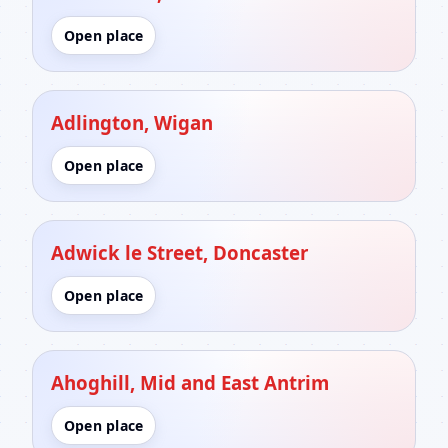
Open place
Adlington, Wigan
Open place
Adwick le Street, Doncaster
Open place
Ahoghill, Mid and East Antrim
Open place