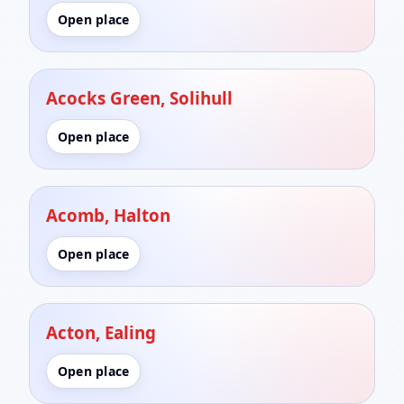
Open place
Acocks Green, Solihull
Open place
Acomb, Halton
Open place
Acton, Ealing
Open place