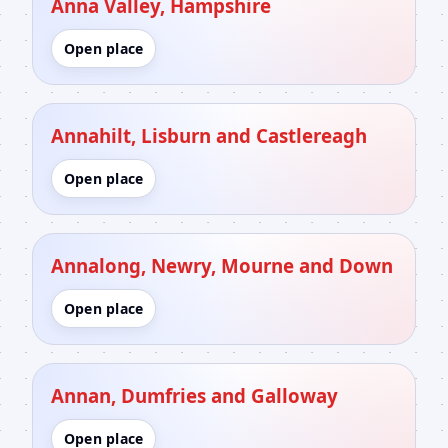
Anna Valley, Hampshire
Open place
Annahilt, Lisburn and Castlereagh
Open place
Annalong, Newry, Mourne and Down
Open place
Annan, Dumfries and Galloway
Open place