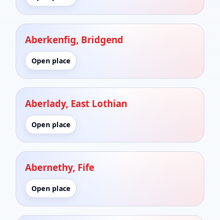
Aberkenfig, Bridgend
Open place
Aberlady, East Lothian
Open place
Abernethy, Fife
Open place