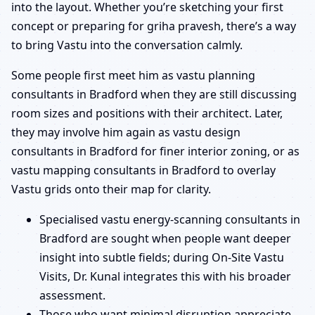
into the layout. Whether you’re sketching your first
concept or preparing for griha pravesh, there’s a way
to bring Vastu into the conversation calmly.
Some people first meet him as vastu planning
consultants in Bradford when they are still discussing
room sizes and positions with their architect. Later,
they may involve him again as vastu design
consultants in Bradford for finer interior zoning, or as
vastu mapping consultants in Bradford to overlay
Vastu grids onto their map for clarity.
Specialised vastu energy-scanning consultants in
Bradford are sought when people want deeper
insight into subtle fields; during On-Site Vastu
Visits, Dr. Kunal integrates this with his broader
assessment.
Those who want minimal disruption appreciate