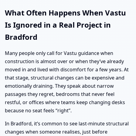
What Often Happens When Vastu
Is Ignored in a Real Project in
Bradford
Many people only call for Vastu guidance when
construction is almost over or when they’ve already
moved in and lived with discomfort for a few years. At
that stage, structural changes can be expensive and
emotionally draining. They speak about narrow
passages they regret, bedrooms that never feel
restful, or offices where teams keep changing desks
because no seat feels “right”.
In Bradford, it’s common to see last-minute structural
changes when someone realises, just before