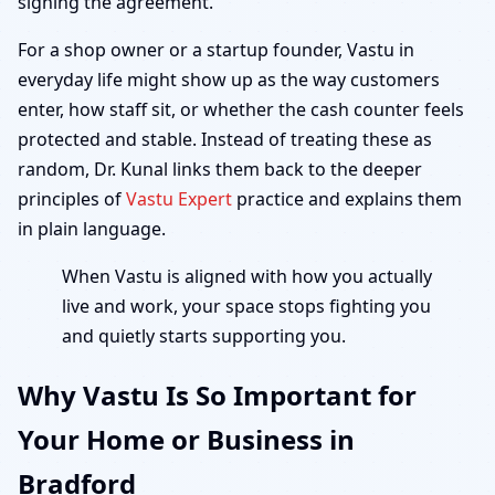
signing the agreement.
For a shop owner or a startup founder, Vastu in
everyday life might show up as the way customers
enter, how staff sit, or whether the cash counter feels
protected and stable. Instead of treating these as
random, Dr. Kunal links them back to the deeper
principles of
Vastu Expert
practice and explains them
in plain language.
When Vastu is aligned with how you actually
live and work, your space stops fighting you
and quietly starts supporting you.
Why Vastu Is So Important for
Your Home or Business in
Bradford