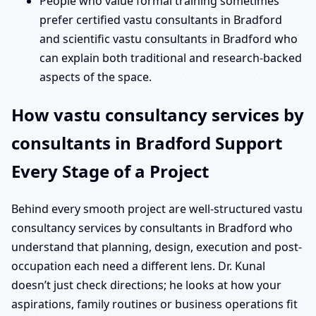
People who value formal training sometimes
prefer certified vastu consultants in Bradford
and scientific vastu consultants in Bradford who
can explain both traditional and research-backed
aspects of the space.
How vastu consultancy services by
consultants in Bradford Support
Every Stage of a Project
Behind every smooth project are well-structured vastu
consultancy services by consultants in Bradford who
understand that planning, design, execution and post-
occupation each need a different lens. Dr. Kunal
doesn’t just check directions; he looks at how your
aspirations, family routines or business operations fit