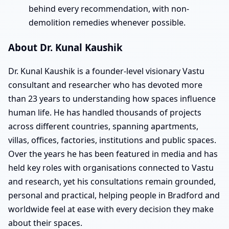
behind every recommendation, with non-
demolition remedies whenever possible.
About Dr. Kunal Kaushik
Dr. Kunal Kaushik is a founder-level visionary Vastu
consultant and researcher who has devoted more
than 23 years to understanding how spaces influence
human life. He has handled thousands of projects
across different countries, spanning apartments,
villas, offices, factories, institutions and public spaces.
Over the years he has been featured in media and has
held key roles with organisations connected to Vastu
and research, yet his consultations remain grounded,
personal and practical, helping people in Bradford and
worldwide feel at ease with every decision they make
about their spaces.