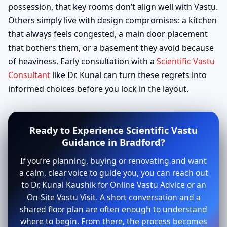
possession, that key rooms don’t align well with Vastu.
Others simply live with design compromises: a kitchen
that always feels congested, a main door placement
that bothers them, or a basement they avoid because
of heaviness. Early consultation with a
Scientific Vastu
Consultant
like Dr. Kunal can turn these regrets into
informed choices before you lock in the layout.
Ready to Experience Scientific Vastu
Guidance in Bradford?
If you’re planning, buying or renovating and want
a calm, clear voice to guide you, you can reach out
to Dr. Kunal Kaushik for Online Vastu Advice or an
On-Site Vastu Visit. A short conversation and a
shared floor plan are often enough to understand
where to begin. From there, the process becomes