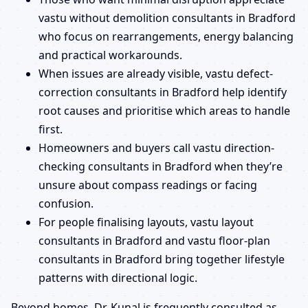
vastu without demolition consultants in Bradford
who focus on rearrangements, energy balancing
and practical workarounds.
When issues are already visible, vastu defect-
correction consultants in Bradford help identify
root causes and prioritise which areas to handle
first.
Homeowners and buyers call vastu direction-
checking consultants in Bradford when they’re
unsure about compass readings or facing
confusion.
For people finalising layouts, vastu layout
consultants in Bradford and vastu floor-plan
consultants in Bradford bring together lifestyle
patterns with directional logic.
Beyond homes, Dr. Kunal is frequently consulted as