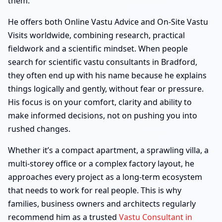
them.
He offers both Online Vastu Advice and On-Site Vastu
Visits worldwide, combining research, practical
fieldwork and a scientific mindset. When people
search for scientific vastu consultants in Bradford,
they often end up with his name because he explains
things logically and gently, without fear or pressure.
His focus is on your comfort, clarity and ability to
make informed decisions, not on pushing you into
rushed changes.
Whether it’s a compact apartment, a sprawling villa, a
multi-storey office or a complex factory layout, he
approaches every project as a long-term ecosystem
that needs to work for real people. This is why
families, business owners and architects regularly
recommend him as a trusted
Vastu Consultant in