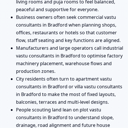
living rooms and puja rooms to feel balanced,
peaceful and supportive for everyone.
Business owners often seek commercial vastu
consultants in Bradford when planning shops,
offices, restaurants or hotels so that customer
flow, staff seating and key functions are aligned.
Manufacturers and large operators call industrial
vastu consultants in Bradford to optimise factory
machinery placement, warehouse flows and
production zones.
City residents often turn to apartment vastu
consultants in Bradford or villa vastu consultants
in Bradford to make the most of fixed layouts,
balconies, terraces and multi-level designs.
People scouting land lean on plot vastu
consultants in Bradford to understand slope,
drainage, road alignment and future house