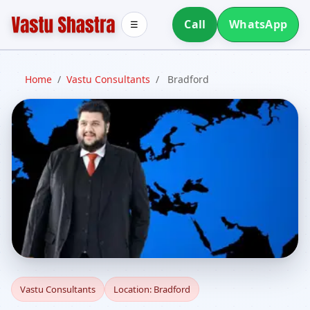
Call
WhatsApp
☰
Home
/
Vastu Consultants
/
Bradford
Vastu Consultants in
Vastu Consultants
Location: Bradford