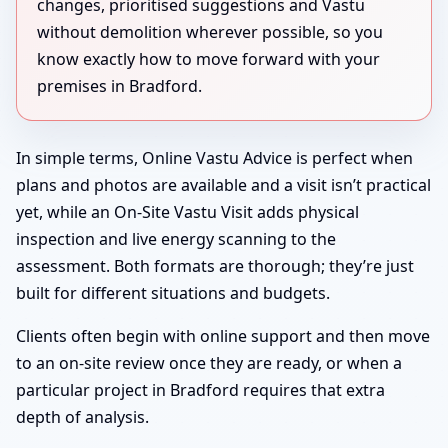
changes, prioritised suggestions and Vastu
without demolition wherever possible, so you
know exactly how to move forward with your
premises in Bradford.
In simple terms, Online Vastu Advice is perfect when
plans and photos are available and a visit isn’t practical
yet, while an On-Site Vastu Visit adds physical
inspection and live energy scanning to the
assessment. Both formats are thorough; they’re just
built for different situations and budgets.
Clients often begin with online support and then move
to an on-site review once they are ready, or when a
particular project in Bradford requires that extra
depth of analysis.