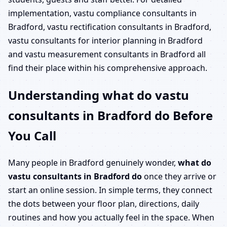
implementation, vastu compliance consultants in
Bradford, vastu rectification consultants in Bradford,
vastu consultants for interior planning in Bradford
and vastu measurement consultants in Bradford all
find their place within his comprehensive approach.
Understanding what do vastu
consultants in Bradford do Before
You Call
Many people in Bradford genuinely wonder,
what do
vastu consultants in Bradford do
once they arrive or
start an online session. In simple terms, they connect
the dots between your floor plan, directions, daily
routines and how you actually feel in the space. When