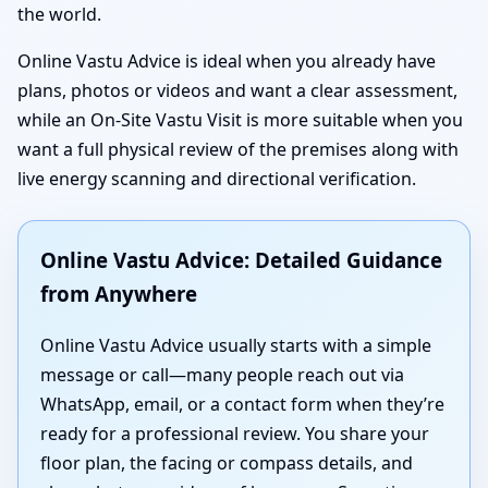
the world.
Online Vastu Advice is ideal when you already have
plans, photos or videos and want a clear assessment,
while an On-Site Vastu Visit is more suitable when you
want a full physical review of the premises along with
live energy scanning and directional verification.
Online Vastu Advice: Detailed Guidance
from Anywhere
Online Vastu Advice usually starts with a simple
message or call—many people reach out via
WhatsApp, email, or a contact form when they’re
ready for a professional review. You share your
floor plan, the facing or compass details, and