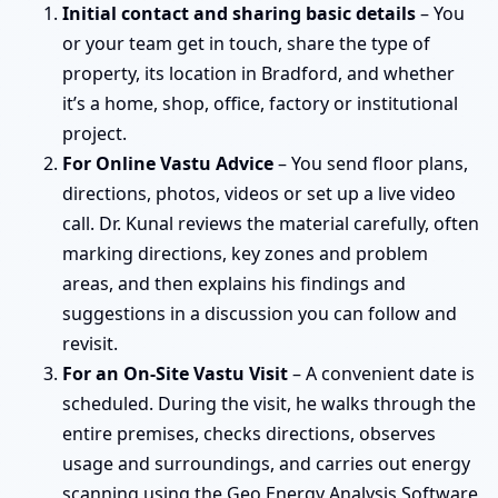
Initial contact and sharing basic details
– You
or your team get in touch, share the type of
property, its location in Bradford, and whether
it’s a home, shop, office, factory or institutional
project.
For Online Vastu Advice
– You send floor plans,
directions, photos, videos or set up a live video
call. Dr. Kunal reviews the material carefully, often
marking directions, key zones and problem
areas, and then explains his findings and
suggestions in a discussion you can follow and
revisit.
For an On-Site Vastu Visit
– A convenient date is
scheduled. During the visit, he walks through the
entire premises, checks directions, observes
usage and surroundings, and carries out energy
scanning using the Geo Energy Analysis Software