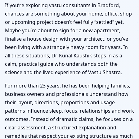
Bradford | Senior Panel
If you’re exploring vastu consultants in Bradford,
chances are something about your home, office, shop
& Verified Experts
or upcoming project doesn’t feel fully “settled” yet.
Maybe you’re about to sign for a new apartment,
finalise a house design with your architect, or you’ve
been living with a strangely heavy room for years. In
all these situations, Dr. Kunal Kaushik steps in as a
calm, practical guide who understands both the
science and the lived experience of Vastu Shastra.
For more than 23 years, he has been helping families,
business owners and professionals understand how
their layout, directions, proportions and usage
patterns influence sleep, focus, relationships and work
outcomes. Instead of dramatic claims, he focuses on a
clear assessment, a structured explanation and
remedies that respect your existing structure as much