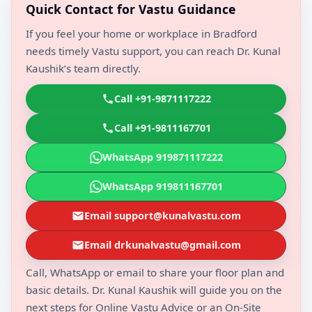
Quick Contact for Vastu Guidance
If you feel your home or workplace in Bradford
needs timely Vastu support, you can reach Dr. Kunal
Kaushik’s team directly.
Call +91-9871117222
Call +91-9811167701
WhatsApp 919871117222
WhatsApp 919811167701
Email support@kunalvastu.com
Email drkunalvastu@gmail.com
Call, WhatsApp or email to share your floor plan and
basic details. Dr. Kunal Kaushik will guide you on the
next steps for Online Vastu Advice or an On-Site