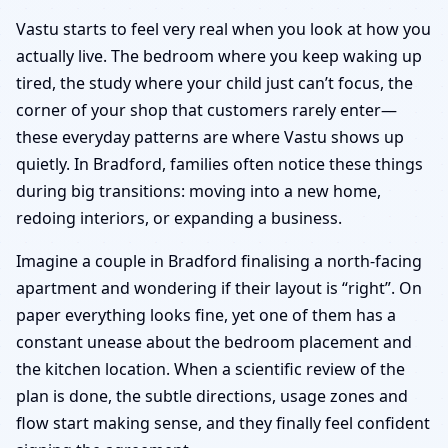
Vastu starts to feel very real when you look at how you
actually live. The bedroom where you keep waking up
tired, the study where your child just can’t focus, the
corner of your shop that customers rarely enter—
these everyday patterns are where Vastu shows up
quietly. In Bradford, families often notice these things
during big transitions: moving into a new home,
redoing interiors, or expanding a business.
Imagine a couple in Bradford finalising a north-facing
apartment and wondering if their layout is “right”. On
paper everything looks fine, yet one of them has a
constant unease about the bedroom placement and
the kitchen location. When a scientific review of the
plan is done, the subtle directions, usage zones and
flow start making sense, and they finally feel confident