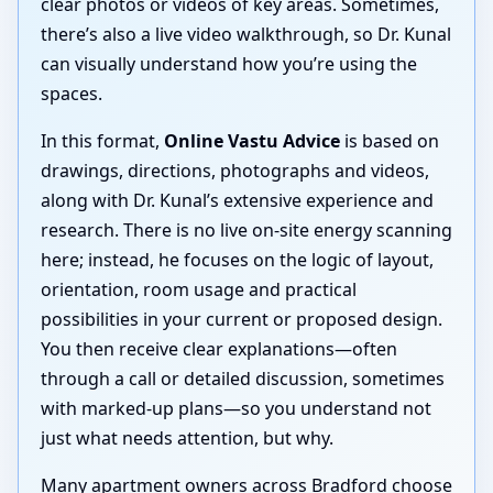
clear photos or videos of key areas. Sometimes,
there’s also a live video walkthrough, so Dr. Kunal
can visually understand how you’re using the
spaces.
In this format,
Online Vastu Advice
is based on
drawings, directions, photographs and videos,
along with Dr. Kunal’s extensive experience and
research. There is no live on-site energy scanning
here; instead, he focuses on the logic of layout,
orientation, room usage and practical
possibilities in your current or proposed design.
You then receive clear explanations—often
through a call or detailed discussion, sometimes
with marked-up plans—so you understand not
just what needs attention, but why.
Many apartment owners across Bradford choose