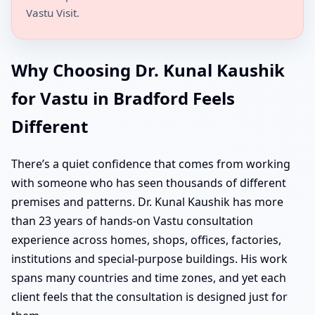
Vastu Visit.
Why Choosing Dr. Kunal Kaushik
for Vastu in Bradford Feels
Different
There’s a quiet confidence that comes from working
with someone who has seen thousands of different
premises and patterns. Dr. Kunal Kaushik has more
than 23 years of hands-on Vastu consultation
experience across homes, shops, offices, factories,
institutions and special-purpose buildings. His work
spans many countries and time zones, and yet each
client feels that the consultation is designed just for