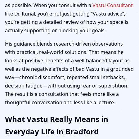
as possible. When you consult with a
Vastu Consultant
like Dr. Kunal, you’re not just getting “Vastu advice”;
you’re getting a detailed review of how your space is
actually supporting or blocking your goals.
His guidance blends research-driven observations
with practical, real-world solutions. That means he
looks at positive benefits of a well-balanced layout as
well as the negative effects of bad Vastu in a grounded
way—chronic discomfort, repeated small setbacks,
decision fatigue—without using fear or superstition.
The result is a consultation that feels more like a
thoughtful conversation and less like a lecture.
What Vastu Really Means in
Everyday Life in Bradford