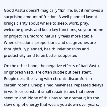
Good Vastu doesn’t magically “fix” life, but it removes a
surprising amount of friction. A well-planned layout
brings clarity about where to sleep, work, pray,
welcome guests and keep key functions, so your home
or project in Bradford naturally feels more stable.
When directions, proportions and usage zones are
thoughtfully planned, health, relationships and
productivity tend to be better supported.
On the other hand, the negative effects of bad Vastu
or ignored Vastu are often subtle but persistent.
People describe living with chronic discomfort in
certain rooms, unexplained heaviness, repeated delays
in work, or constant small repair issues that never
seem to end. None of this has to be dramatic; it’s the
slow drip of energy that wears you down over years.