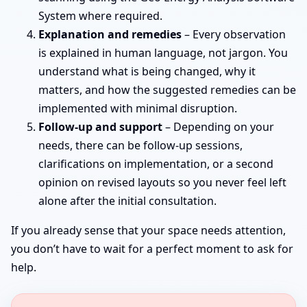
System where required.
Explanation and remedies
– Every observation
is explained in human language, not jargon. You
understand what is being changed, why it
matters, and how the suggested remedies can be
implemented with minimal disruption.
Follow-up and support
– Depending on your
needs, there can be follow-up sessions,
clarifications on implementation, or a second
opinion on revised layouts so you never feel left
alone after the initial consultation.
If you already sense that your space needs attention,
you don’t have to wait for a perfect moment to ask for
help.