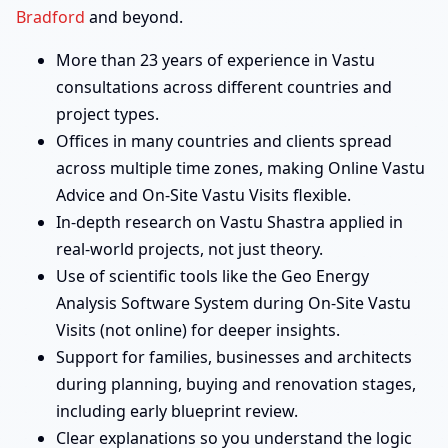
Bradford
and beyond.
More than 23 years of experience in Vastu
consultations across different countries and
project types.
Offices in many countries and clients spread
across multiple time zones, making Online Vastu
Advice and On-Site Vastu Visits flexible.
In-depth research on Vastu Shastra applied in
real-world projects, not just theory.
Use of scientific tools like the Geo Energy
Analysis Software System during On-Site Vastu
Visits (not online) for deeper insights.
Support for families, businesses and architects
during planning, buying and renovation stages,
including early blueprint review.
Clear explanations so you understand the logic