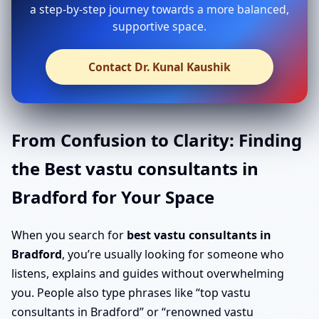
a step-by-step journey towards a more balanced,
supportive space.
Contact Dr. Kunal Kaushik
From Confusion to Clarity: Finding
the Best vastu consultants in
Bradford for Your Space
When you search for
best vastu consultants in
Bradford
, you’re usually looking for someone who
listens, explains and guides without overwhelming
you. People also type phrases like “top vastu
consultants in Bradford” or “renowned vastu