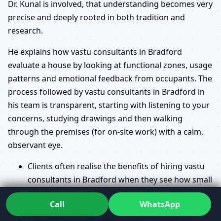
Dr. Kunal is involved, that understanding becomes very
precise and deeply rooted in both tradition and
research.
He explains how vastu consultants in Bradford
evaluate a house by looking at functional zones, usage
patterns and emotional feedback from occupants. The
process followed by vastu consultants in Bradford in
his team is transparent, starting with listening to your
concerns, studying drawings and then walking
through the premises (for on-site work) with a calm,
observant eye.
Clients often realise the benefits of hiring vastu
consultants in Bradford when they see how small
layout tweaks and priority-based remedies can
Call
WhatsApp
shift how a space feels and functions.
The difference between vastu consultants in