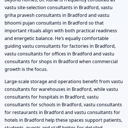
vastu site-selection consultants in Bradford, vastu
griha pravesh consultants in Bradford and vastu
bhoomi pujan consultants in Bradford so that
important rituals align with both practical readiness
and energetic balance. He’s equally comfortable
guiding vastu consultants for factories in Bradford,
vastu consultants for offices in Bradford and vastu
consultants for shops in Bradford when commercial
growth is the focus.
Large-scale storage and operations benefit from vastu
consultants for warehouses in Bradford, while vastu
consultants for hospitals in Bradford, vastu
consultants for schools in Bradford, vastu consultants
for restaurants in Bradford and vastu consultants for
hotels in Bradford help these spaces support patients,
students, guests and staff better. For detailed