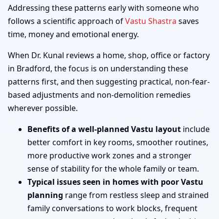
Addressing these patterns early with someone who
follows a scientific approach of
Vastu Shastra
saves
time, money and emotional energy.
When Dr. Kunal reviews a home, shop, office or factory
in Bradford, the focus is on understanding these
patterns first, and then suggesting practical, non-fear-
based adjustments and non-demolition remedies
wherever possible.
Benefits of a well-planned Vastu layout
include
better comfort in key rooms, smoother routines,
more productive work zones and a stronger
sense of stability for the whole family or team.
Typical issues seen in homes with poor Vastu
planning
range from restless sleep and strained
family conversations to work blocks, frequent