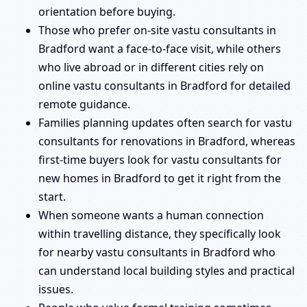
orientation before buying.
Those who prefer on-site vastu consultants in
Bradford want a face-to-face visit, while others
who live abroad or in different cities rely on
online vastu consultants in Bradford for detailed
remote guidance.
Families planning updates often search for vastu
consultants for renovations in Bradford, whereas
first-time buyers look for vastu consultants for
new homes in Bradford to get it right from the
start.
When someone wants a human connection
within travelling distance, they specifically look
for nearby vastu consultants in Bradford who
can understand local building styles and practical
issues.