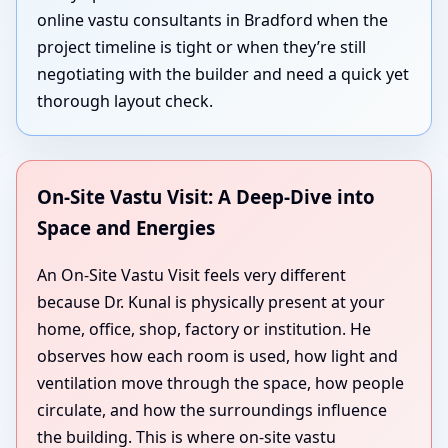
online vastu consultants in Bradford when the
project timeline is tight or when they’re still
negotiating with the builder and need a quick yet
thorough layout check.
On-Site Vastu Visit: A Deep-Dive into
Space and Energies
An On-Site Vastu Visit feels very different
because Dr. Kunal is physically present at your
home, office, shop, factory or institution. He
observes how each room is used, how light and
ventilation move through the space, how people
circulate, and how the surroundings influence
the building. This is where on-site vastu