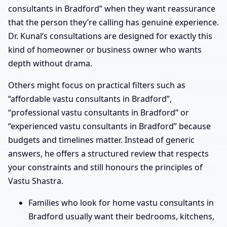
consultants in Bradford” when they want reassurance
that the person they’re calling has genuine experience.
Dr. Kunal’s consultations are designed for exactly this
kind of homeowner or business owner who wants
depth without drama.
Others might focus on practical filters such as
“affordable vastu consultants in Bradford”,
“professional vastu consultants in Bradford” or
“experienced vastu consultants in Bradford” because
budgets and timelines matter. Instead of generic
answers, he offers a structured review that respects
your constraints and still honours the principles of
Vastu Shastra.
Families who look for home vastu consultants in
Bradford usually want their bedrooms, kitchens,