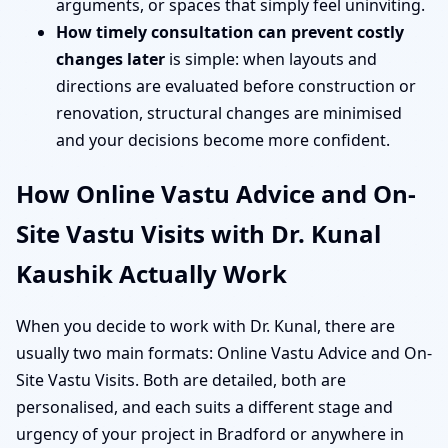
arguments, or spaces that simply feel uninviting.
How timely consultation can prevent costly
changes later
is simple: when layouts and
directions are evaluated before construction or
renovation, structural changes are minimised
and your decisions become more confident.
How Online Vastu Advice and On-
Site Vastu Visits with Dr. Kunal
Kaushik Actually Work
When you decide to work with Dr. Kunal, there are
usually two main formats: Online Vastu Advice and On-
Site Vastu Visits. Both are detailed, both are
personalised, and each suits a different stage and
urgency of your project in Bradford or anywhere in