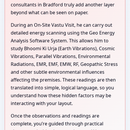
consultants in Bradford truly add another layer
beyond what can be seen on paper.
During an On-Site Vastu Visit, he can carry out
detailed energy scanning using the Geo Energy
Analysis Software System. This allows him to
study Bhoomi Ki Urja (Earth Vibrations), Cosmic
Vibrations, Parallel Vibrations, Environmental
Radiations, EMR, EMF, EMW, RF, Geopathic Stress
and other subtle environmental influences
affecting the premises. These readings are then
translated into simple, logical language, so you
understand how these hidden factors may be
interacting with your layout.
Once the observations and readings are
complete, you’re guided through practical