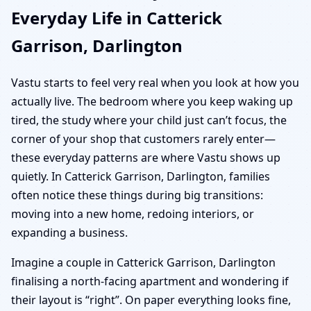
Everyday Life in Catterick
Garrison, Darlington
Vastu starts to feel very real when you look at how you
actually live. The bedroom where you keep waking up
tired, the study where your child just can’t focus, the
corner of your shop that customers rarely enter—
these everyday patterns are where Vastu shows up
quietly. In Catterick Garrison, Darlington, families
often notice these things during big transitions:
moving into a new home, redoing interiors, or
expanding a business.
Imagine a couple in Catterick Garrison, Darlington
finalising a north-facing apartment and wondering if
their layout is “right”. On paper everything looks fine,