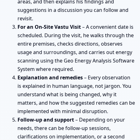
areas, and then explains his findings and
suggestions in a discussion you can follow and
revisit.
For an On-Site Vastu Visit
– A convenient date is
scheduled. During the visit, he walks through the
entire premises, checks directions, observes
usage and surroundings, and carries out energy
scanning using the Geo Energy Analysis Software
System where required.
Explanation and remedies
– Every observation
is explained in human language, not jargon. You
understand what is being changed, why it
matters, and how the suggested remedies can be
implemented with minimal disruption.
Follow-up and support
– Depending on your
needs, there can be follow-up sessions,
clarifications on implementation, or a second