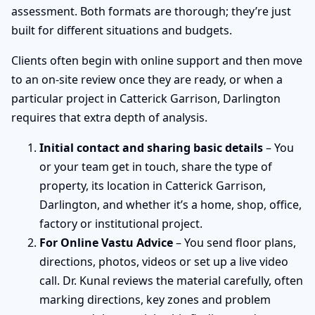
assessment. Both formats are thorough; they’re just
built for different situations and budgets.
Clients often begin with online support and then move
to an on-site review once they are ready, or when a
particular project in Catterick Garrison, Darlington
requires that extra depth of analysis.
Initial contact and sharing basic details
– You
or your team get in touch, share the type of
property, its location in Catterick Garrison,
Darlington, and whether it’s a home, shop, office,
factory or institutional project.
For Online Vastu Advice
– You send floor plans,
directions, photos, videos or set up a live video
call. Dr. Kunal reviews the material carefully, often
marking directions, key zones and problem