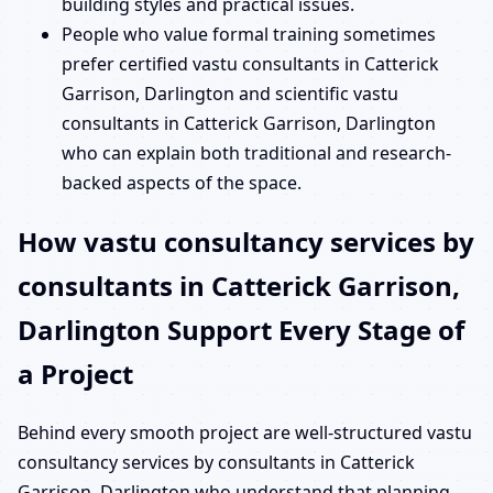
building styles and practical issues.
People who value formal training sometimes
prefer certified vastu consultants in Catterick
Garrison, Darlington and scientific vastu
consultants in Catterick Garrison, Darlington
who can explain both traditional and research-
backed aspects of the space.
How vastu consultancy services by
consultants in Catterick Garrison,
Darlington Support Every Stage of
a Project
Behind every smooth project are well-structured vastu
consultancy services by consultants in Catterick
Garrison, Darlington who understand that planning,