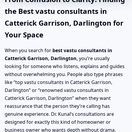
the Best vastu consultants in
Catterick Garrison, Darlington for
Your Space
When you search for
best vastu consultants in
Catterick Garrison, Darlington
, you’re usually
looking for someone who listens, explains and guides
without overwhelming you. People also type phrases
like “top vastu consultants in Catterick Garrison,
Darlington” or “renowned vastu consultants in
Catterick Garrison, Darlington” when they want
reassurance that the person they’re calling has
genuine experience. Dr. Kunal’s consultations are
designed for exactly this kind of homeowner or
business owner who wants depth without drama.