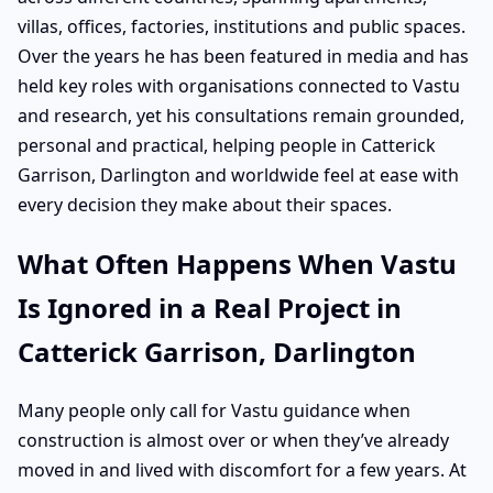
villas, offices, factories, institutions and public spaces.
Over the years he has been featured in media and has
held key roles with organisations connected to Vastu
and research, yet his consultations remain grounded,
personal and practical, helping people in Catterick
Garrison, Darlington and worldwide feel at ease with
every decision they make about their spaces.
What Often Happens When Vastu
Is Ignored in a Real Project in
Catterick Garrison, Darlington
Many people only call for Vastu guidance when
construction is almost over or when they’ve already
moved in and lived with discomfort for a few years. At