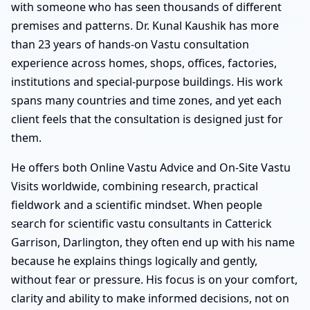
with someone who has seen thousands of different
premises and patterns. Dr. Kunal Kaushik has more
than 23 years of hands-on Vastu consultation
experience across homes, shops, offices, factories,
institutions and special-purpose buildings. His work
spans many countries and time zones, and yet each
client feels that the consultation is designed just for
them.
He offers both Online Vastu Advice and On-Site Vastu
Visits worldwide, combining research, practical
fieldwork and a scientific mindset. When people
search for scientific vastu consultants in Catterick
Garrison, Darlington, they often end up with his name
because he explains things logically and gently,
without fear or pressure. His focus is on your comfort,
clarity and ability to make informed decisions, not on