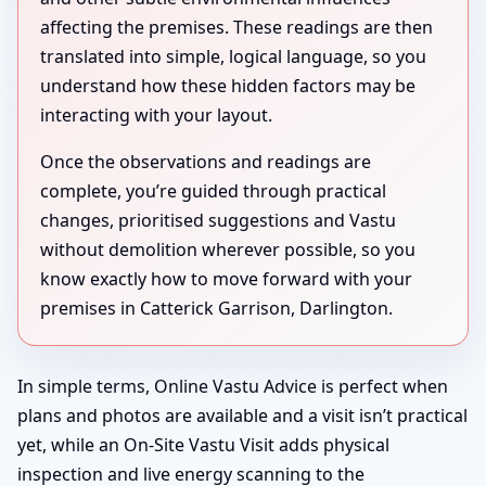
affecting the premises. These readings are then
translated into simple, logical language, so you
understand how these hidden factors may be
interacting with your layout.
Once the observations and readings are
complete, you’re guided through practical
changes, prioritised suggestions and Vastu
without demolition wherever possible, so you
know exactly how to move forward with your
premises in Catterick Garrison, Darlington.
In simple terms, Online Vastu Advice is perfect when
plans and photos are available and a visit isn’t practical
yet, while an On-Site Vastu Visit adds physical
inspection and live energy scanning to the