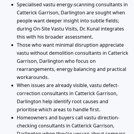
Specialised vastu energy-scanning consultants in
Catterick Garrison, Darlington are sought when
people want deeper insight into subtle fields;
during On-Site Vastu Visits, Dr. Kunal integrates
this with his broader assessment.
Those who want minimal disruption appreciate
vastu without demolition consultants in Catterick
Garrison, Darlington who focus on
rearrangements, energy balancing and practical
workarounds.
When issues are already visible, vastu defect-
correction consultants in Catterick Garrison,
Darlington help identify root causes and
prioritise which areas to handle first.
Homeowners and buyers call vastu direction-
checking consultants in Catterick Garrison,
Darlington when they’re unsure about compass