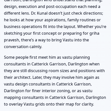
design, execution and post-occupation each need a
different lens. Dr. Kunal doesn’t just check directions;
he looks at how your aspirations, family routines or
business operations fit into the layout. Whether you’re
sketching your first concept or preparing for griha
pravesh, there’s a way to bring Vastu into the
conversation calmly.
Some people first meet him as vastu planning
consultants in Catterick Garrison, Darlington when
they are still discussing room sizes and positions with
their architect. Later, they may involve him again as
vastu design consultants in Catterick Garrison,
Darlington for finer interior zoning, or as vastu
mapping consultants in Catterick Garrison, Darlington
to overlay Vastu grids onto their map for clarity.