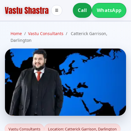
Call
WhatsApp
☰
Home
/
Vastu Consultants
/
Catterick Garrison,
Darlington
Vastu Consultants in
Vastu Consultants
Location: Catterick Garrison, Darlington