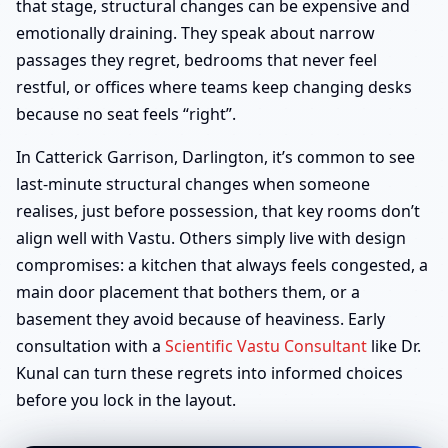
that stage, structural changes can be expensive and
emotionally draining. They speak about narrow
passages they regret, bedrooms that never feel
restful, or offices where teams keep changing desks
because no seat feels “right”.
In Catterick Garrison, Darlington, it’s common to see
last-minute structural changes when someone
realises, just before possession, that key rooms don’t
align well with Vastu. Others simply live with design
compromises: a kitchen that always feels congested, a
main door placement that bothers them, or a
basement they avoid because of heaviness. Early
consultation with a
Scientific Vastu Consultant
like Dr.
Kunal can turn these regrets into informed choices
before you lock in the layout.