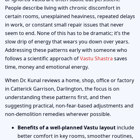
People describe living with chronic discomfort in
certain rooms, unexplained heaviness, repeated delays
in work, or constant small repair issues that never
seem to end. None of this has to be dramatic; it’s the
slow drip of energy that wears you down over years.
Addressing these patterns early with someone who
follows a scientific approach of
Vastu Shastra
saves
time, money and emotional energy.
When Dr. Kunal reviews a home, shop, office or factory
in Catterick Garrison, Darlington, the focus is on
understanding these patterns first, and then
suggesting practical, non-fear-based adjustments and
non-demolition remedies wherever possible.
Benefits of a well-planned Vastu layout
include
better comfort in key rooms, smoother routines,