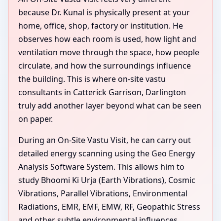
because Dr. Kunal is physically present at your
home, office, shop, factory or institution. He
observes how each room is used, how light and
ventilation move through the space, how people
circulate, and how the surroundings influence
the building. This is where on-site vastu
consultants in Catterick Garrison, Darlington
truly add another layer beyond what can be seen
on paper.
During an On-Site Vastu Visit, he can carry out
detailed energy scanning using the Geo Energy
Analysis Software System. This allows him to
study Bhoomi Ki Urja (Earth Vibrations), Cosmic
Vibrations, Parallel Vibrations, Environmental
Radiations, EMR, EMF, EMW, RF, Geopathic Stress
and other subtle environmental influences