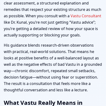
clear assessment, a structured explanation and
remedies that respect your existing structure as much
as possible. When you consult with a
Vastu Consultant
like Dr. Kunal, you’re not just getting “Vastu advice”;
you’re getting a detailed review of how your space is
actually supporting or blocking your goals.
His guidance blends research-driven observations
with practical, real-world solutions. That means he
looks at positive benefits of a well-balanced layout as
well as the negative effects of bad Vastu in a grounded
way—chronic discomfort, repeated small setbacks,
decision fatigue—without using fear or superstition.
The result is a consultation that feels more like a
thoughtful conversation and less like a lecture.
What Vastu Really Means in