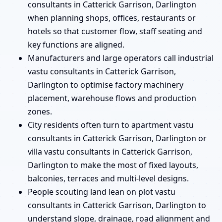
consultants in Catterick Garrison, Darlington
when planning shops, offices, restaurants or
hotels so that customer flow, staff seating and
key functions are aligned.
Manufacturers and large operators call industrial
vastu consultants in Catterick Garrison,
Darlington to optimise factory machinery
placement, warehouse flows and production
zones.
City residents often turn to apartment vastu
consultants in Catterick Garrison, Darlington or
villa vastu consultants in Catterick Garrison,
Darlington to make the most of fixed layouts,
balconies, terraces and multi-level designs.
People scouting land lean on plot vastu
consultants in Catterick Garrison, Darlington to
understand slope, drainage, road alignment and