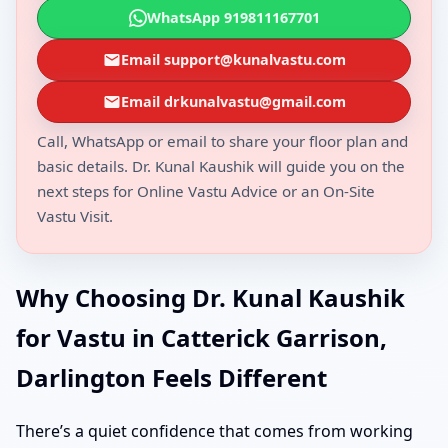
WhatsApp 919811167701
Email support@kunalvastu.com
Email drkunalvastu@gmail.com
Call, WhatsApp or email to share your floor plan and
basic details. Dr. Kunal Kaushik will guide you on the
next steps for Online Vastu Advice or an On-Site
Vastu Visit.
Why Choosing Dr. Kunal Kaushik
for Vastu in Catterick Garrison,
Darlington Feels Different
There’s a quiet confidence that comes from working