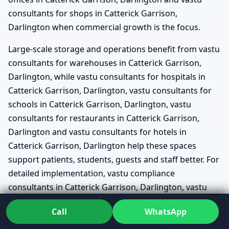
consultants for shops in Catterick Garrison,
Darlington when commercial growth is the focus.
Large-scale storage and operations benefit from vastu
consultants for warehouses in Catterick Garrison,
Darlington, while vastu consultants for hospitals in
Catterick Garrison, Darlington, vastu consultants for
schools in Catterick Garrison, Darlington, vastu
consultants for restaurants in Catterick Garrison,
Darlington and vastu consultants for hotels in
Catterick Garrison, Darlington help these spaces
support patients, students, guests and staff better. For
detailed implementation, vastu compliance
consultants in Catterick Garrison, Darlington, vastu
rectification consultants in Catterick Garrison,
Call
WhatsApp
Darlington, vastu consultants for interior planning in
Catterick Garrison, Darlington and vastu