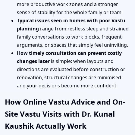
more productive work zones and a stronger
sense of stability for the whole family or team.
Typical issues seen in homes with poor Vastu
planning
range from restless sleep and strained
family conversations to work blocks, frequent
arguments, or spaces that simply feel uninviting.
How timely consultation can prevent costly
changes later
is simple: when layouts and
directions are evaluated before construction or
renovation, structural changes are minimised
and your decisions become more confident.
How Online Vastu Advice and On-
Site Vastu Visits with Dr. Kunal
Kaushik Actually Work