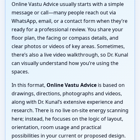
Online Vastu Advice usually starts with a simple
message or call—many people reach out via
WhatsApp, email, or a contact form when they’re
ready for a professional review. You share your
floor plan, the facing or compass details, and
clear photos or videos of key areas. Sometimes,
there’s also a live video walkthrough, so Dr. Kunal
can visually understand how you’re using the
spaces.
In this format,
Online Vastu Advice
is based on
drawings, directions, photographs and videos,
along with Dr. Kunal’s extensive experience and
research. There is no live on-site energy scanning
here; instead, he focuses on the logic of layout,
orientation, room usage and practical
possibilities in your current or proposed design.