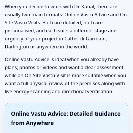
When you decide to work with Dr. Kunal, there are
usually two main formats: Online Vastu Advice and On-
Site Vastu Visits. Both are detailed, both are
personalised, and each suits a different stage and
urgency of your project in Catterick Garrison,
Darlington or anywhere in the world.
Online Vastu Advice is ideal when you already have
plans, photos or videos and want a clear assessment,
while an On-Site Vastu Visit is more suitable when you
want a full physical review of the premises along with
live energy scanning and directional verification.
Online Vastu Advice: Detailed Guidance
from Anywhere