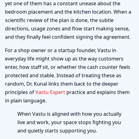
yet one of them has a constant unease about the
bedroom placement and the kitchen location. When a
scientific review of the plan is done, the subtle
directions, usage zones and flow start making sense,
and they finally feel confident signing the agreement.
For a shop owner or a startup founder, Vastu in
everyday life might show up as the way customers
enter, how staff sit, or whether the cash counter feels
protected and stable. Instead of treating these as
random, Dr. Kunal links them back to the deeper
principles of
Vastu Expert
practice and explains them
in plain language.
When Vastu is aligned with how you actually
live and work, your space stops fighting you
and quietly starts supporting you.