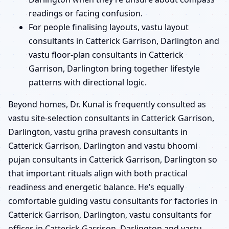
readings or facing confusion.
For people finalising layouts, vastu layout
consultants in Catterick Garrison, Darlington and
vastu floor-plan consultants in Catterick
Garrison, Darlington bring together lifestyle
patterns with directional logic.
Beyond homes, Dr. Kunal is frequently consulted as
vastu site-selection consultants in Catterick Garrison,
Darlington, vastu griha pravesh consultants in
Catterick Garrison, Darlington and vastu bhoomi
pujan consultants in Catterick Garrison, Darlington so
that important rituals align with both practical
readiness and energetic balance. He’s equally
comfortable guiding vastu consultants for factories in
Catterick Garrison, Darlington, vastu consultants for
offices in Catterick Garrison, Darlington and vastu