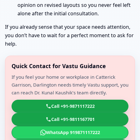
opinion on revised layouts so you never feel left
alone after the initial consultation.
If you already sense that your space needs attention,
you don’t have to wait for a perfect moment to ask for
help.
Quick Contact for Vastu Guidance
If you feel your home or workplace in Catterick
Garrison, Darlington needs timely Vastu support, you
can reach Dr. Kunal Kaushik’s team directly.
Call +91-9871117222
Call +91-9811167701
WhatsApp 919871117222