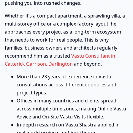
pushing you into rushed changes.
Whether it’s a compact apartment, a sprawling villa, a
multi-storey office or a complex factory layout, he
approaches every project as a long-term ecosystem
that needs to work for real people. This is why
families, business owners and architects regularly
recommend him as a trusted
Vastu Consultant in
Catterick Garrison, Darlington
and beyond.
More than 23 years of experience in Vastu
consultations across different countries and
project types.
Offices in many countries and clients spread
across multiple time zones, making Online Vastu
Advice and On-Site Vastu Visits flexible.
In-depth research on Vastu Shastra applied in
real-world projects, not just theory.