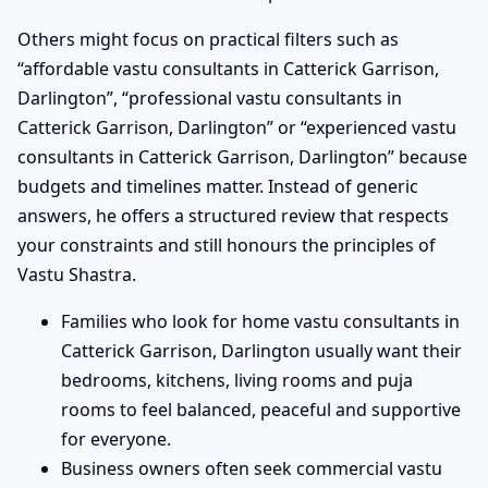
Others might focus on practical filters such as
“affordable vastu consultants in Catterick Garrison,
Darlington”, “professional vastu consultants in
Catterick Garrison, Darlington” or “experienced vastu
consultants in Catterick Garrison, Darlington” because
budgets and timelines matter. Instead of generic
answers, he offers a structured review that respects
your constraints and still honours the principles of
Vastu Shastra.
Families who look for home vastu consultants in
Catterick Garrison, Darlington usually want their
bedrooms, kitchens, living rooms and puja
rooms to feel balanced, peaceful and supportive
for everyone.
Business owners often seek commercial vastu