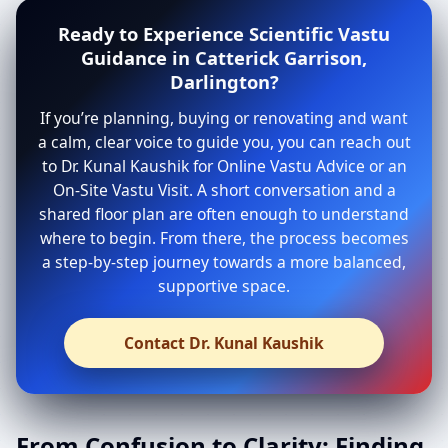
Ready to Experience Scientific Vastu
Guidance in Catterick Garrison,
Darlington?
If you’re planning, buying or renovating and want
a calm, clear voice to guide you, you can reach out
to Dr. Kunal Kaushik for Online Vastu Advice or an
On-Site Vastu Visit. A short conversation and a
shared floor plan are often enough to understand
where to begin. From there, the process becomes
a step-by-step journey towards a more balanced,
supportive space.
Contact Dr. Kunal Kaushik
From Confusion to Clarity: Finding