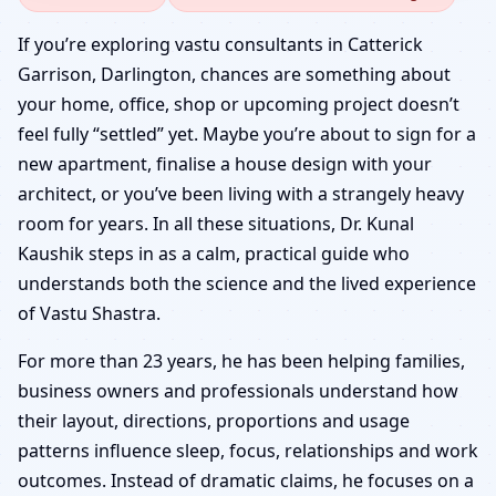
Catterick Garrison,
If you’re exploring vastu consultants in Catterick
Garrison, Darlington, chances are something about
Darlington | Senior
your home, office, shop or upcoming project doesn’t
feel fully “settled” yet. Maybe you’re about to sign for a
Panel & Verified Experts
new apartment, finalise a house design with your
architect, or you’ve been living with a strangely heavy
room for years. In all these situations, Dr. Kunal
Kaushik steps in as a calm, practical guide who
understands both the science and the lived experience
of Vastu Shastra.
For more than 23 years, he has been helping families,
business owners and professionals understand how
their layout, directions, proportions and usage
patterns influence sleep, focus, relationships and work
outcomes. Instead of dramatic claims, he focuses on a