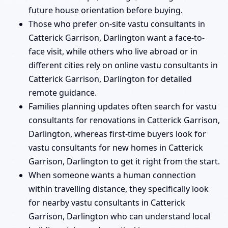
future house orientation before buying.
Those who prefer on-site vastu consultants in
Catterick Garrison, Darlington want a face-to-
face visit, while others who live abroad or in
different cities rely on online vastu consultants in
Catterick Garrison, Darlington for detailed
remote guidance.
Families planning updates often search for vastu
consultants for renovations in Catterick Garrison,
Darlington, whereas first-time buyers look for
vastu consultants for new homes in Catterick
Garrison, Darlington to get it right from the start.
When someone wants a human connection
within travelling distance, they specifically look
for nearby vastu consultants in Catterick
Garrison, Darlington who can understand local