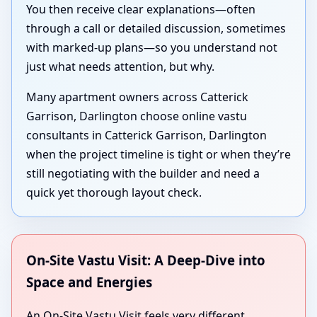
You then receive clear explanations—often
through a call or detailed discussion, sometimes
with marked-up plans—so you understand not
just what needs attention, but why.
Many apartment owners across Catterick
Garrison, Darlington choose online vastu
consultants in Catterick Garrison, Darlington
when the project timeline is tight or when they’re
still negotiating with the builder and need a
quick yet thorough layout check.
On-Site Vastu Visit: A Deep-Dive into
Space and Energies
An On-Site Vastu Visit feels very different