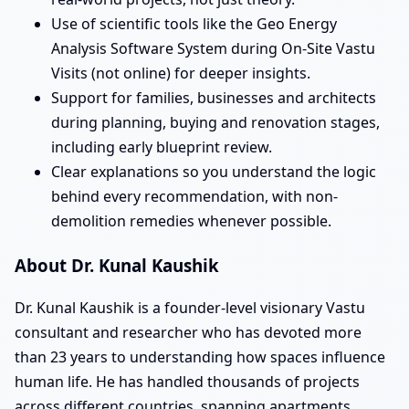
Use of scientific tools like the Geo Energy
Analysis Software System during On-Site Vastu
Visits (not online) for deeper insights.
Support for families, businesses and architects
during planning, buying and renovation stages,
including early blueprint review.
Clear explanations so you understand the logic
behind every recommendation, with non-
demolition remedies whenever possible.
About Dr. Kunal Kaushik
Dr. Kunal Kaushik is a founder-level visionary Vastu
consultant and researcher who has devoted more
than 23 years to understanding how spaces influence
human life. He has handled thousands of projects
across different countries, spanning apartments,