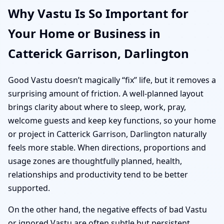
Why Vastu Is So Important for
Your Home or Business in
Catterick Garrison, Darlington
Good Vastu doesn’t magically “fix” life, but it removes a
surprising amount of friction. A well-planned layout
brings clarity about where to sleep, work, pray,
welcome guests and keep key functions, so your home
or project in Catterick Garrison, Darlington naturally
feels more stable. When directions, proportions and
usage zones are thoughtfully planned, health,
relationships and productivity tend to be better
supported.
On the other hand, the negative effects of bad Vastu
or ignored Vastu are often subtle but persistent.