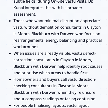
subtle fields; during On-Site Vastu Visits, Dr.
Kunal integrates this with his broader
assessment.
Those who want minimal disruption appreciate
vastu without demolition consultants in Clayton
le Moors, Blackburn with Darwen who focus on
rearrangements, energy balancing and practical
workarounds.
When issues are already visible, vastu defect-
correction consultants in Clayton le Moors,
Blackburn with Darwen help identify root causes
and prioritise which areas to handle first.
Homeowners and buyers call vastu direction-
checking consultants in Clayton le Moors,
Blackburn with Darwen when they’re unsure
about compass readings or facing confusion.
For people finalising layouts, vastu layout