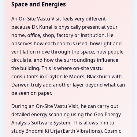
Space and Energies
An On-Site Vastu Visit feels very different
because Dr. Kunal is physically present at your
home, office, shop, factory or institution. He
observes how each room is used, how light and
ventilation move through the space, how people
circulate, and how the surroundings influence
the building. This is where on-site vastu
consultants in Clayton le Moors, Blackburn with
Darwen truly add another layer beyond what can
be seen on paper.
During an On-Site Vastu Visit, he can carry out
detailed energy scanning using the Geo Energy
Analysis Software System. This allows him to
study Bhoomi Ki Urja (Earth Vibrations), Cosmic