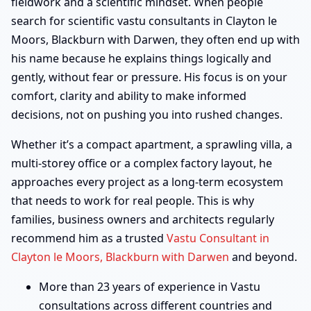
fieldwork and a scientific mindset. When people
search for scientific vastu consultants in Clayton le
Moors, Blackburn with Darwen, they often end up with
his name because he explains things logically and
gently, without fear or pressure. His focus is on your
comfort, clarity and ability to make informed
decisions, not on pushing you into rushed changes.
Whether it’s a compact apartment, a sprawling villa, a
multi-storey office or a complex factory layout, he
approaches every project as a long-term ecosystem
that needs to work for real people. This is why
families, business owners and architects regularly
recommend him as a trusted
Vastu Consultant in
Clayton le Moors, Blackburn with Darwen
and beyond.
More than 23 years of experience in Vastu
consultations across different countries and