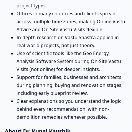
project types.
Offices in many countries and clients spread
across multiple time zones, making Online Vastu
Advice and On-Site Vastu Visits flexible.
In-depth research on Vastu Shastra applied in
real-world projects, not just theory.
Use of scientific tools like the Geo Energy
Analysis Software System during On-Site Vastu
Visits (not online) for deeper insights.
Support for families, businesses and architects
during planning, buying and renovation stages,
including early blueprint review.
Clear explanations so you understand the logic
behind every recommendation, with non-
demolition remedies whenever possible.
About Dr. Kunal Kaushik