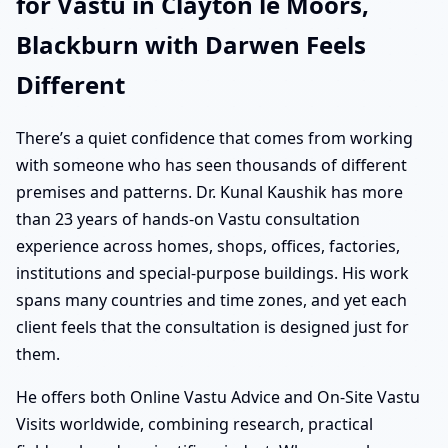
for Vastu in Clayton le Moors,
Blackburn with Darwen Feels
Different
There’s a quiet confidence that comes from working
with someone who has seen thousands of different
premises and patterns. Dr. Kunal Kaushik has more
than 23 years of hands-on Vastu consultation
experience across homes, shops, offices, factories,
institutions and special-purpose buildings. His work
spans many countries and time zones, and yet each
client feels that the consultation is designed just for
them.
He offers both Online Vastu Advice and On-Site Vastu
Visits worldwide, combining research, practical