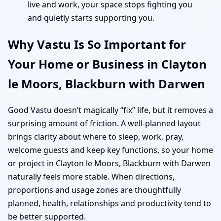
live and work, your space stops fighting you
and quietly starts supporting you.
Why Vastu Is So Important for
Your Home or Business in Clayton
le Moors, Blackburn with Darwen
Good Vastu doesn’t magically “fix” life, but it removes a
surprising amount of friction. A well-planned layout
brings clarity about where to sleep, work, pray,
welcome guests and keep key functions, so your home
or project in Clayton le Moors, Blackburn with Darwen
naturally feels more stable. When directions,
proportions and usage zones are thoughtfully
planned, health, relationships and productivity tend to
be better supported.