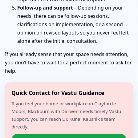
Follow-up and support
– Depending on your
needs, there can be follow-up sessions,
clarifications on implementation, or a second
opinion on revised layouts so you never feel left
alone after the initial consultation.
If you already sense that your space needs attention,
you don’t have to wait for a perfect moment to ask for
help.
Quick Contact for Vastu Guidance
If you feel your home or workplace in Clayton le
Moors, Blackburn with Darwen needs timely Vastu
support, you can reach Dr. Kunal Kaushik’s team
directly.