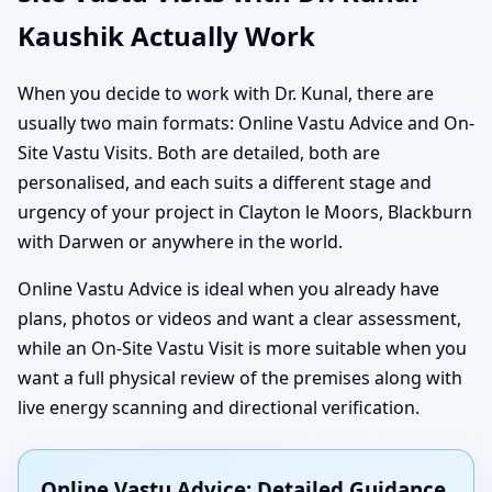
Kaushik Actually Work
When you decide to work with Dr. Kunal, there are
usually two main formats: Online Vastu Advice and On-
Site Vastu Visits. Both are detailed, both are
personalised, and each suits a different stage and
urgency of your project in Clayton le Moors, Blackburn
with Darwen or anywhere in the world.
Online Vastu Advice is ideal when you already have
plans, photos or videos and want a clear assessment,
while an On-Site Vastu Visit is more suitable when you
want a full physical review of the premises along with
live energy scanning and directional verification.
Online Vastu Advice: Detailed Guidance