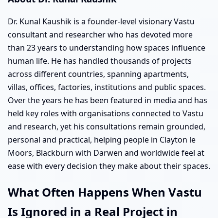
Dr. Kunal Kaushik is a founder-level visionary Vastu
consultant and researcher who has devoted more
than 23 years to understanding how spaces influence
human life. He has handled thousands of projects
across different countries, spanning apartments,
villas, offices, factories, institutions and public spaces.
Over the years he has been featured in media and has
held key roles with organisations connected to Vastu
and research, yet his consultations remain grounded,
personal and practical, helping people in Clayton le
Moors, Blackburn with Darwen and worldwide feel at
ease with every decision they make about their spaces.
What Often Happens When Vastu
Is Ignored in a Real Project in