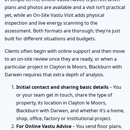
plans and photos are available and a visit isn’t practical
yet, while an On-Site Vastu Visit adds physical
inspection and live energy scanning to the
assessment. Both formats are thorough; they’re just
built for different situations and budgets.
Clients often begin with online support and then move
to an on-site review once they are ready, or when a
particular project in Clayton le Moors, Blackburn with
Darwen requires that extra depth of analysis.
Initial contact and sharing basic details
– You
or your team get in touch, share the type of
property, its location in Clayton le Moors,
Blackburn with Darwen, and whether it’s a home,
shop, office, factory or institutional project.
For Online Vastu Advice
– You send floor plans,