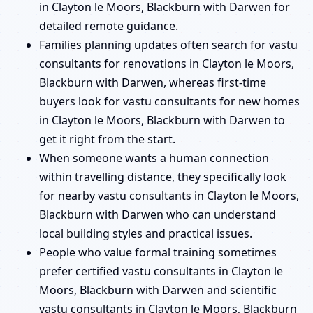
in Clayton le Moors, Blackburn with Darwen for
detailed remote guidance.
Families planning updates often search for vastu
consultants for renovations in Clayton le Moors,
Blackburn with Darwen, whereas first-time
buyers look for vastu consultants for new homes
in Clayton le Moors, Blackburn with Darwen to
get it right from the start.
When someone wants a human connection
within travelling distance, they specifically look
for nearby vastu consultants in Clayton le Moors,
Blackburn with Darwen who can understand
local building styles and practical issues.
People who value formal training sometimes
prefer certified vastu consultants in Clayton le
Moors, Blackburn with Darwen and scientific
vastu consultants in Clayton le Moors, Blackburn