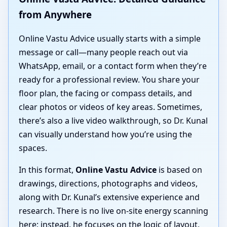
from Anywhere
Online Vastu Advice usually starts with a simple
message or call—many people reach out via
WhatsApp, email, or a contact form when they’re
ready for a professional review. You share your
floor plan, the facing or compass details, and
clear photos or videos of key areas. Sometimes,
there’s also a live video walkthrough, so Dr. Kunal
can visually understand how you’re using the
spaces.
In this format,
Online Vastu Advice
is based on
drawings, directions, photographs and videos,
along with Dr. Kunal’s extensive experience and
research. There is no live on-site energy scanning
here; instead, he focuses on the logic of layout,