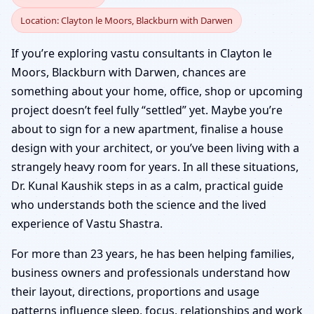
Location: Clayton le Moors, Blackburn with Darwen
Clayton le Moors,
If you’re exploring vastu consultants in Clayton le
Blackburn with Darwen
Moors, Blackburn with Darwen, chances are
something about your home, office, shop or upcoming
| Senior Panel & Verified
project doesn’t feel fully “settled” yet. Maybe you’re
about to sign for a new apartment, finalise a house
Experts
design with your architect, or you’ve been living with a
strangely heavy room for years. In all these situations,
Dr. Kunal Kaushik steps in as a calm, practical guide
who understands both the science and the lived
experience of Vastu Shastra.
For more than 23 years, he has been helping families,
business owners and professionals understand how
their layout, directions, proportions and usage
patterns influence sleep, focus, relationships and work