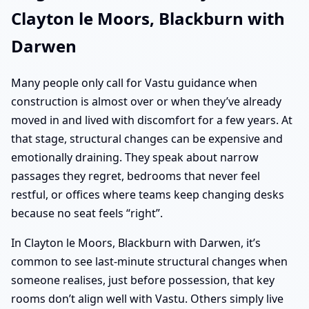
Clayton le Moors, Blackburn with
Darwen
Many people only call for Vastu guidance when
construction is almost over or when they’ve already
moved in and lived with discomfort for a few years. At
that stage, structural changes can be expensive and
emotionally draining. They speak about narrow
passages they regret, bedrooms that never feel
restful, or offices where teams keep changing desks
because no seat feels “right”.
In Clayton le Moors, Blackburn with Darwen, it’s
common to see last-minute structural changes when
someone realises, just before possession, that key
rooms don’t align well with Vastu. Others simply live