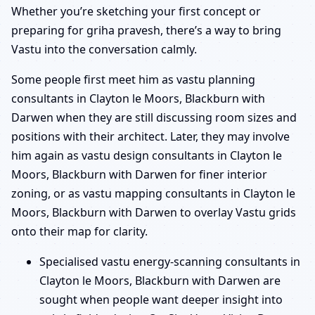
Whether you’re sketching your first concept or
preparing for griha pravesh, there’s a way to bring
Vastu into the conversation calmly.
Some people first meet him as vastu planning
consultants in Clayton le Moors, Blackburn with
Darwen when they are still discussing room sizes and
positions with their architect. Later, they may involve
him again as vastu design consultants in Clayton le
Moors, Blackburn with Darwen for finer interior
zoning, or as vastu mapping consultants in Clayton le
Moors, Blackburn with Darwen to overlay Vastu grids
onto their map for clarity.
Specialised vastu energy-scanning consultants in
Clayton le Moors, Blackburn with Darwen are
sought when people want deeper insight into