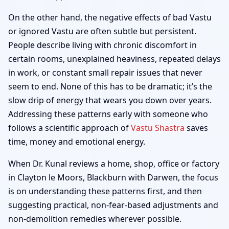
On the other hand, the negative effects of bad Vastu
or ignored Vastu are often subtle but persistent.
People describe living with chronic discomfort in
certain rooms, unexplained heaviness, repeated delays
in work, or constant small repair issues that never
seem to end. None of this has to be dramatic; it’s the
slow drip of energy that wears you down over years.
Addressing these patterns early with someone who
follows a scientific approach of
Vastu Shastra
saves
time, money and emotional energy.
When Dr. Kunal reviews a home, shop, office or factory
in Clayton le Moors, Blackburn with Darwen, the focus
is on understanding these patterns first, and then
suggesting practical, non-fear-based adjustments and
non-demolition remedies wherever possible.