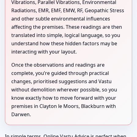
Vibrations, Parallel Vibrations, Environmental
Radiations, EMR, EMF, EMW, RF, Geopathic Stress
and other subtle environmental influences
affecting the premises. These readings are then
translated into simple, logical language, so you
understand how these hidden factors may be
interacting with your layout.
Once the observations and readings are
complete, you’re guided through practical
changes, prioritised suggestions and Vastu
without demolition wherever possible, so you
know exactly how to move forward with your
premises in Clayton le Moors, Blackburn with
Darwen.
In simple terms, Online Vastu Advice is perfect when