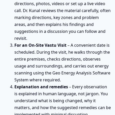
directions, photos, videos or set up a live video
call. Dr. Kunal reviews the material carefully, often
marking directions, key zones and problem
areas, and then explains his findings and
suggestions in a discussion you can follow and
revisit.
For an On-Site Vastu Visit
– A convenient date is
scheduled. During the visit, he walks through the
entire premises, checks directions, observes
usage and surroundings, and carries out energy
scanning using the Geo Energy Analysis Software
System where required.
Explanation and remedies
– Every observation
is explained in human language, not jargon. You
understand what is being changed, why it
matters, and how the suggested remedies can be
implemented with minimal disruption.