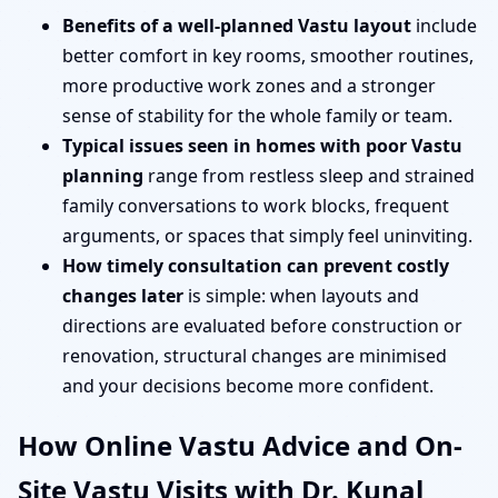
Benefits of a well-planned Vastu layout
include
better comfort in key rooms, smoother routines,
more productive work zones and a stronger
sense of stability for the whole family or team.
Typical issues seen in homes with poor Vastu
planning
range from restless sleep and strained
family conversations to work blocks, frequent
arguments, or spaces that simply feel uninviting.
How timely consultation can prevent costly
changes later
is simple: when layouts and
directions are evaluated before construction or
renovation, structural changes are minimised
and your decisions become more confident.
How Online Vastu Advice and On-
Site Vastu Visits with Dr. Kunal