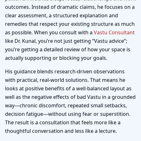
outcomes. Instead of dramatic claims, he focuses on a
clear assessment, a structured explanation and
remedies that respect your existing structure as much
as possible. When you consult with a
Vastu Consultant
like Dr. Kunal, you’re not just getting “Vastu advice”;
you’re getting a detailed review of how your space is
actually supporting or blocking your goals.
His guidance blends research-driven observations
with practical, real-world solutions. That means he
looks at positive benefits of a well-balanced layout as
well as the negative effects of bad Vastu in a grounded
way—chronic discomfort, repeated small setbacks,
decision fatigue—without using fear or superstition.
The result is a consultation that feels more like a
thoughtful conversation and less like a lecture.