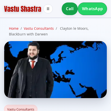
Call
WhatsApp
☰
Home
/
Vastu Consultants
/
Clayton le Moors,
Blackburn with Darwen
Vastu Consultants in
Vastu Consultants