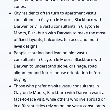
zones.
City residents often turn to apartment vastu
consultants in Clayton le Moors, Blackburn with
Darwen or villa vastu consultants in Clayton le
Moors, Blackburn with Darwen to make the most
of fixed layouts, balconies, terraces and multi-
level designs.
People scouting land lean on plot vastu
consultants in Clayton le Moors, Blackburn with
Darwen to understand slope, drainage, road
alignment and future house orientation before
buying.
Those who prefer on-site vastu consultants in
Clayton le Moors, Blackburn with Darwen want a
face-to-face visit, while others who live abroad or
in different cities rely on online vastu consultants