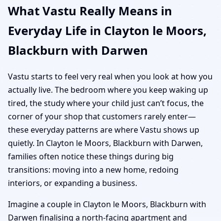
What Vastu Really Means in
Everyday Life in Clayton le Moors,
Blackburn with Darwen
Vastu starts to feel very real when you look at how you
actually live. The bedroom where you keep waking up
tired, the study where your child just can’t focus, the
corner of your shop that customers rarely enter—
these everyday patterns are where Vastu shows up
quietly. In Clayton le Moors, Blackburn with Darwen,
families often notice these things during big
transitions: moving into a new home, redoing
interiors, or expanding a business.
Imagine a couple in Clayton le Moors, Blackburn with
Darwen finalising a north-facing apartment and