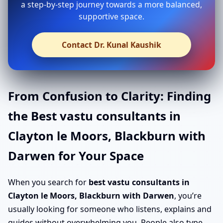
a step-by-step journey towards a more balanced,
supportive space.
Contact Dr. Kunal Kaushik
From Confusion to Clarity: Finding
the Best vastu consultants in
Clayton le Moors, Blackburn with
Darwen for Your Space
When you search for
best vastu consultants in
Clayton le Moors, Blackburn with Darwen
, you’re
usually looking for someone who listens, explains and
guides without overwhelming you. People also type