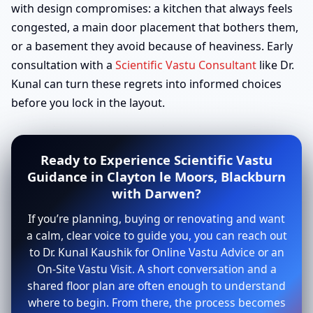
with design compromises: a kitchen that always feels
congested, a main door placement that bothers them,
or a basement they avoid because of heaviness. Early
consultation with a
Scientific Vastu Consultant
like Dr.
Kunal can turn these regrets into informed choices
before you lock in the layout.
Ready to Experience Scientific Vastu
Guidance in Clayton le Moors, Blackburn
with Darwen?
If you’re planning, buying or renovating and want
a calm, clear voice to guide you, you can reach out
to Dr. Kunal Kaushik for Online Vastu Advice or an
On-Site Vastu Visit. A short conversation and a
shared floor plan are often enough to understand
where to begin. From there, the process becomes