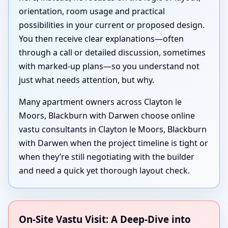
orientation, room usage and practical
possibilities in your current or proposed design.
You then receive clear explanations—often
through a call or detailed discussion, sometimes
with marked-up plans—so you understand not
just what needs attention, but why.
Many apartment owners across Clayton le
Moors, Blackburn with Darwen choose online
vastu consultants in Clayton le Moors, Blackburn
with Darwen when the project timeline is tight or
when they’re still negotiating with the builder
and need a quick yet thorough layout check.
On-Site Vastu Visit: A Deep-Dive into