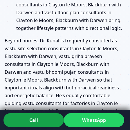
consultants in Clayton le Moors, Blackburn with
Darwen and vastu floor-plan consultants in
Clayton le Moors, Blackburn with Darwen bring
together lifestyle patterns with directional logic.
Beyond homes, Dr. Kunal is frequently consulted as
vastu site-selection consultants in Clayton le Moors,
Blackburn with Darwen, vastu griha pravesh
consultants in Clayton le Moors, Blackburn with
Darwen and vastu bhoomi pujan consultants in
Clayton le Moors, Blackburn with Darwen so that
important rituals align with both practical readiness
and energetic balance. He’s equally comfortable
guiding vastu consultants for factories in Clayton le
Moors, Blackburn with Darwen, vastu consultants for
offices in Clayton le Moors, Blackburn with Darwen
Call
WhatsApp
and vastu consultants for shops in Clayton le Moors,