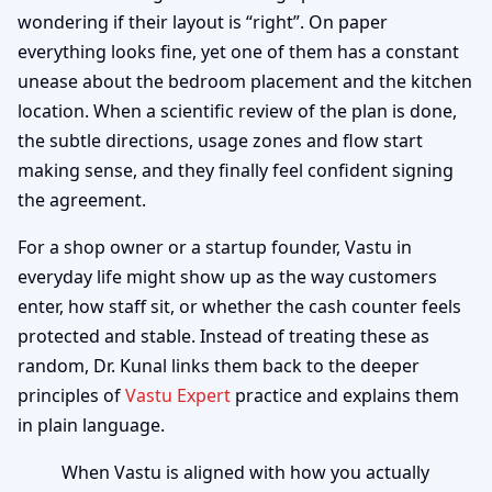
wondering if their layout is “right”. On paper
everything looks fine, yet one of them has a constant
unease about the bedroom placement and the kitchen
location. When a scientific review of the plan is done,
the subtle directions, usage zones and flow start
making sense, and they finally feel confident signing
the agreement.
For a shop owner or a startup founder, Vastu in
everyday life might show up as the way customers
enter, how staff sit, or whether the cash counter feels
protected and stable. Instead of treating these as
random, Dr. Kunal links them back to the deeper
principles of
Vastu Expert
practice and explains them
in plain language.
When Vastu is aligned with how you actually