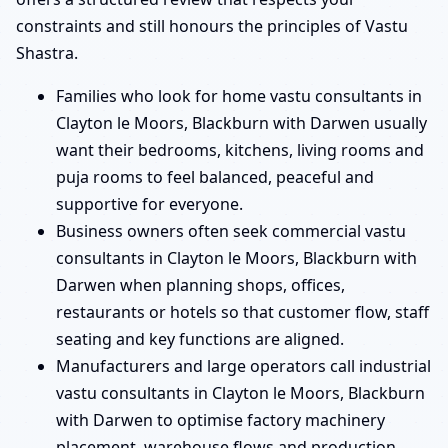
constraints and still honours the principles of Vastu
Shastra.
Families who look for home vastu consultants in
Clayton le Moors, Blackburn with Darwen usually
want their bedrooms, kitchens, living rooms and
puja rooms to feel balanced, peaceful and
supportive for everyone.
Business owners often seek commercial vastu
consultants in Clayton le Moors, Blackburn with
Darwen when planning shops, offices,
restaurants or hotels so that customer flow, staff
seating and key functions are aligned.
Manufacturers and large operators call industrial
vastu consultants in Clayton le Moors, Blackburn
with Darwen to optimise factory machinery
placement, warehouse flows and production