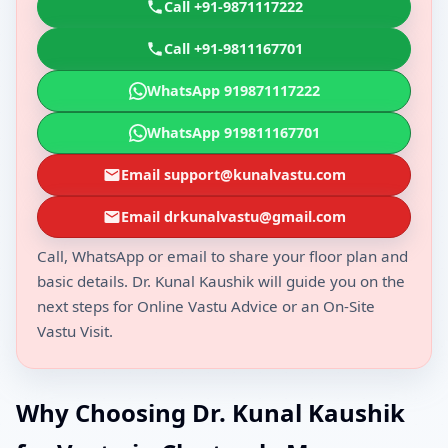
Call +91-9871117222
Call +91-9811167701
WhatsApp 919871117222
WhatsApp 919811167701
Email support@kunalvastu.com
Email drkunalvastu@gmail.com
Call, WhatsApp or email to share your floor plan and
basic details. Dr. Kunal Kaushik will guide you on the
next steps for Online Vastu Advice or an On-Site
Vastu Visit.
Why Choosing Dr. Kunal Kaushik