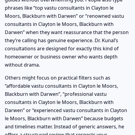
phrases like “top vastu consultants in Clayton le
Moors, Blackburn with Darwen” or “renowned vastu
consultants in Clayton le Moors, Blackburn with
Darwen” when they want reassurance that the person
they’re calling has genuine experience. Dr. Kunal’s
consultations are designed for exactly this kind of
homeowner or business owner who wants depth
without drama.
Others might focus on practical filters such as
“affordable vastu consultants in Clayton le Moors,
Blackburn with Darwen”, “professional vastu
consultants in Clayton le Moors, Blackburn with
Darwen” or “experienced vastu consultants in Clayton
le Moors, Blackburn with Darwen” because budgets
and timelines matter. Instead of generic answers, he
offers a structured review that respects your