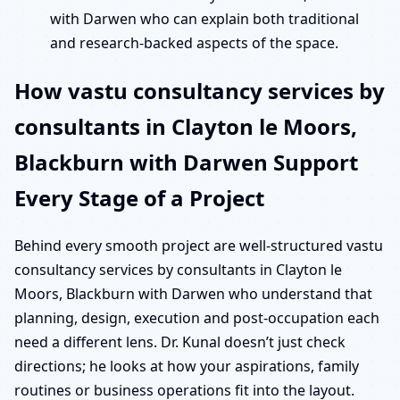
with Darwen who can explain both traditional
and research-backed aspects of the space.
How vastu consultancy services by
consultants in Clayton le Moors,
Blackburn with Darwen Support
Every Stage of a Project
Behind every smooth project are well-structured vastu
consultancy services by consultants in Clayton le
Moors, Blackburn with Darwen who understand that
planning, design, execution and post-occupation each
need a different lens. Dr. Kunal doesn’t just check
directions; he looks at how your aspirations, family
routines or business operations fit into the layout.