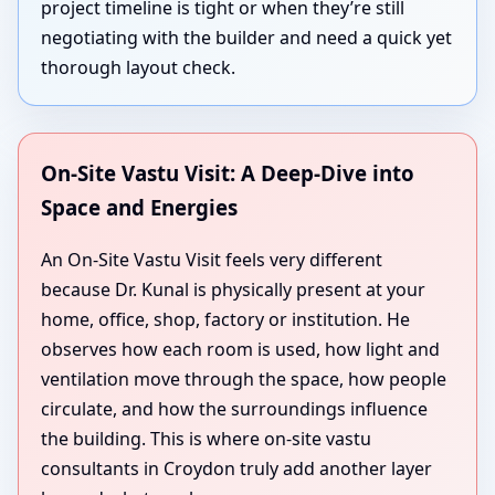
project timeline is tight or when they’re still
negotiating with the builder and need a quick yet
thorough layout check.
On-Site Vastu Visit: A Deep-Dive into
Space and Energies
An On-Site Vastu Visit feels very different
because Dr. Kunal is physically present at your
home, office, shop, factory or institution. He
observes how each room is used, how light and
ventilation move through the space, how people
circulate, and how the surroundings influence
the building. This is where on-site vastu
consultants in Croydon truly add another layer