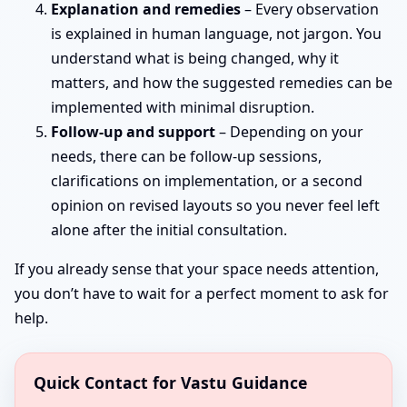
Explanation and remedies
– Every observation
is explained in human language, not jargon. You
understand what is being changed, why it
matters, and how the suggested remedies can be
implemented with minimal disruption.
Follow-up and support
– Depending on your
needs, there can be follow-up sessions,
clarifications on implementation, or a second
opinion on revised layouts so you never feel left
alone after the initial consultation.
If you already sense that your space needs attention,
you don’t have to wait for a perfect moment to ask for
help.
Quick Contact for Vastu Guidance