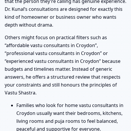
that the person they’re calling has genuine experience.
Dr. Kunal’s consultations are designed for exactly this
kind of homeowner or business owner who wants
depth without drama.
Others might focus on practical filters such as
“affordable vastu consultants in Croydon”,
“professional vastu consultants in Croydon” or
“experienced vastu consultants in Croydon” because
budgets and timelines matter. Instead of generic
answers, he offers a structured review that respects
your constraints and still honours the principles of
Vastu Shastra.
Families who look for home vastu consultants in
Croydon usually want their bedrooms, kitchens,
living rooms and puja rooms to feel balanced,
peaceful and supportive for everyone.