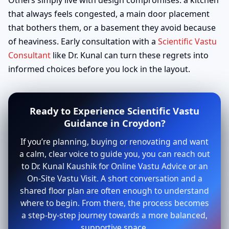
Others simply live with design compromises: a kitchen
that always feels congested, a main door placement
that bothers them, or a basement they avoid because
of heaviness. Early consultation with a
Scientific Vastu
Consultant
like Dr. Kunal can turn these regrets into
informed choices before you lock in the layout.
Ready to Experience Scientific Vastu
Guidance in Croydon?
If you’re planning, buying or renovating and want
a calm, clear voice to guide you, you can reach out
to Dr. Kunal Kaushik for Online Vastu Advice or an
On-Site Vastu Visit. A short conversation and a
shared floor plan are often enough to understand
where to begin. From there, the process becomes
a step-by-step journey towards a more balanced,
supportive space.