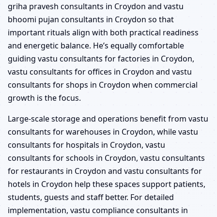
griha pravesh consultants in Croydon and vastu
bhoomi pujan consultants in Croydon so that
important rituals align with both practical readiness
and energetic balance. He’s equally comfortable
guiding vastu consultants for factories in Croydon,
vastu consultants for offices in Croydon and vastu
consultants for shops in Croydon when commercial
growth is the focus.
Large-scale storage and operations benefit from vastu
consultants for warehouses in Croydon, while vastu
consultants for hospitals in Croydon, vastu
consultants for schools in Croydon, vastu consultants
for restaurants in Croydon and vastu consultants for
hotels in Croydon help these spaces support patients,
students, guests and staff better. For detailed
implementation, vastu compliance consultants in