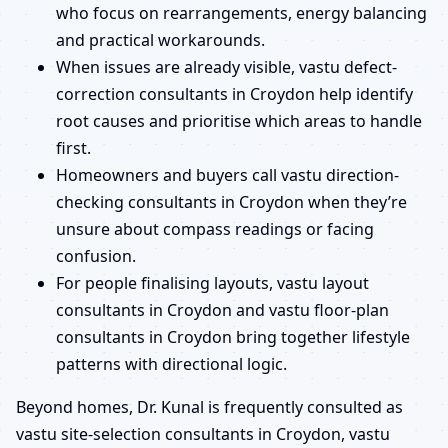
who focus on rearrangements, energy balancing
and practical workarounds.
When issues are already visible, vastu defect-
correction consultants in Croydon help identify
root causes and prioritise which areas to handle
first.
Homeowners and buyers call vastu direction-
checking consultants in Croydon when they’re
unsure about compass readings or facing
confusion.
For people finalising layouts, vastu layout
consultants in Croydon and vastu floor-plan
consultants in Croydon bring together lifestyle
patterns with directional logic.
Beyond homes, Dr. Kunal is frequently consulted as
vastu site-selection consultants in Croydon, vastu