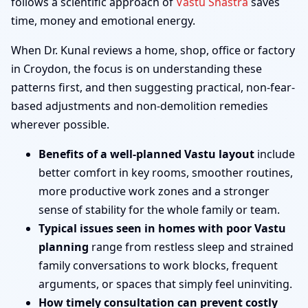
follows a scientific approach of
Vastu Shastra
saves
time, money and emotional energy.
When Dr. Kunal reviews a home, shop, office or factory
in Croydon, the focus is on understanding these
patterns first, and then suggesting practical, non-fear-
based adjustments and non-demolition remedies
wherever possible.
Benefits of a well-planned Vastu layout
include
better comfort in key rooms, smoother routines,
more productive work zones and a stronger
sense of stability for the whole family or team.
Typical issues seen in homes with poor Vastu
planning
range from restless sleep and strained
family conversations to work blocks, frequent
arguments, or spaces that simply feel uninviting.
How timely consultation can prevent costly