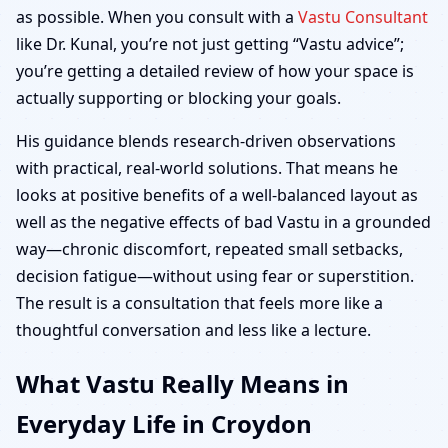
as possible. When you consult with a
Vastu Consultant
like Dr. Kunal, you’re not just getting “Vastu advice”;
you’re getting a detailed review of how your space is
actually supporting or blocking your goals.
His guidance blends research-driven observations
with practical, real-world solutions. That means he
looks at positive benefits of a well-balanced layout as
well as the negative effects of bad Vastu in a grounded
way—chronic discomfort, repeated small setbacks,
decision fatigue—without using fear or superstition.
The result is a consultation that feels more like a
thoughtful conversation and less like a lecture.
What Vastu Really Means in
Everyday Life in Croydon