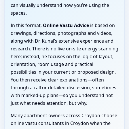
can visually understand how you’re using the
spaces.
In this format,
Online Vastu Advice
is based on
drawings, directions, photographs and videos,
along with Dr. Kunal’s extensive experience and
research. There is no live on-site energy scanning
here; instead, he focuses on the logic of layout,
orientation, room usage and practical
possibilities in your current or proposed design.
You then receive clear explanations—often
through a call or detailed discussion, sometimes
with marked-up plans—so you understand not
just what needs attention, but why.
Many apartment owners across Croydon choose
online vastu consultants in Croydon when the