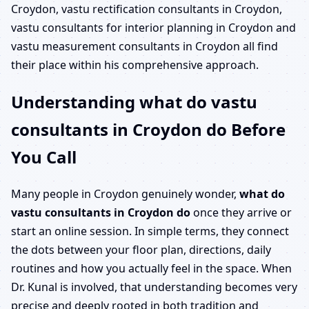
Croydon, vastu rectification consultants in Croydon,
vastu consultants for interior planning in Croydon and
vastu measurement consultants in Croydon all find
their place within his comprehensive approach.
Understanding what do vastu
consultants in Croydon do Before
You Call
Many people in Croydon genuinely wonder,
what do
vastu consultants in Croydon do
once they arrive or
start an online session. In simple terms, they connect
the dots between your floor plan, directions, daily
routines and how you actually feel in the space. When
Dr. Kunal is involved, that understanding becomes very
precise and deeply rooted in both tradition and