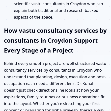
scientific vastu consultants in Croydon who can
explain both traditional and research-backed
aspects of the space.
How vastu consultancy services by
consultants in Croydon Support
Every Stage of a Project
Behind every smooth project are well-structured vastu
consultancy services by consultants in Croydon who
understand that planning, design, execution and post-
occupation each need a different lens. Dr. Kunal
doesn’t just check directions; he looks at how your
aspirations, family routines or business operations fit
into the layout. Whether you’re sketching your first
concept or preparing for griha pravesh, there’s a way