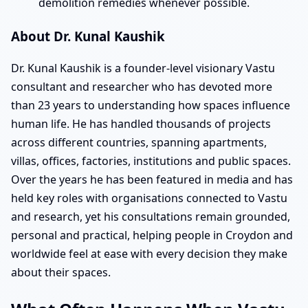
demolition remedies whenever possible.
About Dr. Kunal Kaushik
Dr. Kunal Kaushik is a founder-level visionary Vastu
consultant and researcher who has devoted more
than 23 years to understanding how spaces influence
human life. He has handled thousands of projects
across different countries, spanning apartments,
villas, offices, factories, institutions and public spaces.
Over the years he has been featured in media and has
held key roles with organisations connected to Vastu
and research, yet his consultations remain grounded,
personal and practical, helping people in Croydon and
worldwide feel at ease with every decision they make
about their spaces.