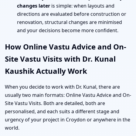
changes later
is simple: when layouts and
directions are evaluated before construction or
renovation, structural changes are minimised
and your decisions become more confident.
How Online Vastu Advice and On-
Site Vastu Visits with Dr. Kunal
Kaushik Actually Work
When you decide to work with Dr. Kunal, there are
usually two main formats: Online Vastu Advice and On-
Site Vastu Visits. Both are detailed, both are
personalised, and each suits a different stage and
urgency of your project in Croydon or anywhere in the
world.