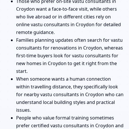
Those who prefer on-site vastu consultants in
Croydon want a face-to-face visit, while others
who live abroad or in different cities rely on
online vastu consultants in Croydon for detailed
remote guidance.
Families planning updates often search for vastu
consultants for renovations in Croydon, whereas
first-time buyers look for vastu consultants for
new homes in Croydon to get it right from the
start.
When someone wants a human connection
within travelling distance, they specifically look
for nearby vastu consultants in Croydon who can
understand local building styles and practical
issues.
People who value formal training sometimes
prefer certified vastu consultants in Croydon and