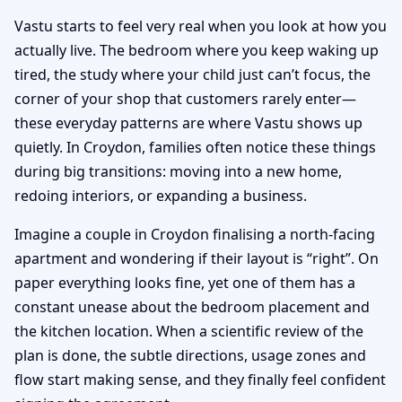
Vastu starts to feel very real when you look at how you
actually live. The bedroom where you keep waking up
tired, the study where your child just can’t focus, the
corner of your shop that customers rarely enter—
these everyday patterns are where Vastu shows up
quietly. In Croydon, families often notice these things
during big transitions: moving into a new home,
redoing interiors, or expanding a business.
Imagine a couple in Croydon finalising a north-facing
apartment and wondering if their layout is “right”. On
paper everything looks fine, yet one of them has a
constant unease about the bedroom placement and
the kitchen location. When a scientific review of the
plan is done, the subtle directions, usage zones and
flow start making sense, and they finally feel confident