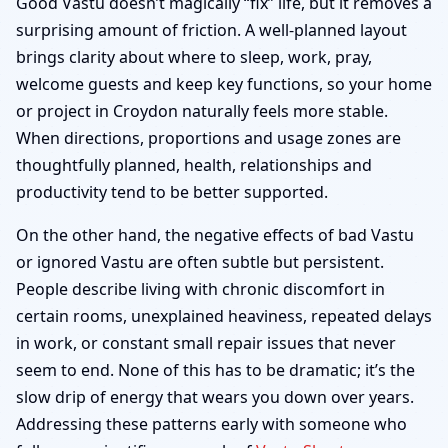
Good Vastu doesn’t magically “fix” life, but it removes a
surprising amount of friction. A well-planned layout
brings clarity about where to sleep, work, pray,
welcome guests and keep key functions, so your home
or project in Croydon naturally feels more stable.
When directions, proportions and usage zones are
thoughtfully planned, health, relationships and
productivity tend to be better supported.
On the other hand, the negative effects of bad Vastu
or ignored Vastu are often subtle but persistent.
People describe living with chronic discomfort in
certain rooms, unexplained heaviness, repeated delays
in work, or constant small repair issues that never
seem to end. None of this has to be dramatic; it’s the
slow drip of energy that wears you down over years.
Addressing these patterns early with someone who