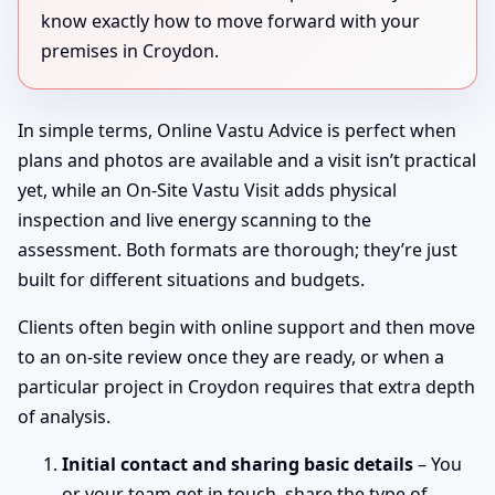
know exactly how to move forward with your
premises in Croydon.
In simple terms, Online Vastu Advice is perfect when
plans and photos are available and a visit isn’t practical
yet, while an On-Site Vastu Visit adds physical
inspection and live energy scanning to the
assessment. Both formats are thorough; they’re just
built for different situations and budgets.
Clients often begin with online support and then move
to an on-site review once they are ready, or when a
particular project in Croydon requires that extra depth
of analysis.
Initial contact and sharing basic details
– You
or your team get in touch, share the type of