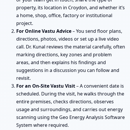
property, its location in Croydon, and whether it’s
a home, shop, office, factory or institutional
project.
For Online Vastu Advice
– You send floor plans,
directions, photos, videos or set up a live video
call. Dr. Kunal reviews the material carefully, often
marking directions, key zones and problem
areas, and then explains his findings and
suggestions in a discussion you can follow and
revisit.
For an On-Site Vastu Visit
– A convenient date is
scheduled. During the visit, he walks through the
entire premises, checks directions, observes
usage and surroundings, and carries out energy
scanning using the Geo Energy Analysis Software
System where required.