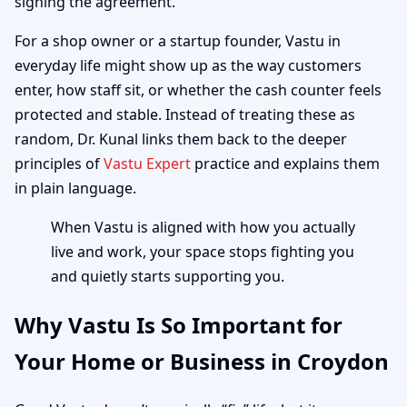
signing the agreement.
For a shop owner or a startup founder, Vastu in
everyday life might show up as the way customers
enter, how staff sit, or whether the cash counter feels
protected and stable. Instead of treating these as
random, Dr. Kunal links them back to the deeper
principles of
Vastu Expert
practice and explains them
in plain language.
When Vastu is aligned with how you actually
live and work, your space stops fighting you
and quietly starts supporting you.
Why Vastu Is So Important for
Your Home or Business in Croydon