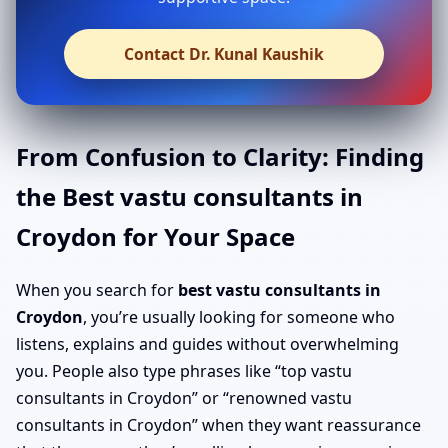
Contact Dr. Kunal Kaushik
From Confusion to Clarity: Finding
the Best vastu consultants in
Croydon for Your Space
When you search for
best vastu consultants in
Croydon
, you’re usually looking for someone who
listens, explains and guides without overwhelming
you. People also type phrases like “top vastu
consultants in Croydon” or “renowned vastu
consultants in Croydon” when they want reassurance