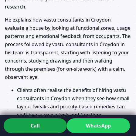
research.
He explains how vastu consultants in Croydon
evaluate a house by looking at functional zones, usage
patterns and emotional feedback from occupants. The
process followed by vastu consultants in Croydon in
his team is transparent, starting with listening to your
concerns, studying drawings and then walking
through the premises (for on-site work) with a calm,
observant eye.
Clients often realise the benefits of hiring vastu
consultants in Croydon when they see how small
layout tweaks and priority-based remedies can
shift how a space feels and functions.
The difference between vastu consultants in
Call
WhatsApp
Croydon and architects becomes clear when