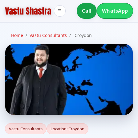
Call
WhatsApp
☰
Home
/
Vastu Consultants
/
Croydon
Vastu Consultants in
Vastu Consultants
Location: Croydon