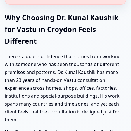
Why Choosing Dr. Kunal Kaushik
for Vastu in Croydon Feels
Different
There’s a quiet confidence that comes from working
with someone who has seen thousands of different
premises and patterns. Dr. Kunal Kaushik has more
than 23 years of hands-on Vastu consultation
experience across homes, shops, offices, factories,
institutions and special-purpose buildings. His work
spans many countries and time zones, and yet each
client feels that the consultation is designed just for
them.