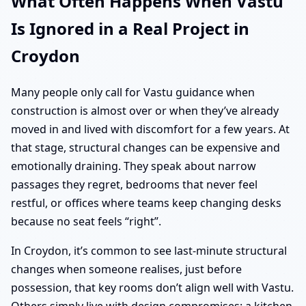
What Often Happens When Vastu
Is Ignored in a Real Project in
Croydon
Many people only call for Vastu guidance when
construction is almost over or when they’ve already
moved in and lived with discomfort for a few years. At
that stage, structural changes can be expensive and
emotionally draining. They speak about narrow
passages they regret, bedrooms that never feel
restful, or offices where teams keep changing desks
because no seat feels “right”.
In Croydon, it’s common to see last-minute structural
changes when someone realises, just before
possession, that key rooms don’t align well with Vastu.