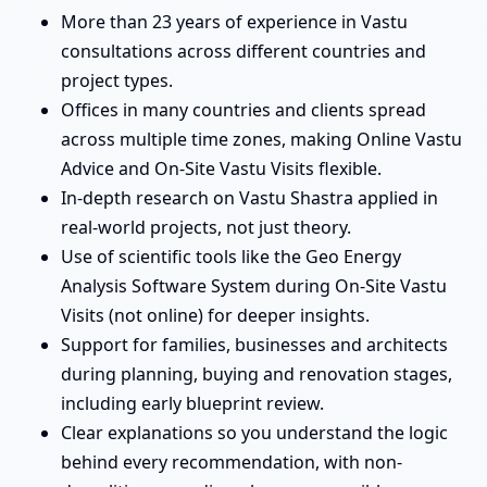
More than 23 years of experience in Vastu
consultations across different countries and
project types.
Offices in many countries and clients spread
across multiple time zones, making Online Vastu
Advice and On-Site Vastu Visits flexible.
In-depth research on Vastu Shastra applied in
real-world projects, not just theory.
Use of scientific tools like the Geo Energy
Analysis Software System during On-Site Vastu
Visits (not online) for deeper insights.
Support for families, businesses and architects
during planning, buying and renovation stages,
including early blueprint review.
Clear explanations so you understand the logic
behind every recommendation, with non-