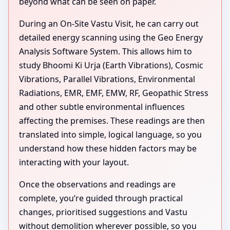
beyond what can be seen on paper.
During an On-Site Vastu Visit, he can carry out
detailed energy scanning using the Geo Energy
Analysis Software System. This allows him to
study Bhoomi Ki Urja (Earth Vibrations), Cosmic
Vibrations, Parallel Vibrations, Environmental
Radiations, EMR, EMF, EMW, RF, Geopathic Stress
and other subtle environmental influences
affecting the premises. These readings are then
translated into simple, logical language, so you
understand how these hidden factors may be
interacting with your layout.
Once the observations and readings are
complete, you’re guided through practical
changes, prioritised suggestions and Vastu
without demolition wherever possible, so you