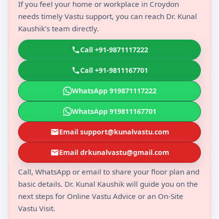
If you feel your home or workplace in Croydon
needs timely Vastu support, you can reach Dr. Kunal
Kaushik’s team directly.
Call +91-9871117222
Call +91-9811167701
WhatsApp 919871117222
WhatsApp 919811167701
Email support@kunalvastu.com
Email drkunalvastu@gmail.com
Call, WhatsApp or email to share your floor plan and
basic details. Dr. Kunal Kaushik will guide you on the
next steps for Online Vastu Advice or an On-Site
Vastu Visit.