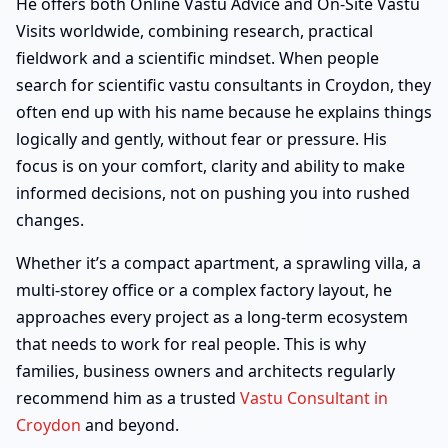
He offers both Online Vastu Advice and On-Site Vastu
Visits worldwide, combining research, practical
fieldwork and a scientific mindset. When people
search for scientific vastu consultants in Croydon, they
often end up with his name because he explains things
logically and gently, without fear or pressure. His
focus is on your comfort, clarity and ability to make
informed decisions, not on pushing you into rushed
changes.
Whether it’s a compact apartment, a sprawling villa, a
multi-storey office or a complex factory layout, he
approaches every project as a long-term ecosystem
that needs to work for real people. This is why
families, business owners and architects regularly
recommend him as a trusted
Vastu Consultant in
Croydon
and beyond.