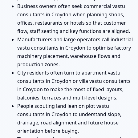
Business owners often seek commercial vastu
consultants in Croydon when planning shops,
offices, restaurants or hotels so that customer
flow, staff seating and key functions are aligned.
Manufacturers and large operators call industrial
vastu consultants in Croydon to optimise factory
machinery placement, warehouse flows and
production zones.
City residents often turn to apartment vastu
consultants in Croydon or villa vastu consultants
in Croydon to make the most of fixed layouts,
balconies, terraces and multi-level designs.
People scouting land lean on plot vastu
consultants in Croydon to understand slope,
drainage, road alignment and future house
orientation before buying.