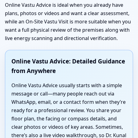
Online Vastu Advice is ideal when you already have
plans, photos or videos and want a clear assessment,
while an On-Site Vastu Visit is more suitable when you
want a full physical review of the premises along with
live energy scanning and directional verification.
Online Vastu Advice: Detailed Guidance
from Anywhere
Online Vastu Advice usually starts with a simple
message or call—many people reach out via
WhatsApp, email, or a contact form when they’re
ready for a professional review. You share your
floor plan, the facing or compass details, and
clear photos or videos of key areas. Sometimes,
there’s also a live video walkthrough, so Dr. Kunal