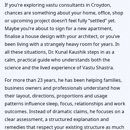
Croydon | Senior Panel
If you’re exploring vastu consultants in Croydon,
chances are something about your home, office, shop
& Verified Experts
or upcoming project doesn’t feel fully “settled” yet.
Maybe you’re about to sign for a new apartment,
finalise a house design with your architect, or you’ve
been living with a strangely heavy room for years. In
all these situations, Dr. Kunal Kaushik steps in as a
calm, practical guide who understands both the
science and the lived experience of Vastu Shastra.
For more than 23 years, he has been helping families,
business owners and professionals understand how
their layout, directions, proportions and usage
patterns influence sleep, focus, relationships and work
outcomes. Instead of dramatic claims, he focuses on a
clear assessment, a structured explanation and
remedies that respect your existing structure as much