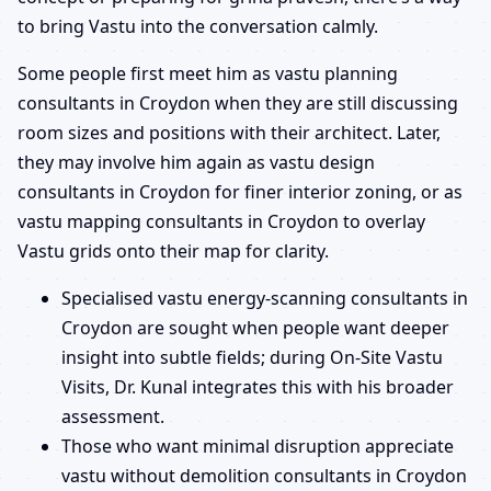
to bring Vastu into the conversation calmly.
Some people first meet him as vastu planning
consultants in Croydon when they are still discussing
room sizes and positions with their architect. Later,
they may involve him again as vastu design
consultants in Croydon for finer interior zoning, or as
vastu mapping consultants in Croydon to overlay
Vastu grids onto their map for clarity.
Specialised vastu energy-scanning consultants in
Croydon are sought when people want deeper
insight into subtle fields; during On-Site Vastu
Visits, Dr. Kunal integrates this with his broader
assessment.
Those who want minimal disruption appreciate
vastu without demolition consultants in Croydon